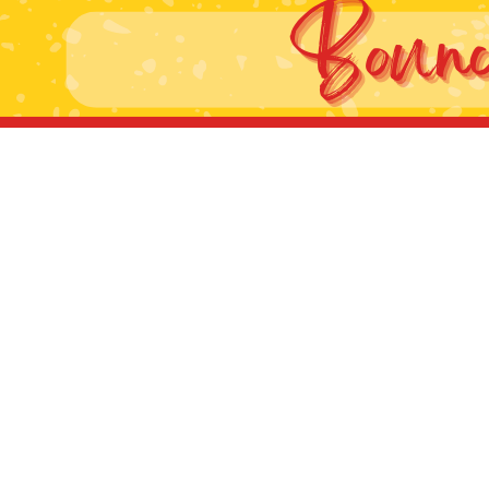
g this form, you are consenting to receive marketing emails from: Jolly Bouncers, 930 Chamb
 CA, 93065, US. You can revoke your consent to receive emails at any time by using the
ibe® link, found at the bottom of every email.
Emails are serviced by Constant Contact.
Sign Up!