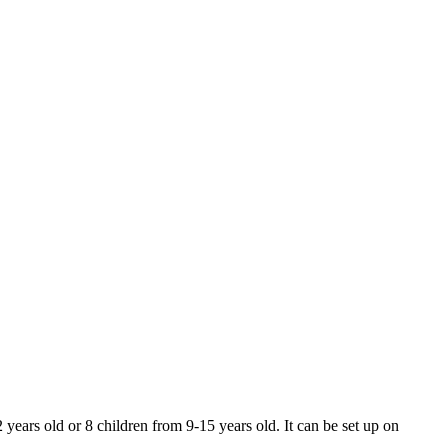
 years old or 8 children from 9-15 years old. It can be set up on