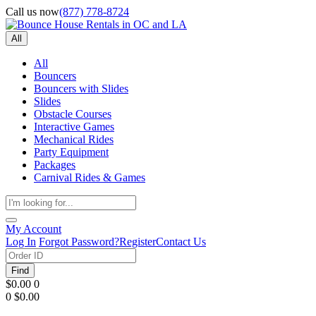
Call us now
(877) 778-8724
All
All
Bouncers
Bouncers with Slides
Slides
Obstacle Courses
Interactive Games
Mechanical Rides
Party Equipment
Packages
Carnival Rides & Games
My Account
Log In
Forgot Password?
Register
Contact Us
Find
$0.00
0
0
$0.00