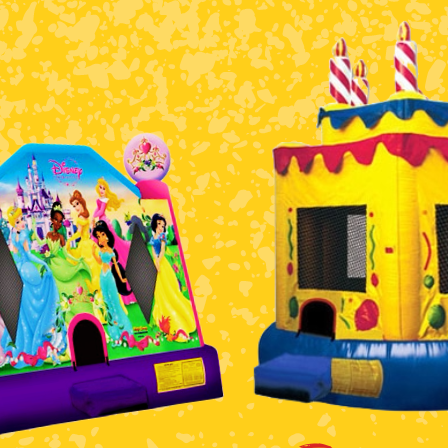
$5 Off on Your Next Order!
r email below and click on Sign Up button and you will get $5 of
ode in email.