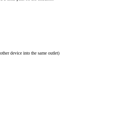
ther device into the same outlet)