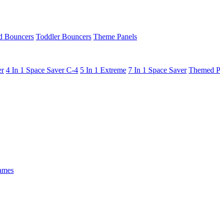
 Bouncers
Toddler Bouncers
Theme Panels
er
4 In 1 Space Saver C-4
5 In 1 Extreme
7 In 1 Space Saver
Themed P
ames