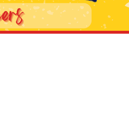
ers lane,