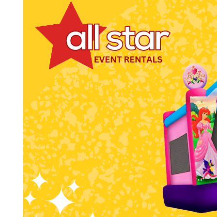
Get 
Type you
coupon c
Email