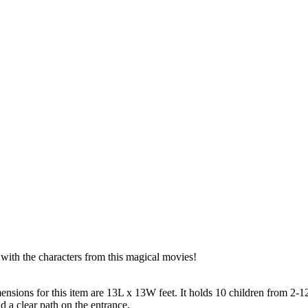
 with the characters from this magical movies!
nsions for this item are 13L x 13W feet. It holds 10 children from 2-12
d a clear path on the entrance.