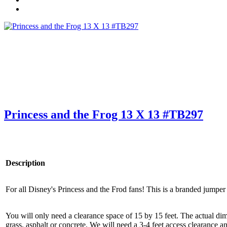
Princess and the Frog 13 X 13 #TB297
Description
For all Disney's Princess and the Frod fans! This is a branded jumper
You will only need a clearance space of 15 by 15 feet. The actual dime
grass, asphalt or concrete. We will need a 3-4 feet access clearance an