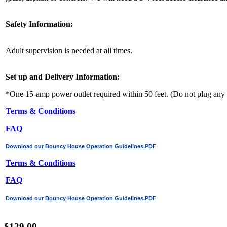
Safety Information:
Adult supervision is needed at all times.
Set up and Delivery Information:
*One 15-amp power outlet required within 50 feet. (Do not plug any o
Terms & Conditions
FAQ
Download our Bouncy House Operation Guidelines.PDF
Terms & Conditions
FAQ
Download our Bouncy House Operation Guidelines.PDF
$129.00