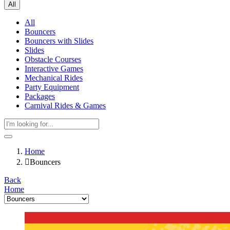
All
All
Bouncers
Bouncers with Slides
Slides
Obstacle Courses
Interactive Games
Mechanical Rides
Party Equipment
Packages
Carnival Rides & Games
Home
Bouncers
Back
Home