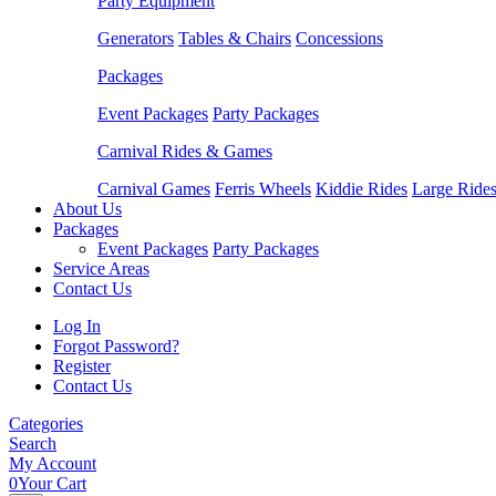
Party Equipment
Generators
Tables & Chairs
Concessions
Packages
Event Packages
Party Packages
Carnival Rides & Games
Carnival Games
Ferris Wheels
Kiddie Rides
Large Ride
About Us
Packages
Event Packages
Party Packages
Service Areas
Contact Us
Log In
Forgot Password?
Register
Contact Us
Categories
Search
My Account
0
Your Cart