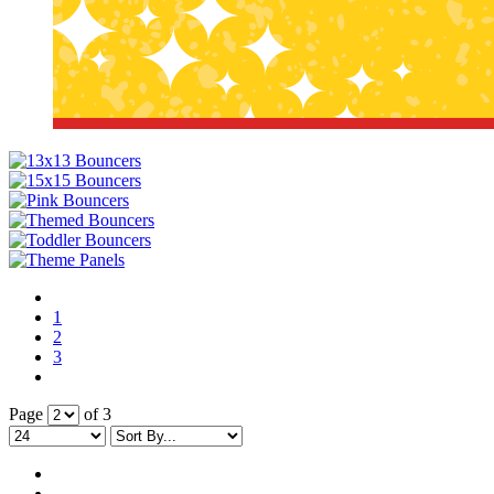
By submittin
Simi Valley,
SafeUnsubscr
1
2
3
Page
of 3