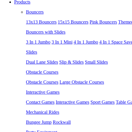
Products
Bouncers
13x13 Bouncers
15x15 Bouncers
Pink Bouncers
Themed
Bouncers with Slides
3 In 1 Jumbo
3 In 1 Mini
4 In 1 Jumbo
4 In 1 Space Sav
Slides
Dual Lane Slides
Slip & Slides
Small Slides
Obstacle Courses
Obstacle Courses
Large Obstacle Courses
Interactive Games
Contact Games
Interactive Games
Sport Games
Table G
Mechanical Rides
Bungee Jump
Rockwall