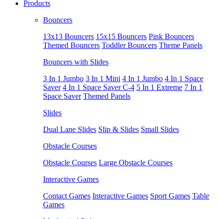
Products
Bouncers
13x13 Bouncers
15x15 Bouncers
Pink Bouncers
Themed Bouncers
Toddler Bouncers
Theme Panels
Bouncers with Slides
3 In 1 Jumbo
3 In 1 Mini
4 In 1 Jumbo
4 In 1 Space
Saver
4 In 1 Space Saver C-4
5 In 1 Extreme
7 In 1
Space Saver
Themed Panels
Slides
Dual Lane Slides
Slip & Slides
Small Slides
Obstacle Courses
Obstacle Courses
Large Obstacle Courses
Interactive Games
Contact Games
Interactive Games
Sport Games
Table
Games