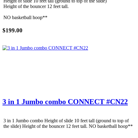
Height of slide 10 feet tall (ground to top of the slide)
Email
Height of the bouncer 12 feet tall.
NO basketball hoop**
$199.00
By submitting this form, you are consenting to receive marketing emails
from: Jolly Bouncers, 930 Chambers lane, Simi Valley, CA, 93065, US. You
can revoke your consent to receive emails at any time by using the
SafeUnsubscribe® link, found at the bottom of every email.
Emails are
serviced by Constant Contact.
Sign Up!
3 in 1 Jumbo combo CONNECT #CN22
3 in 1 Jumbo combo Height of slide 10 feet tall (ground to top of
the slide) Height of the bouncer 12 feet tall. NO basketball hoop**