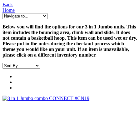
Back
Home
Below you will find the options for our 3 in 1 Jumbo units. This
item includes the bouncing area, climb wall and slide. It does
not contain a basketball hoop. This item can be used wet or dry.
Please put in the notes during the checkout process which
theme you would like on your unit. If an item is unavailable,
please click on a different inventory number.