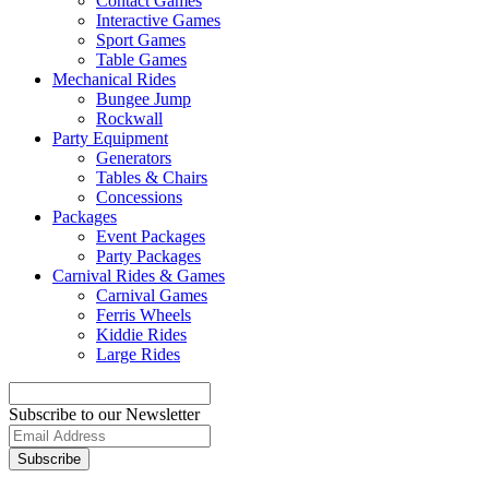
Contact Games
Interactive Games
Sport Games
Table Games
Mechanical Rides
Bungee Jump
Rockwall
Party Equipment
Generators
Tables & Chairs
Concessions
Packages
Event Packages
Party Packages
Carnival Rides & Games
Carnival Games
Ferris Wheels
Kiddie Rides
Large Rides
Subscribe to our Newsletter
Subscribe