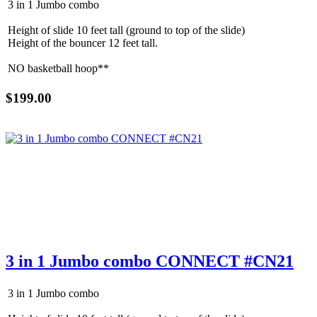
3 in 1 Jumbo combo
Height of slide 10 feet tall (ground to top of the slide)
Height of the bouncer 12 feet tall.
NO basketball hoop**
$199.00
Get $5 Off on Your Next
Order!
3 in 1 Jumbo combo CONNECT #CN21
Type your email below and click on Sign Up button 
and you will get $5 off coupon code in email.
3 in 1 Jumbo combo