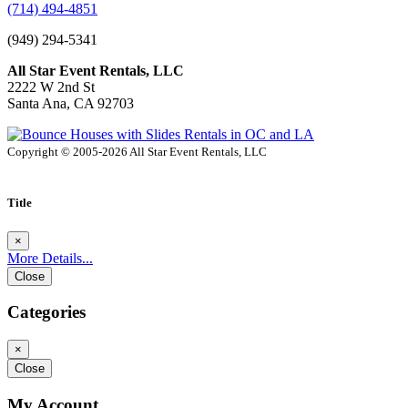
(714) 494-4851
(949) 294-5341
All Star Event Rentals, LLC
2222 W 2nd St
Santa Ana, CA 92703
Copyright © 2005-2026 All Star Event Rentals, LLC
Title
×
More Details...
Close
Categories
×
Close
My Account