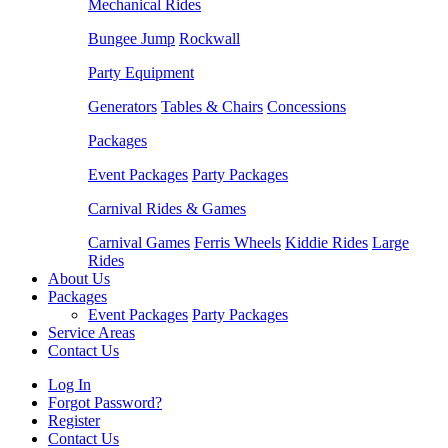
Mechanical Rides
Bungee Jump
Rockwall
Party Equipment
Generators
Tables & Chairs
Concessions
Packages
Event Packages
Party Packages
Carnival Rides & Games
Carnival Games
Ferris Wheels
Kiddie Rides
Large
Rides
About Us
Packages
Event Packages
Party Packages
Service Areas
Contact Us
Log In
Forgot Password?
Register
Contact Us