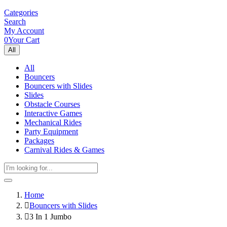
Categories
Search
My Account
0
Your Cart
All
All
Bouncers
Bouncers with Slides
Slides
Obstacle Courses
Interactive Games
Mechanical Rides
Party Equipment
Packages
Carnival Rides & Games
Home
Bouncers with Slides
3 In 1 Jumbo