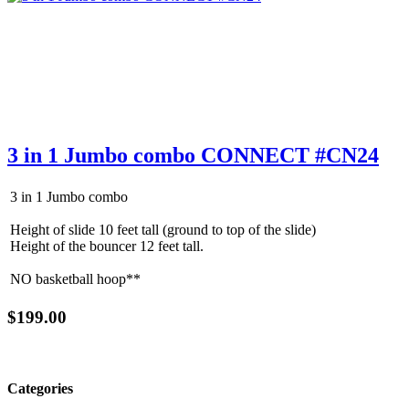
3 in 1 Jumbo combo CONNECT #CN24
3 in 1 Jumbo combo
Height of slide 10 feet tall (ground to top of the slide)
Height of the bouncer 12 feet tall.
NO basketball hoop**
$199.00
Categories