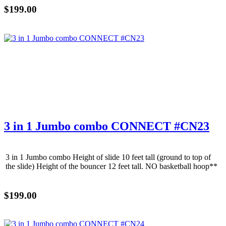
$199.00
3 in 1 Jumbo combo CONNECT #CN23
3 in 1 Jumbo combo Height of slide 10 feet tall (ground to top of
the slide) Height of the bouncer 12 feet tall. NO basketball hoop**
$199.00