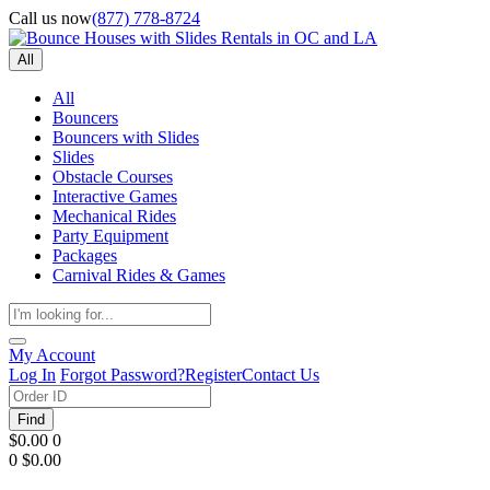
Call us now
(877) 778-8724
All
All
Bouncers
Bouncers with Slides
Slides
Obstacle Courses
Interactive Games
Mechanical Rides
Party Equipment
Packages
Carnival Rides & Games
My Account
Log In
Forgot Password?
Register
Contact Us
Find
$0.00
0
0
$0.00