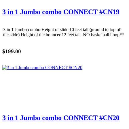
3 in 1 Jumbo combo CONNECT #CN19
3 in 1 Jumbo combo Height of slide 10 feet tall (ground to top of
the slide) Height of the bouncer 12 feet tall. NO basketball hoop**
$199.00
3 in 1 Jumbo combo CONNECT #CN20