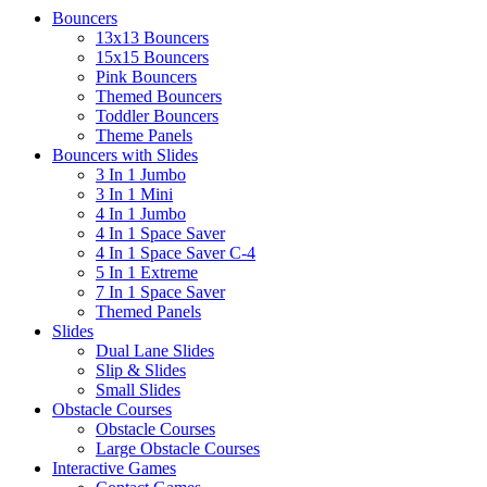
Bouncers
13x13 Bouncers
15x15 Bouncers
Pink Bouncers
Themed Bouncers
Toddler Bouncers
Theme Panels
Bouncers with Slides
3 In 1 Jumbo
3 In 1 Mini
4 In 1 Jumbo
4 In 1 Space Saver
4 In 1 Space Saver C-4
5 In 1 Extreme
7 In 1 Space Saver
Themed Panels
Slides
Dual Lane Slides
Slip & Slides
Small Slides
Obstacle Courses
Obstacle Courses
Large Obstacle Courses
Interactive Games