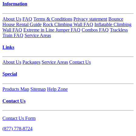
Information
About Us
FAQ
Terms & Conditions
Privacy statement
Bounce
House Rental Guide
Rock Climbing Wall FAQ
Inflatable Climbing
Wall FAQ
Extreme in Line Jumper FAQ
Combos FAQ
Trackless
Train FAQ
Service Areas
Links
About Us
Packages
Service Areas
Contact Us
Special
Products Map
Sitemap
Help Zone
Contact Us
Contact Us Form
(877) 778-8724