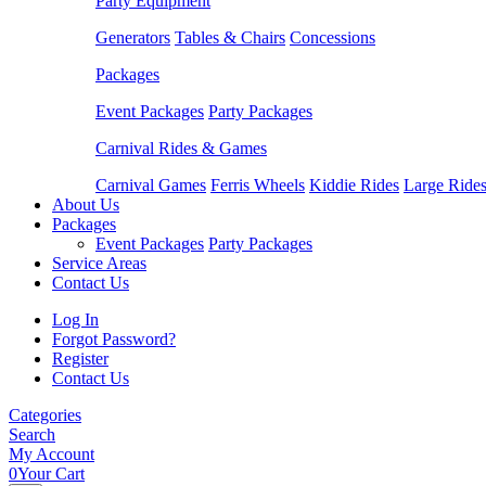
Party Equipment
Generators
Tables & Chairs
Concessions
Packages
Event Packages
Party Packages
Carnival Rides & Games
Carnival Games
Ferris Wheels
Kiddie Rides
Large Ride
About Us
Packages
Event Packages
Party Packages
Service Areas
Contact Us
Log In
Forgot Password?
Register
Contact Us
Categories
Search
My Account
0
Your Cart