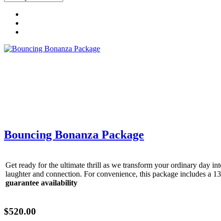
Get 
Bouncing Bonanza Package
Type you
Get ready for the ultimate thrill as we transform your ordinary day 
coupon c
laughter and connection. For convenience, this package includes a 1
guarantee availability
Email
$520.00