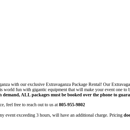
g this form, you are consenting to receive marketing emails from: Jolly Bouncers, 930 Chamb
 CA, 93065, US. You can revoke your consent to receive emails at any time by using the
ibe® link, found at the bottom of every email.
Emails are serviced by Constant Contact.
Sign Up!
avaganza with our exclusive Extravaganza Package Rental! Our Extravagan
this world fun with gigantic equipment that will make your event one t
h demand, ALL packages must be booked over the phone to guarant
e, feel free to reach out to us at
805-955-9802
ny event exceeding 3 hours, will have an additional charge. Pricing
doe