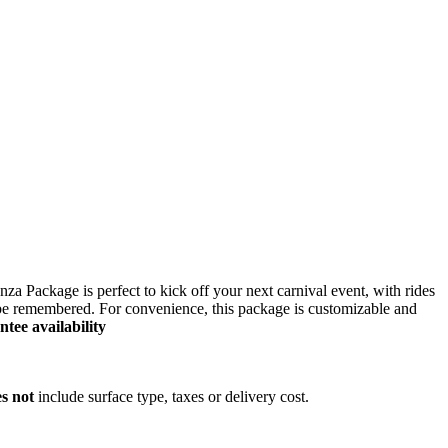
ers lane,
za Package is perfect to kick off your next carnival event, with rides
o be remembered. For convenience, this package is customizable and
ee availability
s not
include surface type, taxes or delivery cost.