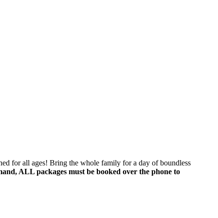
f 
ed for all ages! Bring the whole family for a day of boundless
mand, ALL packages must be booked over the phone to