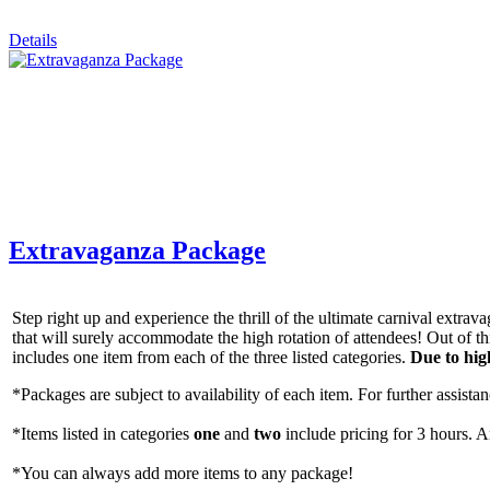
By submittin
Details
Simi Valley,
SafeUnsubscr
Extravaganza Package
Step right up and experience the thrill of the ultimate carnival extr
that will surely accommodate the high rotation of attendees! Out of 
includes one item from each of the three listed categories.
Due to hig
*Packages are subject to availability of each item. For further assistanc
*Items listed in categories
one
and
two
include pricing for 3 hours. A
*You can always add more items to any package!