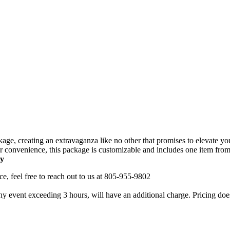
ge, creating an extravaganza like no other that promises to elevate you
 convenience, this package is customizable and includes one item from e
ty
nce, feel free to reach out to us at 805-955-9802
ny event exceeding 3 hours, will have an additional charge. Pricing does