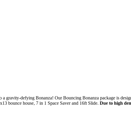
$5 Off on Your Next Order!
r email below and click on Sign Up button and you will get $5 of
into a gravity-defying Bonanza! Our Bouncing Bonanza package is design
ode in email.
3x13 bounce house, 7 in 1 Space Saver and 16ft Slide.
Due to high de