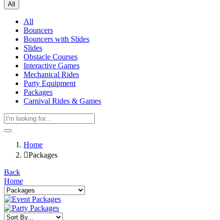
All
All
Bouncers
Bouncers with Slides
Slides
Obstacle Courses
Interactive Games
Mechanical Rides
Party Equipment
Packages
Carnival Rides & Games
Home
Packages
Back
Home