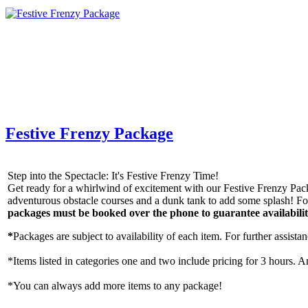
Festive Frenzy Package
Step into the Spectacle: It's Festive Frenzy Time!
Get ready for a whirlwind of excitement with our Festive Frenzy Packa
adventurous obstacle courses and a dunk tank to add some splash! For
packages must be booked over the phone to guarantee availabili
*
Packages are subject to availability of each item. For further assista
*Items listed in categories one and two include pricing for 3 hours. A
*You can always add more items to any package!