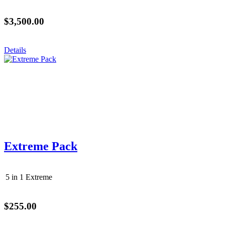
$3,500.00
Details
Extreme Pack
5 in 1 Extreme
$255.00