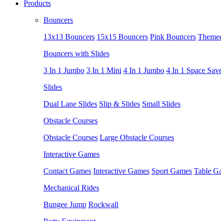
Products
Bouncers
13x13 Bouncers
15x15 Bouncers
Pink Bouncers
Themed
Bouncers with Slides
3 In 1 Jumbo
3 In 1 Mini
4 In 1 Jumbo
4 In 1 Space Sav
Slides
Dual Lane Slides
Slip & Slides
Small Slides
Obstacle Courses
Obstacle Courses
Large Obstacle Courses
Interactive Games
Contact Games
Interactive Games
Sport Games
Table G
Mechanical Rides
Bungee Jump
Rockwall