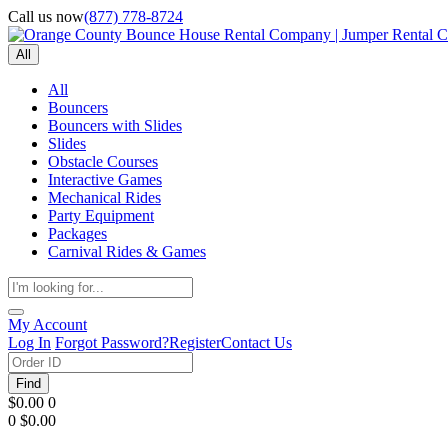
Call us now
(877) 778-8724
All
All
Bouncers
Bouncers with Slides
Slides
Obstacle Courses
Interactive Games
Mechanical Rides
Party Equipment
Packages
Carnival Rides & Games
My Account
Log In
Forgot Password?
Register
Contact Us
Find
$0.00
0
0
$0.00