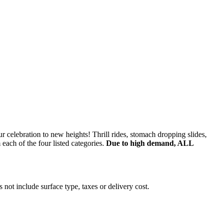
r celebration to new heights! Thrill rides, stomach dropping slides,
ach of the four listed categories.
Due to high demand, ALL
 not include surface type, taxes or delivery cost.