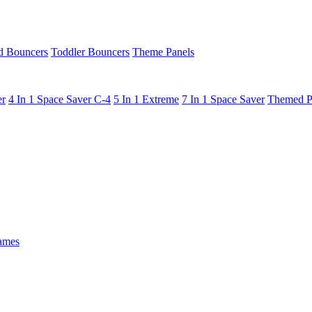
 Bouncers
Toddler Bouncers
Theme Panels
er
4 In 1 Space Saver C-4
5 In 1 Extreme
7 In 1 Space Saver
Themed P
ames