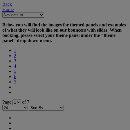
Back
Home
Below you will find the images for themed panels and examples
of what they will look like on our bouncers with slides. When
booking, please select your theme panel under the "theme
panel" drop down menu.
1
2
3
4
5
6
7
Page
of 7