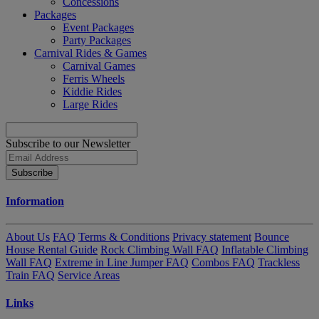
Concessions
Packages
Event Packages
Party Packages
Carnival Rides & Games
Carnival Games
Ferris Wheels
Kiddie Rides
Large Rides
Subscribe to our Newsletter
Subscribe
Information
About Us
FAQ
Terms & Conditions
Privacy statement
Bounce
House Rental Guide
Rock Climbing Wall FAQ
Inflatable Climbing
Wall FAQ
Extreme in Line Jumper FAQ
Combos FAQ
Trackless
Train FAQ
Service Areas
Links