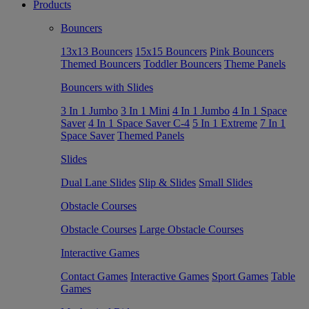
Products
Bouncers
13x13 Bouncers
15x15 Bouncers
Pink Bouncers
Themed Bouncers
Toddler Bouncers
Theme Panels
Bouncers with Slides
3 In 1 Jumbo
3 In 1 Mini
4 In 1 Jumbo
4 In 1 Space
Saver
4 In 1 Space Saver C-4
5 In 1 Extreme
7 In 1
Space Saver
Themed Panels
Slides
Dual Lane Slides
Slip & Slides
Small Slides
Obstacle Courses
Obstacle Courses
Large Obstacle Courses
Interactive Games
Contact Games
Interactive Games
Sport Games
Table
Games