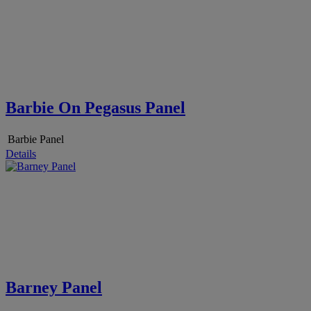
Barbie On Pegasus Panel
Barbie Panel
Details
Barney Panel