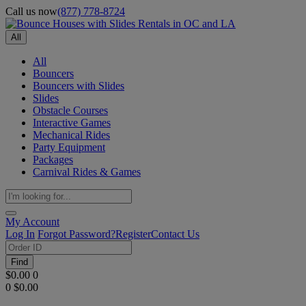
Call us now
(877) 778-8724
All
All
Bouncers
Bouncers with Slides
Slides
Obstacle Courses
Interactive Games
Mechanical Rides
Party Equipment
Packages
Carnival Rides & Games
My Account
Log In
Forgot Password?
Register
Contact Us
Find
$0.00
0
0
$0.00