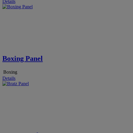
Details
Boxing Panel
Boxing
Details