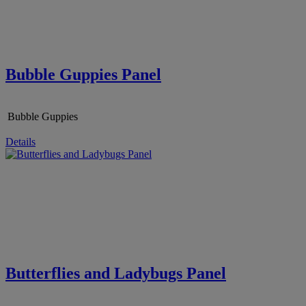
Bubble Guppies Panel
Bubble Guppies
Details
Butterflies and Ladybugs Panel