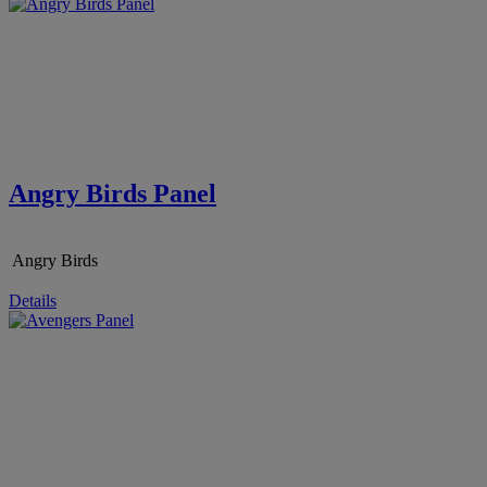
Angry Birds Panel
Angry Birds
Details