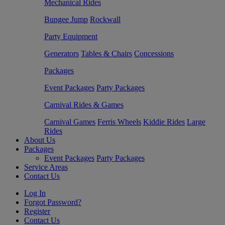
Mechanical Rides
Bungee Jump
Rockwall
Party Equipment
Generators
Tables & Chairs
Concessions
Packages
Event Packages
Party Packages
Carnival Rides & Games
Carnival Games
Ferris Wheels
Kiddie Rides
Large
Rides
About Us
Packages
Event Packages
Party Packages
Service Areas
Contact Us
Log In
Forgot Password?
Register
Contact Us