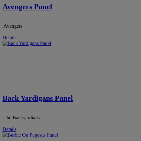
Avengers Panel
Avengers
Details
Back Yardigans Panel
The Backyardians
Details