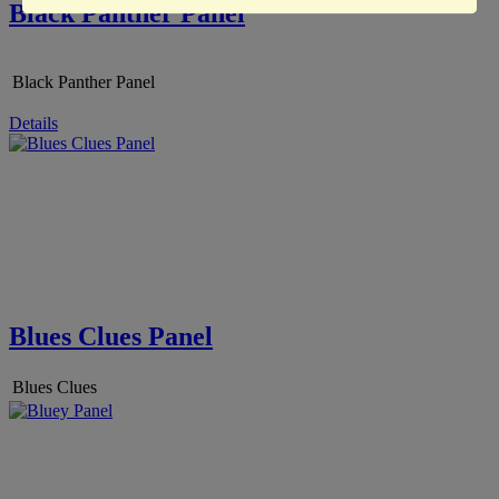
Black Panther Panel
Black Panther Panel
Details
Blues Clues Panel
Blues Clues