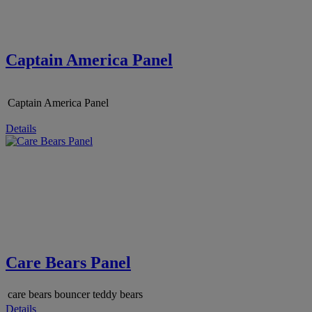
Captain America Panel
Captain America Panel
Details
Care Bears Panel
care bears bouncer teddy bears
Details