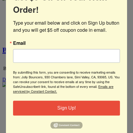
Order!
Type your email below and click on Sign Up button 
and you will get $5 off coupon code in email.
Email
Big Hero 6 Panel
Big Hero
By submitting this form, you are consenting to receive marketing emails
from: Jolly Bouncers, 930 Chambers lane, Simi Valley, CA, 93065, US. You
Details
can revoke your consent to receive emails at any time by using the
SafeUnsubscribe® link, found at the bottom of every email.
Emails are
serviced by Constant Contact.
Sign Up!