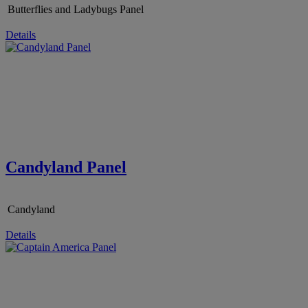
Butterflies and Ladybugs Panel
Details
Candyland Panel
Candyland
Details