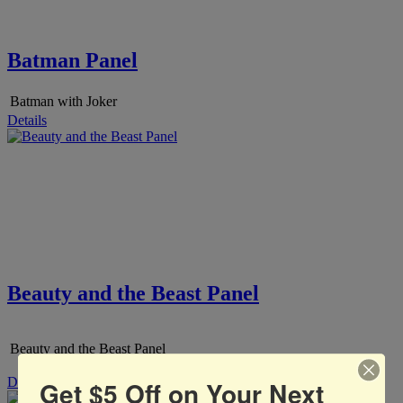
Batman Panel
Batman with Joker
Details
Beauty and the Beast Panel
Beauty and the Beast Panel
Details
Get $5 Off on Your Next