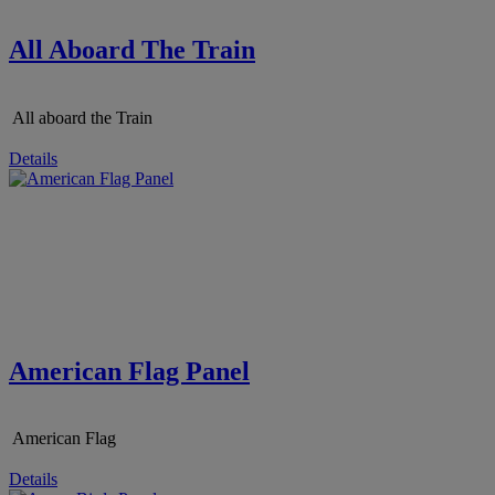
All Aboard The Train
All aboard the Train
Details
American Flag Panel
American Flag
Details