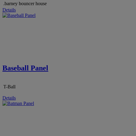
.barney bouncer house
Details
Baseball Panel
T-Ball
Details