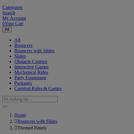
Categories
Search
My Account
0
Your Cart
All
All
Bouncers
Bouncers with Slides
Slides
Obstacle Courses
Interactive Games
Mechanical Rides
Party Equipment
Packages
Carnival Rides & Games
Home
Bouncers with Slides
Themed Panels