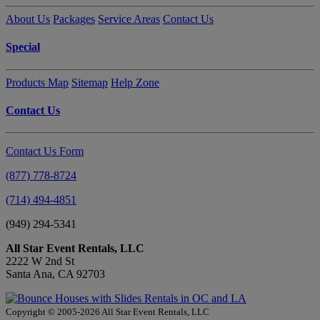
About Us
Packages
Service Areas
Contact Us
Special
Products Map
Sitemap
Help Zone
Contact Us
Contact Us Form
(877) 778-8724
(714) 494-4851
(949) 294-5341
All Star Event Rentals, LLC
2222 W 2nd St
Santa Ana, CA 92703
Copyright © 2005-2026 All Star Event Rentals, LLC