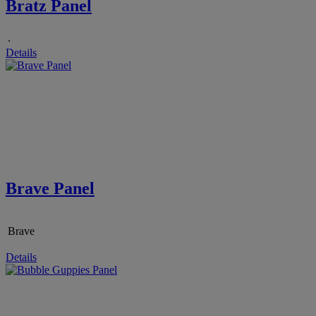
Bratz Panel
.
Details
Brave Panel
Brave
Details