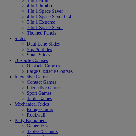
3 In 1 Mini
4 In 1 Jumbo
4 In 1 Space Saver
4 In 1 Space Saver C-4
5 In 1 Extreme
7 In 1 Space Saver
Themed Panels
Slides
Dual Lane Slides
Slip & Slides
Small Slides
Obstacle Courses
Obstacle Courses
Large Obstacle Courses
Interactive Games
Contact Games
Interactive Games
Sport Games
Table Games
Mechanical Rides
Bungee Jump
Rockwall
Party Equipment
Generators
Tables & Chairs