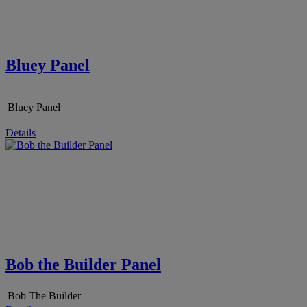
Bluey Panel
Bluey Panel
Details
Bob the Builder Panel
Bob The Builder