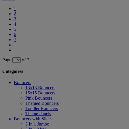
1
2
3
4
5
6
7
Page
of 7
Categories
Bouncers
13x13 Bouncers
15x15 Bouncers
Pink Bouncers
Themed Bouncers
Toddler Bouncers
Theme Panels
Bouncers with Slides
3 In 1 Jumbo