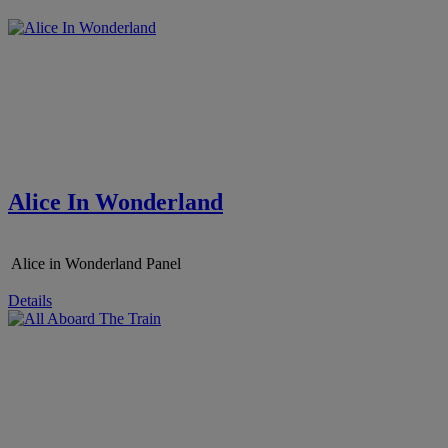
Alice In Wonderland
Alice in Wonderland Panel
Details