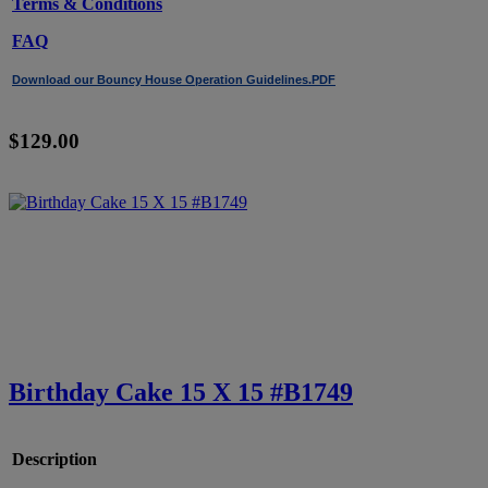
Terms & Conditions
FAQ
Download our Bouncy House Operation Guidelines.PDF
$129.00
Birthday Cake 15 X 15 #B1749
Description