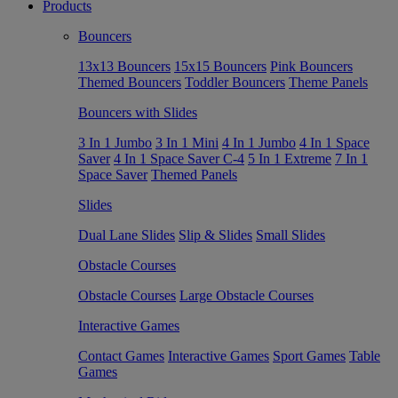
Products
Bouncers
13x13 Bouncers
15x15 Bouncers
Pink Bouncers
Themed Bouncers
Toddler Bouncers
Theme Panels
Bouncers with Slides
3 In 1 Jumbo
3 In 1 Mini
4 In 1 Jumbo
4 In 1 Space
Saver
4 In 1 Space Saver C-4
5 In 1 Extreme
7 In 1
Space Saver
Themed Panels
Slides
Dual Lane Slides
Slip & Slides
Small Slides
Obstacle Courses
Obstacle Courses
Large Obstacle Courses
Interactive Games
Contact Games
Interactive Games
Sport Games
Table
Games