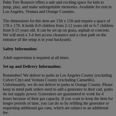
Palm Tree Bouncer offers a safe and exciting space for kids to
jump, play, and make unforgettable memories. Available for rent in
Los Angeles, Ventura and Orange Counties.
The dimensions for this item are 15ft x 15ft and require a space of
17ft x 17ft. It holds 8-9 children from 2-12 years old or 6-7 children
from 9-15 years old. It can be set up on grass, asphalt or concrete.
We will need a 3-4 feet access clearance and a clear path on the
entrance (if the setup is in your backyard).
Safety Information:
Adult supervision is required at all times.
Set up and Delivery Information:
Remember! We deliver to parks in Los Angeles County (excluding
Culver City) and Ventura County (excluding Camarillo).
Unfortunately, we do not deliver to parks in Orange County. Please
keep in mind park orders need to add a generator to their cart, parks
do not supply power. Generators are guaranteed to work for 4
hours because of their gas capacity. If you want to keep the item for
longer periods of time, you can do so by refilling the generator or
requesting additional gas cans, which are subject to an additional
fee.