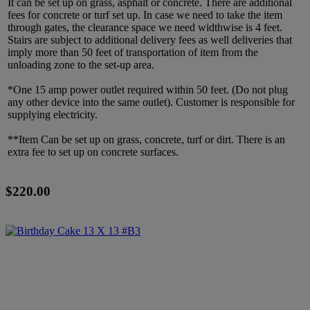
It can be set up on grass, asphalt or concrete. There are additional
fees for concrete or turf set up. In case we need to take the item
through gates, the clearance space we need widthwise is 4 feet.
Stairs are subject to additional delivery fees as well deliveries that
imply more than 50 feet of transportation of item from the
unloading zone to the set-up area.
*One 15 amp power outlet required within 50 feet. (Do not plug
any other device into the same outlet). Customer is responsible for
supplying electricity.
**Item Can be set up on grass, concrete, turf or dirt. There is an
extra fee to set up on concrete surfaces.
$220.00