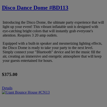
Disco Dance Dome #BD113
Introducing the Disco Dome, the ultimate party experience that will
light up your event! This vibrant inflatable unit is designed with
eye-catching bright colors that will instantly grab everyone's
attention. Requires 3 20 amp outlets.
Equipped with a built-in speaker and mesmerizing lighting effects,
the Disco Dome is ready to take your party to the next level.
Simply connect your "Bluetooth" device and let the music fill the
air, creating an immersive and energetic atmosphere that will keep
your guests entertained for hours.
$375.00
Details