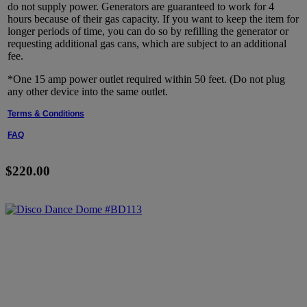
do not supply power. Generators are guaranteed to work for 4
hours because of their gas capacity. If you want to keep the item for
longer periods of time, you can do so by refilling the generator or
requesting additional gas cans, which are subject to an additional
fee.
*One 15 amp power outlet required within 50 feet. (Do not plug
any other device into the same outlet.
Terms & Conditions
FAQ
$220.00