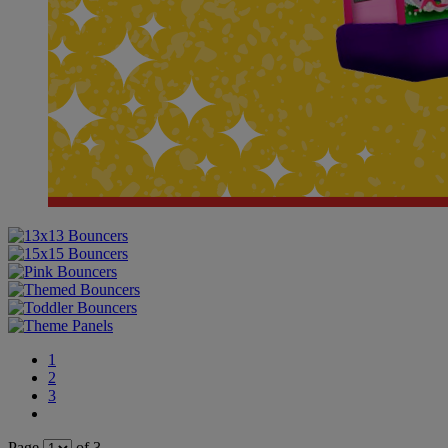
1
2
3
Page
of 3