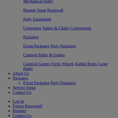
Mechanical Rides
Bungee Jump
Rockwall
Party Equipment
Generators
Tables & Chairs
Concessions
Packages
Event Packages
Party Packages
Carnival Rides & Games
Carnival Games
Ferris Wheels
Kiddie Rides
Large
Rides
About Us
Packages
Event Packages
Party Packages
Service Areas
Contact Us
Log In
Forgot Password?
Register
Contact Us