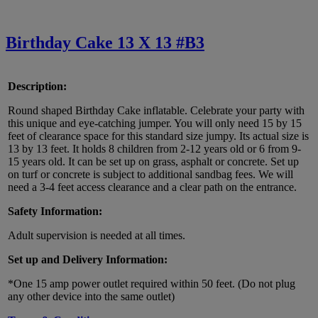
Birthday Cake 13 X 13 #B3
Description:
Round shaped Birthday Cake inflatable. Celebrate your party with
this unique and eye-catching jumper. You will only need 15 by 15
feet of clearance space for this standard size jumpy. Its actual size is
13 by 13 feet. It holds 8 children from 2-12 years old or 6 from 9-
15 years old. It can be set up on grass, asphalt or concrete. Set up
on turf or concrete is subject to additional sandbag fees. We will
need a 3-4 feet access clearance and a clear path on the entrance.
Safety Information:
Adult supervision is needed at all times.
Set up and Delivery Information:
*One 15 amp power outlet required within 50 feet. (Do not plug
any other device into the same outlet)