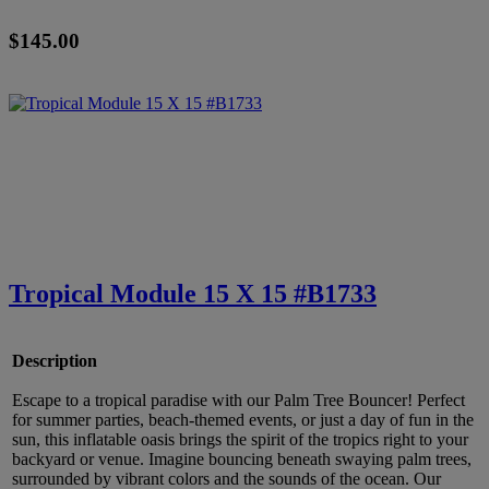
$145.00
Tropical Module 15 X 15 #B1733
Description
Escape to a tropical paradise with our Palm Tree Bouncer! Perfect
for summer parties, beach-themed events, or just a day of fun in the
sun, this inflatable oasis brings the spirit of the tropics right to your
backyard or venue. Imagine bouncing beneath swaying palm trees,
surrounded by vibrant colors and the sounds of the ocean. Our