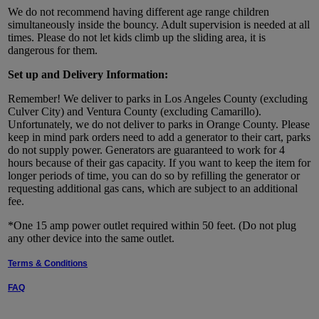
We do not recommend having different age range children
simultaneously inside the bouncy. Adult supervision is needed at all
times. Please do not let kids climb up the sliding area, it is
dangerous for them.
Set up and Delivery Information:
Remember! We deliver to parks in Los Angeles County (excluding
Culver City) and Ventura County (excluding Camarillo).
Unfortunately, we do not deliver to parks in Orange County. Please
keep in mind park orders need to add a generator to their cart, parks
do not supply power. Generators are guaranteed to work for 4
hours because of their gas capacity. If you want to keep the item for
longer periods of time, you can do so by refilling the generator or
requesting additional gas cans, which are subject to an additional
fee.
*One 15 amp power outlet required within 50 feet. (Do not plug
any other device into the same outlet.
Terms & Conditions
FAQ