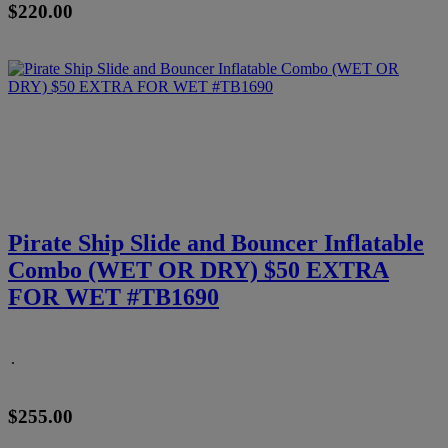
$220.00
Pirate Ship Slide and Bouncer Inflatable
Combo (WET OR DRY) $50 EXTRA
FOR WET #TB1690
.
$255.00