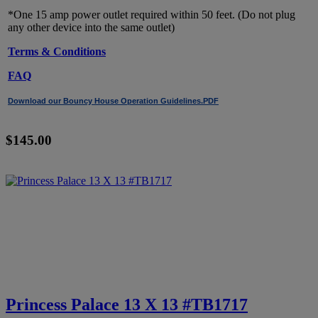
*One 15 amp power outlet required within 50 feet. (Do not plug
any other device into the same outlet)
Terms & Conditions
FAQ
Download our Bouncy House Operation Guidelines.PDF
$145.00
Princess Palace 13 X 13 #TB1717