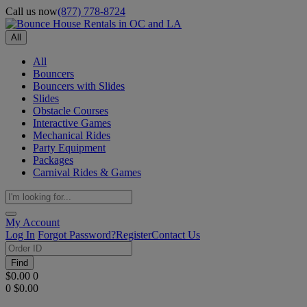
Call us now
(877) 778-8724
All
All
Bouncers
Bouncers with Slides
Slides
Obstacle Courses
Interactive Games
Mechanical Rides
Party Equipment
Packages
Carnival Rides & Games
My Account
Log In
Forgot Password?
Register
Contact Us
Find
$0.00
0
0
$0.00