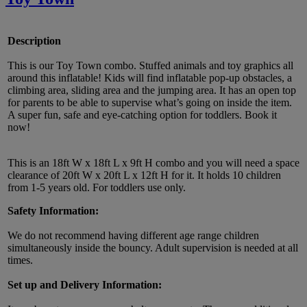
Description
This is our Toy Town combo. Stuffed animals and toy graphics all
around this inflatable! Kids will find inflatable pop-up obstacles, a
climbing area, sliding area and the jumping area. It has an open top
for parents to be able to supervise what’s going on inside the item.
A super fun, safe and eye-catching option for toddlers. Book it
now!
This is an 18ft W x 18ft L x 9ft H combo and you will need a space
clearance of 20ft W x 20ft L x 12ft H for it. It holds 10 children
from 1-5 years old. For toddlers use only.
Safety Information:
We do not recommend having different age range children
simultaneously inside the bouncy. Adult supervision is needed at all
times.
Set up and Delivery Information: