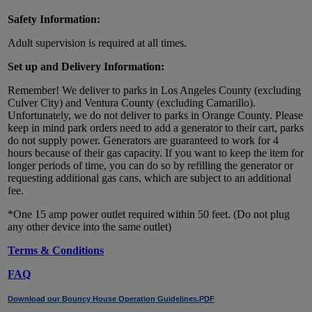
Safety Information:
Adult supervision is required at all times.
Set up and Delivery Information:
Remember! We deliver to parks in Los Angeles County (excluding
Culver City) and Ventura County (excluding Camarillo).
Unfortunately, we do not deliver to parks in Orange County. Please
keep in mind park orders need to add a generator to their cart, parks
do not supply power. Generators are guaranteed to work for 4
hours because of their gas capacity. If you want to keep the item for
longer periods of time, you can do so by refilling the generator or
requesting additional gas cans, which are subject to an additional
fee.
*One 15 amp power outlet required within 50 feet. (Do not plug
any other device into the same outlet)
Terms & Conditions
FAQ
Download our Bouncy House Operation Guidelines.PDF