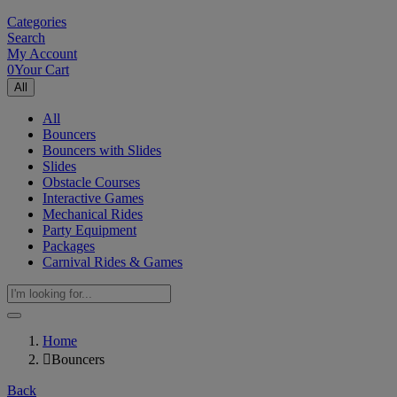
Categories
Search
My Account
0
Your Cart
All
All
Bouncers
Bouncers with Slides
Slides
Obstacle Courses
Interactive Games
Mechanical Rides
Party Equipment
Packages
Carnival Rides & Games
Home
Bouncers
Back