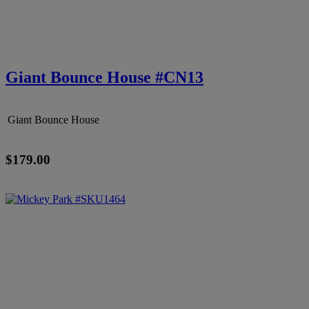
Giant Bounce House #CN13
Giant Bounce House
$179.00