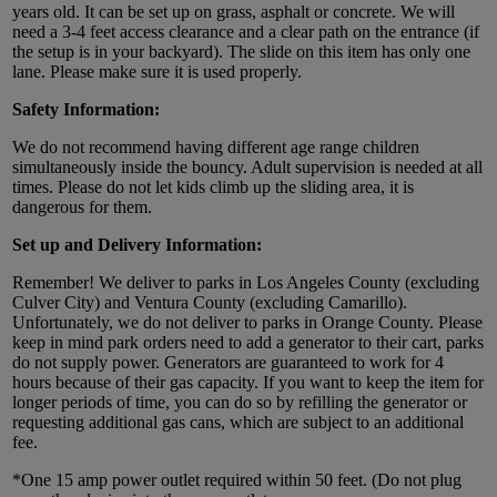
years old. It can be set up on grass, asphalt or concrete. We will
need a 3-4 feet access clearance and a clear path on the entrance (if
the setup is in your backyard). The slide on this item has only one
lane. Please make sure it is used properly.
Safety Information:
We do not recommend having different age range children
simultaneously inside the bouncy. Adult supervision is needed at all
times. Please do not let kids climb up the sliding area, it is
dangerous for them.
Set up and Delivery Information:
Remember! We deliver to parks in Los Angeles County (excluding
Culver City) and Ventura County (excluding Camarillo).
Unfortunately, we do not deliver to parks in Orange County. Please
keep in mind park orders need to add a generator to their cart, parks
do not supply power. Generators are guaranteed to work for 4
hours because of their gas capacity. If you want to keep the item for
longer periods of time, you can do so by refilling the generator or
requesting additional gas cans, which are subject to an additional
fee.
*One 15 amp power outlet required within 50 feet. (Do not plug