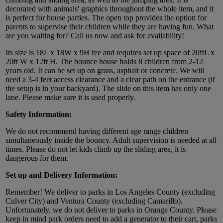
decorated with animals' graphics throughout the whole item, and it
is perfect for house parties. The open top provides the option for
parents to supervise their children while they are having fun. What
are you waiting for? Call us now and ask for availability!
Its size is 18L x 18W x 9H fee and requires set up space of 20ftL x
20ft W x 12ft H. The bounce house holds 8 children from 2-12
years old. It can be set up on grass, asphalt or concrete. We will
need a 3-4 feet access clearance and a clear path on the entrance (if
the setup is in your backyard). The slide on this item has only one
lane. Please make sure it is used properly.
Safety Information:
We do not recommend having different age range children
simultaneously inside the bouncy. Adult supervision is needed at all
times. Please do not let kids climb up the sliding area, it is
dangerous for them.
Set up and Delivery Information:
Remember! We deliver to parks in Los Angeles County (excluding
Culver City) and Ventura County (excluding Camarillo).
Unfortunately, we do not deliver to parks in Orange County. Please
keep in mind park orders need to add a generator to their cart, parks