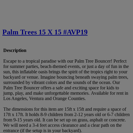
Palm Trees 15 X 15 #AVP19
Description
Escape to a tropical paradise with our Palm Tree Bouncer! Perfect
for summer parties, beach-themed events, or just a day of fun in the
sun, this inflatable oasis brings the spirit of the tropics right to your
backyard or venue. Imagine bouncing beneath swaying palm trees,
surrounded by vibrant colors and the sounds of the ocean. Our
Palm Tree Bouncer offers a safe and exciting space for kids to
jump, play, and make unforgettable memories. Available for rent in
Los Angeles, Ventura and Orange Counties.
The dimensions for this item are 15ft x 15ft and require a space of
17ft x 17ft. It holds 8-9 children from 2-12 years old or 6-7 children
from 9-15 years old. It can be set up on grass, asphalt or concrete.
We will need a 3-4 feet access clearance and a clear path on the
entrance (if the setup is in your backyard).