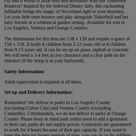
Fly into a world of pixie dust and adventure with our Tinkerbell
Bouncer! Inspired by the beloved Disney fairy, this enchanting
inflatable brings the magic of Neverland right to your doorstep.
Let your little ones bounce and play alongside Tinkerbell and her
fairy friends in a whimsical garden setting. Available for rent in
Los Angeles, Ventura and Orange Counties.
The dimensions for this item are 13ft x 13ft and require a space of
15ft x 15ft. It holds 8 children from 2-12 years old or 6 children
from 9-15 years old. It can be set up on grass, asphalt or concrete.
We will need a 3-4 feet access clearance and a clear path on the
entrance (if the setup is in your backyard).
Safety Information:
Adult supervision is required at all times.
Set up and Delivery Information:
Remember! We deliver to parks in Los Angeles County
(excluding Culver City) and Ventura County (excluding
Camarillo). Unfortunately, we do not deliver to parks in Orange
County. Please keep in mind park orders need to add a generator
to their cart, parks do not supply power. Generators are guaranteed
to work for 4 hours because of their gas capacity. If you want to
keep the item for longer periods of time, you can do so by refilling