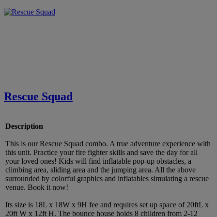
Rescue Squad
Description
This is our Rescue Squad combo. A true adventure experience with
this unit. Practice your fire fighter skills and save the day for all
your loved ones! Kids will find inflatable pop-up obstacles, a
climbing area, sliding area and the jumping area. All the above
surrounded by colorful graphics and inflatables simulating a rescue
venue. Book it now!
Its size is 18L x 18W x 9H fee and requires set up space of 20ftL x
20ft W x 12ft H. The bounce house holds 8 children from 2-12