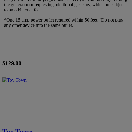
the generator or requesting additional gas cans, which are subject
to an additional fee.
*One 15 amp power outlet required within 50 feet. (Do not plug
any other device into the same outlet.
$129.00
Toy Town