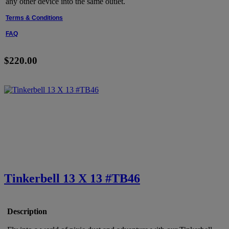
any other device into the same outlet.
Terms & Conditions
FAQ
$220.00
Tinkerbell 13 X 13 #TB46
Description