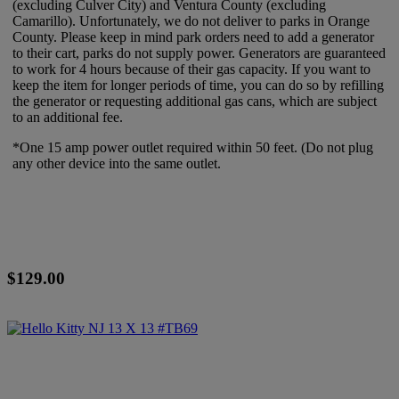
(excluding Culver City) and Ventura County (excluding
Camarillo). Unfortunately, we do not deliver to parks in Orange
County. Please keep in mind park orders need to add a generator
to their cart, parks do not supply power. Generators are guaranteed
to work for 4 hours because of their gas capacity. If you want to
keep the item for longer periods of time, you can do so by refilling
the generator or requesting additional gas cans, which are subject
to an additional fee.
*One 15 amp power outlet required within 50 feet. (Do not plug
any other device into the same outlet.
$129.00