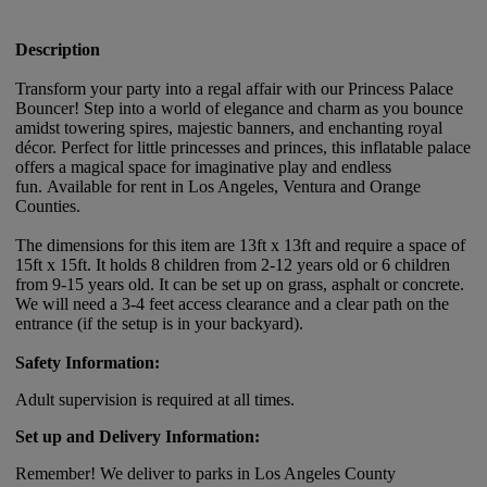
Description
Transform your party into a regal affair with our Princess Palace
Bouncer! Step into a world of elegance and charm as you bounce
amidst towering spires, majestic banners, and enchanting royal
décor. Perfect for little princesses and princes, this inflatable palace
offers a magical space for imaginative play and endless
fun. Available for rent in Los Angeles, Ventura and Orange
Counties.
The dimensions for this item are 13ft x 13ft and require a space of
15ft x 15ft. It holds 8 children from 2-12 years old or 6 children
from 9-15 years old. It can be set up on grass, asphalt or concrete.
We will need a 3-4 feet access clearance and a clear path on the
entrance (if the setup is in your backyard).
Safety Information:
Adult supervision is required at all times.
Set up and Delivery Information:
Remember! We deliver to parks in Los Angeles County