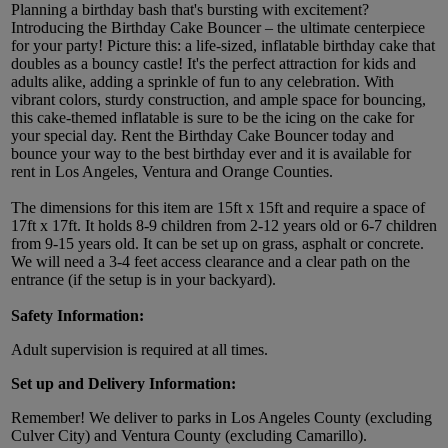
Planning a birthday bash that's bursting with excitement?
Introducing the Birthday Cake Bouncer – the ultimate centerpiece
for your party! Picture this: a life-sized, inflatable birthday cake that
doubles as a bouncy castle! It's the perfect attraction for kids and
adults alike, adding a sprinkle of fun to any celebration. With
vibrant colors, sturdy construction, and ample space for bouncing,
this cake-themed inflatable is sure to be the icing on the cake for
your special day. Rent the Birthday Cake Bouncer today and
bounce your way to the best birthday ever and it is available for
rent in Los Angeles, Ventura and Orange Counties.
The dimensions for this item are 15ft x 15ft and require a space of
17ft x 17ft. It holds 8-9 children from 2-12 years old or 6-7 children
from 9-15 years old. It can be set up on grass, asphalt or concrete.
We will need a 3-4 feet access clearance and a clear path on the
entrance (if the setup is in your backyard).
Safety Information:
Adult supervision is required at all times.
Set up and Delivery Information:
Remember! We deliver to parks in Los Angeles County (excluding
Culver City) and Ventura County (excluding Camarillo).