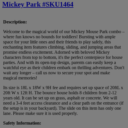
Mickey Park #SKU1464
Description:
Welcome to the magical world of our Mickey Mouse Park combo –
where fun knows no bounds for toddlers! Bursting with ample
space for your little ones and their friends to play safely, this
enchanting item features climbing, sliding, and jumping areas that
promise endless excitement. Adorned with beloved Mickey
characters from top to bottom, it's the perfect centerpiece for house
parties. And with its open-top design, parents can easily keep a
watchful eye as their children embark on thrilling adventures. Don't
wait any longer – call us now to secure your spot and make
magical memories!
Its size is 18L x 18W x 9H fee and requires set up space of 20ftL x
20ft W x 12ft H. The bounce house holds 8 children from 2-12
years old. It can be set up on grass, asphalt or concrete. We will
need a 3-4 feet access clearance and a clear path on the entrance (if
the setup is in your backyard). The slide on this item has only one
lane. Please make sure it is used properly.
Safety Information: