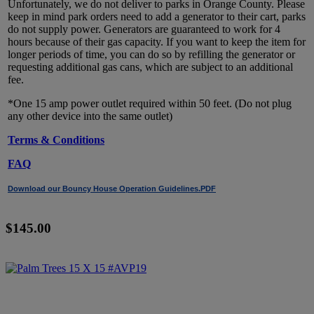
Unfortunately, we do not deliver to parks in Orange County. Please
keep in mind park orders need to add a generator to their cart, parks
do not supply power. Generators are guaranteed to work for 4
hours because of their gas capacity. If you want to keep the item for
longer periods of time, you can do so by refilling the generator or
requesting additional gas cans, which are subject to an additional
fee.
*One 15 amp power outlet required within 50 feet. (Do not plug
any other device into the same outlet)
Terms & Conditions
FAQ
Download our Bouncy House Operation Guidelines.PDF
$145.00