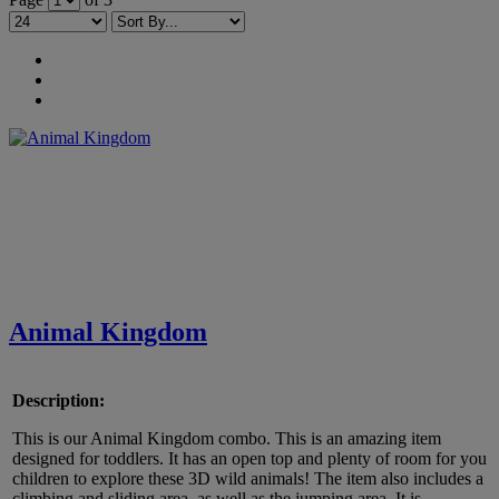
Animal Kingdom
Description:
This is our Animal Kingdom combo. This is an amazing item
designed for toddlers. It has an open top and plenty of room for you
children to explore these 3D wild animals! The item also includes a
climbing and sliding area, as well as the jumping area. It is