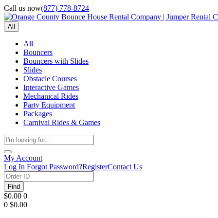
Call us now
(877) 778-8724
All
All
Bouncers
Bouncers with Slides
Slides
Obstacle Courses
Interactive Games
Mechanical Rides
Party Equipment
Packages
Carnival Rides & Games
My Account
Log In
Forgot Password?
Register
Contact Us
Find
$0.00
0
0
$0.00