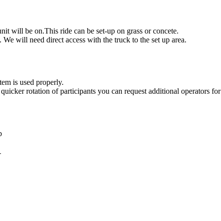
g this form, you are consenting to receive marketing emails from: Jolly Bouncers, 930 Chamb
 CA, 93065, US. You can revoke your consent to receive emails at any time by using the
nit will be on.This ride can be set-up on grass or concete.
ibe® link, found at the bottom of every email.
Emails are serviced by Constant Contact.
. We will need direct access with the truck to the set up area.
Sign Up!
item is used properly.
quicker rotation of participants you can request additional operators for
mb
4