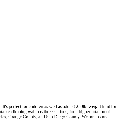
f 
It's perfect for children as well as adults! 250lb. weight limit for
able climbing wall has three stations, for a higher rotation of
ngeles, Orange County, and San Diego County. We are insured.