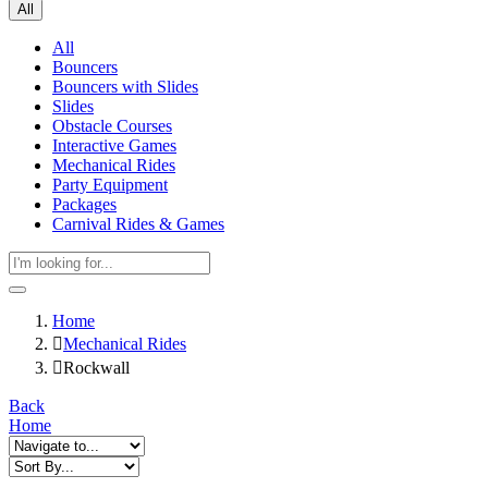
All
All
Bouncers
Bouncers with Slides
Slides
Obstacle Courses
Interactive Games
Mechanical Rides
Party Equipment
Packages
Carnival Rides & Games
Home
Mechanical Rides
Rockwall
Back
Home