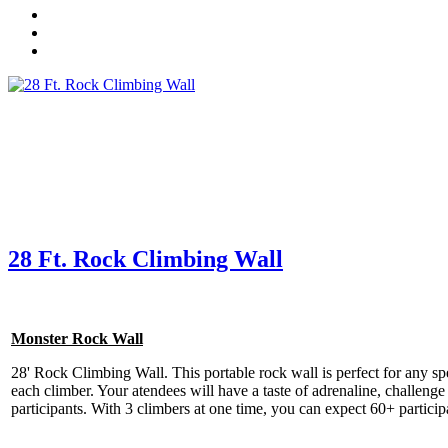
28 Ft. Rock Climbing Wall
Get 
Type you
coupon c
Monster Rock Wall
28' Rock Climbing Wall. This portable rock wall is perfect for any speci
Email
each climber. Your atendees will have a taste of adrenaline, challenge 
participants. With 3 climbers at one time, you can expect 60+ part