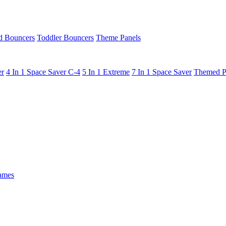
 Bouncers
Toddler Bouncers
Theme Panels
er
4 In 1 Space Saver C-4
5 In 1 Extreme
7 In 1 Space Saver
Themed P
ames