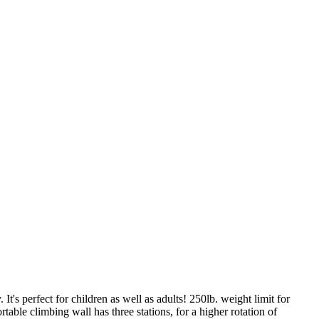
It's perfect for children as well as adults! 250lb. weight limit for
table climbing wall has three stations, for a higher rotation of