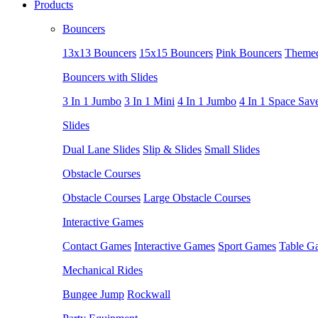
Products
Bouncers
13x13 Bouncers
15x15 Bouncers
Pink Bouncers
Themed
Bouncers with Slides
3 In 1 Jumbo
3 In 1 Mini
4 In 1 Jumbo
4 In 1 Space Sav
Slides
Dual Lane Slides
Slip & Slides
Small Slides
Obstacle Courses
Obstacle Courses
Large Obstacle Courses
Interactive Games
Contact Games
Interactive Games
Sport Games
Table G
Mechanical Rides
Bungee Jump
Rockwall