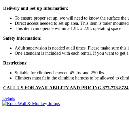
Delivery and Set-up Information:
By submittin
Simi Valley,
To ensure proper set up, we will need to know the surface the u
SafeUnsubscr
Direct access needed to set-up area. This item is traler mounted
This item can operate within a 12ft. x 22ft. operating space
Safety Information:
Adult supervision is needed at all times. Please make sure this 
One attendant is included with each rental. If you want to get a 
Restrictions:
Suitable for climbers between 45 lbs. and 250 lbs.
Climbers must fit in the climbing harness to be allowed to cli
CALL US FOR AVAILABILITY AND PRICING 877-778-872
Details