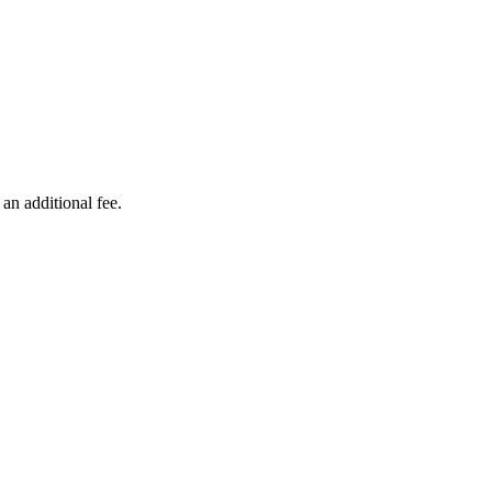
ers lane,
 an additional fee.