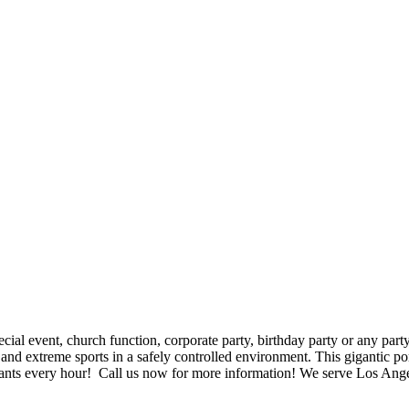
$5 Off on Your Next Order!
r email below and click on Sign Up button and you will get $5 of
ode in email.
al event, church function, corporate party, birthday party or any party. 
and extreme sports in a safely controlled environment. This gigantic port
icipants every hour! Call us now for more information! We serve Los A