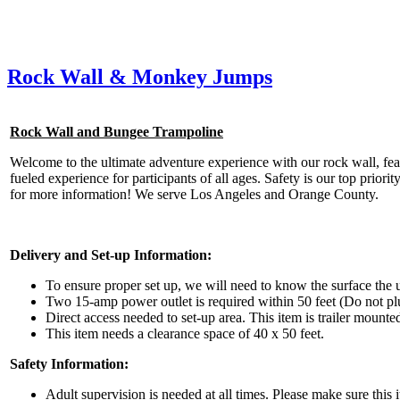
Rock Wall & Monkey Jumps
Rock Wall and Bungee Trampoline
Welcome to the ultimate adventure experience with our rock wall, featur
fueled experience for participants of all ages. Safety is our top prior
for more information! We serve Los Angeles and Orange County.
Delivery and Set-up Information:
To ensure proper set up, we will need to know the surface the un
Two 15-amp power outlet is required within 50 feet (Do not plu
Direct access needed to set-up area. This item is trailer mounte
This item needs a clearance space of 40 x 50 feet.
Safety Information:
Adult supervision is needed at all times. Please make sure this i