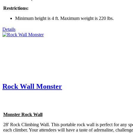
Restrictions:
Minimum height is 4 ft. Maximum weight is 220 lbs.
Details
Rock Wall Monster
Monster Rock Wall
28' Rock Climbing Wall. This portable rock wall is perfect for any speci
each climber. Your attendees will have a taste of adrenaline, challenge