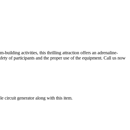
uilding activities, this thrilling attraction offers an adrenaline-
 safety of participants and the proper use of the equipment. Call us now
 circuit generator along with this item.