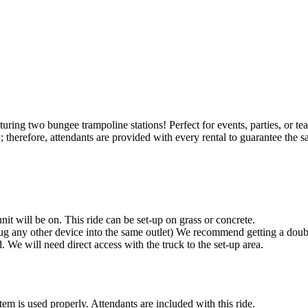
ing two bungee trampoline stations! Perfect for events, parties, or team-b
ity; therefore, attendants are provided with every rental to guarantee the
it will be on. This ride can be set-up on grass or concrete.
g any other device into the same outlet) We recommend getting a double
d. We will need direct access with the truck to the set-up area.
tem is used properly. Attendants are included with this ride.