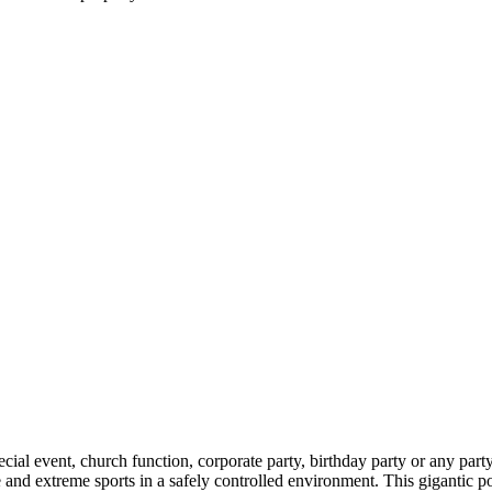
al event, church function, corporate party, birthday party or any party. 
 and extreme sports in a safely controlled environment. This gigantic por