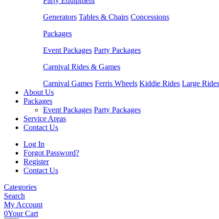
Party Equipment
Generators
Tables & Chairs
Concessions
Packages
Event Packages
Party Packages
Carnival Rides & Games
Carnival Games
Ferris Wheels
Kiddie Rides
Large Ride
About Us
Packages
Event Packages
Party Packages
Service Areas
Contact Us
Log In
Forgot Password?
Register
Contact Us
Categories
Search
My Account
0
Your Cart