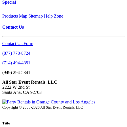
Special
Products Map
Sitemap
Help Zone
Contact Us
Contact Us Form
(877) 778-8724
(714) 494-4851
(949) 294-5341
All Star Event Rentals, LLC
2222 W 2nd St
Santa Ana, CA 92703
Copyright © 2005-2026 All Star Event Rentals, LLC
Title