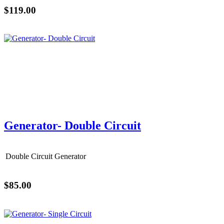
$119.00
Generator- Double Circuit
Double Circuit Generator
$85.00