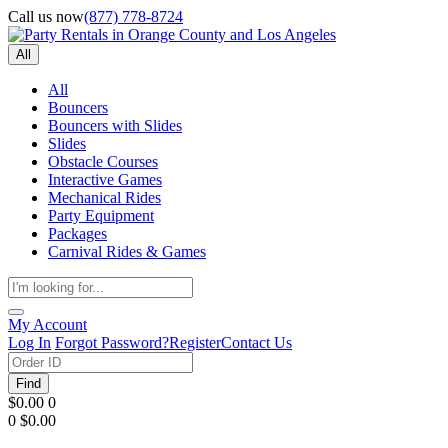
Call us now
(877) 778-8724
All
All
Bouncers
Bouncers with Slides
Slides
Obstacle Courses
Interactive Games
Mechanical Rides
Party Equipment
Packages
Carnival Rides & Games
My Account
Log In
Forgot Password?
Register
Contact Us
Find
$0.00
0
0
$0.00