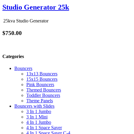
Studio Generator 25k
25kva Studio Generator
$750.00
Categories
Bouncers
13x13 Bouncers
15x15 Bouncers
Pink Bouncers
Themed Bouncers
Toddler Bouncers
Theme Panels
Bouncers with Slides
3 In 1 Jumbo
3 In 1 Mini
4 In 1 Jumbo
4 In 1 Space Saver
4 In 1 Space Saver C-4