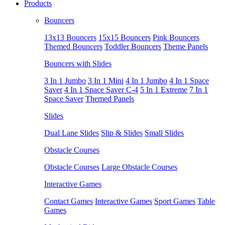
Products
Bouncers
13x13 Bouncers
15x15 Bouncers
Pink Bouncers
Themed Bouncers
Toddler Bouncers
Theme Panels
Bouncers with Slides
3 In 1 Jumbo
3 In 1 Mini
4 In 1 Jumbo
4 In 1 Space
Saver
4 In 1 Space Saver C-4
5 In 1 Extreme
7 In 1
Space Saver
Themed Panels
Slides
Dual Lane Slides
Slip & Slides
Small Slides
Obstacle Courses
Obstacle Courses
Large Obstacle Courses
Interactive Games
Contact Games
Interactive Games
Sport Games
Table
Games