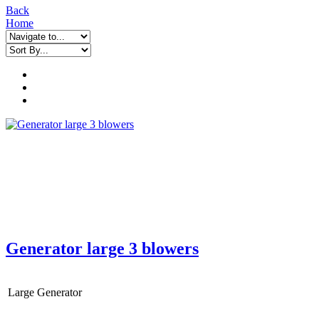
Back
Home
Generator large 3 blowers
Large Generator