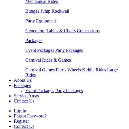
Mechanical Rides
Bungee Jump
Rockwall
Party Equipment
Generators
Tables & Chairs
Concessions
Packages
Event Packages
Party Packages
Carnival Rides & Games
Carnival Games
Ferris Wheels
Kiddie Rides
Large
Rides
About Us
Packages
Event Packages
Party Packages
Service Areas
Contact Us
Log In
Forgot Password?
Register
Contact Us