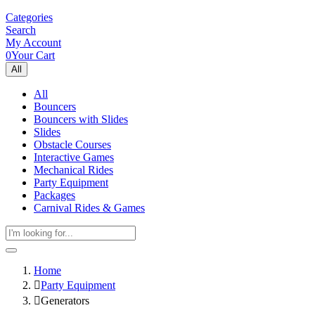
Categories
Search
My Account
0
Your Cart
All
All
Bouncers
Bouncers with Slides
Slides
Obstacle Courses
Interactive Games
Mechanical Rides
Party Equipment
Packages
Carnival Rides & Games
Home
Party Equipment
Generators