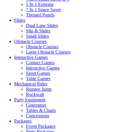
5 In 1 Extreme
7 In 1 Space Saver
Themed Panels
Slides
Dual Lane Slides
Slip & Slides
Small Slides
Obstacle Courses
Obstacle Courses
Large Obstacle Courses
Interactive Games
Contact Games
Interactive Games
Sport Games
Table Games
Mechanical Rides
Bungee Jump
Rockwall
Party Equipment
Generators
Tables & Chairs
Concessions
Packages
Event Packages
Party Packages