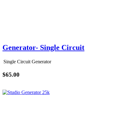
Generator- Single Circuit
Single Circuit Generator
$65.00