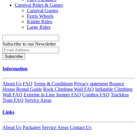
Carnival Rides & Games
Carnival Games
Ferris Wheels
Kiddie Rides
Large Rides
Subscribe to our Newsletter
Subscribe
Information
About Us
FAQ
Terms & Conditions
Privacy statement
Bounce
House Rental Guide
Rock Climbing Wall FAQ
Inflatable Climbing
Wall FAQ
Extreme in Line Jumper FAQ
Combos FAQ
Trackless
Train FAQ
Service Areas
Links
About Us
Packages
Service Areas
Contact Us