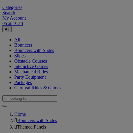
Categories
Search
My Account
0
Your Cart
All
All
Bouncers
Bouncers with Slides
Slides
Obstacle Courses
Interactive Games
Mechanical Rides
Party Equipment
Packages
Carnival Rides & Games
Home
Bouncers with Slides
Themed Panels