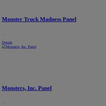
Monster Truck Madness Panel
.
Details
Monsters, Inc. Panel
.