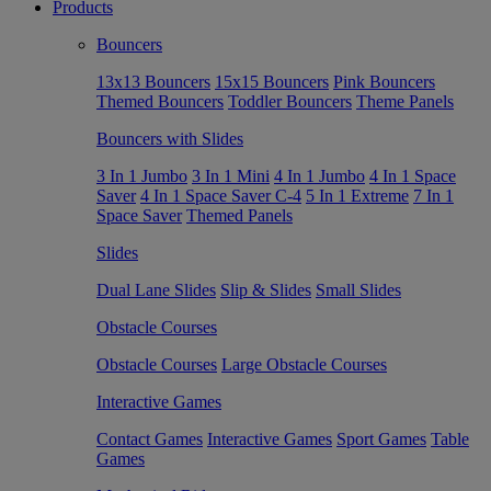
Products
Bouncers
13x13 Bouncers
15x15 Bouncers
Pink Bouncers
Themed Bouncers
Toddler Bouncers
Theme Panels
Bouncers with Slides
3 In 1 Jumbo
3 In 1 Mini
4 In 1 Jumbo
4 In 1 Space
Saver
4 In 1 Space Saver C-4
5 In 1 Extreme
7 In 1
Space Saver
Themed Panels
Slides
Dual Lane Slides
Slip & Slides
Small Slides
Obstacle Courses
Obstacle Courses
Large Obstacle Courses
Interactive Games
Contact Games
Interactive Games
Sport Games
Table
Games