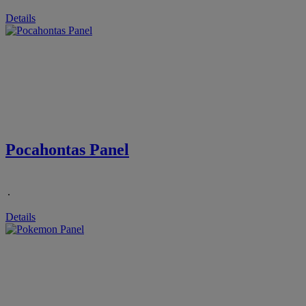
Details
Pocahontas Panel
.
Details