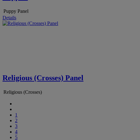
Puppy Panel
Details
Religious (Crosses) Panel
Religious (Crosses)
1
2
3
4
5