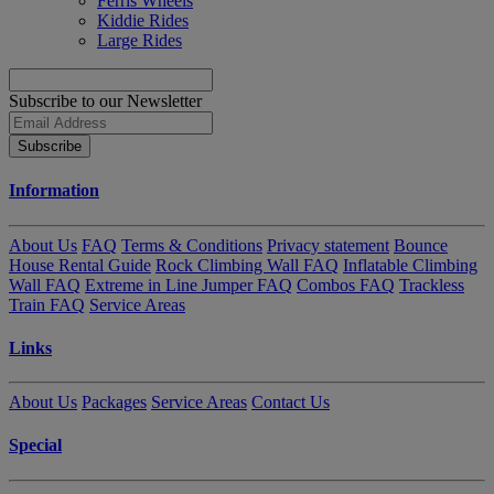
Ferris Wheels
Kiddie Rides
Large Rides
Subscribe to our Newsletter
Subscribe
Information
About Us
FAQ
Terms & Conditions
Privacy statement
Bounce
House Rental Guide
Rock Climbing Wall FAQ
Inflatable Climbing
Wall FAQ
Extreme in Line Jumper FAQ
Combos FAQ
Trackless
Train FAQ
Service Areas
Links
About Us
Packages
Service Areas
Contact Us
Special