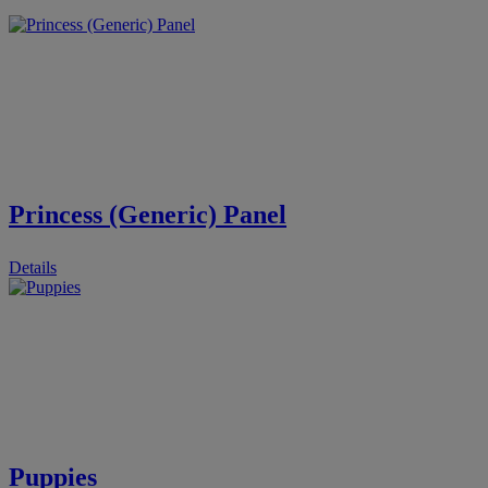
Princess (Generic) Panel
Details
Puppies