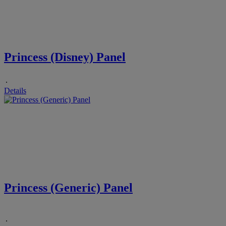
Princess (Disney) Panel
.
Details
Princess (Generic) Panel
.