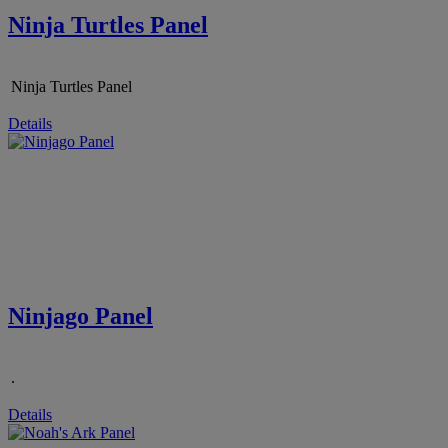
Ninja Turtles Panel
Ninja Turtles Panel
Details
Ninjago Panel
.
Details