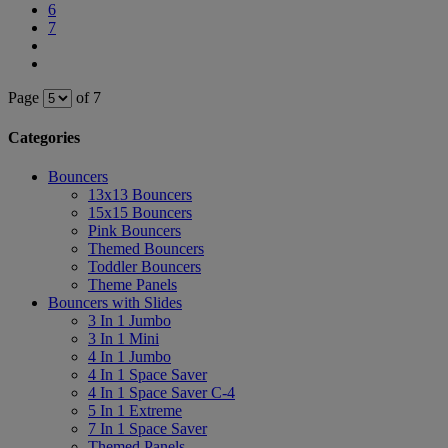
6
7
Page
of 7
Categories
Bouncers
13x13 Bouncers
15x15 Bouncers
Pink Bouncers
Themed Bouncers
Toddler Bouncers
Theme Panels
Bouncers with Slides
3 In 1 Jumbo
3 In 1 Mini
4 In 1 Jumbo
4 In 1 Space Saver
4 In 1 Space Saver C-4
5 In 1 Extreme
7 In 1 Space Saver
Themed Panels