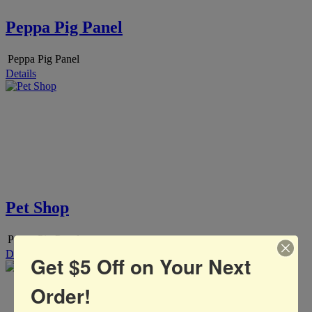
Peppa Pig Panel
Peppa Pig Panel
Details
Pet Shop
Peppa Pig Panel
Details
Get $5 Off on Your Next
Order!