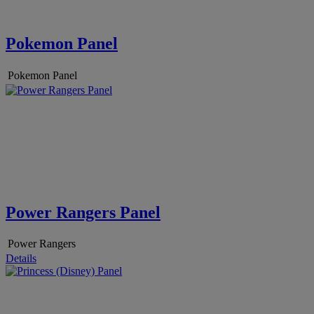
Pokemon Panel
Pokemon Panel
Power Rangers Panel
Power Rangers
Details