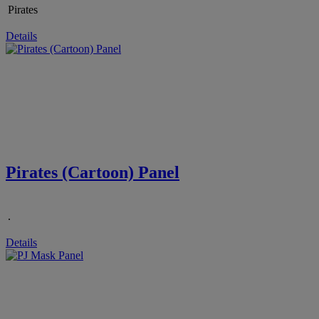
Pirates
Details
Pirates (Cartoon) Panel
.
Details