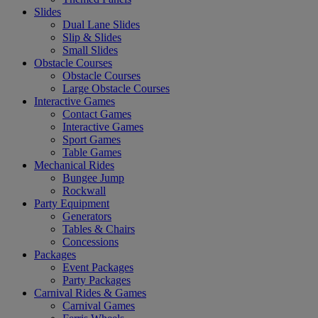
Slides
Dual Lane Slides
Slip & Slides
Small Slides
Obstacle Courses
Obstacle Courses
Large Obstacle Courses
Interactive Games
Contact Games
Interactive Games
Sport Games
Table Games
Mechanical Rides
Bungee Jump
Rockwall
Party Equipment
Generators
Tables & Chairs
Concessions
Packages
Event Packages
Party Packages
Carnival Rides & Games
Carnival Games