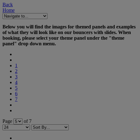
Back
Home
Below you will find the images for themed panels and examples
of what they will look like on our bouncers with slides. When
booking, please select your theme panel under the "theme
panel" drop down menu.
1
2
3
4
5
6
7
Page
of 7