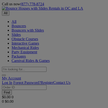
Call us now
(877) 778-8724
All
All
Bouncers
Bouncers with Slides
Slides
Obstacle Courses
Interactive Games
Mechanical Rides
Party Equipment
Packages
Carnival Rides & Games
My Account
Log In
Forgot Password?
Register
Contact Us
Find
$0.00
0
0
$0.00