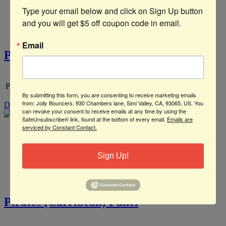
Type your email below and click on Sign Up button 
and you will get $5 off coupon code in email.
Email
Pirate Ship Panel
Pirate Ship
By submitting this form, you are consenting to receive marketing emails
from: Jolly Bouncers, 930 Chambers lane, Simi Valley, CA, 93065, US. You
Details
can revoke your consent to receive emails at any time by using the
SafeUnsubscribe® link, found at the bottom of every email.
Emails are
serviced by Constant Contact.
Sign Up!
Pirates (Carribean) Panel