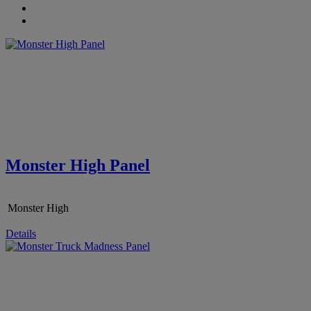
Monster High Panel
Monster High
Details