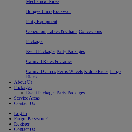
Mechanical Rides
Bungee Jump
Rockwall
Party Equipment
Generators
Tables & Chairs
Concessions
Packages
Event Packages
Party Packages
Carnival Rides & Games
Carnival Games
Ferris Wheels
Kiddie Rides
Large
Rides
About Us
Packages
Event Packages
Party Packages
Service Areas
Contact Us
Log In
Forgot Password?
Register
Contact Us