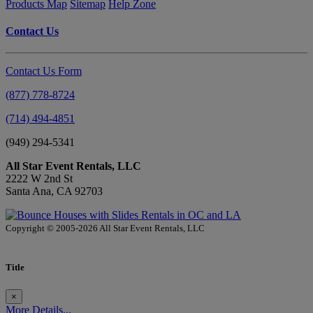
Products Map
Sitemap
Help Zone
Contact Us
Contact Us Form
(877) 778-8724
(714) 494-4851
(949) 294-5341
All Star Event Rentals, LLC
2222 W 2nd St
Santa Ana, CA 92703
Copyright © 2005-2026 All Star Event Rentals, LLC
Title
×
More Details...