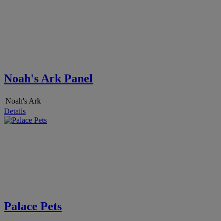
Noah's Ark Panel
Noah's Ark
Details
Palace Pets