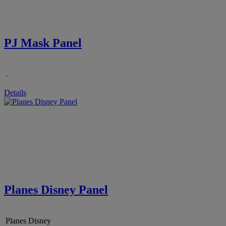
PJ Mask Panel
.
Details
Planes Disney Panel
Planes Disney