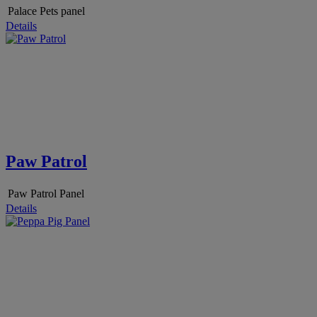
Palace Pets panel
Details
Paw Patrol
Paw Patrol Panel
Details