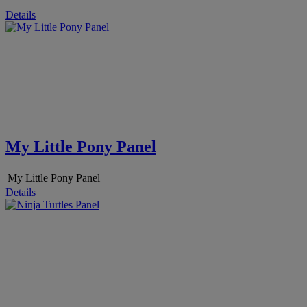
Details
My Little Pony Panel
My Little Pony Panel
Details