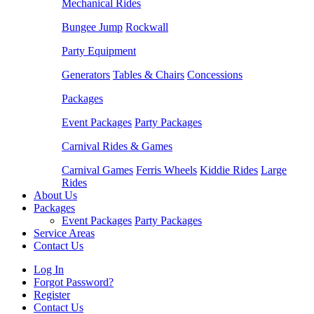
Mechanical Rides
Bungee Jump
Rockwall
Party Equipment
Generators
Tables & Chairs
Concessions
Packages
Event Packages
Party Packages
Carnival Rides & Games
Carnival Games
Ferris Wheels
Kiddie Rides
Large
Rides
About Us
Packages
Event Packages
Party Packages
Service Areas
Contact Us
Log In
Forgot Password?
Register
Contact Us