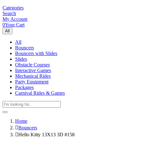
Categories
Search
My Account
0
Your Cart
All
All
Bouncers
Bouncers with Slides
Slides
Obstacle Courses
Interactive Games
Mechanical Rides
Party Equipment
Packages
Carnival Rides & Games
Home
Bouncers
Hello Kitty 13X13 3D #158