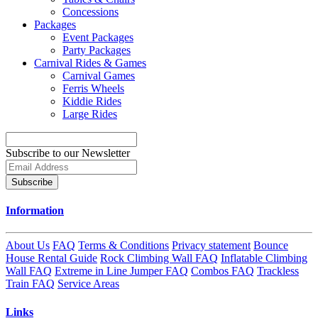
Concessions
Packages
Event Packages
Party Packages
Carnival Rides & Games
Carnival Games
Ferris Wheels
Kiddie Rides
Large Rides
Subscribe to our Newsletter
Subscribe
Information
About Us
FAQ
Terms & Conditions
Privacy statement
Bounce
House Rental Guide
Rock Climbing Wall FAQ
Inflatable Climbing
Wall FAQ
Extreme in Line Jumper FAQ
Combos FAQ
Trackless
Train FAQ
Service Areas
Links