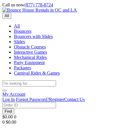
Call us now
(877) 778-8724
All
All
Bouncers
Bouncers with Slides
Slides
Obstacle Courses
Interactive Games
Mechanical Rides
Party Equipment
Packages
Carnival Rides & Games
My Account
Log In
Forgot Password?
Register
Contact Us
Find
$0.00
0
0
$0.00