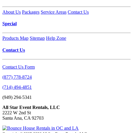
About Us
Packages
Service Areas
Contact Us
Special
Products Map
Sitemap
Help Zone
Contact Us
Contact Us Form
(877) 778-8724
(714) 494-4851
(949) 294-5341
All Star Event Rentals, LLC
2222 W 2nd St
Santa Ana, CA 92703