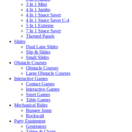
3 In 1 Mini
4 In 1 Jumbo
4 In 1 Space Saver
4 In 1 Space Saver C-4
5 In 1 Extreme
7 In 1 Space Saver
Themed Panels
Slides
Dual Lane Slides
Slip & Slides
Small Slides
Obstacle Courses
Obstacle Courses
Large Obstacle Courses
Interactive Games
Contact Games
Interactive Games
Sport Games
Table Games
Mechanical Rides
Bungee Jump
Rockwall
Party Equipment
Generators
Tables & Chairs