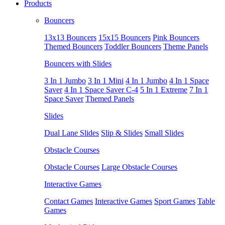
Products
Bouncers
13x13 Bouncers
15x15 Bouncers
Pink Bouncers
Themed Bouncers
Toddler Bouncers
Theme Panels
Bouncers with Slides
3 In 1 Jumbo
3 In 1 Mini
4 In 1 Jumbo
4 In 1 Space
Saver
4 In 1 Space Saver C-4
5 In 1 Extreme
7 In 1
Space Saver
Themed Panels
Slides
Dual Lane Slides
Slip & Slides
Small Slides
Obstacle Courses
Obstacle Courses
Large Obstacle Courses
Interactive Games
Contact Games
Interactive Games
Sport Games
Table
Games