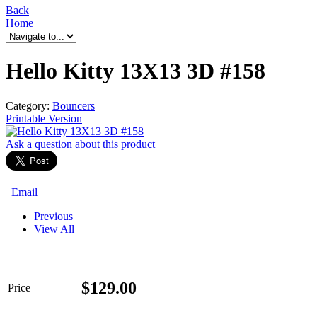
Back
Home
Hello Kitty 13X13 3D #158
Category:
Bouncers
Printable Version
Ask a question
about this product
Email
Previous
View All
$
129.00
Price