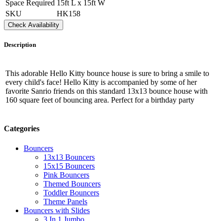
Space Required
15ft L x 15ft W
SKU
HK158
Check Availability
Description
This adorable Hello Kitty bounce house is sure to bring a smile to
every child's face! Hello Kitty is accompanied by some of her
favorite Sanrio friends on this standard 13x13 bounce house with
160 square feet of bouncing area. Perfect for a birthday party
Categories
Bouncers
13x13 Bouncers
15x15 Bouncers
Pink Bouncers
Themed Bouncers
Toddler Bouncers
Theme Panels
Bouncers with Slides
3 In 1 Jumbo