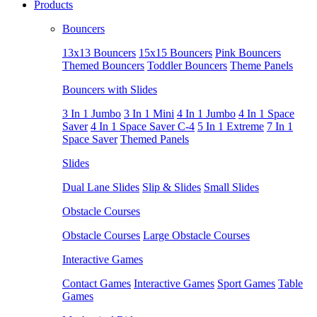
Products
Bouncers
13x13 Bouncers
15x15 Bouncers
Pink Bouncers
Themed Bouncers
Toddler Bouncers
Theme Panels
Bouncers with Slides
3 In 1 Jumbo
3 In 1 Mini
4 In 1 Jumbo
4 In 1 Space
Saver
4 In 1 Space Saver C-4
5 In 1 Extreme
7 In 1
Space Saver
Themed Panels
Slides
Dual Lane Slides
Slip & Slides
Small Slides
Obstacle Courses
Obstacle Courses
Large Obstacle Courses
Interactive Games
Contact Games
Interactive Games
Sport Games
Table
Games