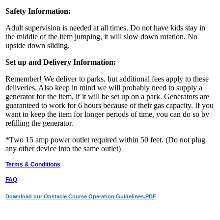
Safety Information:
Adult supervision is needed at all times. Do not have kids stay in
the middle of the item jumping, it will slow down rotation. No
upside down sliding.
Set up and Delivery Information:
Remember! We deliver to parks, but additional fees apply to these
deliveries. Also keep in mind we will probably need to supply a
generator for the item, if it will be set up on a park. Generators are
guaranteed to work for 6 hours because of their gas capacity. If you
want to keep the item for longer periods of time, you can do so by
refilling the generator.
*Two 15 amp power outlet required within 50 feet. (Do not plug
any other device into the same outlet)
Terms & Conditions
FAQ
Download our Obstacle Course Operation Guidelines.PDF