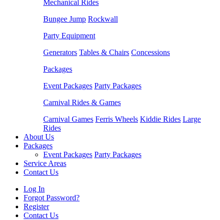
Mechanical Rides
Bungee Jump
Rockwall
Party Equipment
Generators
Tables & Chairs
Concessions
Packages
Event Packages
Party Packages
Carnival Rides & Games
Carnival Games
Ferris Wheels
Kiddie Rides
Large
Rides
About Us
Packages
Event Packages
Party Packages
Service Areas
Contact Us
Log In
Forgot Password?
Register
Contact Us