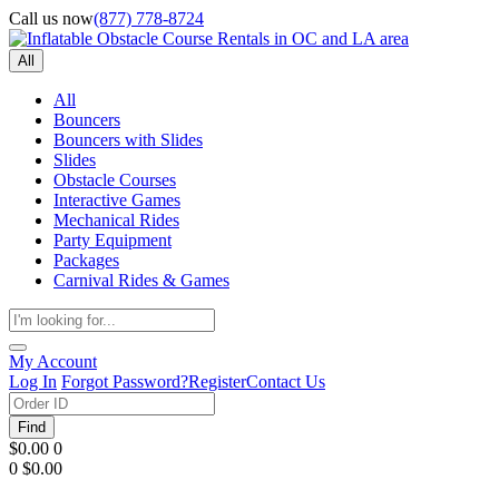
Call us now
(877) 778-8724
All
All
Bouncers
Bouncers with Slides
Slides
Obstacle Courses
Interactive Games
Mechanical Rides
Party Equipment
Packages
Carnival Rides & Games
My Account
Log In
Forgot Password?
Register
Contact Us
Find
$0.00
0
0
$0.00