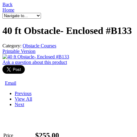
Back
Home
40 ft Obstacle- Enclosed #B133
Category:
Obstacle Courses
Printable Version
Ask a question
about this product
Email
Previous
View All
Next
$
255.00
Price