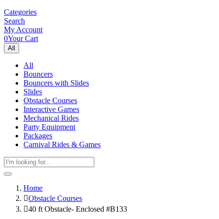
Categories
Search
My Account
0
Your Cart
All
All
Bouncers
Bouncers with Slides
Slides
Obstacle Courses
Interactive Games
Mechanical Rides
Party Equipment
Packages
Carnival Rides & Games
Home
Obstacle Courses
40 ft Obstacle- Enclosed #B133