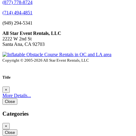
(877) 778-8724
(714) 494-4851
(949) 294-5341
All Star Event Rentals, LLC
2222 W 2nd St
Santa Ana, CA 92703
Copyright © 2005-2026 All Star Event Rentals, LLC
Title
×
More Details...
Close
Categories
×
Close