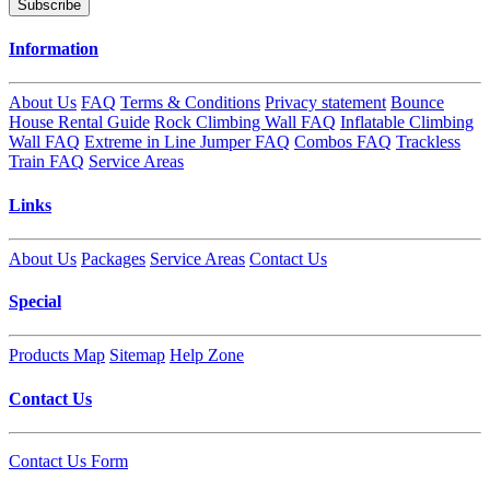
Subscribe
Information
About Us
FAQ
Terms & Conditions
Privacy statement
Bounce
House Rental Guide
Rock Climbing Wall FAQ
Inflatable Climbing
Wall FAQ
Extreme in Line Jumper FAQ
Combos FAQ
Trackless
Train FAQ
Service Areas
Links
About Us
Packages
Service Areas
Contact Us
Special
Products Map
Sitemap
Help Zone
Contact Us
Contact Us Form