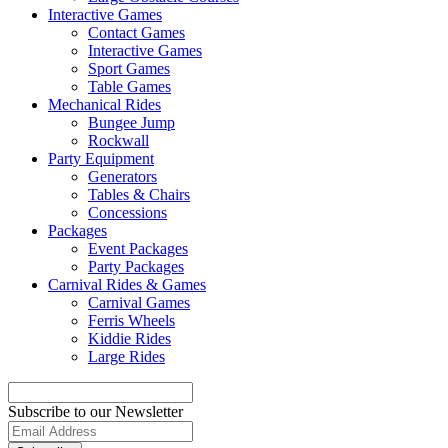
Interactive Games
Contact Games
Interactive Games
Sport Games
Table Games
Mechanical Rides
Bungee Jump
Rockwall
Party Equipment
Generators
Tables & Chairs
Concessions
Packages
Event Packages
Party Packages
Carnival Rides & Games
Carnival Games
Ferris Wheels
Kiddie Rides
Large Rides
Subscribe to our Newsletter