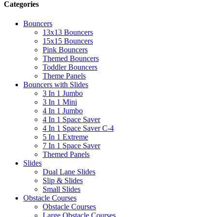
Categories
Bouncers
13x13 Bouncers
15x15 Bouncers
Pink Bouncers
Themed Bouncers
Toddler Bouncers
Theme Panels
Bouncers with Slides
3 In 1 Jumbo
3 In 1 Mini
4 In 1 Jumbo
4 In 1 Space Saver
4 In 1 Space Saver C-4
5 In 1 Extreme
7 In 1 Space Saver
Themed Panels
Slides
Dual Lane Slides
Slip & Slides
Small Slides
Obstacle Courses
Obstacle Courses
Large Obstacle Courses