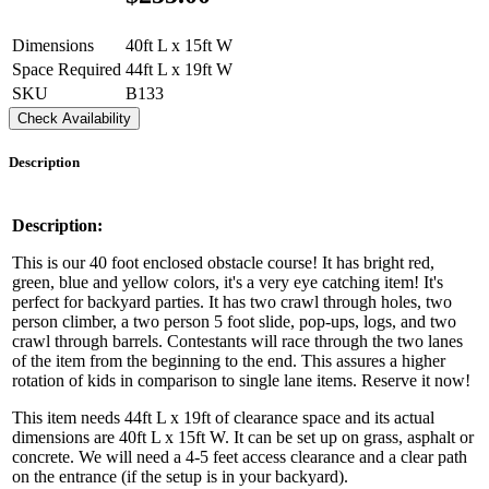
Dimensions
40ft L x 15ft W
Space Required
44ft L x 19ft W
SKU
B133
Check Availability
Description
Description:
This is our 40 foot enclosed obstacle course! It has bright red,
green, blue and yellow colors, it's a very eye catching item! It's
perfect for backyard parties. It has two crawl through holes, two
person climber, a two person 5 foot slide, pop-ups, logs, and two
crawl through barrels. Contestants will race through the two lanes
of the item from the beginning to the end. This assures a higher
rotation of kids in comparison to single lane items. Reserve it now!
This item needs 44ft L x 19ft of clearance space and its actual
dimensions are 40ft L x 15ft W. It can be set up on grass, asphalt or
concrete. We will need a 4-5 feet access clearance and a clear path
on the entrance (if the setup is in your backyard).