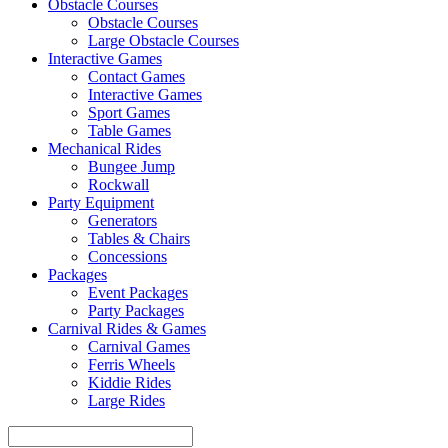
Obstacle Courses
Obstacle Courses
Large Obstacle Courses
Interactive Games
Contact Games
Interactive Games
Sport Games
Table Games
Mechanical Rides
Bungee Jump
Rockwall
Party Equipment
Generators
Tables & Chairs
Concessions
Packages
Event Packages
Party Packages
Carnival Rides & Games
Carnival Games
Ferris Wheels
Kiddie Rides
Large Rides