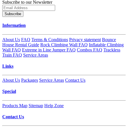
Subscribe to our Newsletter
Subscribe
Information
About Us
FAQ
Terms & Conditions
Privacy statement
Bounce
House Rental Guide
Rock Climbing Wall FAQ
Inflatable Climbing
Wall FAQ
Extreme in Line Jumper FAQ
Combos FAQ
Trackless
Train FAQ
Service Areas
Links
About Us
Packages
Service Areas
Contact Us
Special
Products Map
Sitemap
Help Zone
Contact Us