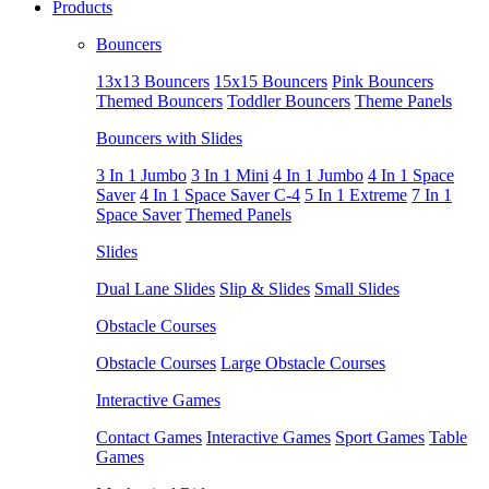
Products
Bouncers
13x13 Bouncers
15x15 Bouncers
Pink Bouncers
Themed Bouncers
Toddler Bouncers
Theme Panels
Bouncers with Slides
3 In 1 Jumbo
3 In 1 Mini
4 In 1 Jumbo
4 In 1 Space
Saver
4 In 1 Space Saver C-4
5 In 1 Extreme
7 In 1
Space Saver
Themed Panels
Slides
Dual Lane Slides
Slip & Slides
Small Slides
Obstacle Courses
Obstacle Courses
Large Obstacle Courses
Interactive Games
Contact Games
Interactive Games
Sport Games
Table
Games