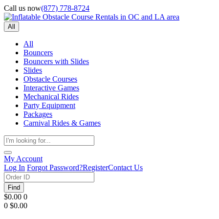
Call us now
(877) 778-8724
All
All
Bouncers
Bouncers with Slides
Slides
Obstacle Courses
Interactive Games
Mechanical Rides
Party Equipment
Packages
Carnival Rides & Games
My Account
Log In
Forgot Password?
Register
Contact Us
Find
$0.00
0
0
$0.00