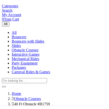
Categories
Search
My Account
0
Your Cart
All
All
Bouncers
Bouncers with Slides
Slides
Obstacle Courses
Interactive Games
Mechanical Rides
Party Equipment
Packages
Carnival Rides & Games
Home
Obstacle Courses
40 Ft Obstacle #B1759