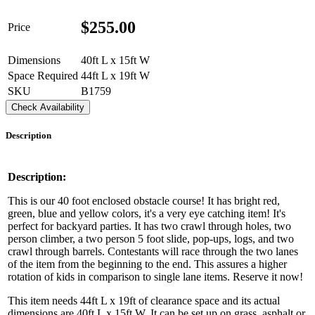
$
255.00
Price
Dimensions
40ft L x 15ft W
Space Required
44ft L x 19ft W
SKU
B1759
Check Availability
Description
Description:
This is our 40 foot enclosed obstacle course! It has bright red,
green, blue and yellow colors, it's a very eye catching item! It's
perfect for backyard parties. It has two crawl through holes, two
person climber, a two person 5 foot slide, pop-ups, logs, and two
crawl through barrels. Contestants will race through the two lanes
of the item from the beginning to the end. This assures a higher
rotation of kids in comparison to single lane items. Reserve it now!
This item needs 44ft L x 19ft of clearance space and its actual
dimensions are 40ft L x 15ft W. It can be set up on grass, asphalt or