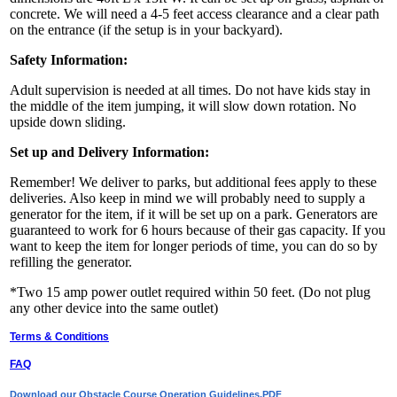
concrete. We will need a 4-5 feet access clearance and a clear path
on the entrance (if the setup is in your backyard).
Safety Information:
Adult supervision is needed at all times. Do not have kids stay in
the middle of the item jumping, it will slow down rotation. No
upside down sliding.
Set up and Delivery Information:
Remember! We deliver to parks, but additional fees apply to these
deliveries. Also keep in mind we will probably need to supply a
generator for the item, if it will be set up on a park. Generators are
guaranteed to work for 6 hours because of their gas capacity. If you
want to keep the item for longer periods of time, you can do so by
refilling the generator.
*Two 15 amp power outlet required within 50 feet. (Do not plug
any other device into the same outlet)
Terms & Conditions
FAQ
Download our Obstacle Course Operation Guidelines.PDF