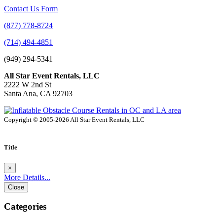
Contact Us Form
(877) 778-8724
(714) 494-4851
(949) 294-5341
All Star Event Rentals, LLC
2222 W 2nd St
Santa Ana, CA 92703
Copyright © 2005-2026 All Star Event Rentals, LLC
Title
×
More Details...
Close
Categories