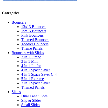
Categories
Bouncers
13x13 Bouncers
15x15 Bouncers
Pink Bouncers
Themed Bouncers
Toddler Bouncers
Theme Panels
Bouncers with Slides
3 In 1 Jumbo
3 In 1 Mini
4 In 1 Jumbo
4 In 1 Space Saver
4 In 1 Space Saver C-4
5 In 1 Extreme
7 In 1 Space Saver
Themed Panels
Slides
Dual Lane Slides
Slip & Slides
Small Slides