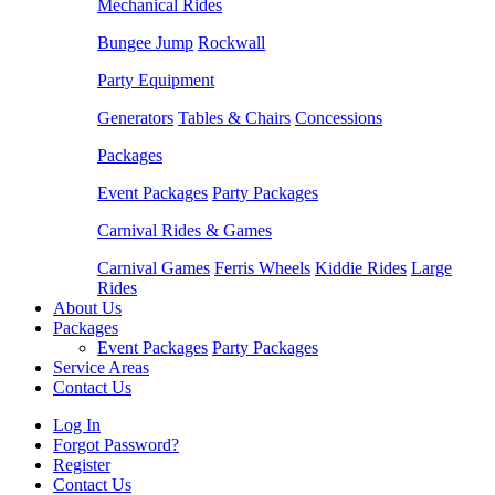
Mechanical Rides
Bungee Jump
Rockwall
Party Equipment
Generators
Tables & Chairs
Concessions
Packages
Event Packages
Party Packages
Carnival Rides & Games
Carnival Games
Ferris Wheels
Kiddie Rides
Large
Rides
About Us
Packages
Event Packages
Party Packages
Service Areas
Contact Us
Log In
Forgot Password?
Register
Contact Us