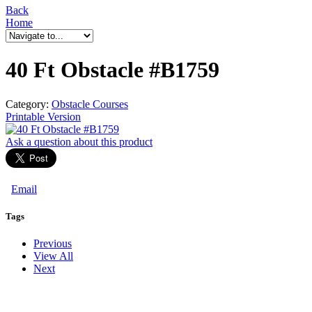
Back
Home
40 Ft Obstacle #B1759
Category:
Obstacle Courses
Printable Version
Ask a question
about this product
Email
Tags
Previous
View All
Next