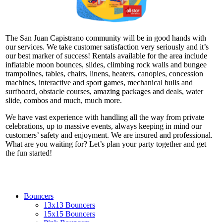
The San Juan Capistrano community will be in good hands with
our services. We take customer satisfaction very seriously and it’s
our best marker of success! Rentals available for the area include
inflatable moon bounces, slides, climbing rock walls and bungee
trampolines, tables, chairs, linens, heaters, canopies, concession
machines, interactive and sport games, mechanical bulls and
surfboard, obstacle courses, amazing packages and deals, water
slide, combos and much, much more.
We have vast experience with handling all the way from private
celebrations, up to massive events, always keeping in mind our
customers’ safety and enjoyment. We are insured and professional.
What are you waiting for? Let’s plan your party together and get
the fun started!
Bouncers
13x13 Bouncers
15x15 Bouncers