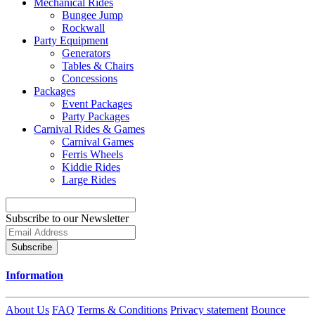
Mechanical Rides
Bungee Jump
Rockwall
Party Equipment
Generators
Tables & Chairs
Concessions
Packages
Event Packages
Party Packages
Carnival Rides & Games
Carnival Games
Ferris Wheels
Kiddie Rides
Large Rides
Subscribe to our Newsletter
Subscribe
Information
About Us
FAQ
Terms & Conditions
Privacy statement
Bounce