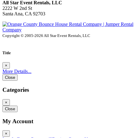
All Star Event Rentals, LLC
2222 W 2nd St
Santa Ana, CA 92703
Copyright © 2005-2026 All Star Event Rentals, LLC
Title
×
More Details...
Close
Categories
×
Close
My Account
×