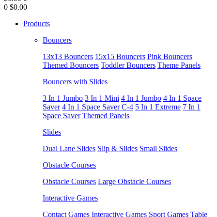
0
$0.00
Products
Bouncers
13x13 Bouncers
15x15 Bouncers
Pink Bouncers
Themed Bouncers
Toddler Bouncers
Theme Panels
Bouncers with Slides
3 In 1 Jumbo
3 In 1 Mini
4 In 1 Jumbo
4 In 1 Space
Saver
4 In 1 Space Saver C-4
5 In 1 Extreme
7 In 1
Space Saver
Themed Panels
Slides
Dual Lane Slides
Slip & Slides
Small Slides
Obstacle Courses
Obstacle Courses
Large Obstacle Courses
Interactive Games
Contact Games
Interactive Games
Sport Games
Table