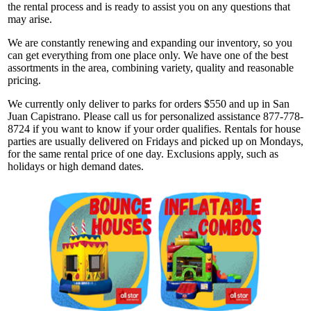
the rental process and is ready to assist you on any questions that
may arise.
We are constantly renewing and expanding our inventory, so you
can get everything from one place only. We have one of the best
assortments in the area, combining variety, quality and reasonable
pricing.
We currently only deliver to parks for orders $550 and up in San
Juan Capistrano. Please call us for personalized assistance 877-778-
8724 if you want to know if your order qualifies. Rentals for house
parties are usually delivered on Fridays and picked up on Mondays,
for the same rental price of one day. Exclusions apply, such as
holidays or high demand dates.