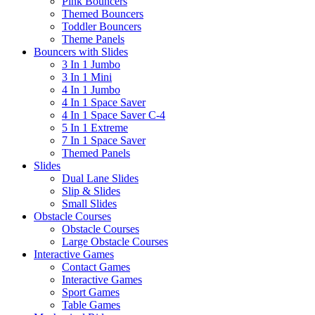
Pink Bouncers
Themed Bouncers
Toddler Bouncers
Theme Panels
Bouncers with Slides
3 In 1 Jumbo
3 In 1 Mini
4 In 1 Jumbo
4 In 1 Space Saver
4 In 1 Space Saver C-4
5 In 1 Extreme
7 In 1 Space Saver
Themed Panels
Slides
Dual Lane Slides
Slip & Slides
Small Slides
Obstacle Courses
Obstacle Courses
Large Obstacle Courses
Interactive Games
Contact Games
Interactive Games
Sport Games
Table Games