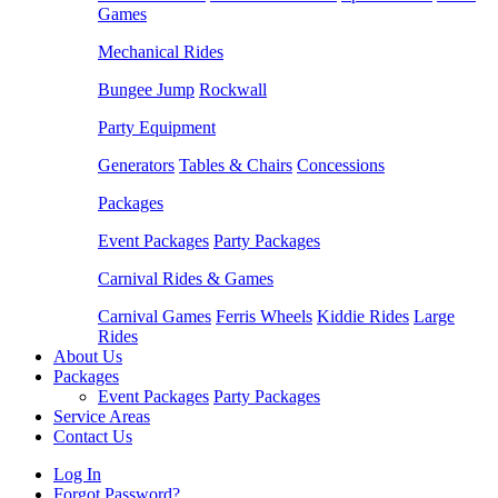
Games
Mechanical Rides
Bungee Jump
Rockwall
Party Equipment
Generators
Tables & Chairs
Concessions
Packages
Event Packages
Party Packages
Carnival Rides & Games
Carnival Games
Ferris Wheels
Kiddie Rides
Large
Rides
About Us
Packages
Event Packages
Party Packages
Service Areas
Contact Us
Log In
Forgot Password?