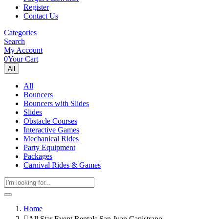
Register
Contact Us
Categories
Search
My Account
0
Your Cart
All
All
Bouncers
Bouncers with Slides
Slides
Obstacle Courses
Interactive Games
Mechanical Rides
Party Equipment
Packages
Carnival Rides & Games
Home
All Star Event Rentals San Juan Capistrano