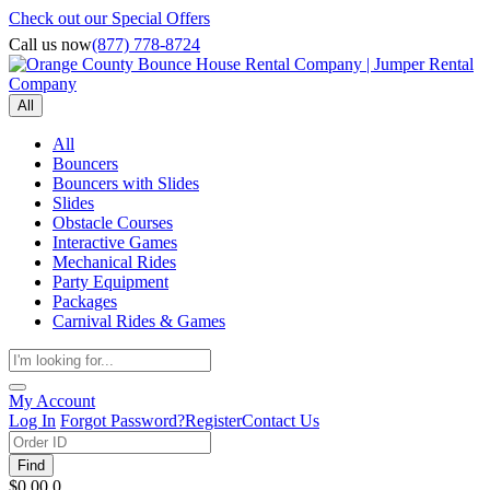
Check out our Special Offers
Call us now
(877) 778-8724
All
All
Bouncers
Bouncers with Slides
Slides
Obstacle Courses
Interactive Games
Mechanical Rides
Party Equipment
Packages
Carnival Rides & Games
My Account
Log In
Forgot Password?
Register
Contact Us
Find
$0.00
0