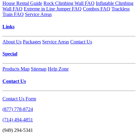
House Rental Guide
Rock Climbing Wall FAQ
Inflatable Climbing
Wall FAQ
Extreme in Line Jumper FAQ
Combos FAQ
Trackless
Train FAQ
Service Areas
Links
About Us
Packages
Service Areas
Contact Us
Special
Products Map
Sitemap
Help Zone
Contact Us
Contact Us Form
(877) 778-8724
(714) 494-4851
(949) 294-5341