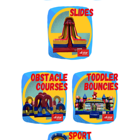
Get $5 Off on Your Next
Order!
Type your email below and click on Sign Up button 
and you will get $5 off coupon code in email.
Email