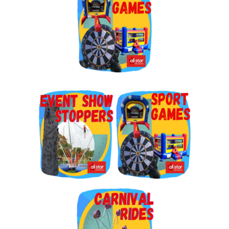
By submitting this form, you are consenting to receive marketing emails
from: Jolly Bouncers, 930 Chambers lane, Simi Valley, CA, 93065, US. You
can revoke your consent to receive emails at any time by using the
SafeUnsubscribe® link, found at the bottom of every email.
Emails are
serviced by Constant Contact.
Sign Up!