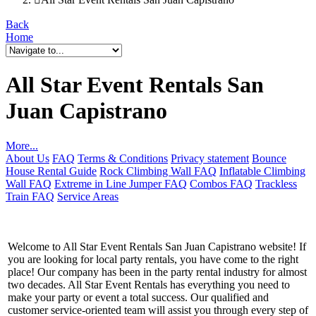
Back
Home
All Star Event Rentals San
Juan Capistrano
More...
About Us
FAQ
Terms & Conditions
Privacy statement
Bounce
House Rental Guide
Rock Climbing Wall FAQ
Inflatable Climbing
Wall FAQ
Extreme in Line Jumper FAQ
Combos FAQ
Trackless
Train FAQ
Service Areas
Welcome to All Star Event Rentals San Juan Capistrano website! If
you are looking for local party rentals, you have come to the right
place! Our company has been in the party rental industry for almost
two decades. All Star Event Rentals has everything you need to
make your party or event a total success. Our qualified and
customer service-oriented team will assist you through every step of