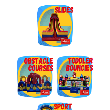
Get $5 Off on Your Next
Order!
Type your email below and click on Sign Up button 
and you will get $5 off coupon code in email.
Email