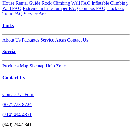
House Rental Guide
Rock Climbing Wall FAQ
Inflatable Climbing
Wall FAQ
Extreme in Line Jumper FAQ
Combos FAQ
Trackless
Train FAQ
Service Areas
Links
About Us
Packages
Service Areas
Contact Us
Special
Products Map
Sitemap
Help Zone
Contact Us
Contact Us Form
(877) 778-8724
(714) 494-4851
(949) 294-5341