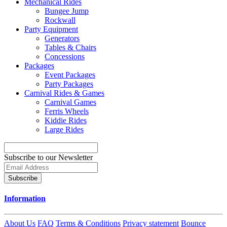
Mechanical Rides
Bungee Jump
Rockwall
Party Equipment
Generators
Tables & Chairs
Concessions
Packages
Event Packages
Party Packages
Carnival Rides & Games
Carnival Games
Ferris Wheels
Kiddie Rides
Large Rides
Subscribe to our Newsletter
Subscribe
Information
About Us
FAQ
Terms & Conditions
Privacy statement
Bounce