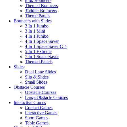
Pink Bouncers
Themed Bouncers
Toddler Bouncers
Theme Panels
Bouncers with Slides
3 In 1 Jumbo
3 In 1 Mini
4 In 1 Jumbo
4 In 1 Space Saver
4 In 1 Space Saver C-4
5 In 1 Extreme
7 In 1 Space Saver
Themed Panels
Slides
Dual Lane Slides
Slip & Slides
Small Slides
Obstacle Courses
Obstacle Courses
Large Obstacle Courses
Interactive Games
Contact Games
Interactive Games
Sport Games
Table Games