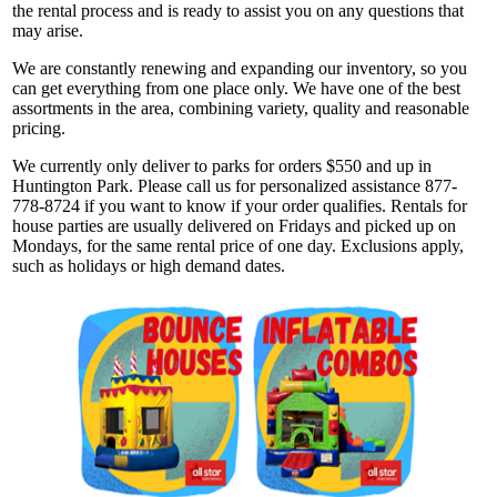
the rental process and is ready to assist you on any questions that
may arise.
We are constantly renewing and expanding our inventory, so you
can get everything from one place only. We have one of the best
assortments in the area, combining variety, quality and reasonable
pricing.
We currently only deliver to parks for orders $550 and up in
Huntington Park. Please call us for personalized assistance 877-
778-8724 if you want to know if your order qualifies. Rentals for
house parties are usually delivered on Fridays and picked up on
Mondays, for the same rental price of one day. Exclusions apply,
such as holidays or high demand dates.