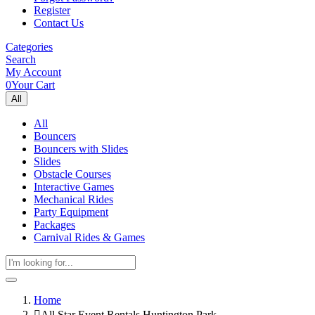
Register
Contact Us
Categories
Search
My Account
0
Your Cart
All
All
Bouncers
Bouncers with Slides
Slides
Obstacle Courses
Interactive Games
Mechanical Rides
Party Equipment
Packages
Carnival Rides & Games
Home
All Star Event Rentals Huntington Park