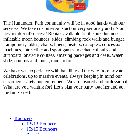
The Huntington Park community will be in good hands with our
services. We take customer satisfaction very seriously and it’s our
best marker of success! Rentals available for the area include
inflatable moon bounces, slides, climbing rock walls and bungee
trampolines, tables, chairs, linens, heaters, canopies, concession
machines, interactive and sport games, mechanical bulls and
surfboard, obstacle courses, amazing packages and deals, water
slide, combos and much, much more.
We have vast experience with handling all the way from private
celebrations, up to massive events, always keeping in mind our
customers’ safety and enjoyment. We are insured and professional.
What are you waiting for? Let’s plan your party together and get
the fun started!
Bouncers
13x13 Bouncers
15x15 Bouncers