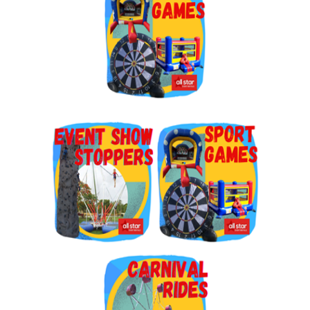
By submitting this form, you are consenting to receive marketing emails
from: Jolly Bouncers, 930 Chambers lane, Simi Valley, CA, 93065, US. You
can revoke your consent to receive emails at any time by using the
SafeUnsubscribe® link, found at the bottom of every email.
Emails are
serviced by Constant Contact.
Sign Up!