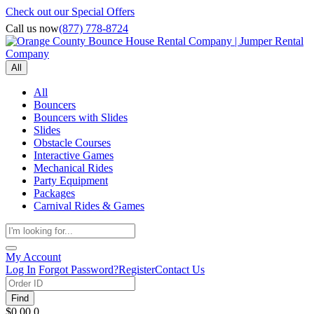
Check out our Special Offers
Call us now
(877) 778-8724
All
All
Bouncers
Bouncers with Slides
Slides
Obstacle Courses
Interactive Games
Mechanical Rides
Party Equipment
Packages
Carnival Rides & Games
My Account
Log In
Forgot Password?
Register
Contact Us
Find
$0.00
0