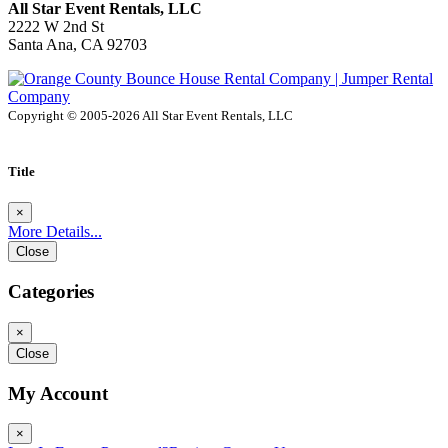
All Star Event Rentals, LLC
2222 W 2nd St
Santa Ana, CA 92703
Copyright © 2005-2026 All Star Event Rentals, LLC
Title
×
More Details...
Close
Categories
×
Close
My Account
×