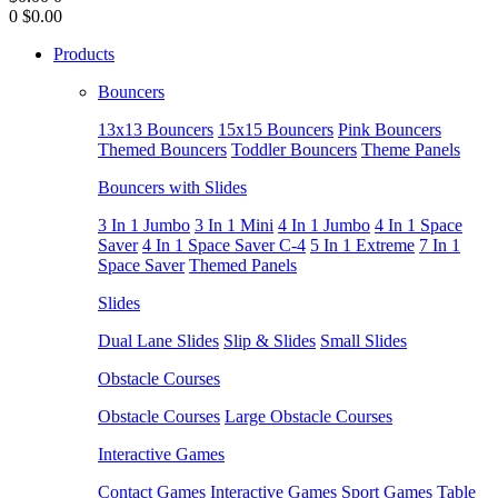
0
$0.00
Products
Bouncers
13x13 Bouncers
15x15 Bouncers
Pink Bouncers
Themed Bouncers
Toddler Bouncers
Theme Panels
Bouncers with Slides
3 In 1 Jumbo
3 In 1 Mini
4 In 1 Jumbo
4 In 1 Space
Saver
4 In 1 Space Saver C-4
5 In 1 Extreme
7 In 1
Space Saver
Themed Panels
Slides
Dual Lane Slides
Slip & Slides
Small Slides
Obstacle Courses
Obstacle Courses
Large Obstacle Courses
Interactive Games
Contact Games
Interactive Games
Sport Games
Table