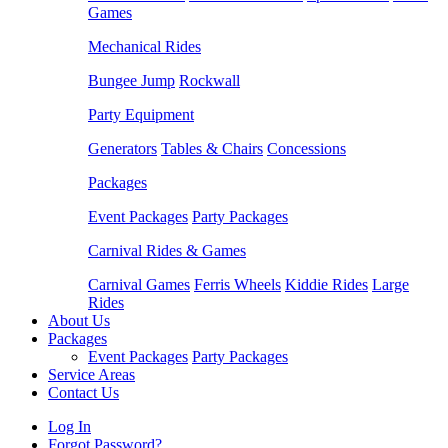
Games
Mechanical Rides
Bungee Jump
Rockwall
Party Equipment
Generators
Tables & Chairs
Concessions
Packages
Event Packages
Party Packages
Carnival Rides & Games
Carnival Games
Ferris Wheels
Kiddie Rides
Large
Rides
About Us
Packages
Event Packages
Party Packages
Service Areas
Contact Us
Log In
Forgot Password?