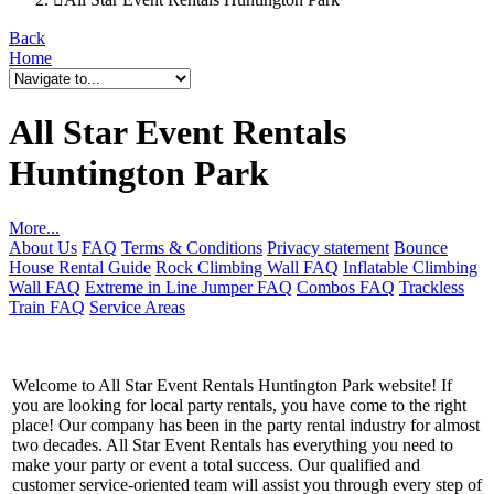
Back
Home
All Star Event Rentals
Huntington Park
More...
About Us
FAQ
Terms & Conditions
Privacy statement
Bounce
House Rental Guide
Rock Climbing Wall FAQ
Inflatable Climbing
Wall FAQ
Extreme in Line Jumper FAQ
Combos FAQ
Trackless
Train FAQ
Service Areas
Welcome to All Star Event Rentals Huntington Park website! If
you are looking for local party rentals, you have come to the right
place! Our company has been in the party rental industry for almost
two decades. All Star Event Rentals has everything you need to
make your party or event a total success. Our qualified and
customer service-oriented team will assist you through every step of