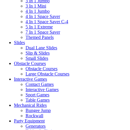
3 In 1 Jumbo
3 In 1 Mini
4 In 1 Jumbo
4 In 1 Space Saver
4 In 1 Space Saver C-4
5 In 1 Extreme
7 In 1 Space Saver
Themed Panels
Slides
Dual Lane Slides
Slip & Slides
Small Slides
Obstacle Courses
Obstacle Courses
Large Obstacle Courses
Interactive Games
Contact Games
Interactive Games
Sport Games
Table Games
Mechanical Rides
Bungee Jump
Rockwall
Party Equipment
Generators