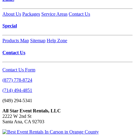
About Us
Packages
Service Areas
Contact Us
Special
Products Map
Sitemap
Help Zone
Contact Us
Contact Us Form
(877) 778-8724
(714) 494-4851
(949) 294-5341
All Star Event Rentals, LLC
2222 W 2nd St
Santa Ana, CA 92703