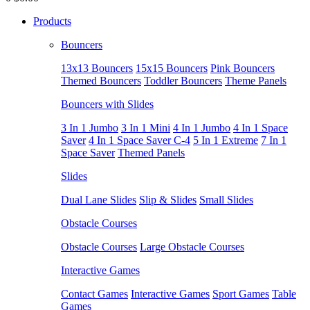
Products
Bouncers
13x13 Bouncers
15x15 Bouncers
Pink Bouncers
Themed Bouncers
Toddler Bouncers
Theme Panels
Bouncers with Slides
3 In 1 Jumbo
3 In 1 Mini
4 In 1 Jumbo
4 In 1 Space
Saver
4 In 1 Space Saver C-4
5 In 1 Extreme
7 In 1
Space Saver
Themed Panels
Slides
Dual Lane Slides
Slip & Slides
Small Slides
Obstacle Courses
Obstacle Courses
Large Obstacle Courses
Interactive Games
Contact Games
Interactive Games
Sport Games
Table
Games