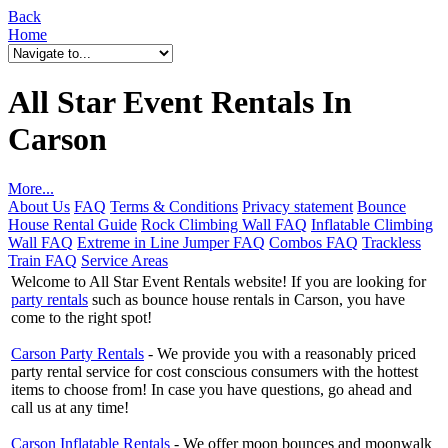
Back
Home
All Star Event Rentals In
Carson
More...
About Us
FAQ
Terms & Conditions
Privacy statement
Bounce
House Rental Guide
Rock Climbing Wall FAQ
Inflatable Climbing
Wall FAQ
Extreme in Line Jumper FAQ
Combos FAQ
Trackless
Train FAQ
Service Areas
Welcome to All Star Event Rentals website! If you are looking for
party rentals
such as bounce house rentals in Carson, you have
come to the right spot!
Carson Party Rentals
- We provide you with a reasonably priced
party rental service for cost conscious consumers with the hottest
items to choose from! In case you have questions, go ahead and
call us at any time!
Carson Inflatable Rentals
- We offer moon bounces and moonwalk