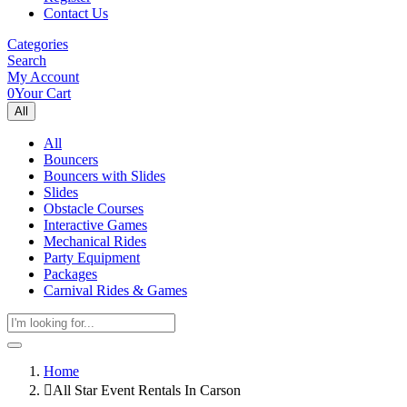
Contact Us
Categories
Search
My Account
0
Your Cart
All
All
Bouncers
Bouncers with Slides
Slides
Obstacle Courses
Interactive Games
Mechanical Rides
Party Equipment
Packages
Carnival Rides & Games
Home
All Star Event Rentals In Carson