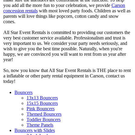
you add all the more fun to your celebration, we provide
Carson
concession rentals
with most loved party foods. Children as well as
parents will love things like popcorn, cotton candy and snow
cones.
All Star Event Rentals is committed to providing our customers the
very best customer service available. Professionalism and trust is
very important to us. We consider your party needs seriously, and
wish to give you the best time possible. Naturally, when you're
happy, we are convinced you will want to rent from us year after
year!
So, now you know that All Star Event Rentals is THE place to rent
a inflatable or other party rental equipment in Carson, contact us
today!
Bouncers
13x13 Bouncers
15x15 Bouncers
Pink Bouncers
Themed Bouncers
Toddler Bouncers
Theme Panels
Bouncers with Slides