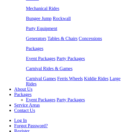
Mechanical Rides
Bungee Jump
Rockwall
Party Equipment
Generators
Tables & Chairs
Concessions
Packages
Event Packages
Party Packages
Carnival Rides & Games
Carnival Games
Ferris Wheels
Kiddie Rides
Large
Rides
About Us
Packages
Event Packages
Party Packages
Service Areas
Contact Us
Log In
Forgot Password?
Register