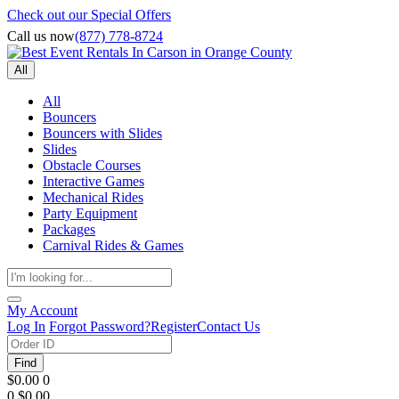
Check out our Special Offers
Call us now
(877) 778-8724
All
All
Bouncers
Bouncers with Slides
Slides
Obstacle Courses
Interactive Games
Mechanical Rides
Party Equipment
Packages
Carnival Rides & Games
My Account
Log In
Forgot Password?
Register
Contact Us
Find
$0.00
0
0
$0.00