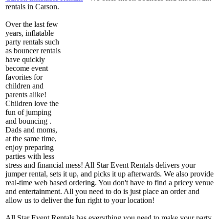
rentals in Carson.
Over the last few
years, inflatable
party rentals such
as bouncer rentals
have quickly
become event
favorites for
children and
parents alike!
Children love the
fun of jumping
and bouncing .
Dads and moms,
at the same time,
enjoy preparing
parties with less
stress and financial mess! All Star Event Rentals delivers your
jumper rental, sets it up, and picks it up afterwards. We also provide
real-time web based ordering. You don't have to find a pricey venue
and entertainment. All you need to do is just place an order and
allow us to deliver the fun right to your location!
All Star Event Rentals has everything you need to make your party