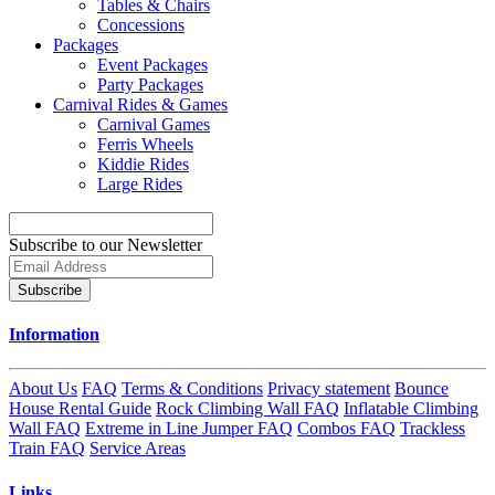
Tables & Chairs
Concessions
Packages
Event Packages
Party Packages
Carnival Rides & Games
Carnival Games
Ferris Wheels
Kiddie Rides
Large Rides
Subscribe to our Newsletter
Subscribe
Information
About Us
FAQ
Terms & Conditions
Privacy statement
Bounce
House Rental Guide
Rock Climbing Wall FAQ
Inflatable Climbing
Wall FAQ
Extreme in Line Jumper FAQ
Combos FAQ
Trackless
Train FAQ
Service Areas
Links