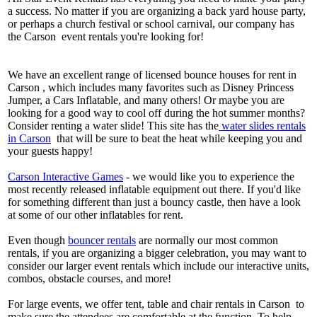
a success. No matter if you are organizing a back yard house party,
or perhaps a church festival or school carnival, our company has
the Carson event rentals you're looking for!
We have an excellent range of licensed bounce houses for rent in
Carson , which includes many favorites such as Disney Princess
Jumper, a Cars Inflatable, and many others! Or maybe you are
looking for a good way to cool off during the hot summer months?
Consider renting a water slide! This site has the
water slides rentals
in Carson
that will be sure to beat the heat while keeping you and
your guests happy!
Carson Interactive Games
- we would like you to experience the
most recently released inflatable equipment out there. If you'd like
for something different than just a bouncy castle, then have a look
at some of our other inflatables for rent.
Even though
bouncer rentals
are normally our most common
rentals, if you are organizing a bigger celebration, you may want to
consider our larger event rentals which include our interactive units,
combos, obstacle courses, and more!
For large events, we offer tent, table and chair rentals in Carson to
make sure the attendees are comfortable at the function. To help