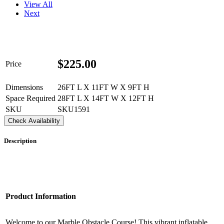
View All
Next
$
225.00
Price
Dimensions
26FT L X 11FT W X 9FT H
Space Required
28FT L X 14FT W X 12FT H
SKU
SKU1591
Check Availability
Description
Product Information
Welcome to our Marble Obstacle Course! This vibrant inflatable