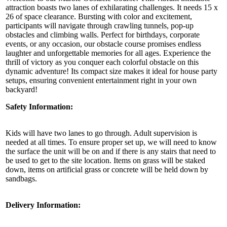
attraction boasts two lanes of exhilarating challenges. It needs 15 x
26 of space clearance. Bursting with color and excitement,
participants will navigate through crawling tunnels, pop-up
obstacles and climbing walls. Perfect for birthdays, corporate
events, or any occasion, our obstacle course promises endless
laughter and unforgettable memories for all ages. Experience the
thrill of victory as you conquer each colorful obstacle on this
dynamic adventure! Its compact size makes it ideal for house party
setups, ensuring convenient entertainment right in your own
backyard!
Safety Information:
Kids will have two lanes to go through. Adult supervision is
needed at all times. To ensure proper set up, we will need to know
the surface the unit will be on and if there is any stairs that need to
be used to get to the site location. Items on grass will be staked
down, items on artificial grass or concrete will be held down by
sandbags.
Delivery Information: