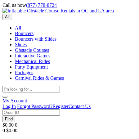
Call us now
(877) 778-8724
All
All
Bouncers
Bouncers with Slides
Slides
Obstacle Courses
Interactive Games
Mechanical Rides
Party Equipment
Packages
Carnival Rides & Games
My Account
Log In
Forgot Password?
Register
Contact Us
Find
$0.00
0
0
$0.00