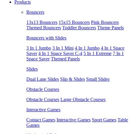
Products
Bouncers
13x13 Bouncers
15x15 Bouncers
Pink Bouncers
Themed Bouncers
Toddler Bouncers
Theme Panels
Bouncers with Slides
3 In 1 Jumbo
3 In 1 Mini
4 In 1 Jumbo
4 In 1 Space
Saver
4 In 1 Space Saver C-4
5 In 1 Extreme
7 In 1
Space Saver
Themed Panels
Slides
Dual Lane Slides
Slip & Slides
Small Slides
Obstacle Courses
Obstacle Courses
Large Obstacle Courses
Interactive Games
Contact Games
Interactive Games
Sport Games
Table
Games