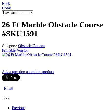
Back
Home
26 Ft Marble Obstacle Course
#SKU1591
Category:
Obstacle Courses
Printable Version
Ask a question
about this product
Email
Tags
Previous