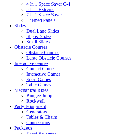
4 In 1 Space Saver C-4
5 In 1 Extreme
7 In 1 Space Saver
Themed Panels
Slides
Dual Lane Slides
Slip & Slides
Small Slides
Obstacle Courses
Obstacle Courses
Large Obstacle Courses
Interactive Games
Contact Games
Interactive Games
Sport Games
Table Games
Mechanical Rides
Bungee Jump
Rockwall
Party Equipment
Generators
Tables & Chairs
Concessions
Packages
Event Packages