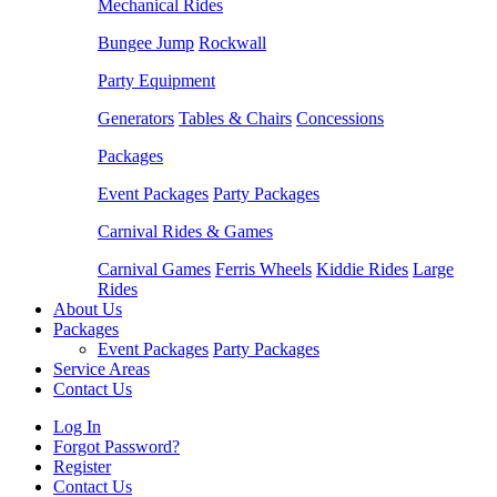
Mechanical Rides
Bungee Jump
Rockwall
Party Equipment
Generators
Tables & Chairs
Concessions
Packages
Event Packages
Party Packages
Carnival Rides & Games
Carnival Games
Ferris Wheels
Kiddie Rides
Large
Rides
About Us
Packages
Event Packages
Party Packages
Service Areas
Contact Us
Log In
Forgot Password?
Register
Contact Us