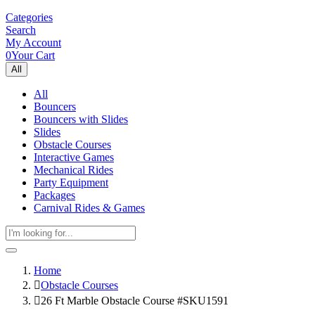
Categories
Search
My Account
0
Your Cart
All
All
Bouncers
Bouncers with Slides
Slides
Obstacle Courses
Interactive Games
Mechanical Rides
Party Equipment
Packages
Carnival Rides & Games
Home
Obstacle Courses
26 Ft Marble Obstacle Course #SKU1591