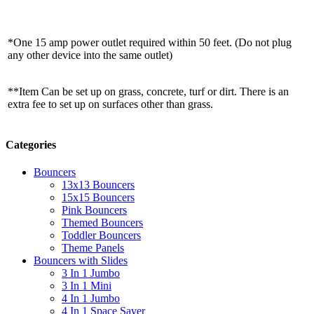
*One 15 amp power outlet required within 50 feet. (Do not plug
any other device into the same outlet)
**Item Can be set up on grass, concrete, turf or dirt. There is an
extra fee to set up on surfaces other than grass.
Categories
Bouncers
13x13 Bouncers
15x15 Bouncers
Pink Bouncers
Themed Bouncers
Toddler Bouncers
Theme Panels
Bouncers with Slides
3 In 1 Jumbo
3 In 1 Mini
4 In 1 Jumbo
4 In 1 Space Saver