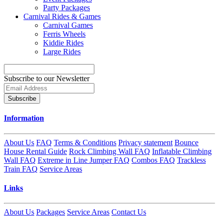
Party Packages
Carnival Rides & Games
Carnival Games
Ferris Wheels
Kiddie Rides
Large Rides
Subscribe to our Newsletter
Subscribe
Information
About Us
FAQ
Terms & Conditions
Privacy statement
Bounce
House Rental Guide
Rock Climbing Wall FAQ
Inflatable Climbing
Wall FAQ
Extreme in Line Jumper FAQ
Combos FAQ
Trackless
Train FAQ
Service Areas
Links
About Us
Packages
Service Areas
Contact Us