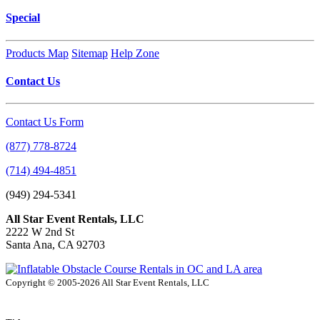
Special
Products Map
Sitemap
Help Zone
Contact Us
Contact Us Form
(877) 778-8724
(714) 494-4851
(949) 294-5341
All Star Event Rentals, LLC
2222 W 2nd St
Santa Ana, CA 92703
Copyright © 2005-2026 All Star Event Rentals, LLC