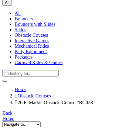
All
All
Bouncers
Bouncers with Slides
Slides
Obstacle Courses
Interactive Games
Mechanical Rides
Party Equipment
Packages
Carnival Rides & Games
Home
Obstacle Courses
26 Ft Marble Obstacle Course #BC028
Back
Home