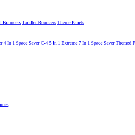
 Bouncers
Toddler Bouncers
Theme Panels
er
4 In 1 Space Saver C-4
5 In 1 Extreme
7 In 1 Space Saver
Themed P
ames