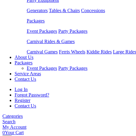
Party Equipment
Generators
Tables & Chairs
Concessions
Packages
Event Packages
Party Packages
Carnival Rides & Games
Carnival Games
Ferris Wheels
Kiddie Rides
Large Ride
About Us
Packages
Event Packages
Party Packages
Service Areas
Contact Us
Log In
Forgot Password?
Register
Contact Us
Categories
Search
My Account
0
Your Cart