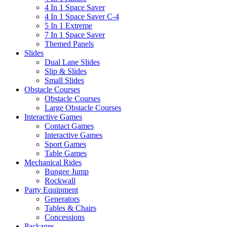
4 In 1 Space Saver
4 In 1 Space Saver C-4
5 In 1 Extreme
7 In 1 Space Saver
Themed Panels
Slides
Dual Lane Slides
Slip & Slides
Small Slides
Obstacle Courses
Obstacle Courses
Large Obstacle Courses
Interactive Games
Contact Games
Interactive Games
Sport Games
Table Games
Mechanical Rides
Bungee Jump
Rockwall
Party Equipment
Generators
Tables & Chairs
Concessions
Packages