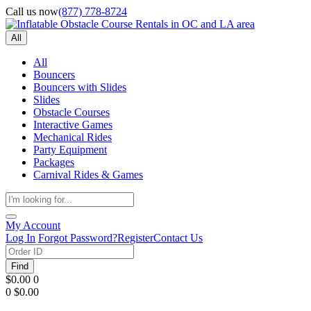
Call us now
(877) 778-8724
All
All
Bouncers
Bouncers with Slides
Slides
Obstacle Courses
Interactive Games
Mechanical Rides
Party Equipment
Packages
Carnival Rides & Games
My Account
Log In
Forgot Password?
Register
Contact Us
Find
$0.00
0
0
$0.00