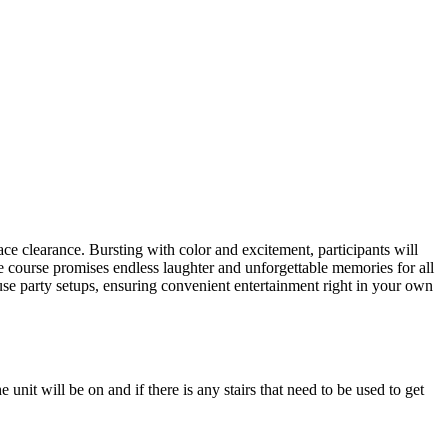
ers lane,
ace clearance. Bursting with color and excitement, participants will
le course promises endless laughter and unforgettable memories for all
ouse party setups, ensuring convenient entertainment right in your own
unit will be on and if there is any stairs that need to be used to get