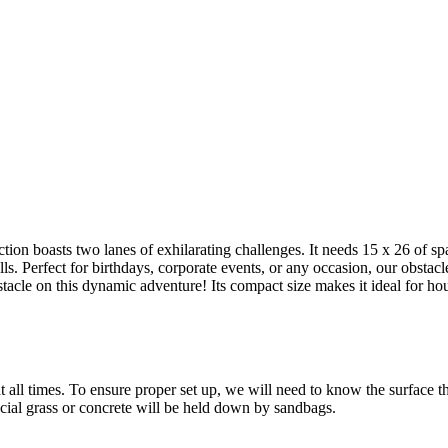
g this form, you are consenting to receive marketing emails from: Jolly Bouncers, 930 Chamb
 CA, 93065, US. You can revoke your consent to receive emails at any time by using the
ibe® link, found at the bottom of every email.
Emails are serviced by Constant Contact.
Sign Up!
ion boasts two lanes of exhilarating challenges. It needs 15 x 26 of sp
s. Perfect for birthdays, corporate events, or any occasion, our obstac
bstacle on this dynamic adventure! Its compact size makes it ideal for h
all times. To ensure proper set up, we will need to know the surface the 
ficial grass or concrete will be held down by sandbags.