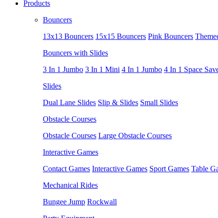
Products
Bouncers
13x13 Bouncers
15x15 Bouncers
Pink Bouncers
Themed
Bouncers with Slides
3 In 1 Jumbo
3 In 1 Mini
4 In 1 Jumbo
4 In 1 Space Sav
Slides
Dual Lane Slides
Slip & Slides
Small Slides
Obstacle Courses
Obstacle Courses
Large Obstacle Courses
Interactive Games
Contact Games
Interactive Games
Sport Games
Table G
Mechanical Rides
Bungee Jump
Rockwall