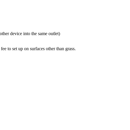
ther device into the same outlet)
 fee to set up on surfaces other than grass.