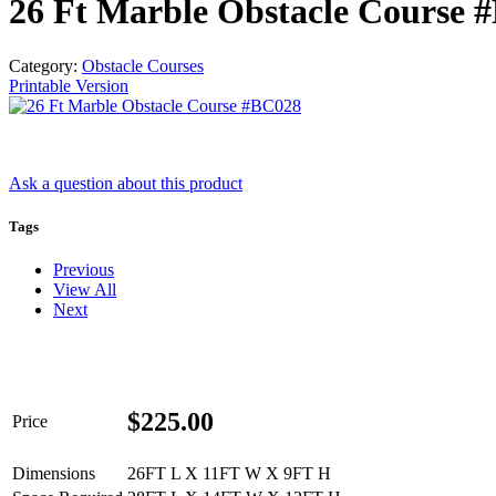
26 Ft Marble Obstacle Course 
Category:
Obstacle Courses
Printable Version
Ask a question
about this product
Tags
Previous
Get 
View All
Next
Type you
coupon c
$
225.00
Price
Email
Dimensions
26FT L X 11FT W X 9FT H