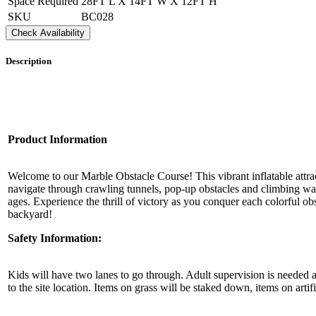
Space Required
28FT L X 14FT W X 12FT H
SKU
BC028
By submittin
Check Availability
Simi Valley,
SafeUnsubscr
Description
Product Information
Welcome to our Marble Obstacle Course! This vibrant inflatable attract
navigate through crawling tunnels, pop-up obstacles and climbing wall
ages. Experience the thrill of victory as you conquer each colorful o
backyard!
Safety Information:
Kids will have two lanes to go through. Adult supervision is needed at 
to the site location. Items on grass will be staked down, items on arti