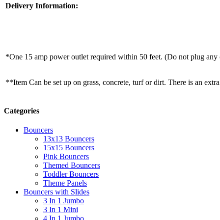
Delivery Information:
*One 15 amp power outlet required within 50 feet. (Do not plug any o
**Item Can be set up on grass, concrete, turf or dirt. There is an extra
Categories
Bouncers
13x13 Bouncers
15x15 Bouncers
Pink Bouncers
Themed Bouncers
Toddler Bouncers
Theme Panels
Bouncers with Slides
3 In 1 Jumbo
3 In 1 Mini
4 In 1 Jumbo