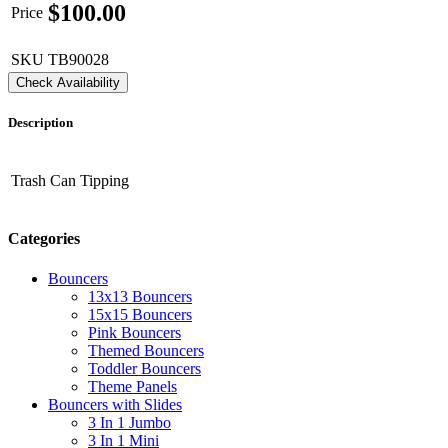
$
100.00
Price
SKU
TB90028
Check Availability
Description
Trash Can Tipping
Categories
Bouncers
13x13 Bouncers
15x15 Bouncers
Pink Bouncers
Themed Bouncers
Toddler Bouncers
Theme Panels
Bouncers with Slides
3 In 1 Jumbo
3 In 1 Mini