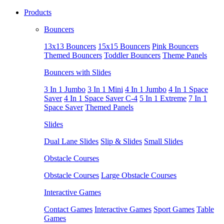
Products
Bouncers
13x13 Bouncers
15x15 Bouncers
Pink Bouncers
Themed Bouncers
Toddler Bouncers
Theme Panels
Bouncers with Slides
3 In 1 Jumbo
3 In 1 Mini
4 In 1 Jumbo
4 In 1 Space
Saver
4 In 1 Space Saver C-4
5 In 1 Extreme
7 In 1
Space Saver
Themed Panels
Slides
Dual Lane Slides
Slip & Slides
Small Slides
Obstacle Courses
Obstacle Courses
Large Obstacle Courses
Interactive Games
Contact Games
Interactive Games
Sport Games
Table
Games