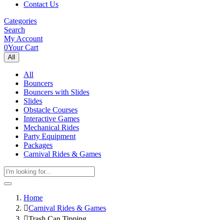
Contact Us
Categories
Search
My Account
0
Your Cart
All
All
Bouncers
Bouncers with Slides
Slides
Obstacle Courses
Interactive Games
Mechanical Rides
Party Equipment
Packages
Carnival Rides & Games
Home
Carnival Rides & Games
Trash Can Tipping