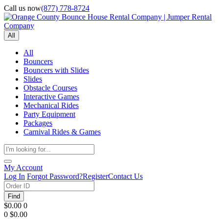
Call us now
(877) 778-8724
All
All
Bouncers
Bouncers with Slides
Slides
Obstacle Courses
Interactive Games
Mechanical Rides
Party Equipment
Packages
Carnival Rides & Games
My Account
Log In
Forgot Password?
Register
Contact Us
Find
$0.00
0
0
$0.00