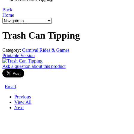
Back
Home
Trash Can Tipping
Category:
Carnival Rides & Games
Printable Version
Ask a question
about this product
Email
Previous
View All
Next