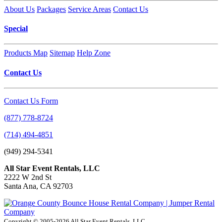
About Us
Packages
Service Areas
Contact Us
Special
Products Map
Sitemap
Help Zone
Contact Us
Contact Us Form
(877) 778-8724
(714) 494-4851
(949) 294-5341
All Star Event Rentals, LLC
2222 W 2nd St
Santa Ana, CA 92703
Copyright © 2005-2026 All Star Event Rentals, LLC