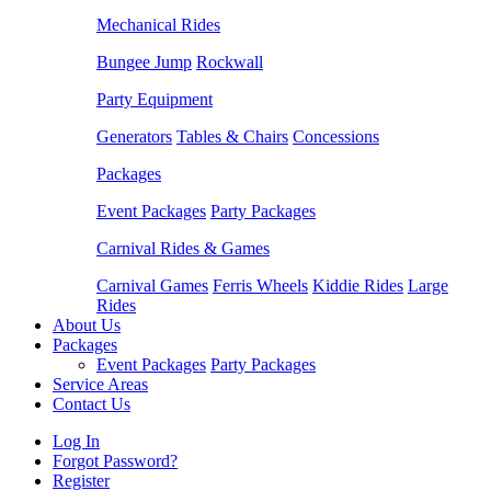
Mechanical Rides
Bungee Jump
Rockwall
Party Equipment
Generators
Tables & Chairs
Concessions
Packages
Event Packages
Party Packages
Carnival Rides & Games
Carnival Games
Ferris Wheels
Kiddie Rides
Large
Rides
About Us
Packages
Event Packages
Party Packages
Service Areas
Contact Us
Log In
Forgot Password?
Register