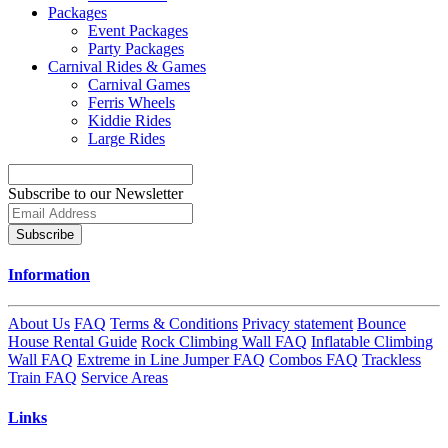
Packages
Event Packages
Party Packages
Carnival Rides & Games
Carnival Games
Ferris Wheels
Kiddie Rides
Large Rides
Subscribe to our Newsletter
Subscribe
Information
About Us
FAQ
Terms & Conditions
Privacy statement
Bounce
House Rental Guide
Rock Climbing Wall FAQ
Inflatable Climbing
Wall FAQ
Extreme in Line Jumper FAQ
Combos FAQ
Trackless
Train FAQ
Service Areas
Links