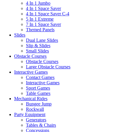
4 In 1 Jumbo
4 In 1 Space Saver
4 In 1 Space Saver C-4
5 In 1 Extreme
7 In 1 Space Saver
Themed Panels
Slides
Dual Lane Slides
Slip & Slides
Small Slides
Obstacle Courses
Obstacle Courses
Large Obstacle Courses
Interactive Games
Contact Games
Interactive Games
Sport Games
Table Games
Mechanical Rides
Bungee Jump
Rockwall
Party Equipment
Generators
Tables & Chairs
Concessions