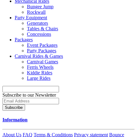
Mechanical Rides
Bungee Jump
Rockwall
Party Equipment
Generators
Tables & Chairs
Concessions
Packages
Event Packages
Party Packages
Carnival Rides & Games
Carnival Games
Ferris Wheels
Kiddie Rides
Large Rides
Subscribe to our Newsletter
Subscribe
Information
About Us
FAQ
Terms & Conditions
Privacy statement
Bounce