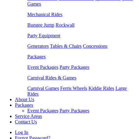
Games
Mechanical Rides
Bungee Jump
Rockwall
Party Equipment
Generators
Tables & Chairs
Concessions
Packages
Event Packages
Party Packages
Carnival Rides & Games
Carnival Games
Ferris Wheels
Kiddie Rides
Large
Rides
About Us
Packages
Event Packages
Party Packages
Service Areas
Contact Us
Log In
Forgot Password?