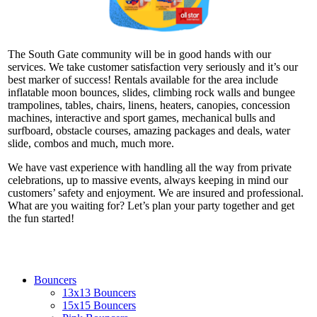
The South Gate community will be in good hands with our
services. We take customer satisfaction very seriously and it’s our
best marker of success! Rentals available for the area include
inflatable moon bounces, slides, climbing rock walls and bungee
trampolines, tables, chairs, linens, heaters, canopies, concession
machines, interactive and sport games, mechanical bulls and
surfboard, obstacle courses, amazing packages and deals, water
slide, combos and much, much more.
We have vast experience with handling all the way from private
celebrations, up to massive events, always keeping in mind our
customers’ safety and enjoyment. We are insured and professional.
What are you waiting for? Let’s plan your party together and get
the fun started!
Bouncers
13x13 Bouncers
15x15 Bouncers