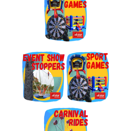
By submitting this form, you are consenting to receive marketing emails
from: Jolly Bouncers, 930 Chambers lane, Simi Valley, CA, 93065, US. You
can revoke your consent to receive emails at any time by using the
SafeUnsubscribe® link, found at the bottom of every email.
Emails are
serviced by Constant Contact.
Sign Up!