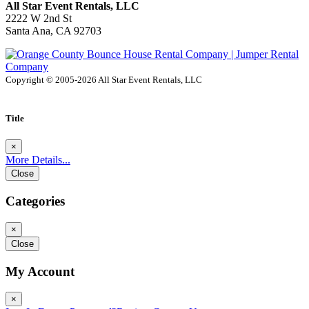
All Star Event Rentals, LLC
2222 W 2nd St
Santa Ana, CA 92703
Copyright © 2005-2026 All Star Event Rentals, LLC
Title
×
More Details...
Close
Categories
×
Close
My Account
×