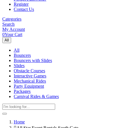
Register
Contact Us
Categories
Search
My Account
0
Your Cart
All
All
Bouncers
Bouncers with Slides
Slides
Obstacle Courses
Interactive Games
Mechanical Rides
Party Equipment
Packages
Carnival Rides & Games
Home
All Star Event Rentals South Gate