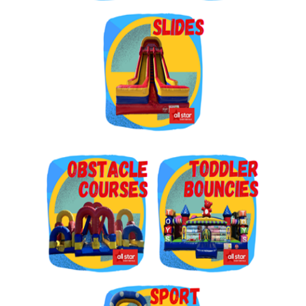
Get $5 Off on Your Next
Order!
Type your email below and click on Sign Up button 
and you will get $5 off coupon code in email.
Email