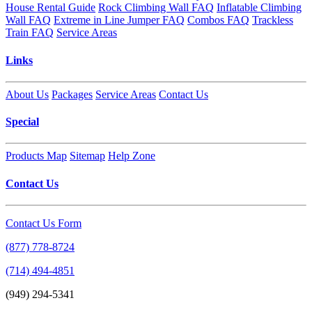
House Rental Guide
Rock Climbing Wall FAQ
Inflatable Climbing
Wall FAQ
Extreme in Line Jumper FAQ
Combos FAQ
Trackless
Train FAQ
Service Areas
Links
About Us
Packages
Service Areas
Contact Us
Special
Products Map
Sitemap
Help Zone
Contact Us
Contact Us Form
(877) 778-8724
(714) 494-4851
(949) 294-5341