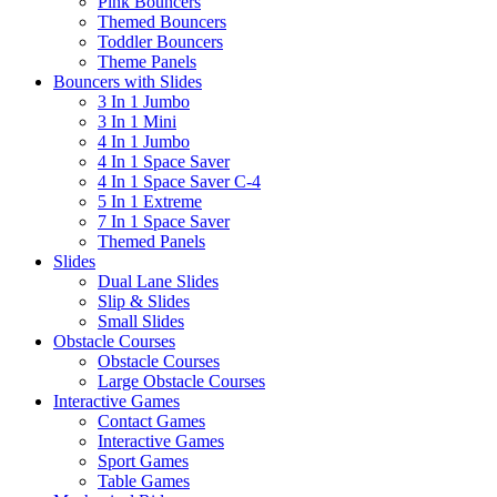
Pink Bouncers
Themed Bouncers
Toddler Bouncers
Theme Panels
Bouncers with Slides
3 In 1 Jumbo
3 In 1 Mini
4 In 1 Jumbo
4 In 1 Space Saver
4 In 1 Space Saver C-4
5 In 1 Extreme
7 In 1 Space Saver
Themed Panels
Slides
Dual Lane Slides
Slip & Slides
Small Slides
Obstacle Courses
Obstacle Courses
Large Obstacle Courses
Interactive Games
Contact Games
Interactive Games
Sport Games
Table Games