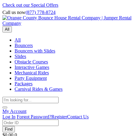
Check out our Special Offers
Call us now
(877) 778-8724
All
All
Bouncers
Bouncers with Slides
Slides
Obstacle Courses
Interactive Games
Mechanical Rides
Party Equipment
Packages
Carnival Rides & Games
My Account
Log In
Forgot Password?
Register
Contact Us
Find
$0.00
0