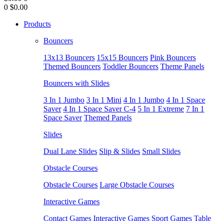
0
$0.00
Products
Bouncers
13x13 Bouncers
15x15 Bouncers
Pink Bouncers
Themed Bouncers
Toddler Bouncers
Theme Panels
Bouncers with Slides
3 In 1 Jumbo
3 In 1 Mini
4 In 1 Jumbo
4 In 1 Space
Saver
4 In 1 Space Saver C-4
5 In 1 Extreme
7 In 1
Space Saver
Themed Panels
Slides
Dual Lane Slides
Slip & Slides
Small Slides
Obstacle Courses
Obstacle Courses
Large Obstacle Courses
Interactive Games
Contact Games
Interactive Games
Sport Games
Table