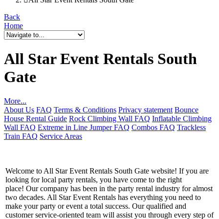
Back
Home
All Star Event Rentals South
Gate
More...
About Us
FAQ
Terms & Conditions
Privacy statement
Bounce
House Rental Guide
Rock Climbing Wall FAQ
Inflatable Climbing
Wall FAQ
Extreme in Line Jumper FAQ
Combos FAQ
Trackless
Train FAQ
Service Areas
Welcome to All Star Event Rentals South Gate website! If you are
looking for local party rentals, you have come to the right
place! Our company has been in the party rental industry for almost
two decades. All Star Event Rentals has everything you need to
make your party or event a total success. Our qualified and
customer service-oriented team will assist you through every step of