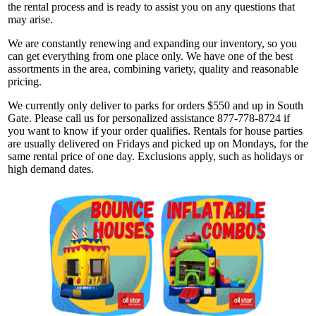
the rental process and is ready to assist you on any questions that
may arise.
We are constantly renewing and expanding our inventory, so you
can get everything from one place only. We have one of the best
assortments in the area, combining variety, quality and reasonable
pricing.
We currently only deliver to parks for orders $550 and up in South
Gate. Please call us for personalized assistance 877-778-8724 if
you want to know if your order qualifies. Rentals for house parties
are usually delivered on Fridays and picked up on Mondays, for the
same rental price of one day. Exclusions apply, such as holidays or
high demand dates.