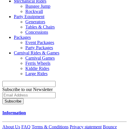
Mechanical Rides
Bungee Jump
Rockwall
Party Equipment
Generators
Tables & Chairs
Concessions
Packages
Event Packages
Party Packages
Carnival Rides & Games
Carnival Games
Ferris Wheels
Kiddie Rides
Large Rides
Subscribe to our Newsletter
Subscribe
Information
About Us
FAQ
Terms & Conditions
Privacy statement
Bounce