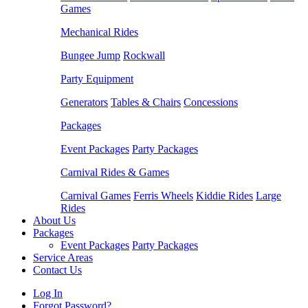
Games
Mechanical Rides
Bungee Jump
Rockwall
Party Equipment
Generators
Tables & Chairs
Concessions
Packages
Event Packages
Party Packages
Carnival Rides & Games
Carnival Games
Ferris Wheels
Kiddie Rides
Large
Rides
About Us
Packages
Event Packages
Party Packages
Service Areas
Contact Us
Log In
Forgot Password?