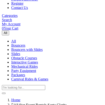
Register
Contact Us
Categories
Search
My Account
0
Your Cart
All
All
Bouncers
Bouncers with Slides
Slides
Obstacle Courses
Interactive Games
Mechanical Rides
Party Equipment
Packages
Carnival Rides & Games
Home
All Star Event Rentals Santa Clarita