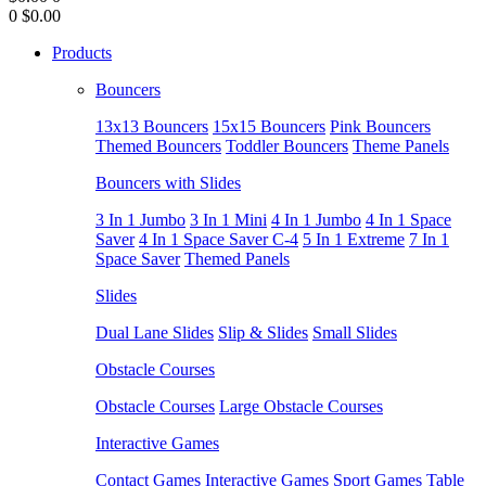
0
$0.00
Products
Bouncers
13x13 Bouncers
15x15 Bouncers
Pink Bouncers
Themed Bouncers
Toddler Bouncers
Theme Panels
Bouncers with Slides
3 In 1 Jumbo
3 In 1 Mini
4 In 1 Jumbo
4 In 1 Space
Saver
4 In 1 Space Saver C-4
5 In 1 Extreme
7 In 1
Space Saver
Themed Panels
Slides
Dual Lane Slides
Slip & Slides
Small Slides
Obstacle Courses
Obstacle Courses
Large Obstacle Courses
Interactive Games
Contact Games
Interactive Games
Sport Games
Table