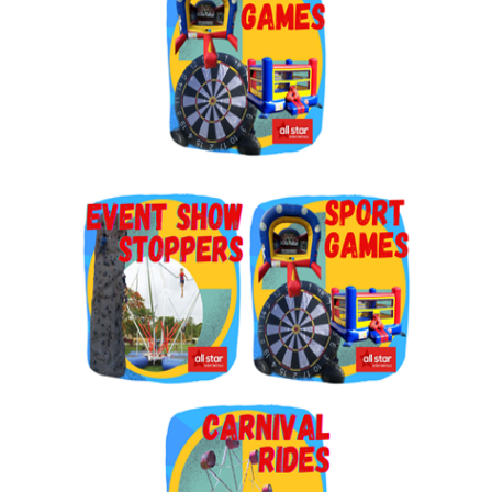
By submitting this form, you are consenting to receive marketing emails
from: Jolly Bouncers, 930 Chambers lane, Simi Valley, CA, 93065, US. You
can revoke your consent to receive emails at any time by using the
SafeUnsubscribe® link, found at the bottom of every email.
Emails are
serviced by Constant Contact.
Sign Up!