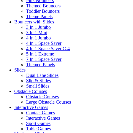
Pink Bouncers
Themed Bouncers
Toddler Bouncers
Theme Panels
Bouncers with Slides
3 In 1 Jumbo
3 In 1 Mini
4 In 1 Jumbo
4 In 1 Space Saver
4 In 1 Space Saver C-4
5 In 1 Extreme
7 In 1 Space Saver
Themed Panels
Slides
Dual Lane Slides
Slip & Slides
Small Slides
Obstacle Courses
Obstacle Courses
Large Obstacle Courses
Interactive Games
Contact Games
Interactive Games
Sport Games
Table Games