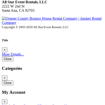
All Star Event Rentals, LLC
2222 W 2nd St
Santa Ana, CA 92703
Copyright © 2005-2026 All Star Event Rentals, LLC
Title
×
More Details...
Close
Categories
×
Close
My Account
×