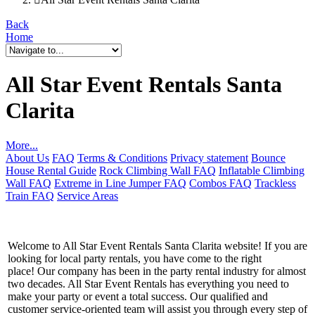
Back
Home
All Star Event Rentals Santa
Clarita
More...
About Us
FAQ
Terms & Conditions
Privacy statement
Bounce
House Rental Guide
Rock Climbing Wall FAQ
Inflatable Climbing
Wall FAQ
Extreme in Line Jumper FAQ
Combos FAQ
Trackless
Train FAQ
Service Areas
Welcome to All Star Event Rentals Santa Clarita website! If you are
looking for local party rentals, you have come to the right
place! Our company has been in the party rental industry for almost
two decades. All Star Event Rentals has everything you need to
make your party or event a total success. Our qualified and
customer service-oriented team will assist you through every step of