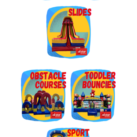
Get $5 Off on Your Next
Order!
Type your email below and click on Sign Up button 
and you will get $5 off coupon code in email.
Email