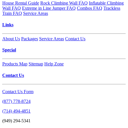
House Rental Guide
Rock Climbing Wall FAQ
Inflatable Climbing
Wall FAQ
Extreme in Line Jumper FAQ
Combos FAQ
Trackless
Train FAQ
Service Areas
Links
About Us
Packages
Service Areas
Contact Us
Special
Products Map
Sitemap
Help Zone
Contact Us
Contact Us Form
(877) 778-8724
(714) 494-4851
(949) 294-5341