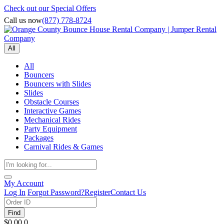
Check out our Special Offers
Call us now
(877) 778-8724
All
All
Bouncers
Bouncers with Slides
Slides
Obstacle Courses
Interactive Games
Mechanical Rides
Party Equipment
Packages
Carnival Rides & Games
My Account
Log In
Forgot Password?
Register
Contact Us
Find
$0.00
0