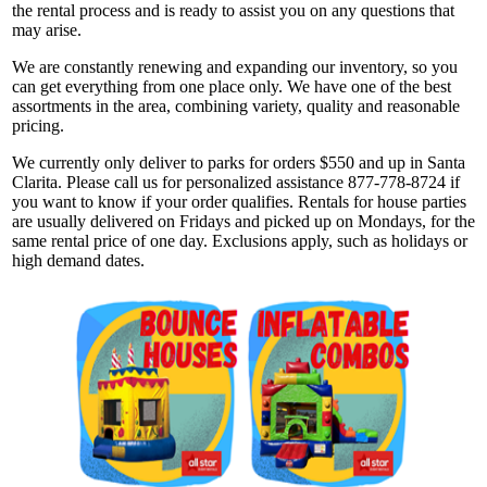
the rental process and is ready to assist you on any questions that
may arise.
We are constantly renewing and expanding our inventory, so you
can get everything from one place only. We have one of the best
assortments in the area, combining variety, quality and reasonable
pricing.
We currently only deliver to parks for orders $550 and up in Santa
Clarita. Please call us for personalized assistance 877-778-8724 if
you want to know if your order qualifies. Rentals for house parties
are usually delivered on Fridays and picked up on Mondays, for the
same rental price of one day. Exclusions apply, such as holidays or
high demand dates.