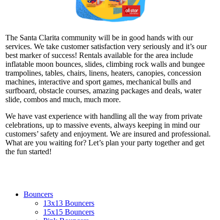
The Santa Clarita community will be in good hands with our
services. We take customer satisfaction very seriously and it’s our
best marker of success! Rentals available for the area include
inflatable moon bounces, slides, climbing rock walls and bungee
trampolines, tables, chairs, linens, heaters, canopies, concession
machines, interactive and sport games, mechanical bulls and
surfboard, obstacle courses, amazing packages and deals, water
slide, combos and much, much more.
We have vast experience with handling all the way from private
celebrations, up to massive events, always keeping in mind our
customers’ safety and enjoyment. We are insured and professional.
What are you waiting for? Let’s plan your party together and get
the fun started!
Bouncers
13x13 Bouncers
15x15 Bouncers