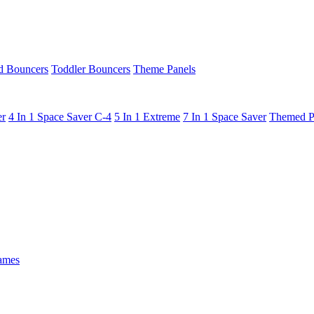
 Bouncers
Toddler Bouncers
Theme Panels
er
4 In 1 Space Saver C-4
5 In 1 Extreme
7 In 1 Space Saver
Themed P
ames