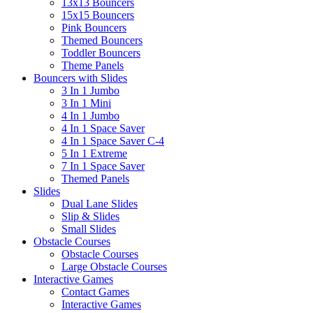
13x13 Bouncers
15x15 Bouncers
Pink Bouncers
Themed Bouncers
Toddler Bouncers
Theme Panels
Bouncers with Slides
3 In 1 Jumbo
3 In 1 Mini
4 In 1 Jumbo
4 In 1 Space Saver
4 In 1 Space Saver C-4
5 In 1 Extreme
7 In 1 Space Saver
Themed Panels
Slides
Dual Lane Slides
Slip & Slides
Small Slides
Obstacle Courses
Obstacle Courses
Large Obstacle Courses
Interactive Games
Contact Games
Interactive Games