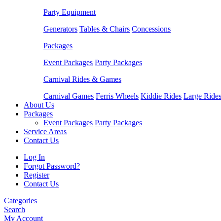
Party Equipment
Generators
Tables & Chairs
Concessions
Packages
Event Packages
Party Packages
Carnival Rides & Games
Carnival Games
Ferris Wheels
Kiddie Rides
Large Ride
About Us
Packages
Event Packages
Party Packages
Service Areas
Contact Us
Log In
Forgot Password?
Register
Contact Us
Categories
Search
My Account