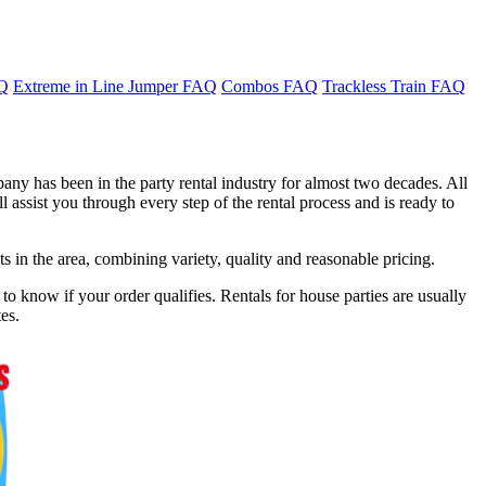
AQ
Extreme in Line Jumper FAQ
Combos FAQ
Trackless Train FAQ
any has been in the party rental industry for almost two decades. All
 assist you through every step of the rental process and is ready to
in the area, combining variety, quality and reasonable pricing.
o know if your order qualifies. Rentals for house parties are usually
es.
f 