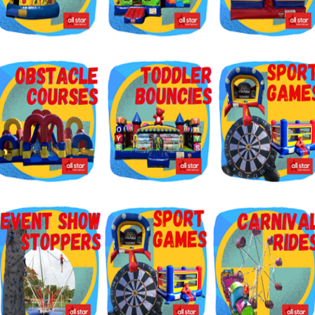
g this form, you are consenting to receive marketing emails from: Jolly Bouncers, 930 Chamb
 CA, 93065, US. You can revoke your consent to receive emails at any time by using the
ibe® link, found at the bottom of every email.
Emails are serviced by Constant Contact.
Sign Up!