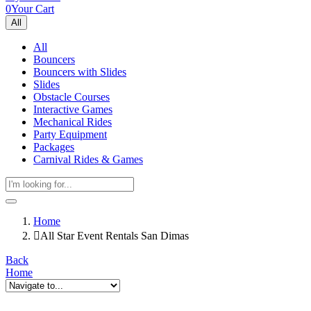
0
Your Cart
All
All
Bouncers
Bouncers with Slides
Slides
Obstacle Courses
Interactive Games
Mechanical Rides
Party Equipment
Packages
Carnival Rides & Games
Home
All Star Event Rentals San Dimas
Back
Home