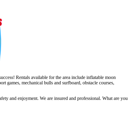
uccess! Rentals available for the area include inflatable moon
sport games, mechanical bulls and surfboard, obstacle courses,
safety and enjoyment. We are insured and professional. What are you