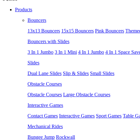
Products
Bouncers
13x13 Bouncers
15x15 Bouncers
Pink Bouncers
Themed
Bouncers with Slides
3 In 1 Jumbo
3 In 1 Mini
4 In 1 Jumbo
4 In 1 Space Sav
Slides
Dual Lane Slides
Slip & Slides
Small Slides
Obstacle Courses
Obstacle Courses
Large Obstacle Courses
Interactive Games
Contact Games
Interactive Games
Sport Games
Table G
Mechanical Rides
Bungee Jump
Rockwall