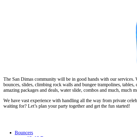
The San Dimas community will be in good hands with our services. We t
bounces, slides, climbing rock walls and bungee trampolines, tables, c
amazing packages and deals, water slide, combos and much, much m
We have vast experience with handling all the way from private cele
waiting for? Let’s plan your party together and get the fun started!
Bouncers