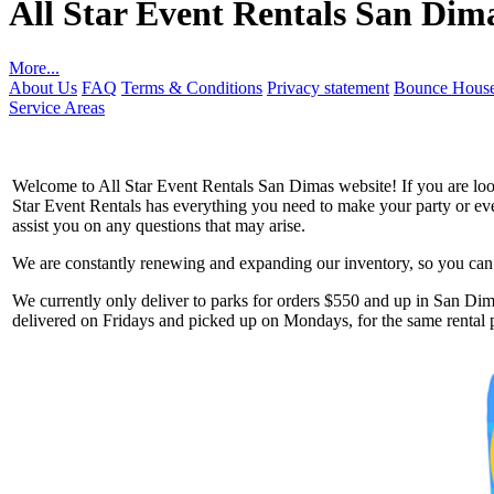
All Star Event Rentals San Dim
More...
About Us
FAQ
Terms & Conditions
Privacy statement
Bounce House
Service Areas
Welcome to All Star Event Rentals San Dimas website! If you are looki
Star Event Rentals has everything you need to make your party or event
assist you on any questions that may arise.
We are constantly renewing and expanding our inventory, so you can g
Get 
We currently only deliver to parks for orders $550 and up in San Dima
delivered on Fridays and picked up on Mondays, for the same rental p
Type you
coupon c
Email