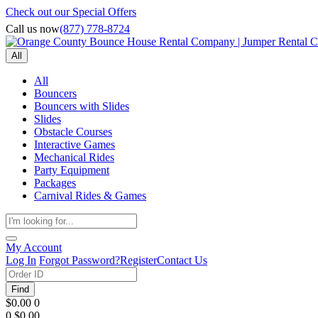
Check out our Special Offers
Call us now
(877) 778-8724
All
All
Bouncers
Bouncers with Slides
Slides
Obstacle Courses
Interactive Games
Mechanical Rides
Party Equipment
Packages
Carnival Rides & Games
My Account
Log In
Forgot Password?
Register
Contact Us
Find
$0.00
0
0
$0.00