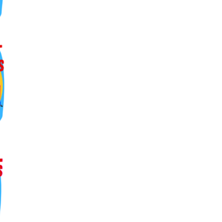
ers lane,