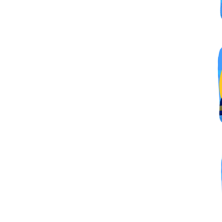
By submittin
Simi Valley,
SafeUnsubscr