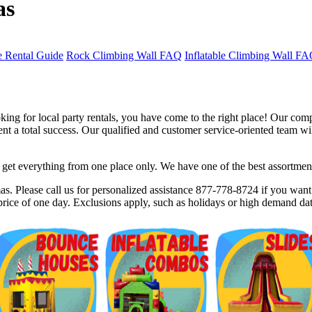
as
 Rental Guide
Rock Climbing Wall FAQ
Inflatable Climbing Wall F
ng for local party rentals, you have come to the right place! Our comp
 a total success. Our qualified and customer service-oriented team will
et everything from one place only. We have one of the best assortments 
$5 Off on Your Next Order!
s. Please call us for personalized assistance 877-778-8724 if you want t
rice of one day. Exclusions apply, such as holidays or high demand dat
r email below and click on Sign Up button and you will get $5 of
ode in email.