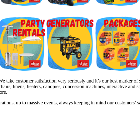
ake customer satisfaction very seriously and it’s our best marker of s
hairs, linens, heaters, canopies, concession machines, interactive and 
ore.
brations, up to massive events, always keeping in mind our customers’ 