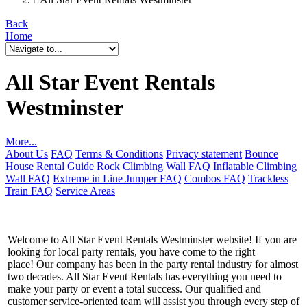
Back
Home
All Star Event Rentals
Westminster
More...
About Us
FAQ
Terms & Conditions
Privacy statement
Bounce
House Rental Guide
Rock Climbing Wall FAQ
Inflatable Climbing
Wall FAQ
Extreme in Line Jumper FAQ
Combos FAQ
Trackless
Train FAQ
Service Areas
Welcome to All Star Event Rentals Westminster website! If you are
looking for local party rentals, you have come to the right
place! Our company has been in the party rental industry for almost
two decades. All Star Event Rentals has everything you need to
make your party or event a total success. Our qualified and
customer service-oriented team will assist you through every step of