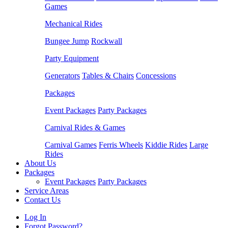
Games
Mechanical Rides
Bungee Jump
Rockwall
Party Equipment
Generators
Tables & Chairs
Concessions
Packages
Event Packages
Party Packages
Carnival Rides & Games
Carnival Games
Ferris Wheels
Kiddie Rides
Large
Rides
About Us
Packages
Event Packages
Party Packages
Service Areas
Contact Us
Log In
Forgot Password?