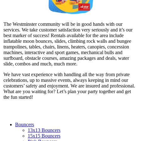
The Westminster community will be in good hands with our
services. We take customer satisfaction very seriously and it’s our
best marker of success! Rentals available for the area include
inflatable moon bounces, slides, climbing rock walls and bungee
trampolines, tables, chairs, linens, heaters, canopies, concession
machines, interactive and sport games, mechanical bulls and
surfboard, obstacle courses, amazing packages and deals, water
slide, combos and much, much more.
We have vast experience with handling all the way from private
celebrations, up to massive events, always keeping in mind our
customers’ safety and enjoyment. We are insured and professional.
What are you waiting for? Let’s plan your party together and get
the fun started!
Bouncers
13x13 Bouncers
15x15 Bouncers