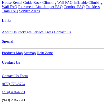
House Rental Guide
Rock Climbing Wall FAQ
Inflatable Climbing
Wall FAQ
Extreme in Line Jumper FAQ
Combos FAQ
Trackless
Train FAQ
Service Areas
Links
About Us
Packages
Service Areas
Contact Us
Special
Products Map
Sitemap
Help Zone
Contact Us
Contact Us Form
(877) 778-8724
(714) 494-4851
(949) 294-5341