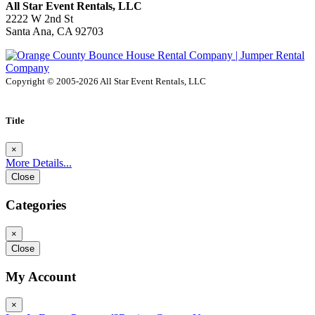
All Star Event Rentals, LLC
2222 W 2nd St
Santa Ana, CA 92703
Copyright © 2005-2026 All Star Event Rentals, LLC
Title
×
More Details...
Close
Categories
×
Close
My Account
×