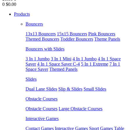
0
$0.00
Products
Bouncers
13x13 Bouncers
15x15 Bouncers
Pink Bouncers
Themed Bouncers
Toddler Bouncers
Theme Panels
Bouncers with Slides
3 In 1 Jumbo
3 In 1 Mini
4 In 1 Jumbo
4 In 1 Space
Saver
4 In 1 Space Saver C-4
5 In 1 Extreme
7 In 1
Space Saver
Themed Panels
Slides
Dual Lane Slides
Slip & Slides
Small Slides
Obstacle Courses
Obstacle Courses
Large Obstacle Courses
Interactive Games
Contact Games
Interactive Games
Sport Games
Table