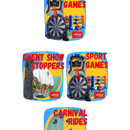
By submitting this form, you are consenting to receive marketing emails
from: Jolly Bouncers, 930 Chambers lane, Simi Valley, CA, 93065, US. You
can revoke your consent to receive emails at any time by using the
SafeUnsubscribe® link, found at the bottom of every email.
Emails are
serviced by Constant Contact.
Sign Up!