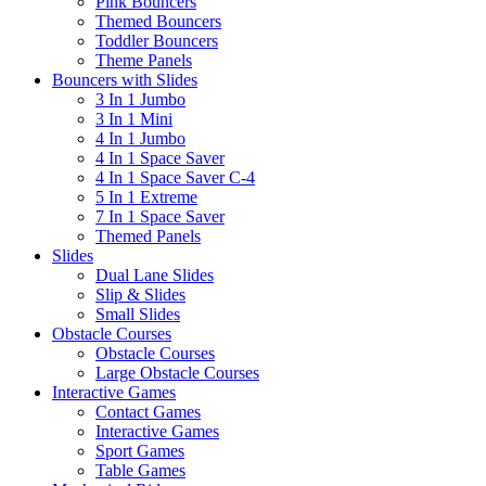
Pink Bouncers
Themed Bouncers
Toddler Bouncers
Theme Panels
Bouncers with Slides
3 In 1 Jumbo
3 In 1 Mini
4 In 1 Jumbo
4 In 1 Space Saver
4 In 1 Space Saver C-4
5 In 1 Extreme
7 In 1 Space Saver
Themed Panels
Slides
Dual Lane Slides
Slip & Slides
Small Slides
Obstacle Courses
Obstacle Courses
Large Obstacle Courses
Interactive Games
Contact Games
Interactive Games
Sport Games
Table Games