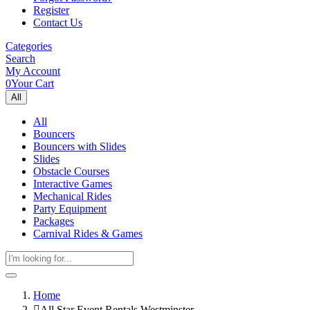
Register
Contact Us
Categories
Search
My Account
0
Your Cart
All
All
Bouncers
Bouncers with Slides
Slides
Obstacle Courses
Interactive Games
Mechanical Rides
Party Equipment
Packages
Carnival Rides & Games
Home
All Star Event Rentals Westminster