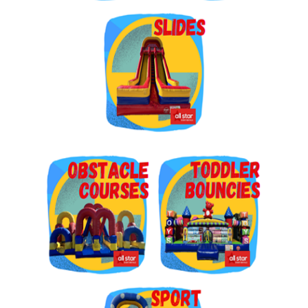
Get $5 Off on Your Next
Order!
Type your email below and click on Sign Up button 
and you will get $5 off coupon code in email.
Email