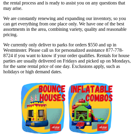
the rental process and is ready to assist you on any questions that
may arise.
We are constantly renewing and expanding our inventory, so you
can get everything from one place only. We have one of the best
assortments in the area, combining variety, quality and reasonable
pricing.
We currently only deliver to parks for orders $550 and up in
Westminster. Please call us for personalized assistance 877-778-
8724 if you want to know if your order qualifies. Rentals for house
parties are usually delivered on Fridays and picked up on Mondays,
for the same rental price of one day. Exclusions apply, such as
holidays or high demand dates.