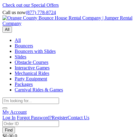
Check out our Special Offers
Call us now
(877) 778-8724
All
All
Bouncers
Bouncers with Slides
Slides
Obstacle Courses
Interactive Games
Mechanical Rides
Party Equipment
Packages
Carnival Rides & Games
My Account
Log In
Forgot Password?
Register
Contact Us
Find
$0.00
0