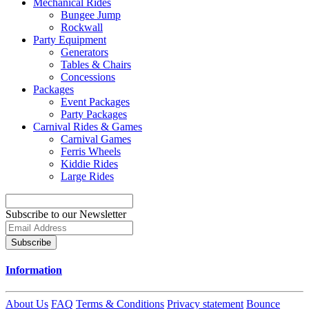
Mechanical Rides
Bungee Jump
Rockwall
Party Equipment
Generators
Tables & Chairs
Concessions
Packages
Event Packages
Party Packages
Carnival Rides & Games
Carnival Games
Ferris Wheels
Kiddie Rides
Large Rides
Subscribe to our Newsletter
Subscribe
Information
About Us
FAQ
Terms & Conditions
Privacy statement
Bounce