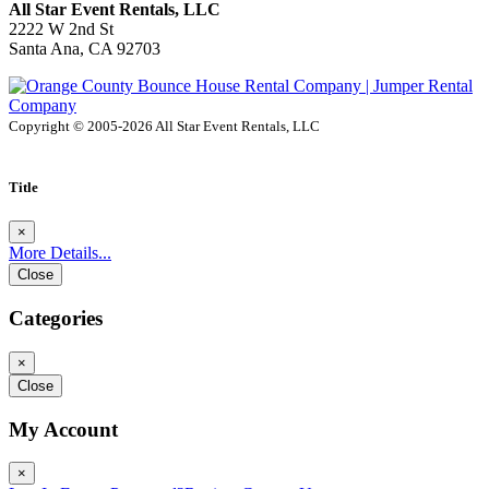
All Star Event Rentals, LLC
2222 W 2nd St
Santa Ana, CA 92703
Copyright © 2005-2026 All Star Event Rentals, LLC
Title
×
More Details...
Close
Categories
×
Close
My Account
×