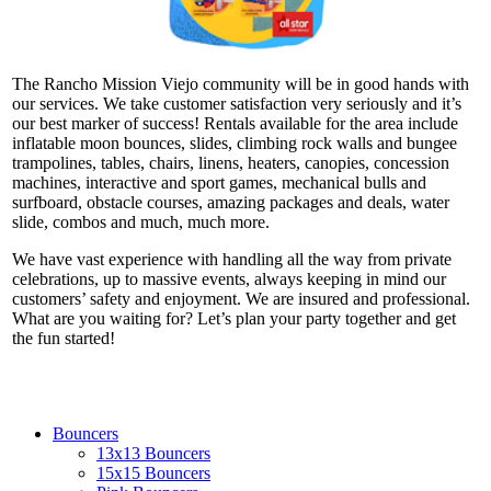
The Rancho Mission Viejo community will be in good hands with
our services. We take customer satisfaction very seriously and it’s
our best marker of success! Rentals available for the area include
inflatable moon bounces, slides, climbing rock walls and bungee
trampolines, tables, chairs, linens, heaters, canopies, concession
machines, interactive and sport games, mechanical bulls and
surfboard, obstacle courses, amazing packages and deals, water
slide, combos and much, much more.
We have vast experience with handling all the way from private
celebrations, up to massive events, always keeping in mind our
customers’ safety and enjoyment. We are insured and professional.
What are you waiting for? Let’s plan your party together and get
the fun started!
Bouncers
13x13 Bouncers
15x15 Bouncers