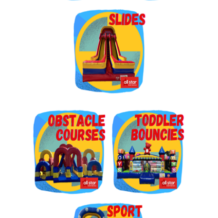
Get $5 Off on Your Next
Order!
Type your email below and click on Sign Up button 
and you will get $5 off coupon code in email.
Email