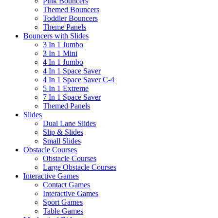
Pink Bouncers
Themed Bouncers
Toddler Bouncers
Theme Panels
Bouncers with Slides
3 In 1 Jumbo
3 In 1 Mini
4 In 1 Jumbo
4 In 1 Space Saver
4 In 1 Space Saver C-4
5 In 1 Extreme
7 In 1 Space Saver
Themed Panels
Slides
Dual Lane Slides
Slip & Slides
Small Slides
Obstacle Courses
Obstacle Courses
Large Obstacle Courses
Interactive Games
Contact Games
Interactive Games
Sport Games
Table Games