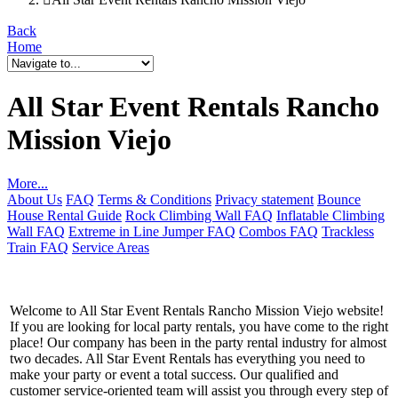
Back
Home
All Star Event Rentals Rancho
Mission Viejo
More...
About Us
FAQ
Terms & Conditions
Privacy statement
Bounce
House Rental Guide
Rock Climbing Wall FAQ
Inflatable Climbing
Wall FAQ
Extreme in Line Jumper FAQ
Combos FAQ
Trackless
Train FAQ
Service Areas
Welcome to All Star Event Rentals Rancho Mission Viejo website!
If you are looking for local party rentals, you have come to the right
place! Our company has been in the party rental industry for almost
two decades. All Star Event Rentals has everything you need to
make your party or event a total success. Our qualified and
customer service-oriented team will assist you through every step of