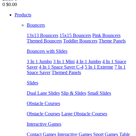
0
$0.00
Products
Bouncers
13x13 Bouncers
15x15 Bouncers
Pink Bouncers
Themed Bouncers
Toddler Bouncers
Theme Panels
Bouncers with Slides
3 In 1 Jumbo
3 In 1 Mini
4 In 1 Jumbo
4 In 1 Space
Saver
4 In 1 Space Saver C-4
5 In 1 Extreme
7 In 1
Space Saver
Themed Panels
Slides
Dual Lane Slides
Slip & Slides
Small Slides
Obstacle Courses
Obstacle Courses
Large Obstacle Courses
Interactive Games
Contact Games
Interactive Games
Sport Games
Table