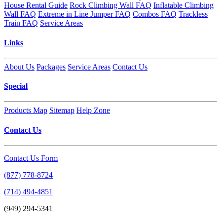
House Rental Guide
Rock Climbing Wall FAQ
Inflatable Climbing
Wall FAQ
Extreme in Line Jumper FAQ
Combos FAQ
Trackless
Train FAQ
Service Areas
Links
About Us
Packages
Service Areas
Contact Us
Special
Products Map
Sitemap
Help Zone
Contact Us
Contact Us Form
(877) 778-8724
(714) 494-4851
(949) 294-5341