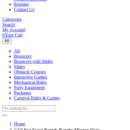
Register
Contact Us
Categories
Search
My Account
0
Your Cart
All
All
Bouncers
Bouncers with Slides
Slides
Obstacle Courses
Interactive Games
Mechanical Rides
Party Equipment
Packages
Carnival Rides & Games
Home
All Star Event Rentals Rancho Mission Viejo