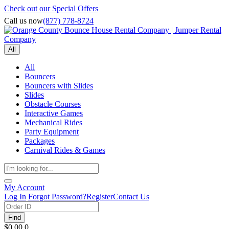
Check out our Special Offers
Call us now
(877) 778-8724
All
All
Bouncers
Bouncers with Slides
Slides
Obstacle Courses
Interactive Games
Mechanical Rides
Party Equipment
Packages
Carnival Rides & Games
My Account
Log In
Forgot Password?
Register
Contact Us
Find
$0.00
0