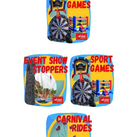
By submitting this form, you are consenting to receive marketing emails
from: Jolly Bouncers, 930 Chambers lane, Simi Valley, CA, 93065, US. You
can revoke your consent to receive emails at any time by using the
SafeUnsubscribe® link, found at the bottom of every email.
Emails are
serviced by Constant Contact.
Sign Up!