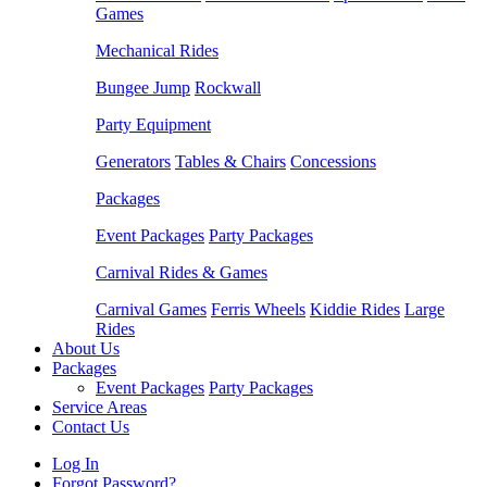
Games
Mechanical Rides
Bungee Jump
Rockwall
Party Equipment
Generators
Tables & Chairs
Concessions
Packages
Event Packages
Party Packages
Carnival Rides & Games
Carnival Games
Ferris Wheels
Kiddie Rides
Large
Rides
About Us
Packages
Event Packages
Party Packages
Service Areas
Contact Us
Log In
Forgot Password?