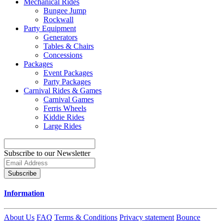
Mechanical Rides
Bungee Jump
Rockwall
Party Equipment
Generators
Tables & Chairs
Concessions
Packages
Event Packages
Party Packages
Carnival Rides & Games
Carnival Games
Ferris Wheels
Kiddie Rides
Large Rides
Subscribe to our Newsletter
Subscribe
Information
About Us
FAQ
Terms & Conditions
Privacy statement
Bounce