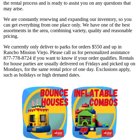
the rental process and is ready to assist you on any questions that
may arise.
We are constantly renewing and expanding our inventory, so you
can get everything from one place only. We have one of the best
assortments in the area, combining variety, quality and reasonable
pricing.
We currently only deliver to parks for orders $550 and up in
Rancho Mission Viejo. Please call us for personalized assistance
877-778-8724 if you want to know if your order qualifies. Rentals
for house parties are usually delivered on Fridays and picked up on
Mondays, for the same rental price of one day. Exclusions apply,
such as holidays or high demand dates.