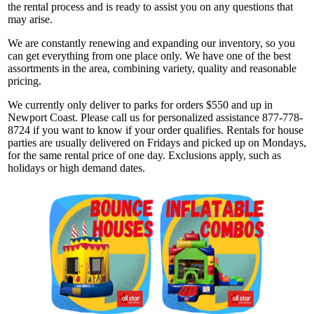
the rental process and is ready to assist you on any questions that
may arise.
We are constantly renewing and expanding our inventory, so you
can get everything from one place only. We have one of the best
assortments in the area, combining variety, quality and reasonable
pricing.
We currently only deliver to parks for orders $550 and up in
Newport Coast. Please call us for personalized assistance 877-778-
8724 if you want to know if your order qualifies. Rentals for house
parties are usually delivered on Fridays and picked up on Mondays,
for the same rental price of one day. Exclusions apply, such as
holidays or high demand dates.