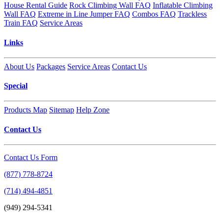
House Rental Guide
Rock Climbing Wall FAQ
Inflatable Climbing
Wall FAQ
Extreme in Line Jumper FAQ
Combos FAQ
Trackless
Train FAQ
Service Areas
Links
About Us
Packages
Service Areas
Contact Us
Special
Products Map
Sitemap
Help Zone
Contact Us
Contact Us Form
(877) 778-8724
(714) 494-4851
(949) 294-5341