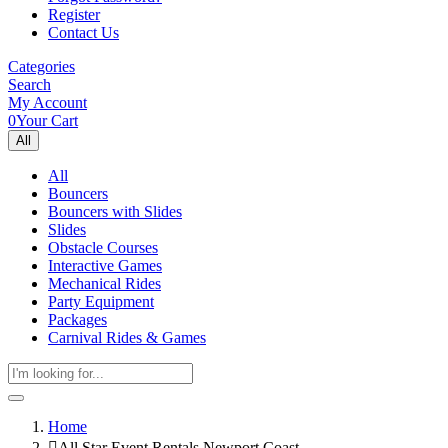
Register
Contact Us
Categories
Search
My Account
0
Your Cart
All
All
Bouncers
Bouncers with Slides
Slides
Obstacle Courses
Interactive Games
Mechanical Rides
Party Equipment
Packages
Carnival Rides & Games
Home
All Star Event Rentals Newport Coast