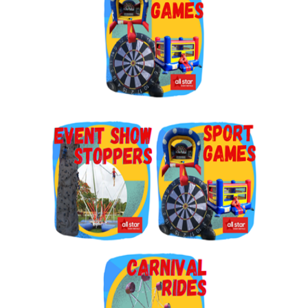
By submitting this form, you are consenting to receive marketing emails
from: Jolly Bouncers, 930 Chambers lane, Simi Valley, CA, 93065, US. You
can revoke your consent to receive emails at any time by using the
SafeUnsubscribe® link, found at the bottom of every email.
Emails are
serviced by Constant Contact.
Sign Up!