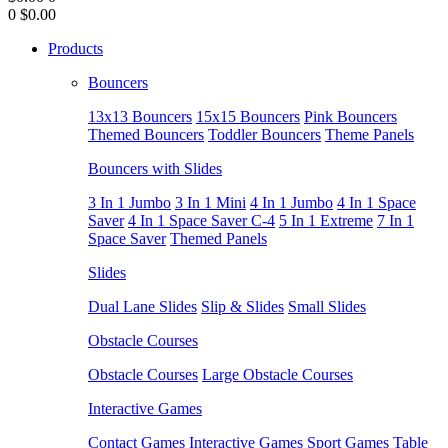
0
$0.00
Products
Bouncers
13x13 Bouncers
15x15 Bouncers
Pink Bouncers
Themed Bouncers
Toddler Bouncers
Theme Panels
Bouncers with Slides
3 In 1 Jumbo
3 In 1 Mini
4 In 1 Jumbo
4 In 1 Space
Saver
4 In 1 Space Saver C-4
5 In 1 Extreme
7 In 1
Space Saver
Themed Panels
Slides
Dual Lane Slides
Slip & Slides
Small Slides
Obstacle Courses
Obstacle Courses
Large Obstacle Courses
Interactive Games
Contact Games
Interactive Games
Sport Games
Table