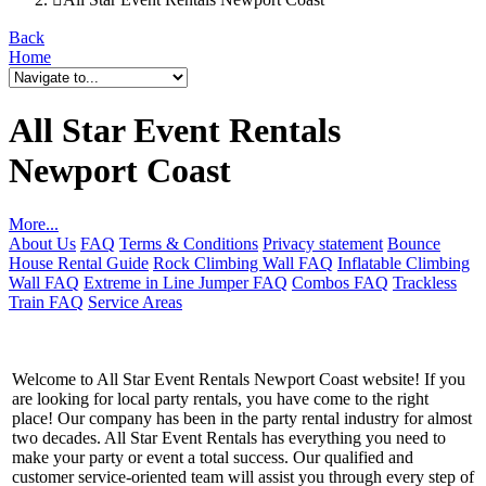
Back
Home
All Star Event Rentals
Newport Coast
More...
About Us
FAQ
Terms & Conditions
Privacy statement
Bounce
House Rental Guide
Rock Climbing Wall FAQ
Inflatable Climbing
Wall FAQ
Extreme in Line Jumper FAQ
Combos FAQ
Trackless
Train FAQ
Service Areas
Welcome to All Star Event Rentals Newport Coast website! If you
are looking for local party rentals, you have come to the right
place! Our company has been in the party rental industry for almost
two decades. All Star Event Rentals has everything you need to
make your party or event a total success. Our qualified and
customer service-oriented team will assist you through every step of