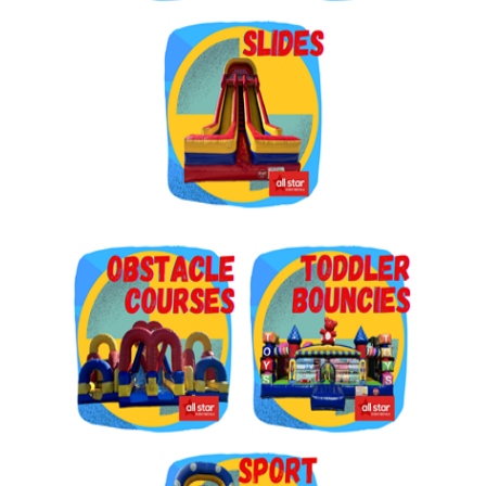
Get $5 Off on Your Next
Order!
Type your email below and click on Sign Up button 
and you will get $5 off coupon code in email.
Email