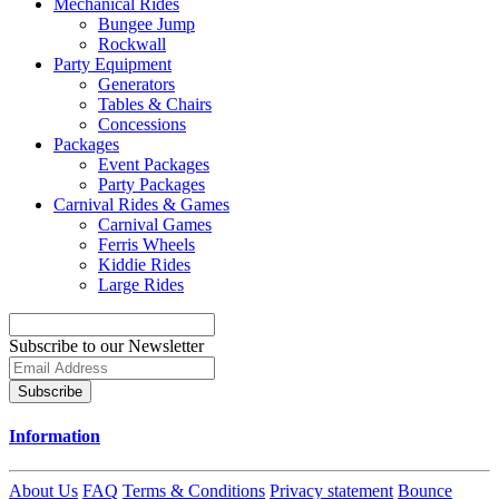
Mechanical Rides
Bungee Jump
Rockwall
Party Equipment
Generators
Tables & Chairs
Concessions
Packages
Event Packages
Party Packages
Carnival Rides & Games
Carnival Games
Ferris Wheels
Kiddie Rides
Large Rides
Subscribe to our Newsletter
Subscribe
Information
About Us
FAQ
Terms & Conditions
Privacy statement
Bounce