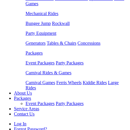
Games
Mechanical Rides
Bungee Jump
Rockwall
Party Equipment
Generators
Tables & Chairs
Concessions
Packages
Event Packages
Party Packages
Carnival Rides & Games
Carnival Games
Ferris Wheels
Kiddie Rides
Large
Rides
About Us
Packages
Event Packages
Party Packages
Service Areas
Contact Us
Log In
Forgot Password?