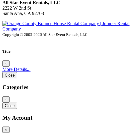
All Star Event Rentals, LLC
2222 W 2nd St
Santa Ana, CA 92703
Copyright © 2005-2026 All Star Event Rentals, LLC
Title
×
More Details...
Close
Categories
×
Close
My Account
×