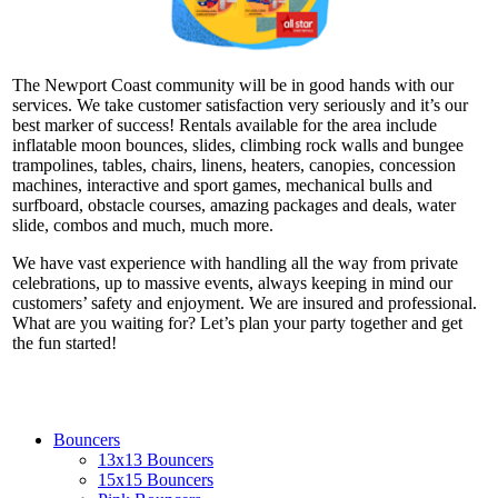
The Newport Coast community will be in good hands with our
services. We take customer satisfaction very seriously and it’s our
best marker of success! Rentals available for the area include
inflatable moon bounces, slides, climbing rock walls and bungee
trampolines, tables, chairs, linens, heaters, canopies, concession
machines, interactive and sport games, mechanical bulls and
surfboard, obstacle courses, amazing packages and deals, water
slide, combos and much, much more.
We have vast experience with handling all the way from private
celebrations, up to massive events, always keeping in mind our
customers’ safety and enjoyment. We are insured and professional.
What are you waiting for? Let’s plan your party together and get
the fun started!
Bouncers
13x13 Bouncers
15x15 Bouncers