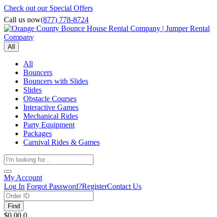
Check out our Special Offers
Call us now
(877) 778-8724
All
All
Bouncers
Bouncers with Slides
Slides
Obstacle Courses
Interactive Games
Mechanical Rides
Party Equipment
Packages
Carnival Rides & Games
My Account
Log In
Forgot Password?
Register
Contact Us
Find
$0.00
0