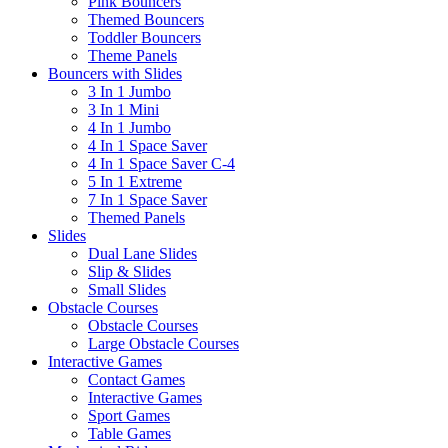
Pink Bouncers
Themed Bouncers
Toddler Bouncers
Theme Panels
Bouncers with Slides
3 In 1 Jumbo
3 In 1 Mini
4 In 1 Jumbo
4 In 1 Space Saver
4 In 1 Space Saver C-4
5 In 1 Extreme
7 In 1 Space Saver
Themed Panels
Slides
Dual Lane Slides
Slip & Slides
Small Slides
Obstacle Courses
Obstacle Courses
Large Obstacle Courses
Interactive Games
Contact Games
Interactive Games
Sport Games
Table Games