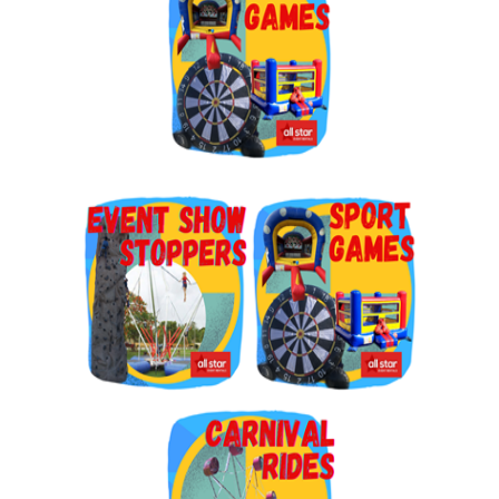
By submitting this form, you are consenting to receive marketing emails
from: Jolly Bouncers, 930 Chambers lane, Simi Valley, CA, 93065, US. You
can revoke your consent to receive emails at any time by using the
SafeUnsubscribe® link, found at the bottom of every email.
Emails are
serviced by Constant Contact.
Sign Up!