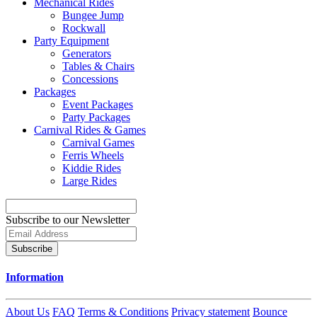
Mechanical Rides
Bungee Jump
Rockwall
Party Equipment
Generators
Tables & Chairs
Concessions
Packages
Event Packages
Party Packages
Carnival Rides & Games
Carnival Games
Ferris Wheels
Kiddie Rides
Large Rides
Subscribe to our Newsletter
Subscribe
Information
About Us
FAQ
Terms & Conditions
Privacy statement
Bounce