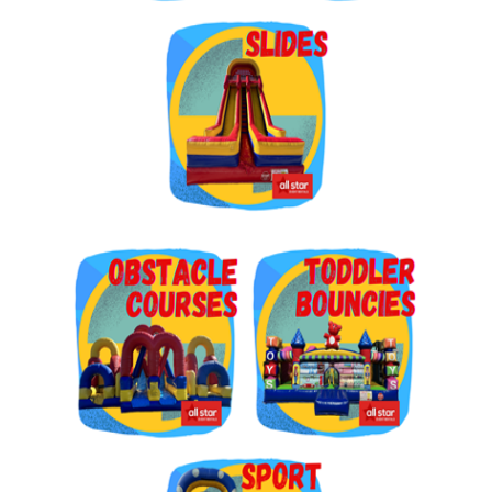
Get $5 Off on Your Next
Order!
Type your email below and click on Sign Up button 
and you will get $5 off coupon code in email.
Email