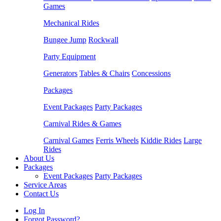
Games
Mechanical Rides
Bungee Jump
Rockwall
Party Equipment
Generators
Tables & Chairs
Concessions
Packages
Event Packages
Party Packages
Carnival Rides & Games
Carnival Games
Ferris Wheels
Kiddie Rides
Large
Rides
About Us
Packages
Event Packages
Party Packages
Service Areas
Contact Us
Log In
Forgot Password?