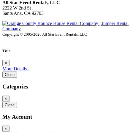
All Star Event Rentals, LLC
2222 W 2nd St
Santa Ana, CA 92703
Copyright © 2005-2026 All Star Event Rentals, LLC
Title
×
More Details...
Close
Categories
×
Close
My Account
×