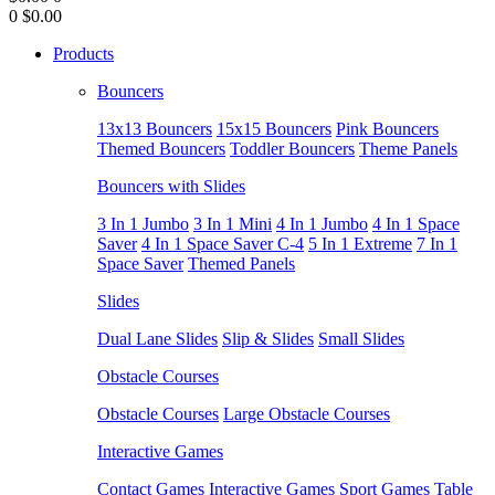
0
$0.00
Products
Bouncers
13x13 Bouncers
15x15 Bouncers
Pink Bouncers
Themed Bouncers
Toddler Bouncers
Theme Panels
Bouncers with Slides
3 In 1 Jumbo
3 In 1 Mini
4 In 1 Jumbo
4 In 1 Space
Saver
4 In 1 Space Saver C-4
5 In 1 Extreme
7 In 1
Space Saver
Themed Panels
Slides
Dual Lane Slides
Slip & Slides
Small Slides
Obstacle Courses
Obstacle Courses
Large Obstacle Courses
Interactive Games
Contact Games
Interactive Games
Sport Games
Table