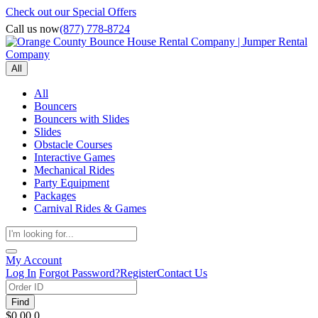
Check out our Special Offers
Call us now
(877) 778-8724
All
All
Bouncers
Bouncers with Slides
Slides
Obstacle Courses
Interactive Games
Mechanical Rides
Party Equipment
Packages
Carnival Rides & Games
My Account
Log In
Forgot Password?
Register
Contact Us
Find
$0.00
0