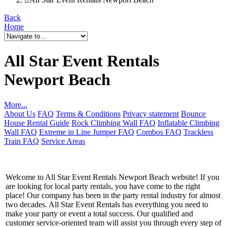
Back
Home
All Star Event Rentals
Newport Beach
More...
About Us
FAQ
Terms & Conditions
Privacy statement
Bounce
House Rental Guide
Rock Climbing Wall FAQ
Inflatable Climbing
Wall FAQ
Extreme in Line Jumper FAQ
Combos FAQ
Trackless
Train FAQ
Service Areas
Welcome to All Star Event Rentals Newport Beach website! If you
are looking for local party rentals, you have come to the right
place! Our company has been in the party rental industry for almost
two decades. All Star Event Rentals has everything you need to
make your party or event a total success. Our qualified and
customer service-oriented team will assist you through every step of