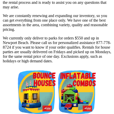
the rental process and is ready to assist you on any questions that
may arise.
We are constantly renewing and expanding our inventory, so you
can get everything from one place only. We have one of the best
assortments in the area, combining variety, quality and reasonable
pricing.
We currently only deliver to parks for orders $550 and up in
Newport Beach. Please call us for personalized assistance 877-778-
8724 if you want to know if your order qualifies. Rentals for house
parties are usually delivered on Fridays and picked up on Mondays,
for the same rental price of one day. Exclusions apply, such as
holidays or high demand dates.