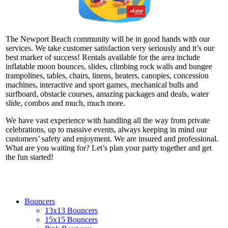
The Newport Beach community will be in good hands with our
services. We take customer satisfaction very seriously and it’s our
best marker of success! Rentals available for the area include
inflatable moon bounces, slides, climbing rock walls and bungee
trampolines, tables, chairs, linens, heaters, canopies, concession
machines, interactive and sport games, mechanical bulls and
surfboard, obstacle courses, amazing packages and deals, water
slide, combos and much, much more.
We have vast experience with handling all the way from private
celebrations, up to massive events, always keeping in mind our
customers’ safety and enjoyment. We are insured and professional.
What are you waiting for? Let’s plan your party together and get
the fun started!
Bouncers
13x13 Bouncers
15x15 Bouncers