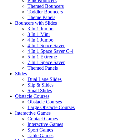
Pink Bouncers
Themed Bouncers
Toddler Bouncers
Theme Panels
Bouncers with Slides
3 In 1 Jumbo
3 In 1 Mini
4 In 1 Jumbo
4 In 1 Space Saver
4 In 1 Space Saver C-4
5 In 1 Extreme
7 In 1 Space Saver
Themed Panels
Slides
Dual Lane Slides
Slip & Slides
Small Slides
Obstacle Courses
Obstacle Courses
Large Obstacle Courses
Interactive Games
Contact Games
Interactive Games
Sport Games
Table Games