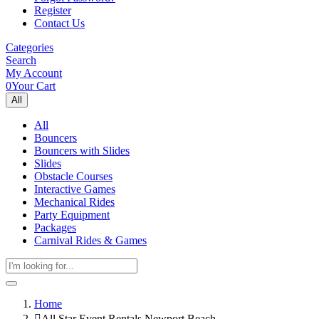
Register
Contact Us
Categories
Search
My Account
0
Your Cart
All
All
Bouncers
Bouncers with Slides
Slides
Obstacle Courses
Interactive Games
Mechanical Rides
Party Equipment
Packages
Carnival Rides & Games
Home
All Star Event Rentals Newport Beach