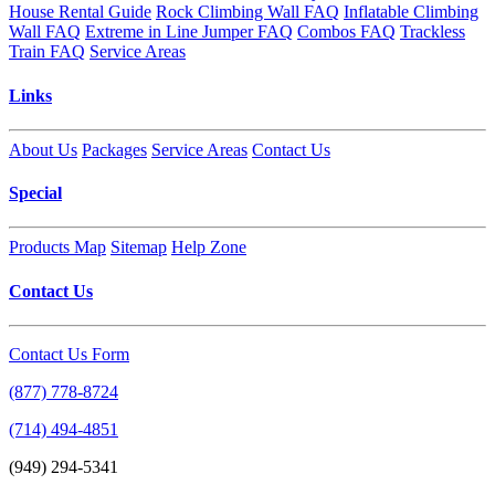
House Rental Guide
Rock Climbing Wall FAQ
Inflatable Climbing
Wall FAQ
Extreme in Line Jumper FAQ
Combos FAQ
Trackless
Train FAQ
Service Areas
Links
About Us
Packages
Service Areas
Contact Us
Special
Products Map
Sitemap
Help Zone
Contact Us
Contact Us Form
(877) 778-8724
(714) 494-4851
(949) 294-5341