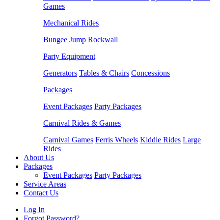
Games
Mechanical Rides
Bungee Jump
Rockwall
Party Equipment
Generators
Tables & Chairs
Concessions
Packages
Event Packages
Party Packages
Carnival Rides & Games
Carnival Games
Ferris Wheels
Kiddie Rides
Large
Rides
About Us
Packages
Event Packages
Party Packages
Service Areas
Contact Us
Log In
Forgot Password?