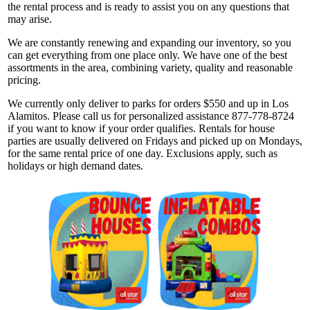
the rental process and is ready to assist you on any questions that
may arise.
We are constantly renewing and expanding our inventory, so you
can get everything from one place only. We have one of the best
assortments in the area, combining variety, quality and reasonable
pricing.
We currently only deliver to parks for orders $550 and up in Los
Alamitos. Please call us for personalized assistance 877-778-8724
if you want to know if your order qualifies. Rentals for house
parties are usually delivered on Fridays and picked up on Mondays,
for the same rental price of one day. Exclusions apply, such as
holidays or high demand dates.