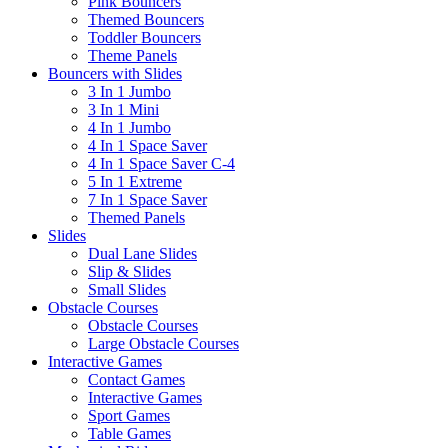
Pink Bouncers
Themed Bouncers
Toddler Bouncers
Theme Panels
Bouncers with Slides
3 In 1 Jumbo
3 In 1 Mini
4 In 1 Jumbo
4 In 1 Space Saver
4 In 1 Space Saver C-4
5 In 1 Extreme
7 In 1 Space Saver
Themed Panels
Slides
Dual Lane Slides
Slip & Slides
Small Slides
Obstacle Courses
Obstacle Courses
Large Obstacle Courses
Interactive Games
Contact Games
Interactive Games
Sport Games
Table Games