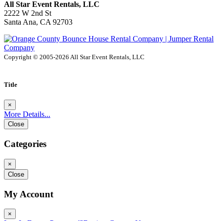
All Star Event Rentals, LLC
2222 W 2nd St
Santa Ana, CA 92703
Copyright © 2005-2026 All Star Event Rentals, LLC
Title
×
More Details...
Close
Categories
×
Close
My Account
×