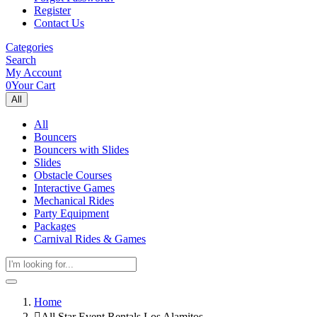
Register
Contact Us
Categories
Search
My Account
0
Your Cart
All
All
Bouncers
Bouncers with Slides
Slides
Obstacle Courses
Interactive Games
Mechanical Rides
Party Equipment
Packages
Carnival Rides & Games
Home
All Star Event Rentals Los Alamitos