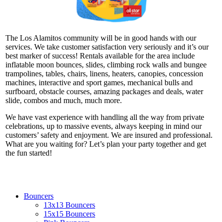
The Los Alamitos community will be in good hands with our
services. We take customer satisfaction very seriously and it’s our
best marker of success! Rentals available for the area include
inflatable moon bounces, slides, climbing rock walls and bungee
trampolines, tables, chairs, linens, heaters, canopies, concession
machines, interactive and sport games, mechanical bulls and
surfboard, obstacle courses, amazing packages and deals, water
slide, combos and much, much more.
We have vast experience with handling all the way from private
celebrations, up to massive events, always keeping in mind our
customers’ safety and enjoyment. We are insured and professional.
What are you waiting for? Let’s plan your party together and get
the fun started!
Bouncers
13x13 Bouncers
15x15 Bouncers