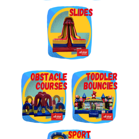
Get $5 Off on Your Next
Order!
Type your email below and click on Sign Up button 
and you will get $5 off coupon code in email.
Email