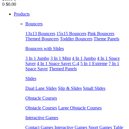
0
$0.00
Products
Bouncers
13x13 Bouncers
15x15 Bouncers
Pink Bouncers
Themed Bouncers
Toddler Bouncers
Theme Panels
Bouncers with Slides
3 In 1 Jumbo
3 In 1 Mini
4 In 1 Jumbo
4 In 1 Space
Saver
4 In 1 Space Saver C-4
5 In 1 Extreme
7 In 1
Space Saver
Themed Panels
Slides
Dual Lane Slides
Slip & Slides
Small Slides
Obstacle Courses
Obstacle Courses
Large Obstacle Courses
Interactive Games
Contact Games
Interactive Games
Sport Games
Table