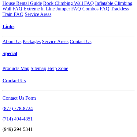
House Rental Guide
Rock Climbing Wall FAQ
Inflatable Climbing
Wall FAQ
Extreme in Line Jumper FAQ
Combos FAQ
Trackless
Train FAQ
Service Areas
Links
About Us
Packages
Service Areas
Contact Us
Special
Products Map
Sitemap
Help Zone
Contact Us
Contact Us Form
(877) 778-8724
(714) 494-4851
(949) 294-5341