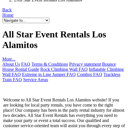
Back
Home
All Star Event Rentals Los
Alamitos
More...
About Us
FAQ
Terms & Conditions
Privacy statement
Bounce
House Rental Guide
Rock Climbing Wall FAQ
Inflatable Climbing
Wall FAQ
Extreme in Line Jumper FAQ
Combos FAQ
Trackless
Train FAQ
Service Areas
Welcome to All Star Event Rentals Los Alamitos website! If you
are looking for local party rentals, you have come to the right
place! Our company has been in the party rental industry for almost
two decades. All Star Event Rentals has everything you need to
make your party or event a total success. Our qualified and
customer service-oriented team will assist you through every step of