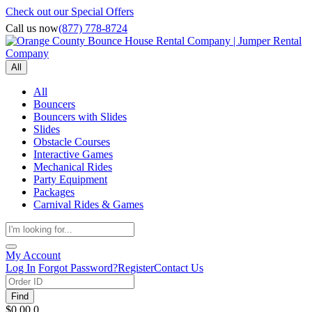
Check out our Special Offers
Call us now
(877) 778-8724
All
All
Bouncers
Bouncers with Slides
Slides
Obstacle Courses
Interactive Games
Mechanical Rides
Party Equipment
Packages
Carnival Rides & Games
My Account
Log In
Forgot Password?
Register
Contact Us
Find
$0.00
0