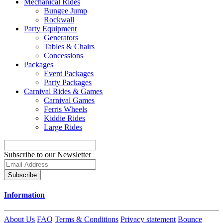
Mechanical Rides
Bungee Jump
Rockwall
Party Equipment
Generators
Tables & Chairs
Concessions
Packages
Event Packages
Party Packages
Carnival Rides & Games
Carnival Games
Ferris Wheels
Kiddie Rides
Large Rides
Subscribe to our Newsletter
Subscribe
Information
About Us
FAQ
Terms & Conditions
Privacy statement
Bounce