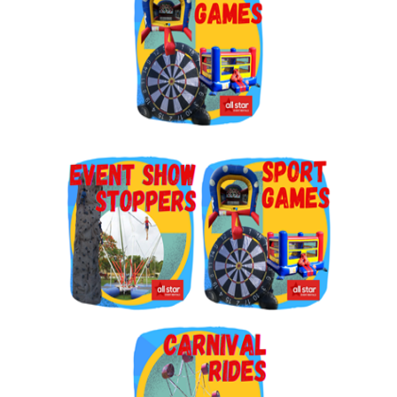
By submitting this form, you are consenting to receive marketing emails
from: Jolly Bouncers, 930 Chambers lane, Simi Valley, CA, 93065, US. You
can revoke your consent to receive emails at any time by using the
SafeUnsubscribe® link, found at the bottom of every email.
Emails are
serviced by Constant Contact.
Sign Up!