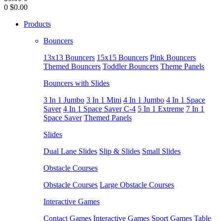
0
$0.00
Products
Bouncers
13x13 Bouncers
15x15 Bouncers
Pink Bouncers
Themed Bouncers
Toddler Bouncers
Theme Panels
Bouncers with Slides
3 In 1 Jumbo
3 In 1 Mini
4 In 1 Jumbo
4 In 1 Space
Saver
4 In 1 Space Saver C-4
5 In 1 Extreme
7 In 1
Space Saver
Themed Panels
Slides
Dual Lane Slides
Slip & Slides
Small Slides
Obstacle Courses
Obstacle Courses
Large Obstacle Courses
Interactive Games
Contact Games
Interactive Games
Sport Games
Table