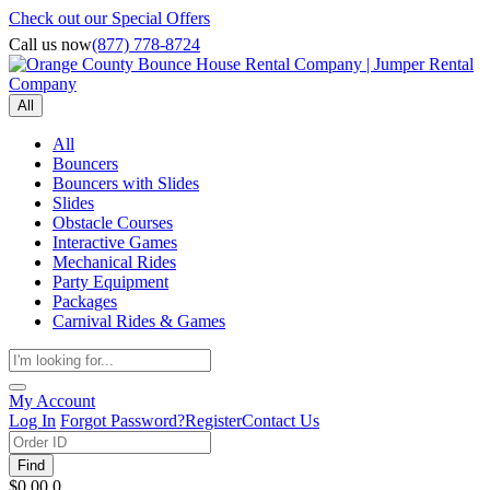
Check out our Special Offers
Call us now
(877) 778-8724
All
All
Bouncers
Bouncers with Slides
Slides
Obstacle Courses
Interactive Games
Mechanical Rides
Party Equipment
Packages
Carnival Rides & Games
My Account
Log In
Forgot Password?
Register
Contact Us
Find
$0.00
0