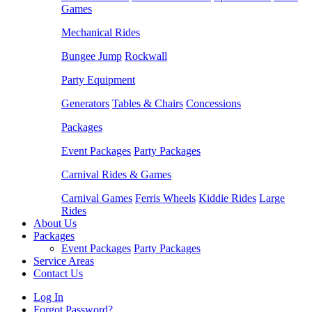
Games
Mechanical Rides
Bungee Jump
Rockwall
Party Equipment
Generators
Tables & Chairs
Concessions
Packages
Event Packages
Party Packages
Carnival Rides & Games
Carnival Games
Ferris Wheels
Kiddie Rides
Large
Rides
About Us
Packages
Event Packages
Party Packages
Service Areas
Contact Us
Log In
Forgot Password?