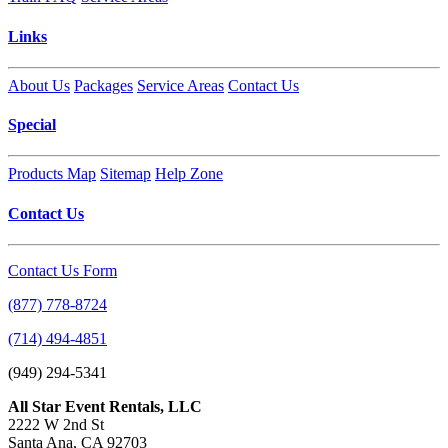
Links
About Us
Packages
Service Areas
Contact Us
Special
Products Map
Sitemap
Help Zone
Contact Us
Contact Us Form
(877) 778-8724
(714) 494-4851
(949) 294-5341
All Star Event Rentals, LLC
2222 W 2nd St
Santa Ana, CA 92703