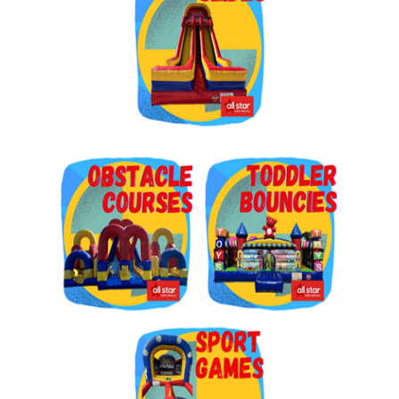
Get $5 Off on Your Next
Order!
Type your email below and click on Sign Up button 
and you will get $5 off coupon code in email.
Email