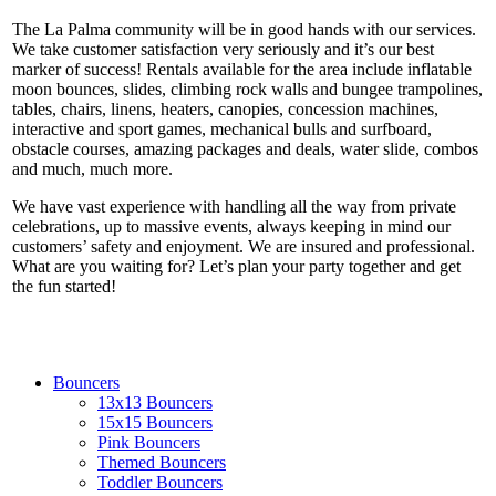
The La Palma community will be in good hands with our services.
We take customer satisfaction very seriously and it’s our best
marker of success! Rentals available for the area include inflatable
moon bounces, slides, climbing rock walls and bungee trampolines,
tables, chairs, linens, heaters, canopies, concession machines,
interactive and sport games, mechanical bulls and surfboard,
obstacle courses, amazing packages and deals, water slide, combos
and much, much more.
We have vast experience with handling all the way from private
celebrations, up to massive events, always keeping in mind our
customers’ safety and enjoyment. We are insured and professional.
What are you waiting for? Let’s plan your party together and get
the fun started!
Bouncers
13x13 Bouncers
15x15 Bouncers
Pink Bouncers
Themed Bouncers
Toddler Bouncers