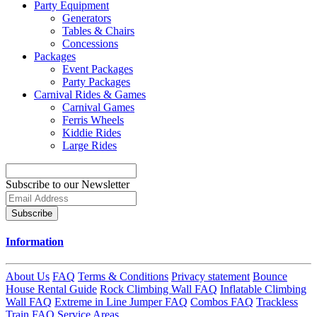
Party Equipment
Generators
Tables & Chairs
Concessions
Packages
Event Packages
Party Packages
Carnival Rides & Games
Carnival Games
Ferris Wheels
Kiddie Rides
Large Rides
Subscribe to our Newsletter
Subscribe
Information
About Us
FAQ
Terms & Conditions
Privacy statement
Bounce
House Rental Guide
Rock Climbing Wall FAQ
Inflatable Climbing
Wall FAQ
Extreme in Line Jumper FAQ
Combos FAQ
Trackless
Train FAQ
Service Areas