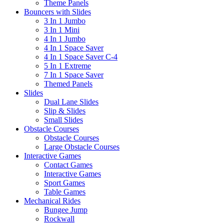
Theme Panels
Bouncers with Slides
3 In 1 Jumbo
3 In 1 Mini
4 In 1 Jumbo
4 In 1 Space Saver
4 In 1 Space Saver C-4
5 In 1 Extreme
7 In 1 Space Saver
Themed Panels
Slides
Dual Lane Slides
Slip & Slides
Small Slides
Obstacle Courses
Obstacle Courses
Large Obstacle Courses
Interactive Games
Contact Games
Interactive Games
Sport Games
Table Games
Mechanical Rides
Bungee Jump
Rockwall