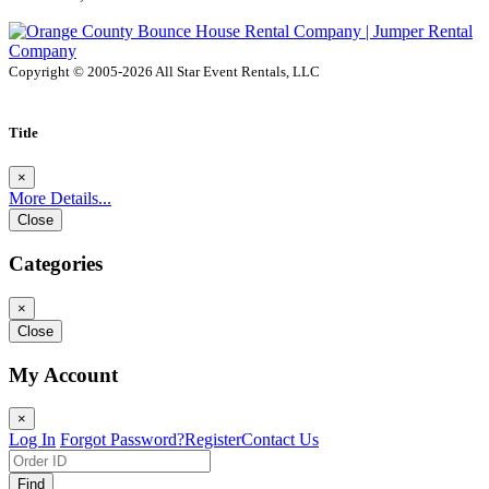
Copyright © 2005-2026 All Star Event Rentals, LLC
Title
×
More Details...
Close
Categories
×
Close
My Account
×
Log In
Forgot Password?
Register
Contact Us
Find