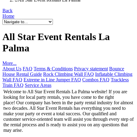
Back
Home
All Star Event Rentals La
Palma
More...
About Us
FAQ
Terms & Conditions
Privacy statement
Bounce
House Rental Guide
Rock Climbing Wall FAQ
Inflatable Climbing
Wall FAQ
Extreme in Line Jumper FAQ
Combos FAQ
Trackless
Train FAQ
Service Areas
Welcome to All Star Event Rentals La Palma website! If you are
looking for local party rentals, you have come to the right
place! Our company has been in the party rental industry for almost
two decades. All Star Event Rentals has everything you need to
make your party or event a total success. Our qualified and
customer service-oriented team will assist you through every step of
the rental process and is ready to assist you on any questions that
may arise.