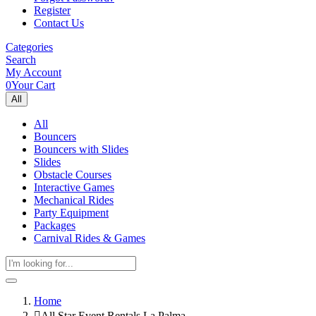
Register
Contact Us
Categories
Search
My Account
0
Your Cart
All
All
Bouncers
Bouncers with Slides
Slides
Obstacle Courses
Interactive Games
Mechanical Rides
Party Equipment
Packages
Carnival Rides & Games
Home
All Star Event Rentals La Palma