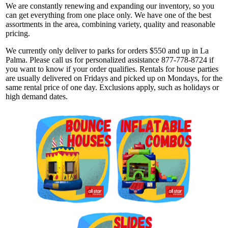
We are constantly renewing and expanding our inventory, so you
can get everything from one place only. We have one of the best
assortments in the area, combining variety, quality and reasonable
pricing.
We currently only deliver to parks for orders $550 and up in La
Palma. Please call us for personalized assistance 877-778-8724 if
you want to know if your order qualifies. Rentals for house parties
are usually delivered on Fridays and picked up on Mondays, for the
same rental price of one day. Exclusions apply, such as holidays or
high demand dates.