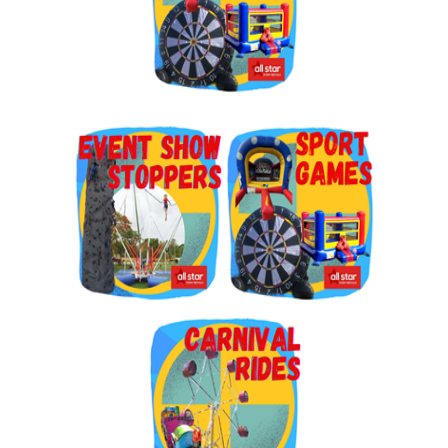
By submitting this form, you are consenting to receive marketing emails
from: Jolly Bouncers, 930 Chambers lane, Simi Valley, CA, 93065, US. You
can revoke your consent to receive emails at any time by using the
SafeUnsubscribe® link, found at the bottom of every email.
Emails are
serviced by Constant Contact.
Sign Up!