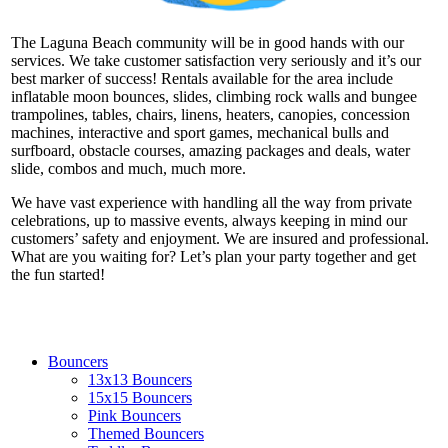
The Laguna Beach community will be in good hands with our
services. We take customer satisfaction very seriously and it’s our
best marker of success! Rentals available for the area include
inflatable moon bounces, slides, climbing rock walls and bungee
trampolines, tables, chairs, linens, heaters, canopies, concession
machines, interactive and sport games, mechanical bulls and
surfboard, obstacle courses, amazing packages and deals, water
slide, combos and much, much more.
We have vast experience with handling all the way from private
celebrations, up to massive events, always keeping in mind our
customers’ safety and enjoyment. We are insured and professional.
What are you waiting for? Let’s plan your party together and get
the fun started!
Bouncers
13x13 Bouncers
15x15 Bouncers
Pink Bouncers
Themed Bouncers