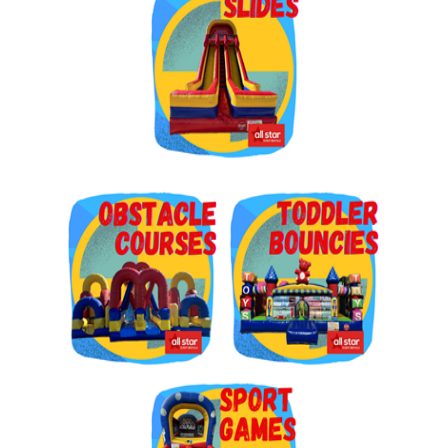
Get $5 Off on Your Next
Order!
Type your email below and click on Sign Up button 
and you will get $5 off coupon code in email.
Email