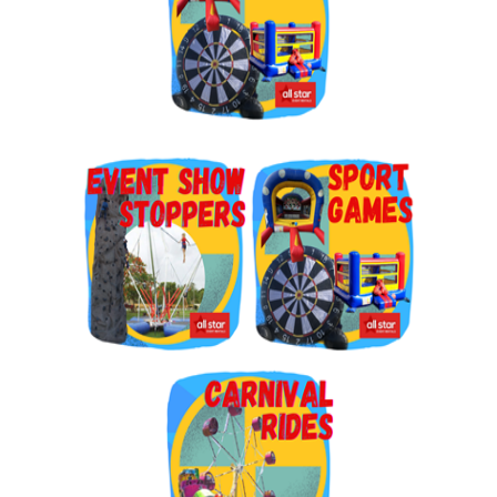
By submitting this form, you are consenting to receive marketing emails
from: Jolly Bouncers, 930 Chambers lane, Simi Valley, CA, 93065, US. You
can revoke your consent to receive emails at any time by using the
SafeUnsubscribe® link, found at the bottom of every email.
Emails are
serviced by Constant Contact.
Sign Up!