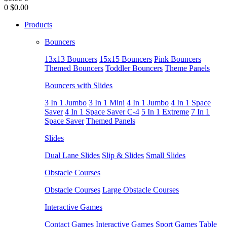
0
$0.00
Products
Bouncers
13x13 Bouncers
15x15 Bouncers
Pink Bouncers
Themed Bouncers
Toddler Bouncers
Theme Panels
Bouncers with Slides
3 In 1 Jumbo
3 In 1 Mini
4 In 1 Jumbo
4 In 1 Space
Saver
4 In 1 Space Saver C-4
5 In 1 Extreme
7 In 1
Space Saver
Themed Panels
Slides
Dual Lane Slides
Slip & Slides
Small Slides
Obstacle Courses
Obstacle Courses
Large Obstacle Courses
Interactive Games
Contact Games
Interactive Games
Sport Games
Table