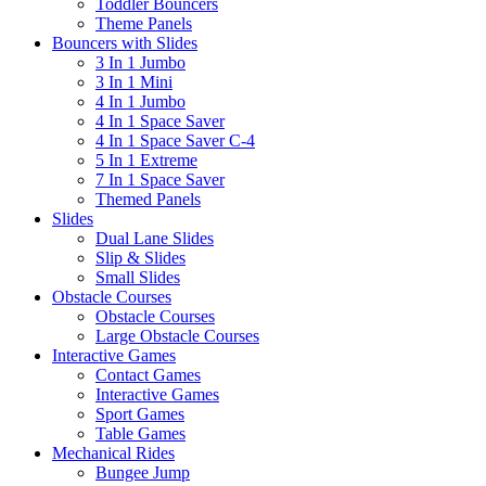
Toddler Bouncers
Theme Panels
Bouncers with Slides
3 In 1 Jumbo
3 In 1 Mini
4 In 1 Jumbo
4 In 1 Space Saver
4 In 1 Space Saver C-4
5 In 1 Extreme
7 In 1 Space Saver
Themed Panels
Slides
Dual Lane Slides
Slip & Slides
Small Slides
Obstacle Courses
Obstacle Courses
Large Obstacle Courses
Interactive Games
Contact Games
Interactive Games
Sport Games
Table Games
Mechanical Rides
Bungee Jump