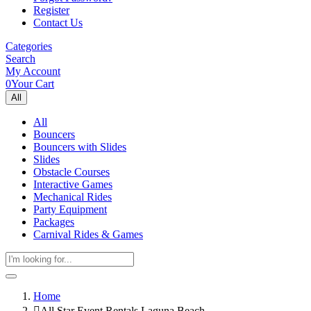
Register
Contact Us
Categories
Search
My Account
0
Your Cart
All
All
Bouncers
Bouncers with Slides
Slides
Obstacle Courses
Interactive Games
Mechanical Rides
Party Equipment
Packages
Carnival Rides & Games
Home
All Star Event Rentals Laguna Beach