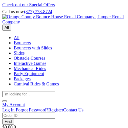
Check out our Special Offers
Call us now
(877) 778-8724
All
All
Bouncers
Bouncers with Slides
Slides
Obstacle Courses
Interactive Games
Mechanical Rides
Party Equipment
Packages
Carnival Rides & Games
My Account
Log In
Forgot Password?
Register
Contact Us
Find
$0.00
0