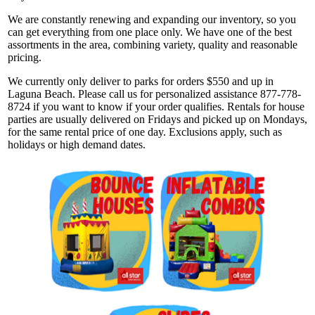
We are constantly renewing and expanding our inventory, so you
can get everything from one place only. We have one of the best
assortments in the area, combining variety, quality and reasonable
pricing.
We currently only deliver to parks for orders $550 and up in
Laguna Beach. Please call us for personalized assistance 877-778-
8724 if you want to know if your order qualifies. Rentals for house
parties are usually delivered on Fridays and picked up on Mondays,
for the same rental price of one day. Exclusions apply, such as
holidays or high demand dates.