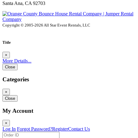
Santa Ana, CA 92703
Copyright © 2005-2026 All Star Event Rentals, LLC
Title
×
More Details...
Close
Categories
×
Close
My Account
×
Log In
Forgot Password?
Register
Contact Us