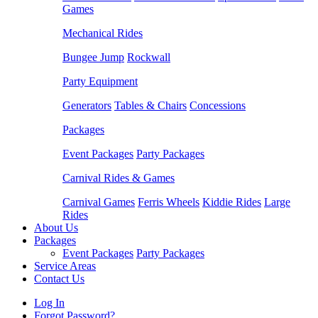
Games
Mechanical Rides
Bungee Jump
Rockwall
Party Equipment
Generators
Tables & Chairs
Concessions
Packages
Event Packages
Party Packages
Carnival Rides & Games
Carnival Games
Ferris Wheels
Kiddie Rides
Large
Rides
About Us
Packages
Event Packages
Party Packages
Service Areas
Contact Us
Log In
Forgot Password?