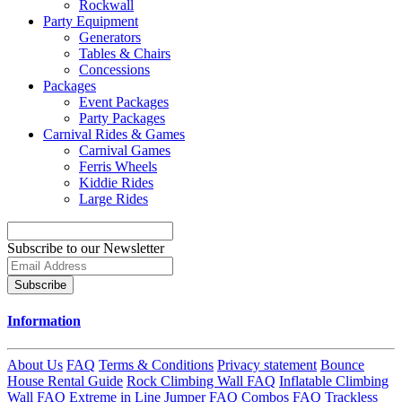
Rockwall
Party Equipment
Generators
Tables & Chairs
Concessions
Packages
Event Packages
Party Packages
Carnival Rides & Games
Carnival Games
Ferris Wheels
Kiddie Rides
Large Rides
Subscribe to our Newsletter
Subscribe
Information
About Us
FAQ
Terms & Conditions
Privacy statement
Bounce
House Rental Guide
Rock Climbing Wall FAQ
Inflatable Climbing
Wall FAQ
Extreme in Line Jumper FAQ
Combos FAQ
Trackless