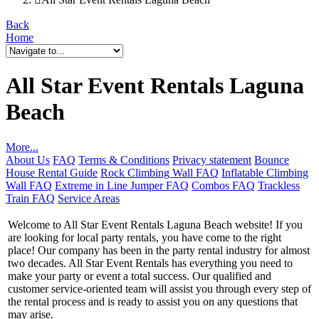
Back
Home
All Star Event Rentals Laguna
Beach
More...
About Us
FAQ
Terms & Conditions
Privacy statement
Bounce
House Rental Guide
Rock Climbing Wall FAQ
Inflatable Climbing
Wall FAQ
Extreme in Line Jumper FAQ
Combos FAQ
Trackless
Train FAQ
Service Areas
Welcome to All Star Event Rentals Laguna Beach website! If you
are looking for local party rentals, you have come to the right
place! Our company has been in the party rental industry for almost
two decades. All Star Event Rentals has everything you need to
make your party or event a total success. Our qualified and
customer service-oriented team will assist you through every step of
the rental process and is ready to assist you on any questions that
may arise.