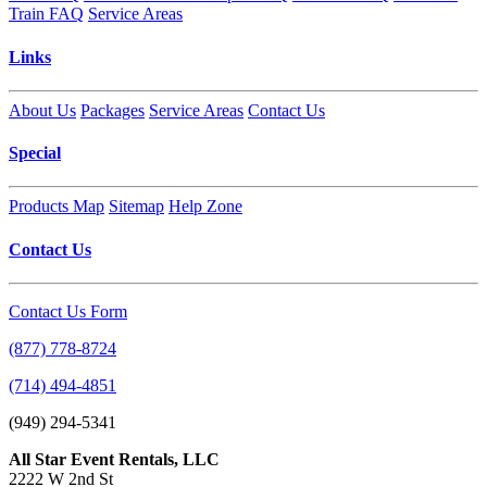
Train FAQ
Service Areas
Links
About Us
Packages
Service Areas
Contact Us
Special
Products Map
Sitemap
Help Zone
Contact Us
Contact Us Form
(877) 778-8724
(714) 494-4851
(949) 294-5341
All Star Event Rentals, LLC
2222 W 2nd St