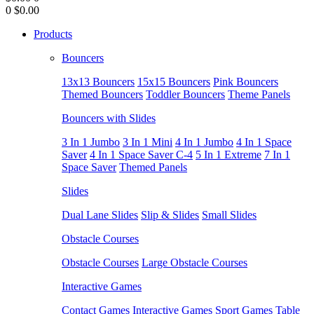
0
$0.00
Products
Bouncers
13x13 Bouncers
15x15 Bouncers
Pink Bouncers
Themed Bouncers
Toddler Bouncers
Theme Panels
Bouncers with Slides
3 In 1 Jumbo
3 In 1 Mini
4 In 1 Jumbo
4 In 1 Space
Saver
4 In 1 Space Saver C-4
5 In 1 Extreme
7 In 1
Space Saver
Themed Panels
Slides
Dual Lane Slides
Slip & Slides
Small Slides
Obstacle Courses
Obstacle Courses
Large Obstacle Courses
Interactive Games
Contact Games
Interactive Games
Sport Games
Table