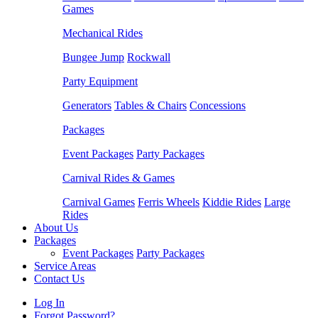
Games
Mechanical Rides
Bungee Jump
Rockwall
Party Equipment
Generators
Tables & Chairs
Concessions
Packages
Event Packages
Party Packages
Carnival Rides & Games
Carnival Games
Ferris Wheels
Kiddie Rides
Large
Rides
About Us
Packages
Event Packages
Party Packages
Service Areas
Contact Us
Log In
Forgot Password?