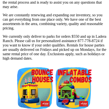
the rental process and is ready to assist you on any questions that
may arise.
We are constantly renewing and expanding our inventory, so you
can get everything from one place only. We have one of the best
assortments in the area, combining variety, quality and reasonable
pricing.
We currently only deliver to parks for orders $550 and up in Ladera
Ranch. Please call us for personalized assistance 877-778-8724 if
you want to know if your order qualifies. Rentals for house parties
are usually delivered on Fridays and picked up on Mondays, for the
same rental price of one day. Exclusions apply, such as holidays or
high demand dates.