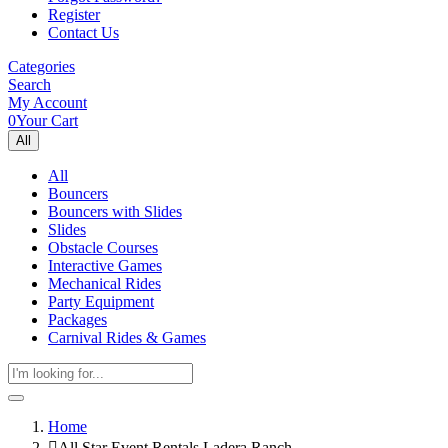
Register
Contact Us
Categories
Search
My Account
0
Your Cart
All
All
Bouncers
Bouncers with Slides
Slides
Obstacle Courses
Interactive Games
Mechanical Rides
Party Equipment
Packages
Carnival Rides & Games
Home
All Star Event Rentals Ladera Ranch