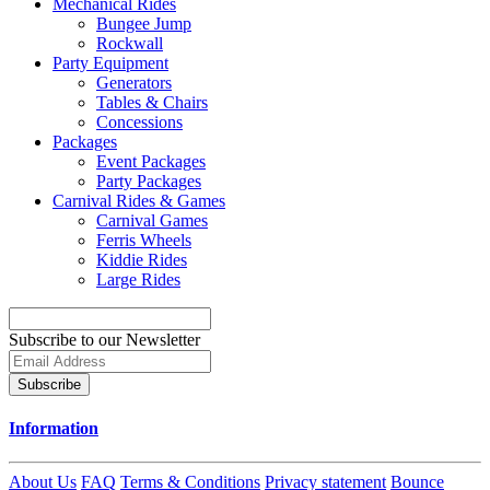
Mechanical Rides
Bungee Jump
Rockwall
Party Equipment
Generators
Tables & Chairs
Concessions
Packages
Event Packages
Party Packages
Carnival Rides & Games
Carnival Games
Ferris Wheels
Kiddie Rides
Large Rides
Subscribe to our Newsletter
Subscribe
Information
About Us
FAQ
Terms & Conditions
Privacy statement
Bounce