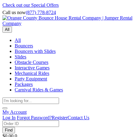
Check out our Special Offers
Call us now
(877) 778-8724
All
All
Bouncers
Bouncers with Slides
Slides
Obstacle Courses
Interactive Games
Mechanical Rides
Party Equipment
Packages
Carnival Rides & Games
My Account
Log In
Forgot Password?
Register
Contact Us
Find
$0.00
0