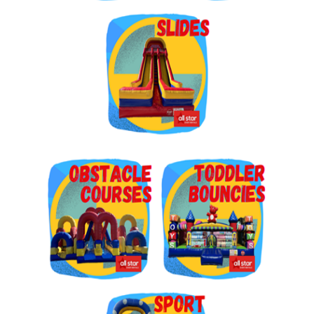
Get $5 Off on Your Next
Order!
Type your email below and click on Sign Up button 
and you will get $5 off coupon code in email.
Email