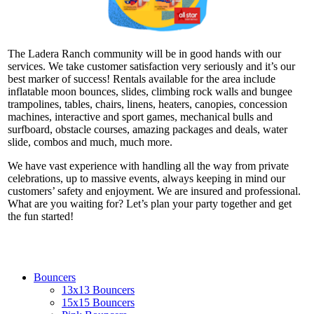
The Ladera Ranch community will be in good hands with our
services. We take customer satisfaction very seriously and it’s our
best marker of success! Rentals available for the area include
inflatable moon bounces, slides, climbing rock walls and bungee
trampolines, tables, chairs, linens, heaters, canopies, concession
machines, interactive and sport games, mechanical bulls and
surfboard, obstacle courses, amazing packages and deals, water
slide, combos and much, much more.
We have vast experience with handling all the way from private
celebrations, up to massive events, always keeping in mind our
customers’ safety and enjoyment. We are insured and professional.
What are you waiting for? Let’s plan your party together and get
the fun started!
Bouncers
13x13 Bouncers
15x15 Bouncers