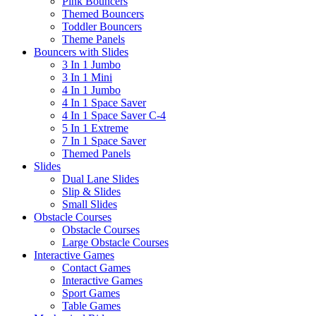
Pink Bouncers
Themed Bouncers
Toddler Bouncers
Theme Panels
Bouncers with Slides
3 In 1 Jumbo
3 In 1 Mini
4 In 1 Jumbo
4 In 1 Space Saver
4 In 1 Space Saver C-4
5 In 1 Extreme
7 In 1 Space Saver
Themed Panels
Slides
Dual Lane Slides
Slip & Slides
Small Slides
Obstacle Courses
Obstacle Courses
Large Obstacle Courses
Interactive Games
Contact Games
Interactive Games
Sport Games
Table Games