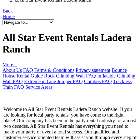
Back
Home
All Star Event Rentals Ladera
Ranch
More...
About Us
FAQ
Terms & Conditions
Privacy statement
Bounce
House Rental Guide
Rock Climbing Wall FAQ
Inflatable Climbing
Wall FAQ
Extreme in Line Jumper FAQ
Combos FAQ
Trackless
Train FAQ
Service Areas
Welcome to All Star Event Rentals Ladera Ranch website! If you
are looking for local party rentals, you have come to the right
place! Our company has been in the party rental industry for almost
two decades. All Star Event Rentals has everything you need to
make your party or event a total success. Our qualified and
customer service-oriented team will assist you through every step of