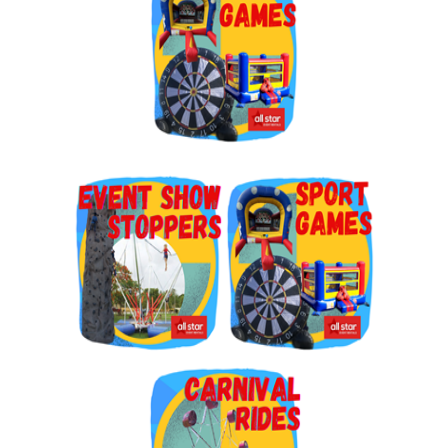
By submitting this form, you are consenting to receive marketing emails
from: Jolly Bouncers, 930 Chambers lane, Simi Valley, CA, 93065, US. You
can revoke your consent to receive emails at any time by using the
SafeUnsubscribe® link, found at the bottom of every email.
Emails are
serviced by Constant Contact.
Sign Up!