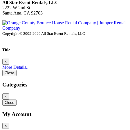
All Star Event Rentals, LLC
2222 W 2nd St
Santa Ana, CA 92703
Copyright © 2005-2026 All Star Event Rentals, LLC
Title
×
More Details...
Close
Categories
×
Close
My Account
×