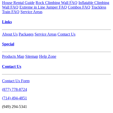
House Rental Guide
Rock Climbing Wall FAQ
Inflatable Climbing
Wall FAQ
Extreme in Line Jumper FAQ
Combos FAQ
Trackless
Train FAQ
Service Areas
Links
About Us
Packages
Service Areas
Contact Us
Special
Products Map
Sitemap
Help Zone
Contact Us
Contact Us Form
(877) 778-8724
(714) 494-4851
(949) 294-5341