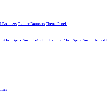
 Bouncers
Toddler Bouncers
Theme Panels
er
4 In 1 Space Saver C-4
5 In 1 Extreme
7 In 1 Space Saver
Themed P
ames