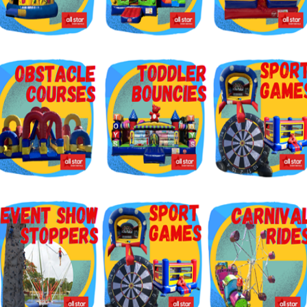
g this form, you are consenting to receive marketing emails from: Jolly Bouncers, 930 Chamb
 CA, 93065, US. You can revoke your consent to receive emails at any time by using the
ibe® link, found at the bottom of every email.
Emails are serviced by Constant Contact.
Sign Up!