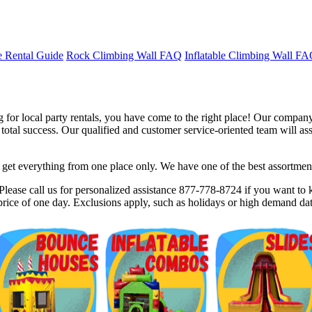
 Rental Guide
Rock Climbing Wall FAQ
Inflatable Climbing Wall F
for local party rentals, you have come to the right place! Our company 
tal success. Our qualified and customer service-oriented team will assis
et everything from one place only. We have one of the best assortments 
$5 Off on Your Next Order!
lease call us for personalized assistance 877-778-8724 if you want to k
rice of one day. Exclusions apply, such as holidays or high demand dat
r email below and click on Sign Up button and you will get $5 of
ode in email.