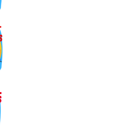
ers lane,