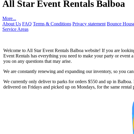
All Star Event Rentals Balboa
More...
About Us
FAQ
Terms & Conditions
Privacy statement
Bounce House
Service Areas
Welcome to All Star Event Rentals Balboa website! If you are looking 
Event Rentals has everything you need to make your party or event a to
you on any questions that may arise.
We are constantly renewing and expanding our inventory, so you can g
Get 
We currently only deliver to parks for orders $550 and up in Balboa. P
delivered on Fridays and picked up on Mondays, for the same rental p
Type you
coupon c
Email