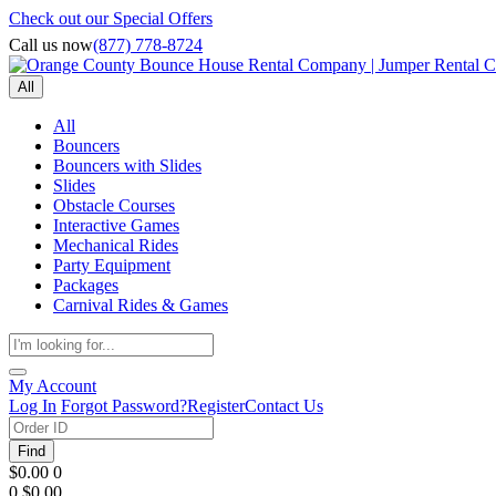
Check out our Special Offers
Call us now
(877) 778-8724
All
All
Bouncers
Bouncers with Slides
Slides
Obstacle Courses
Interactive Games
Mechanical Rides
Party Equipment
Packages
Carnival Rides & Games
My Account
Log In
Forgot Password?
Register
Contact Us
Find
$0.00
0
0
$0.00