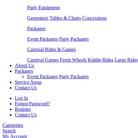
Party Equipment
Generators
Tables & Chairs
Concessions
Packages
Event Packages
Party Packages
Carnival Rides & Games
Carnival Games
Ferris Wheels
Kiddie Rides
Large Ride
About Us
Packages
Event Packages
Party Packages
Service Areas
Contact Us
Log In
Forgot Password?
Register
Contact Us
Categories
Search
My Account