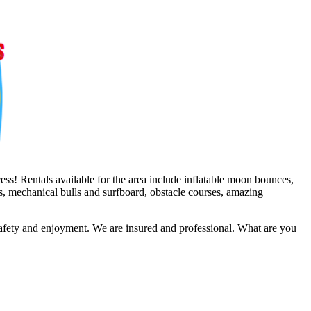
ss! Rentals available for the area include inflatable moon bounces,
es, mechanical bulls and surfboard, obstacle courses, amazing
safety and enjoyment. We are insured and professional. What are you