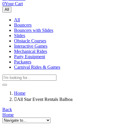
0
Your Cart
All
All
Bouncers
Bouncers with Slides
Slides
Obstacle Courses
Interactive Games
Mechanical Rides
Party Equipment
Packages
Carnival Rides & Games
Home
All Star Event Rentals Balboa
Back
Home