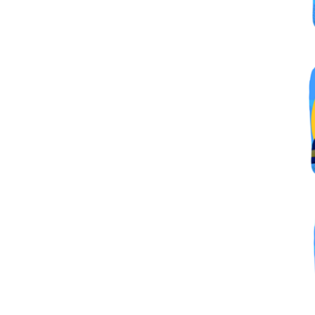
By submittin
Simi Valley,
SafeUnsubscr