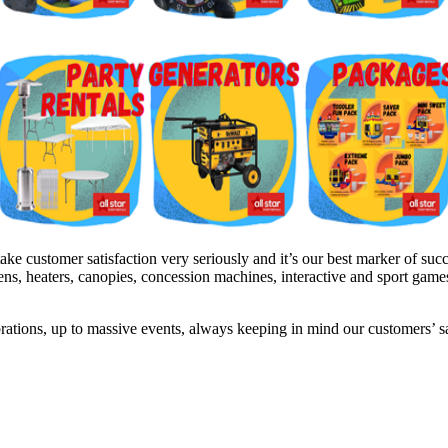
 customer satisfaction very seriously and it’s our best marker of succe
inens, heaters, canopies, concession machines, interactive and sport gam
brations, up to massive events, always keeping in mind our customers’ 