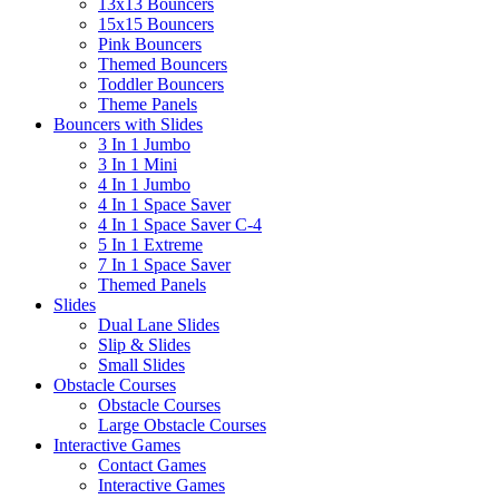
13x13 Bouncers
15x15 Bouncers
Pink Bouncers
Themed Bouncers
Toddler Bouncers
Theme Panels
Bouncers with Slides
3 In 1 Jumbo
3 In 1 Mini
4 In 1 Jumbo
4 In 1 Space Saver
4 In 1 Space Saver C-4
5 In 1 Extreme
7 In 1 Space Saver
Themed Panels
Slides
Dual Lane Slides
Slip & Slides
Small Slides
Obstacle Courses
Obstacle Courses
Large Obstacle Courses
Interactive Games
Contact Games
Interactive Games