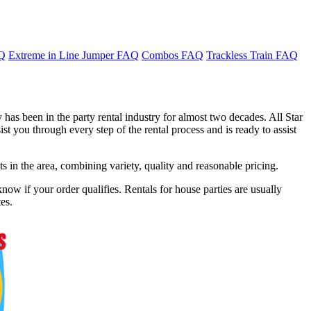
AQ
Extreme in Line Jumper FAQ
Combos FAQ
Trackless Train FAQ
has been in the party rental industry for almost two decades. All Star
t you through every step of the rental process and is ready to assist
in the area, combining variety, quality and reasonable pricing.
now if your order qualifies. Rentals for house parties are usually
es.
f 