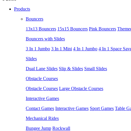
Products
Bouncers
13x13 Bouncers
15x15 Bouncers
Pink Bouncers
Themed
Bouncers with Slides
3 In 1 Jumbo
3 In 1 Mini
4 In 1 Jumbo
4 In 1 Space Sav
Slides
Dual Lane Slides
Slip & Slides
Small Slides
Obstacle Courses
Obstacle Courses
Large Obstacle Courses
Interactive Games
Contact Games
Interactive Games
Sport Games
Table G
Mechanical Rides
Bungee Jump
Rockwall