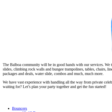
The Balboa community will be in good hands with our services. We take
slides, climbing rock walls and bungee trampolines, tables, chairs, l
packages and deals, water slide, combos and much, much more.
We have vast experience with handling all the way from private cele
waiting for? Let’s plan your party together and get the fun started!
Bouncers