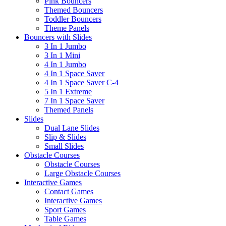
Pink Bouncers
Themed Bouncers
Toddler Bouncers
Theme Panels
Bouncers with Slides
3 In 1 Jumbo
3 In 1 Mini
4 In 1 Jumbo
4 In 1 Space Saver
4 In 1 Space Saver C-4
5 In 1 Extreme
7 In 1 Space Saver
Themed Panels
Slides
Dual Lane Slides
Slip & Slides
Small Slides
Obstacle Courses
Obstacle Courses
Large Obstacle Courses
Interactive Games
Contact Games
Interactive Games
Sport Games
Table Games