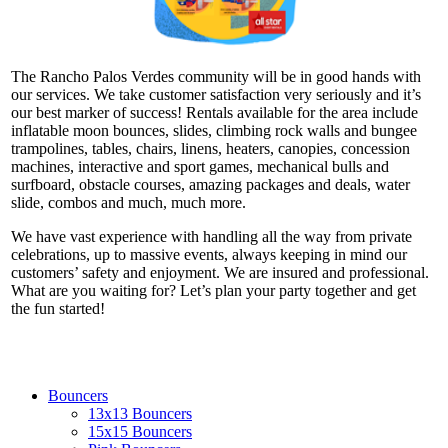
The Rancho Palos Verdes community will be in good hands with
our services. We take customer satisfaction very seriously and it’s
our best marker of success! Rentals available for the area include
inflatable moon bounces, slides, climbing rock walls and bungee
trampolines, tables, chairs, linens, heaters, canopies, concession
machines, interactive and sport games, mechanical bulls and
surfboard, obstacle courses, amazing packages and deals, water
slide, combos and much, much more.
We have vast experience with handling all the way from private
celebrations, up to massive events, always keeping in mind our
customers’ safety and enjoyment. We are insured and professional.
What are you waiting for? Let’s plan your party together and get
the fun started!
Bouncers
13x13 Bouncers
15x15 Bouncers