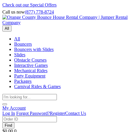
Check out our Special Offers
Call us now
(877) 778-8724
All
All
Bouncers
Bouncers with Slides
Slides
Obstacle Courses
Interactive Games
Mechanical Rides
Party Equipment
Packages
Carnival Rides & Games
My Account
Log In
Forgot Password?
Register
Contact Us
Find
$0.00
0