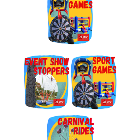
By submitting this form, you are consenting to receive marketing emails
from: Jolly Bouncers, 930 Chambers lane, Simi Valley, CA, 93065, US. You
can revoke your consent to receive emails at any time by using the
SafeUnsubscribe® link, found at the bottom of every email.
Emails are
serviced by Constant Contact.
Sign Up!