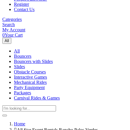
Register
Contact Us
Categories
Search
My Account
0
Your Cart
All
All
Bouncers
Bouncers with Slides
Slides
Obstacle Courses
Interactive Games
Mechanical Rides
Party Equipment
Packages
Carnival Rides & Games
Home
All Star Event Rentals Rancho Palos Verdes