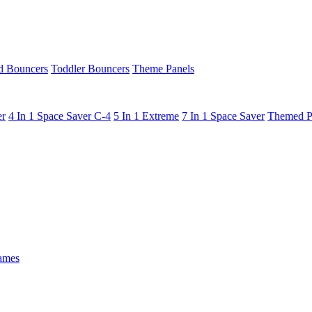
 Bouncers
Toddler Bouncers
Theme Panels
er
4 In 1 Space Saver C-4
5 In 1 Extreme
7 In 1 Space Saver
Themed P
ames