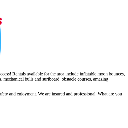
ccess! Rentals available for the area include inflatable moon bounces,
es, mechanical bulls and surfboard, obstacle courses, amazing
safety and enjoyment. We are insured and professional. What are you