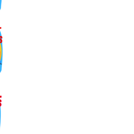
ers lane,