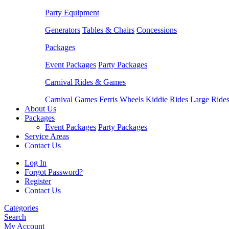
Party Equipment
Generators
Tables & Chairs
Concessions
Packages
Event Packages
Party Packages
Carnival Rides & Games
Carnival Games
Ferris Wheels
Kiddie Rides
Large Ride
About Us
Packages
Event Packages
Party Packages
Service Areas
Contact Us
Log In
Forgot Password?
Register
Contact Us
Categories
Search
My Account