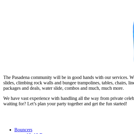
The Pasadena community will be in good hands with our services. We ta
slides, climbing rock walls and bungee trampolines, tables, chairs, l
packages and deals, water slide, combos and much, much more.
We have vast experience with handling all the way from private cele
waiting for? Let’s plan your party together and get the fun started!
Bouncers