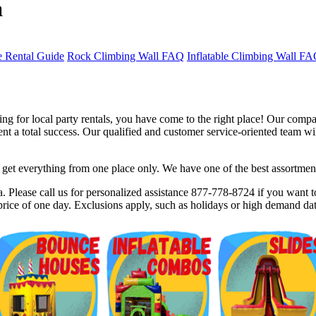
a
 Rental Guide
Rock Climbing Wall FAQ
Inflatable Climbing Wall F
g for local party rentals, you have come to the right place! Our compan
 a total success. Our qualified and customer service-oriented team will
et everything from one place only. We have one of the best assortments 
$5 Off on Your Next Order!
. Please call us for personalized assistance 877-778-8724 if you want to
rice of one day. Exclusions apply, such as holidays or high demand dat
r email below and click on Sign Up button and you will get $5 of
ode in email.