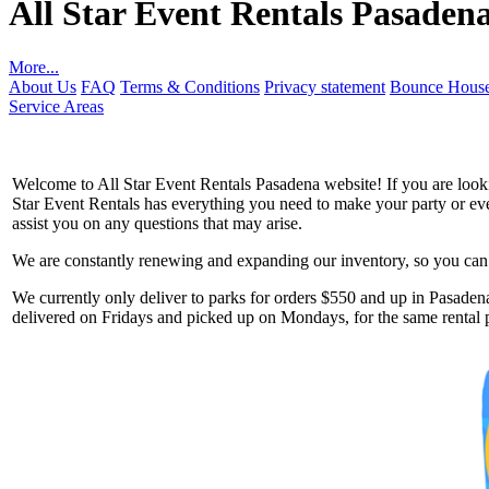
All Star Event Rentals Pasaden
More...
About Us
FAQ
Terms & Conditions
Privacy statement
Bounce House
Service Areas
Welcome to All Star Event Rentals Pasadena website! If you are lookin
Star Event Rentals has everything you need to make your party or event
assist you on any questions that may arise.
We are constantly renewing and expanding our inventory, so you can g
Get 
We currently only deliver to parks for orders $550 and up in Pasadena
delivered on Fridays and picked up on Mondays, for the same rental p
Type you
coupon c
Email