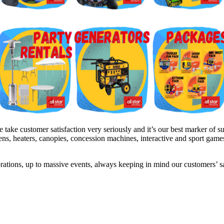
ke customer satisfaction very seriously and it’s our best marker of su
inens, heaters, canopies, concession machines, interactive and sport gam
brations, up to massive events, always keeping in mind our customers’ 