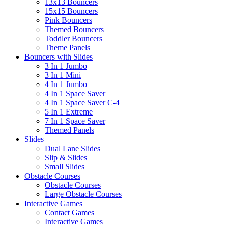
13x13 Bouncers
15x15 Bouncers
Pink Bouncers
Themed Bouncers
Toddler Bouncers
Theme Panels
Bouncers with Slides
3 In 1 Jumbo
3 In 1 Mini
4 In 1 Jumbo
4 In 1 Space Saver
4 In 1 Space Saver C-4
5 In 1 Extreme
7 In 1 Space Saver
Themed Panels
Slides
Dual Lane Slides
Slip & Slides
Small Slides
Obstacle Courses
Obstacle Courses
Large Obstacle Courses
Interactive Games
Contact Games
Interactive Games