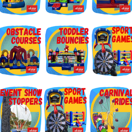
g this form, you are consenting to receive marketing emails from: Jolly Bouncers, 930 Chamb
 CA, 93065, US. You can revoke your consent to receive emails at any time by using the
ibe® link, found at the bottom of every email.
Emails are serviced by Constant Contact.
Sign Up!