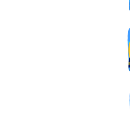
By submittin
Simi Valley,
SafeUnsubscr