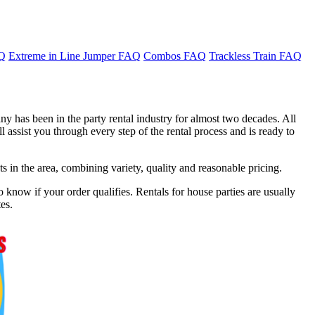
AQ
Extreme in Line Jumper FAQ
Combos FAQ
Trackless Train FAQ
y has been in the party rental industry for almost two decades. All
 assist you through every step of the rental process and is ready to
in the area, combining variety, quality and reasonable pricing.
 know if your order qualifies. Rentals for house parties are usually
es.
f 