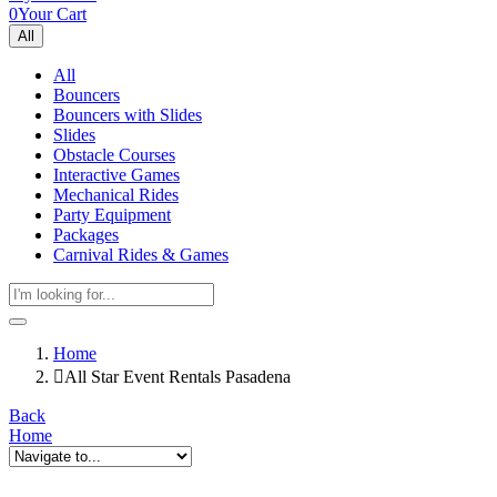
0
Your Cart
All
All
Bouncers
Bouncers with Slides
Slides
Obstacle Courses
Interactive Games
Mechanical Rides
Party Equipment
Packages
Carnival Rides & Games
Home
All Star Event Rentals Pasadena
Back
Home