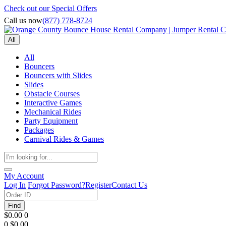
Check out our Special Offers
Call us now
(877) 778-8724
All
All
Bouncers
Bouncers with Slides
Slides
Obstacle Courses
Interactive Games
Mechanical Rides
Party Equipment
Packages
Carnival Rides & Games
My Account
Log In
Forgot Password?
Register
Contact Us
Find
$0.00
0
0
$0.00