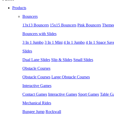
Products
Bouncers
13x13 Bouncers
15x15 Bouncers
Pink Bouncers
Themed
Bouncers with Slides
3 In 1 Jumbo
3 In 1 Mini
4 In 1 Jumbo
4 In 1 Space Sav
Slides
Dual Lane Slides
Slip & Slides
Small Slides
Obstacle Courses
Obstacle Courses
Large Obstacle Courses
Interactive Games
Contact Games
Interactive Games
Sport Games
Table G
Mechanical Rides
Bungee Jump
Rockwall