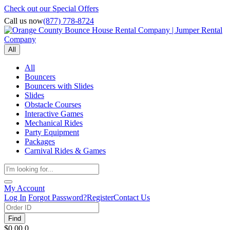
Check out our Special Offers
Call us now
(877) 778-8724
All
All
Bouncers
Bouncers with Slides
Slides
Obstacle Courses
Interactive Games
Mechanical Rides
Party Equipment
Packages
Carnival Rides & Games
My Account
Log In
Forgot Password?
Register
Contact Us
Find
$0.00
0