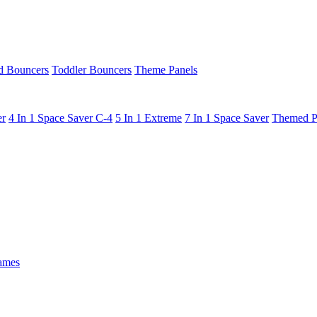
 Bouncers
Toddler Bouncers
Theme Panels
er
4 In 1 Space Saver C-4
5 In 1 Extreme
7 In 1 Space Saver
Themed P
ames