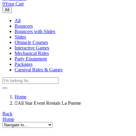
0
Your Cart
All
All
Bouncers
Bouncers with Slides
Slides
Obstacle Courses
Interactive Games
Mechanical Rides
Party Equipment
Packages
Carnival Rides & Games
Home
All Star Event Rentals La Puente
Back
Home