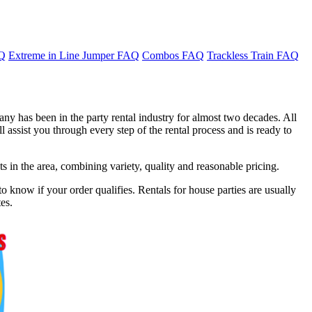
AQ
Extreme in Line Jumper FAQ
Combos FAQ
Trackless Train FAQ
ny has been in the party rental industry for almost two decades. All
 assist you through every step of the rental process and is ready to
in the area, combining variety, quality and reasonable pricing.
o know if your order qualifies. Rentals for house parties are usually
es.
f 