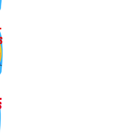
ers lane,