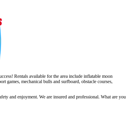
ccess! Rentals available for the area include inflatable moon
sport games, mechanical bulls and surfboard, obstacle courses,
safety and enjoyment. We are insured and professional. What are you