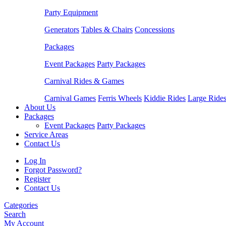
Party Equipment
Generators
Tables & Chairs
Concessions
Packages
Event Packages
Party Packages
Carnival Rides & Games
Carnival Games
Ferris Wheels
Kiddie Rides
Large Ride
About Us
Packages
Event Packages
Party Packages
Service Areas
Contact Us
Log In
Forgot Password?
Register
Contact Us
Categories
Search
My Account