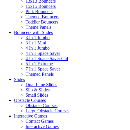
13x13 Bouncers
15x15 Bouncers
Pink Bouncers
Themed Bouncers
Toddler Bouncers
Theme Panels
Bouncers with Slides
3 In 1 Jumbo
3 In 1 Mini
4 In 1 Jumbo
4 In 1 Space Saver
4 In 1 Space Saver C-4
5 In 1 Extreme
7 In 1 Space Saver
Themed Panels
Slides
Dual Lane Slides
Slip & Slides
Small Slides
Obstacle Courses
Obstacle Courses
Large Obstacle Courses
Interactive Games
Contact Games
Interactive Games