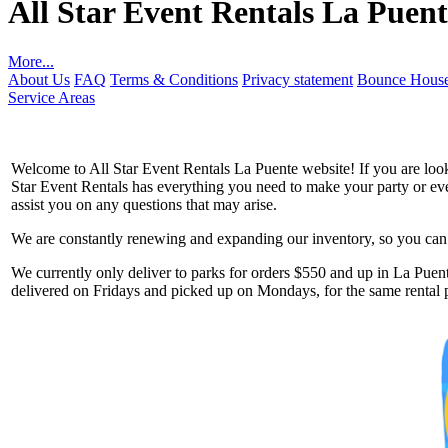
All Star Event Rentals La Puent
More...
About Us
FAQ
Terms & Conditions
Privacy statement
Bounce House
Service Areas
Welcome to All Star Event Rentals La Puente website! If you are looki
Star Event Rentals has everything you need to make your party or event
assist you on any questions that may arise.
We are constantly renewing and expanding our inventory, so you can g
Get 
We currently only deliver to parks for orders $550 and up in La Puente
delivered on Fridays and picked up on Mondays, for the same rental p
Type you
coupon c
Email