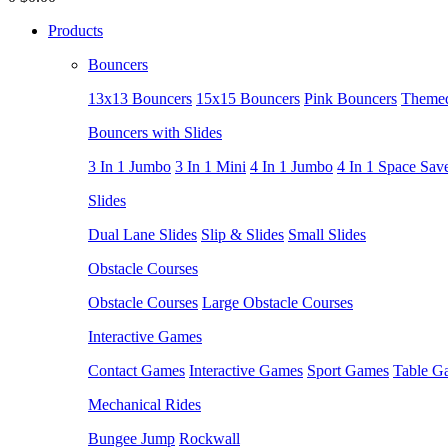
Products
Bouncers
13x13 Bouncers
15x15 Bouncers
Pink Bouncers
Themed
Bouncers with Slides
3 In 1 Jumbo
3 In 1 Mini
4 In 1 Jumbo
4 In 1 Space Sav
Slides
Dual Lane Slides
Slip & Slides
Small Slides
Obstacle Courses
Obstacle Courses
Large Obstacle Courses
Interactive Games
Contact Games
Interactive Games
Sport Games
Table G
Mechanical Rides
Bungee Jump
Rockwall