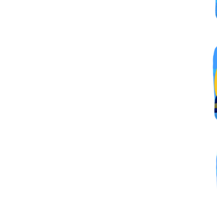
By submittin
Simi Valley,
SafeUnsubscr