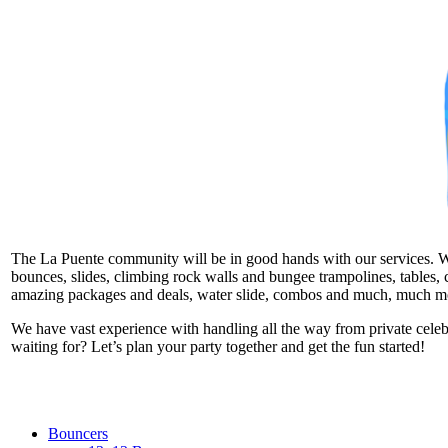
The La Puente community will be in good hands with our services. We t
bounces, slides, climbing rock walls and bungee trampolines, tables, c
amazing packages and deals, water slide, combos and much, much m
We have vast experience with handling all the way from private cele
waiting for? Let’s plan your party together and get the fun started!
Bouncers