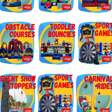
g this form, you are consenting to receive marketing emails from: Jolly Bouncers, 930 Chamb
 CA, 93065, US. You can revoke your consent to receive emails at any time by using the
ibe® link, found at the bottom of every email.
Emails are serviced by Constant Contact.
Sign Up!