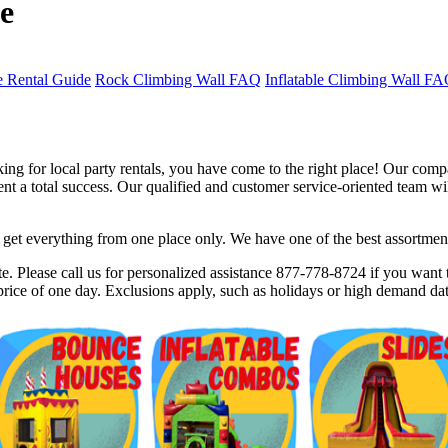
e
 Rental Guide
Rock Climbing Wall FAQ
Inflatable Climbing Wall F
ng for local party rentals, you have come to the right place! Our compa
 a total success. Our qualified and customer service-oriented team will
et everything from one place only. We have one of the best assortments 
$5 Off on Your Next Order!
. Please call us for personalized assistance 877-778-8724 if you want t
rice of one day. Exclusions apply, such as holidays or high demand dat
r email below and click on Sign Up button and you will get $5 of
ode in email.