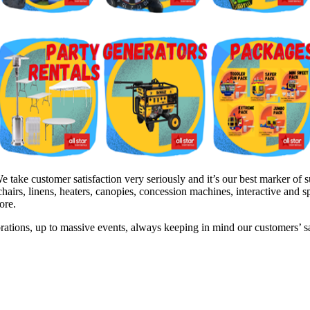
ake customer satisfaction very seriously and it’s our best marker of su
hairs, linens, heaters, canopies, concession machines, interactive and 
ore.
brations, up to massive events, always keeping in mind our customers’ 