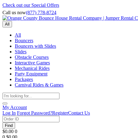
Check out our Special Offers
Call us now
(877) 778-8724
All
All
Bouncers
Bouncers with Slides
Slides
Obstacle Courses
Interactive Games
Mechanical Rides
Party Equipment
Packages
Carnival Rides & Games
My Account
Log In
Forgot Password?
Register
Contact Us
Find
$0.00
0
0
$0.00