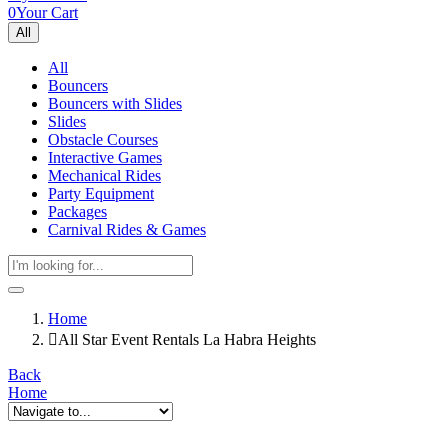
0
Your Cart
All
All
Bouncers
Bouncers with Slides
Slides
Obstacle Courses
Interactive Games
Mechanical Rides
Party Equipment
Packages
Carnival Rides & Games
Home
All Star Event Rentals La Habra Heights
Back
Home