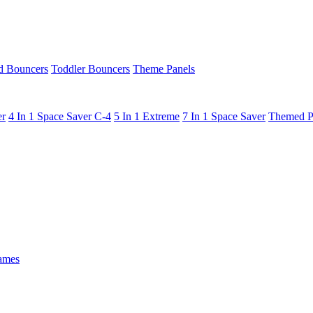
 Bouncers
Toddler Bouncers
Theme Panels
er
4 In 1 Space Saver C-4
5 In 1 Extreme
7 In 1 Space Saver
Themed P
ames