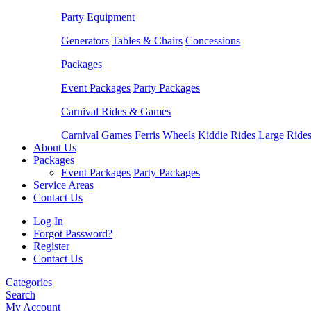
Party Equipment
Generators
Tables & Chairs
Concessions
Packages
Event Packages
Party Packages
Carnival Rides & Games
Carnival Games
Ferris Wheels
Kiddie Rides
Large Ride
About Us
Packages
Event Packages
Party Packages
Service Areas
Contact Us
Log In
Forgot Password?
Register
Contact Us
Categories
Search
My Account