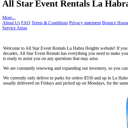
All Star Event Rentals La Habr
More...
About Us
FAQ
Terms & Conditions
Privacy statement
Bounce House
Service Areas
Welcome to All Star Event Rentals La Habra Heights website! If you ar
decades. All Star Event Rentals has everything you need to make your 
is ready to assist you on any questions that may arise.
We are constantly renewing and expanding our inventory, so you can g
Get 
We currently only deliver to parks for orders $550 and up in La Habra
usually delivered on Fridays and picked up on Mondays, for the same 
Type you
coupon c
Email