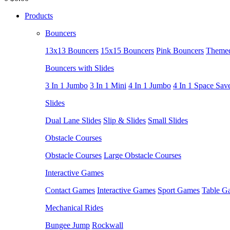
Products
Bouncers
13x13 Bouncers
15x15 Bouncers
Pink Bouncers
Themed
Bouncers with Slides
3 In 1 Jumbo
3 In 1 Mini
4 In 1 Jumbo
4 In 1 Space Sav
Slides
Dual Lane Slides
Slip & Slides
Small Slides
Obstacle Courses
Obstacle Courses
Large Obstacle Courses
Interactive Games
Contact Games
Interactive Games
Sport Games
Table G
Mechanical Rides
Bungee Jump
Rockwall