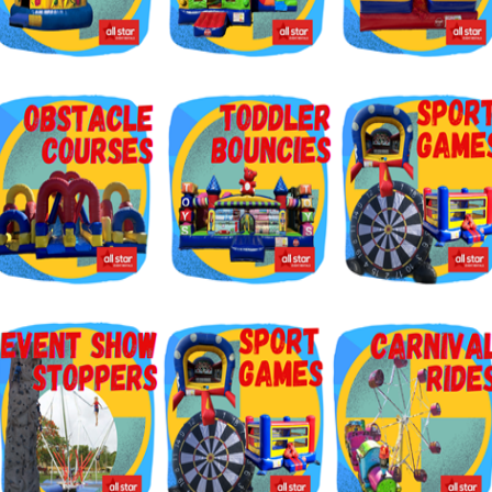
g this form, you are consenting to receive marketing emails from: Jolly Bouncers, 930 Chamb
 CA, 93065, US. You can revoke your consent to receive emails at any time by using the
ibe® link, found at the bottom of every email.
Emails are serviced by Constant Contact.
Sign Up!