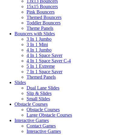
13x13 Bouncers
15x15 Bouncers
Pink Bouncers
Themed Bouncers
Toddler Bouncers
Theme Panels
Bouncers with Slides
3 In 1 Jumbo
3 In 1 Mini
4 In 1 Jumbo
4 In 1 Space Saver
4 In 1 Space Saver C-4
5 In 1 Extreme
7 In 1 Space Saver
Themed Panels
Slides
Dual Lane Slides
Slip & Slides
Small Slides
Obstacle Courses
Obstacle Courses
Large Obstacle Courses
Interactive Games
Contact Games
Interactive Games