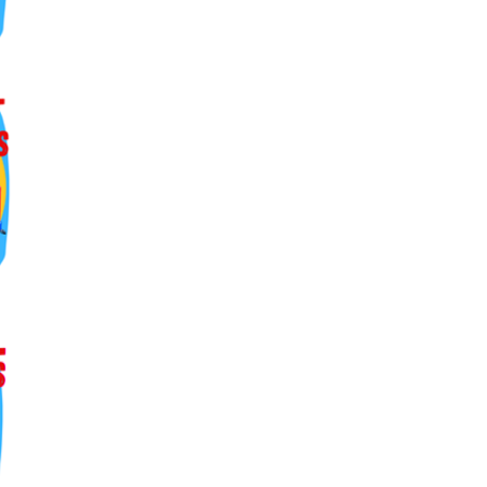
ers lane,