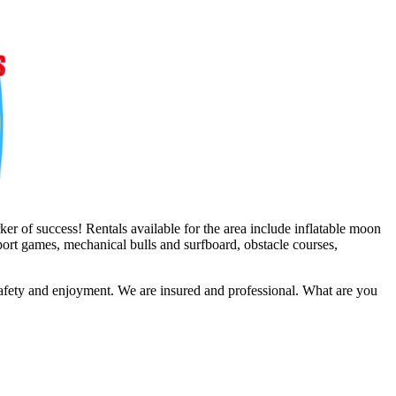
er of success! Rentals available for the area include inflatable moon
sport games, mechanical bulls and surfboard, obstacle courses,
safety and enjoyment. We are insured and professional. What are you