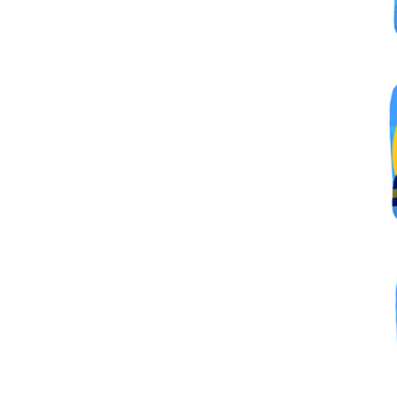
By submittin
Simi Valley,
SafeUnsubscr