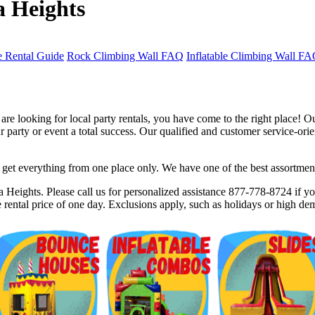
a Heights
 Rental Guide
Rock Climbing Wall FAQ
Inflatable Climbing Wall F
e looking for local party rentals, you have come to the right place! O
party or event a total success. Our qualified and customer service-orien
et everything from one place only. We have one of the best assortments 
$5 Off on Your Next Order!
 Heights. Please call us for personalized assistance 877-778-8724 if you
rental price of one day. Exclusions apply, such as holidays or high de
r email below and click on Sign Up button and you will get $5 of
ode in email.