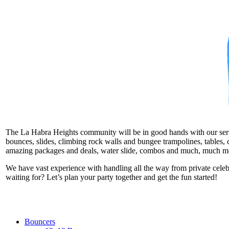
The La Habra Heights community will be in good hands with our service
bounces, slides, climbing rock walls and bungee trampolines, tables, c
amazing packages and deals, water slide, combos and much, much m
We have vast experience with handling all the way from private cele
waiting for? Let’s plan your party together and get the fun started!
Bouncers