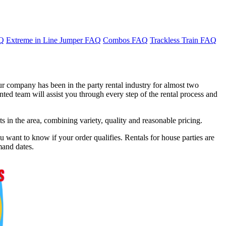
AQ
Extreme in Line Jumper FAQ
Combos FAQ
Trackless Train FAQ
ur company has been in the party rental industry for almost two
ted team will assist you through every step of the rental process and
in the area, combining variety, quality and reasonable pricing.
 want to know if your order qualifies. Rentals for house parties are
mand dates.
f 