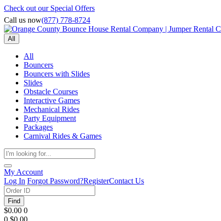
Check out our Special Offers
Call us now
(877) 778-8724
All
All
Bouncers
Bouncers with Slides
Slides
Obstacle Courses
Interactive Games
Mechanical Rides
Party Equipment
Packages
Carnival Rides & Games
My Account
Log In
Forgot Password?
Register
Contact Us
Find
$0.00
0
0
$0.00