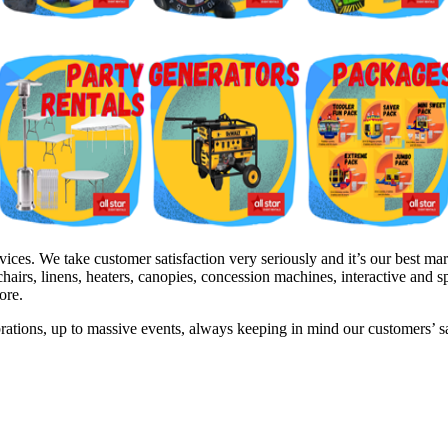
s. We take customer satisfaction very seriously and it’s our best mark
hairs, linens, heaters, canopies, concession machines, interactive and 
ore.
brations, up to massive events, always keeping in mind our customers’ 