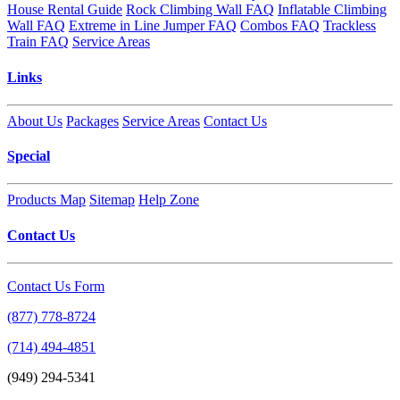
House Rental Guide
Rock Climbing Wall FAQ
Inflatable Climbing
Wall FAQ
Extreme in Line Jumper FAQ
Combos FAQ
Trackless
Train FAQ
Service Areas
Links
About Us
Packages
Service Areas
Contact Us
Special
Products Map
Sitemap
Help Zone
Contact Us
Contact Us Form
(877) 778-8724
(714) 494-4851
(949) 294-5341