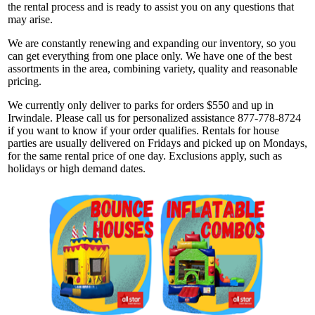
the rental process and is ready to assist you on any questions that
may arise.
We are constantly renewing and expanding our inventory, so you
can get everything from one place only. We have one of the best
assortments in the area, combining variety, quality and reasonable
pricing.
We currently only deliver to parks for orders $550 and up in
Irwindale. Please call us for personalized assistance 877-778-8724
if you want to know if your order qualifies. Rentals for house
parties are usually delivered on Fridays and picked up on Mondays,
for the same rental price of one day. Exclusions apply, such as
holidays or high demand dates.