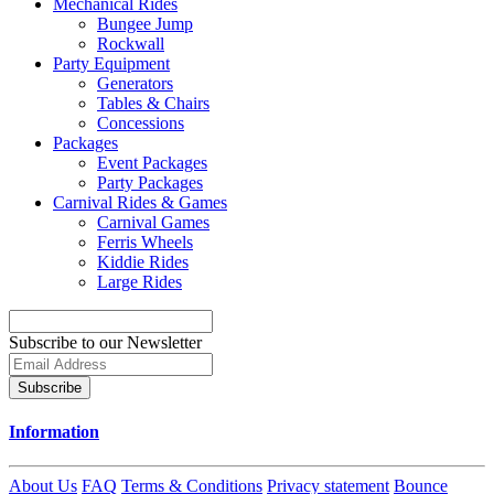
Mechanical Rides
Bungee Jump
Rockwall
Party Equipment
Generators
Tables & Chairs
Concessions
Packages
Event Packages
Party Packages
Carnival Rides & Games
Carnival Games
Ferris Wheels
Kiddie Rides
Large Rides
Subscribe to our Newsletter
Subscribe
Information
About Us
FAQ
Terms & Conditions
Privacy statement
Bounce