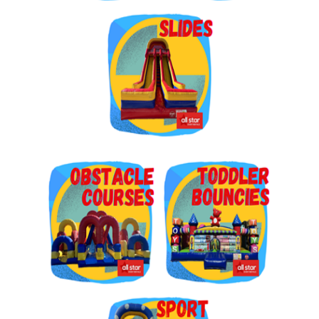
Get $5 Off on Your Next
Order!
Type your email below and click on Sign Up button 
and you will get $5 off coupon code in email.
Email