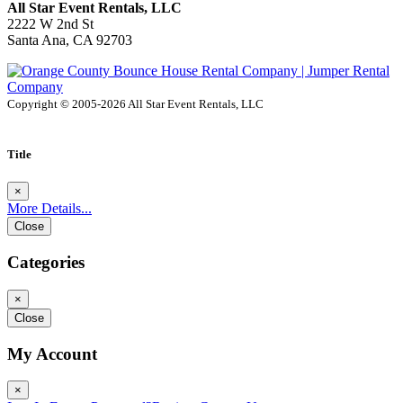
All Star Event Rentals, LLC
2222 W 2nd St
Santa Ana, CA 92703
Copyright © 2005-2026 All Star Event Rentals, LLC
Title
×
More Details...
Close
Categories
×
Close
My Account
×