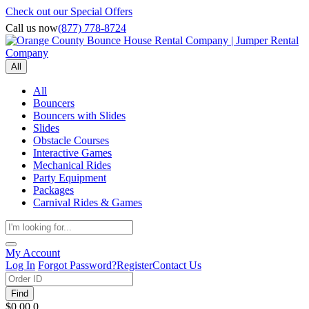
Check out our Special Offers
Call us now
(877) 778-8724
All
All
Bouncers
Bouncers with Slides
Slides
Obstacle Courses
Interactive Games
Mechanical Rides
Party Equipment
Packages
Carnival Rides & Games
My Account
Log In
Forgot Password?
Register
Contact Us
Find
$0.00
0