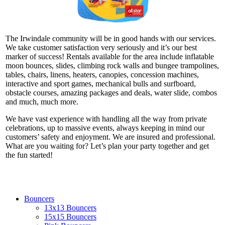
The Irwindale community will be in good hands with our services.
We take customer satisfaction very seriously and it’s our best
marker of success! Rentals available for the area include inflatable
moon bounces, slides, climbing rock walls and bungee trampolines,
tables, chairs, linens, heaters, canopies, concession machines,
interactive and sport games, mechanical bulls and surfboard,
obstacle courses, amazing packages and deals, water slide, combos
and much, much more.
We have vast experience with handling all the way from private
celebrations, up to massive events, always keeping in mind our
customers’ safety and enjoyment. We are insured and professional.
What are you waiting for? Let’s plan your party together and get
the fun started!
Bouncers
13x13 Bouncers
15x15 Bouncers