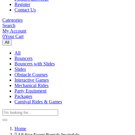
Register
Contact Us
Categories
Search
My Account
0
Your Cart
All
All
Bouncers
Bouncers with Slides
Slides
Obstacle Courses
Interactive Games
Mechanical Rides
Party Equipment
Packages
Carnival Rides & Games
Home
All Star Event Rentals Irwindale