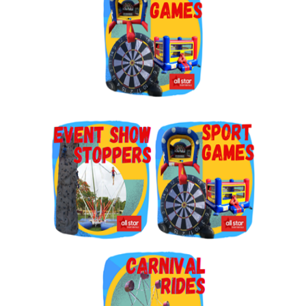
By submitting this form, you are consenting to receive marketing emails
from: Jolly Bouncers, 930 Chambers lane, Simi Valley, CA, 93065, US. You
can revoke your consent to receive emails at any time by using the
SafeUnsubscribe® link, found at the bottom of every email.
Emails are
serviced by Constant Contact.
Sign Up!