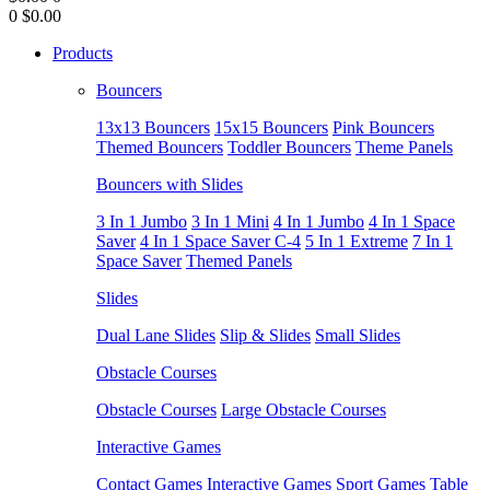
0
$0.00
Products
Bouncers
13x13 Bouncers
15x15 Bouncers
Pink Bouncers
Themed Bouncers
Toddler Bouncers
Theme Panels
Bouncers with Slides
3 In 1 Jumbo
3 In 1 Mini
4 In 1 Jumbo
4 In 1 Space
Saver
4 In 1 Space Saver C-4
5 In 1 Extreme
7 In 1
Space Saver
Themed Panels
Slides
Dual Lane Slides
Slip & Slides
Small Slides
Obstacle Courses
Obstacle Courses
Large Obstacle Courses
Interactive Games
Contact Games
Interactive Games
Sport Games
Table