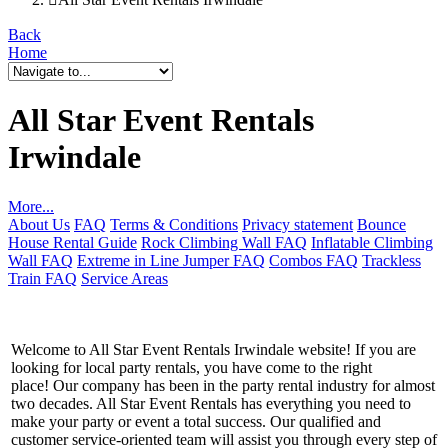
Back
Home
All Star Event Rentals
Irwindale
More...
About Us
FAQ
Terms & Conditions
Privacy statement
Bounce
House Rental Guide
Rock Climbing Wall FAQ
Inflatable Climbing
Wall FAQ
Extreme in Line Jumper FAQ
Combos FAQ
Trackless
Train FAQ
Service Areas
Welcome to All Star Event Rentals Irwindale website! If you are
looking for local party rentals, you have come to the right
place! Our company has been in the party rental industry for almost
two decades. All Star Event Rentals has everything you need to
make your party or event a total success. Our qualified and
customer service-oriented team will assist you through every step of