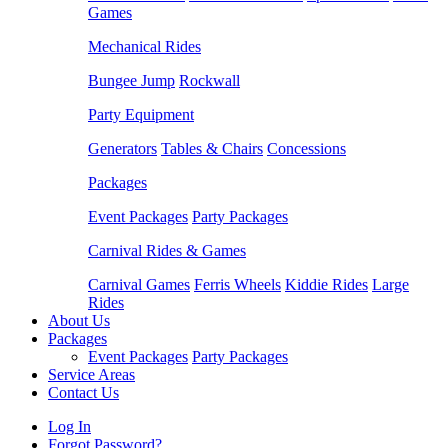
Games
Mechanical Rides
Bungee Jump
Rockwall
Party Equipment
Generators
Tables & Chairs
Concessions
Packages
Event Packages
Party Packages
Carnival Rides & Games
Carnival Games
Ferris Wheels
Kiddie Rides
Large
Rides
About Us
Packages
Event Packages
Party Packages
Service Areas
Contact Us
Log In
Forgot Password?