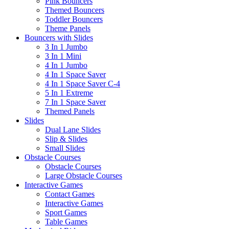
Pink Bouncers
Themed Bouncers
Toddler Bouncers
Theme Panels
Bouncers with Slides
3 In 1 Jumbo
3 In 1 Mini
4 In 1 Jumbo
4 In 1 Space Saver
4 In 1 Space Saver C-4
5 In 1 Extreme
7 In 1 Space Saver
Themed Panels
Slides
Dual Lane Slides
Slip & Slides
Small Slides
Obstacle Courses
Obstacle Courses
Large Obstacle Courses
Interactive Games
Contact Games
Interactive Games
Sport Games
Table Games