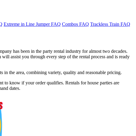
AQ
Extreme in Line Jumper FAQ
Combos FAQ
Trackless Train FAQ
mpany has been in the party rental industry for almost two decades.
will assist you through every step of the rental process and is ready
in the area, combining variety, quality and reasonable pricing.
t to know if your order qualifies. Rentals for house parties are
mand dates.
f 