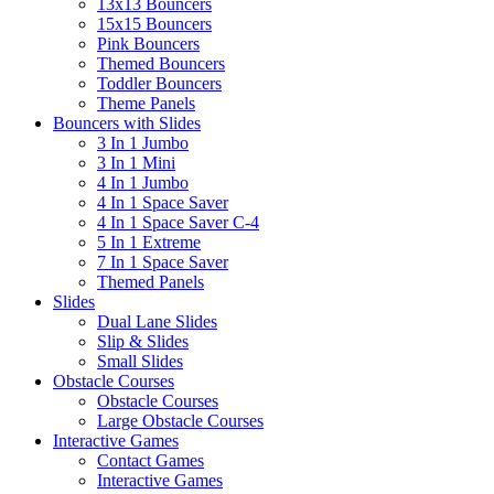
13x13 Bouncers
15x15 Bouncers
Pink Bouncers
Themed Bouncers
Toddler Bouncers
Theme Panels
Bouncers with Slides
3 In 1 Jumbo
3 In 1 Mini
4 In 1 Jumbo
4 In 1 Space Saver
4 In 1 Space Saver C-4
5 In 1 Extreme
7 In 1 Space Saver
Themed Panels
Slides
Dual Lane Slides
Slip & Slides
Small Slides
Obstacle Courses
Obstacle Courses
Large Obstacle Courses
Interactive Games
Contact Games
Interactive Games