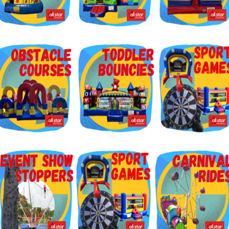
g this form, you are consenting to receive marketing emails from: Jolly Bouncers, 930 Chamb
 CA, 93065, US. You can revoke your consent to receive emails at any time by using the
ibe® link, found at the bottom of every email.
Emails are serviced by Constant Contact.
Sign Up!