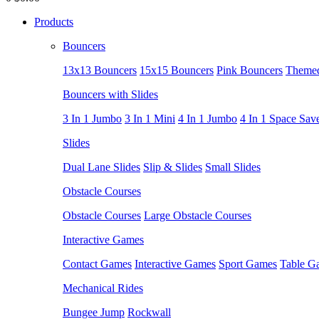
Products
Bouncers
13x13 Bouncers
15x15 Bouncers
Pink Bouncers
Themed
Bouncers with Slides
3 In 1 Jumbo
3 In 1 Mini
4 In 1 Jumbo
4 In 1 Space Sav
Slides
Dual Lane Slides
Slip & Slides
Small Slides
Obstacle Courses
Obstacle Courses
Large Obstacle Courses
Interactive Games
Contact Games
Interactive Games
Sport Games
Table G
Mechanical Rides
Bungee Jump
Rockwall