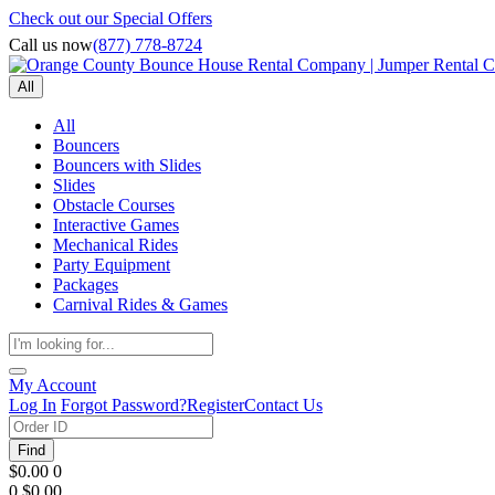
Check out our Special Offers
Call us now
(877) 778-8724
All
All
Bouncers
Bouncers with Slides
Slides
Obstacle Courses
Interactive Games
Mechanical Rides
Party Equipment
Packages
Carnival Rides & Games
My Account
Log In
Forgot Password?
Register
Contact Us
Find
$0.00
0
0
$0.00