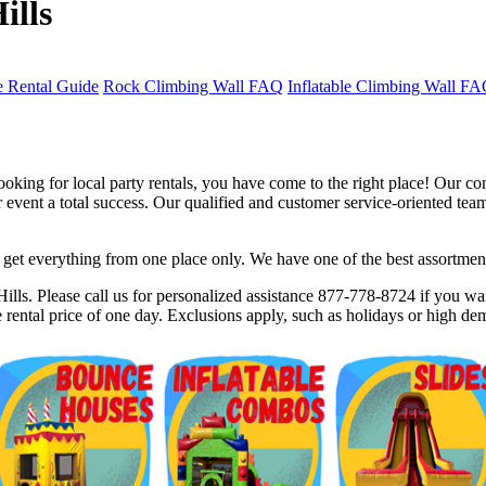
ills
 Rental Guide
Rock Climbing Wall FAQ
Inflatable Climbing Wall F
oking for local party rentals, you have come to the right place! Our co
event a total success. Our qualified and customer service-oriented team 
et everything from one place only. We have one of the best assortments 
$5 Off on Your Next Order!
lls. Please call us for personalized assistance 877-778-8724 if you wan
rental price of one day. Exclusions apply, such as holidays or high de
r email below and click on Sign Up button and you will get $5 of
ode in email.