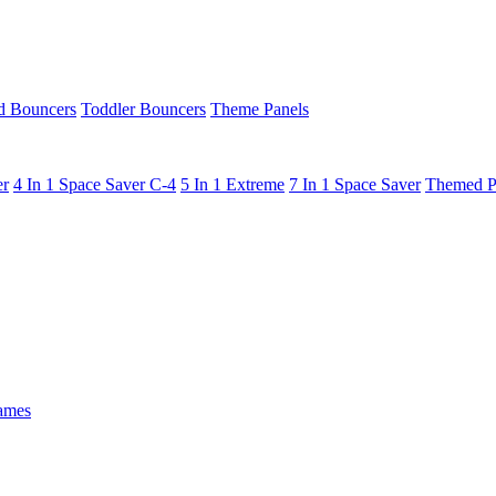
 Bouncers
Toddler Bouncers
Theme Panels
er
4 In 1 Space Saver C-4
5 In 1 Extreme
7 In 1 Space Saver
Themed P
ames