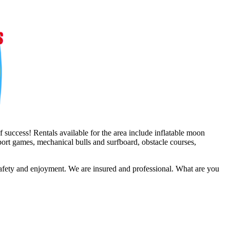
 success! Rentals available for the area include inflatable moon
sport games, mechanical bulls and surfboard, obstacle courses,
safety and enjoyment. We are insured and professional. What are you