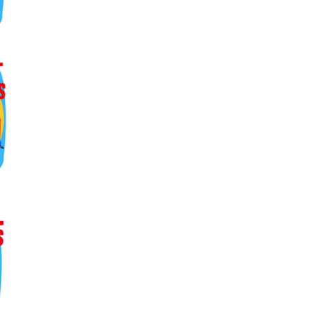
ers lane,