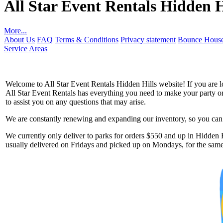
All Star Event Rentals Hidden H
More...
About Us
FAQ
Terms & Conditions
Privacy statement
Bounce House
Service Areas
Welcome to All Star Event Rentals Hidden Hills website! If you are lo
All Star Event Rentals has everything you need to make your party or 
to assist you on any questions that may arise.
We are constantly renewing and expanding our inventory, so you can g
Get 
We currently only deliver to parks for orders $550 and up in Hidden Hi
usually delivered on Fridays and picked up on Mondays, for the same 
Type you
coupon c
Email