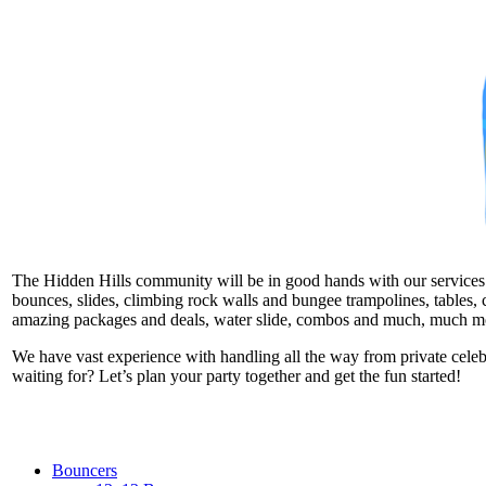
The Hidden Hills community will be in good hands with our services. W
bounces, slides, climbing rock walls and bungee trampolines, tables, c
amazing packages and deals, water slide, combos and much, much m
We have vast experience with handling all the way from private cele
waiting for? Let’s plan your party together and get the fun started!
Bouncers