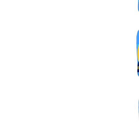
By submittin
Simi Valley,
SafeUnsubscr