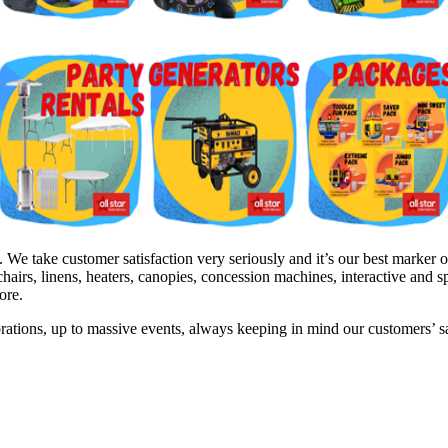
e take customer satisfaction very seriously and it’s our best marker of
hairs, linens, heaters, canopies, concession machines, interactive and 
ore.
brations, up to massive events, always keeping in mind our customers’ 