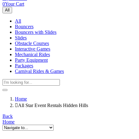
0
Your Cart
All
All
Bouncers
Bouncers with Slides
Slides
Obstacle Courses
Interactive Games
Mechanical Rides
Party Equipment
Packages
Carnival Rides & Games
Home
All Star Event Rentals Hidden Hills
Back
Home