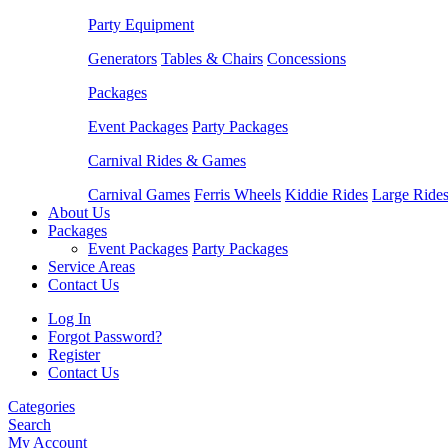
Party Equipment
Generators
Tables & Chairs
Concessions
Packages
Event Packages
Party Packages
Carnival Rides & Games
Carnival Games
Ferris Wheels
Kiddie Rides
Large Ride
About Us
Packages
Event Packages
Party Packages
Service Areas
Contact Us
Log In
Forgot Password?
Register
Contact Us
Categories
Search
My Account