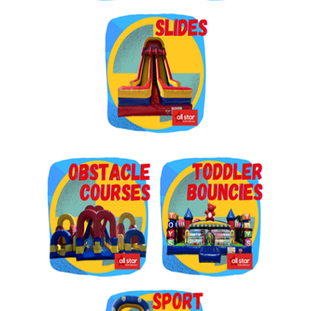
Get $5 Off on Your Next
Order!
Type your email below and click on Sign Up button 
and you will get $5 off coupon code in email.
Email