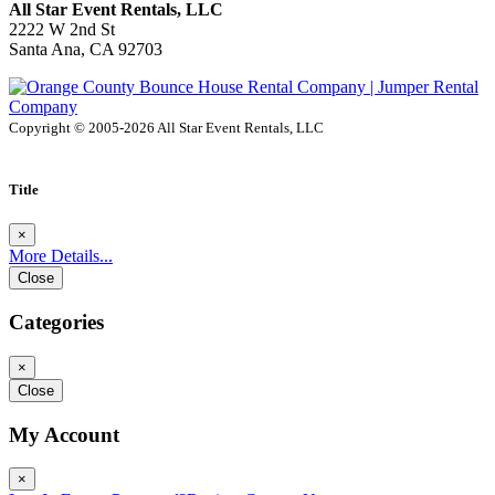
All Star Event Rentals, LLC
2222 W 2nd St
Santa Ana, CA 92703
Copyright © 2005-2026 All Star Event Rentals, LLC
Title
×
More Details...
Close
Categories
×
Close
My Account
×