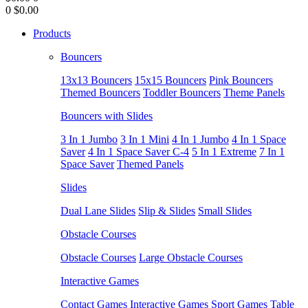
0
$0.00
Products
Bouncers
13x13 Bouncers
15x15 Bouncers
Pink Bouncers
Themed Bouncers
Toddler Bouncers
Theme Panels
Bouncers with Slides
3 In 1 Jumbo
3 In 1 Mini
4 In 1 Jumbo
4 In 1 Space
Saver
4 In 1 Space Saver C-4
5 In 1 Extreme
7 In 1
Space Saver
Themed Panels
Slides
Dual Lane Slides
Slip & Slides
Small Slides
Obstacle Courses
Obstacle Courses
Large Obstacle Courses
Interactive Games
Contact Games
Interactive Games
Sport Games
Table