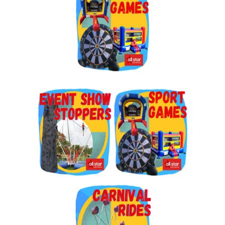
By submitting this form, you are consenting to receive marketing emails
from: Jolly Bouncers, 930 Chambers lane, Simi Valley, CA, 93065, US. You
can revoke your consent to receive emails at any time by using the
SafeUnsubscribe® link, found at the bottom of every email.
Emails are
serviced by Constant Contact.
Sign Up!