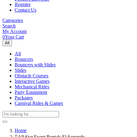
Register
Contact Us
Categories
Search
My Account
0
Your Cart
All
All
Bouncers
Bouncers with Slides
Slides
Obstacle Courses
Interactive Games
Mechanical Rides
Party Equipment
Packages
Carnival Rides & Games
Home
All Star Event Rentals El Segundo