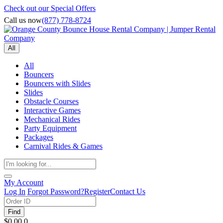
Check out our Special Offers
Call us now
(877) 778-8724
All
All
Bouncers
Bouncers with Slides
Slides
Obstacle Courses
Interactive Games
Mechanical Rides
Party Equipment
Packages
Carnival Rides & Games
My Account
Log In
Forgot Password?
Register
Contact Us
Find
$0.00
0