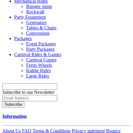
Mechanical Rides
Bungee Jump
Rockwall
Party Equipment
Generators
Tables & Chairs
Concessions
Packages
Event Packages
Party Packages
Carnival Rides & Games
Carnival Games
Ferris Wheels
Kiddie Rides
Large Rides
Subscribe to our Newsletter
Subscribe
Information
About Us
FAQ
Terms & Conditions
Privacy statement
Bounce