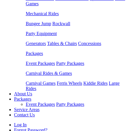
Games
Mechanical Rides
Bungee Jump
Rockwall
Party Equipment
Generators
Tables & Chairs
Concessions
Packages
Event Packages
Party Packages
Carnival Rides & Games
Carnival Games
Ferris Wheels
Kiddie Rides
Large
Rides
About Us
Packages
Event Packages
Party Packages
Service Areas
Contact Us
Log In
Forgot Password?