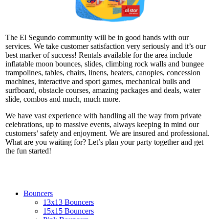
The El Segundo community will be in good hands with our
services. We take customer satisfaction very seriously and it’s our
best marker of success! Rentals available for the area include
inflatable moon bounces, slides, climbing rock walls and bungee
trampolines, tables, chairs, linens, heaters, canopies, concession
machines, interactive and sport games, mechanical bulls and
surfboard, obstacle courses, amazing packages and deals, water
slide, combos and much, much more.
We have vast experience with handling all the way from private
celebrations, up to massive events, always keeping in mind our
customers’ safety and enjoyment. We are insured and professional.
What are you waiting for? Let’s plan your party together and get
the fun started!
Bouncers
13x13 Bouncers
15x15 Bouncers