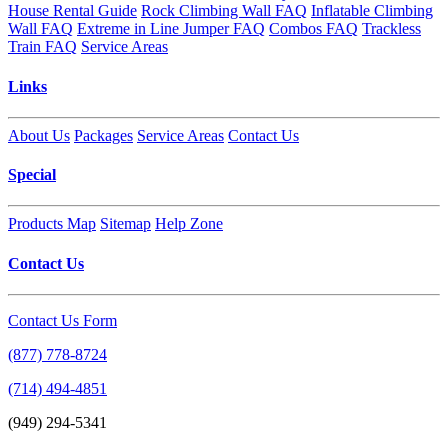
House Rental Guide
Rock Climbing Wall FAQ
Inflatable Climbing
Wall FAQ
Extreme in Line Jumper FAQ
Combos FAQ
Trackless
Train FAQ
Service Areas
Links
About Us
Packages
Service Areas
Contact Us
Special
Products Map
Sitemap
Help Zone
Contact Us
Contact Us Form
(877) 778-8724
(714) 494-4851
(949) 294-5341