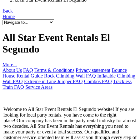
Back
Home
All Star Event Rentals El
Segundo
More...
About Us
FAQ
Terms & Conditions
Privacy statement
Bounce
House Rental Guide
Rock Climbing Wall FAQ
Inflatable Climbing
Wall FAQ
Extreme in Line Jumper FAQ
Combos FAQ
Trackless
Train FAQ
Service Areas
Welcome to All Star Event Rentals El Segundo website! If you are
looking for local party rentals, you have come to the right
place! Our company has been in the party rental industry for almost
two decades. All Star Event Rentals has everything you need to
make your party or event a total success. Our qualified and
customer service-oriented team will assist you through every step of