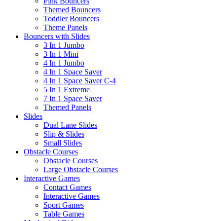
Pink Bouncers
Themed Bouncers
Toddler Bouncers
Theme Panels
Bouncers with Slides
3 In 1 Jumbo
3 In 1 Mini
4 In 1 Jumbo
4 In 1 Space Saver
4 In 1 Space Saver C-4
5 In 1 Extreme
7 In 1 Space Saver
Themed Panels
Slides
Dual Lane Slides
Slip & Slides
Small Slides
Obstacle Courses
Obstacle Courses
Large Obstacle Courses
Interactive Games
Contact Games
Interactive Games
Sport Games
Table Games