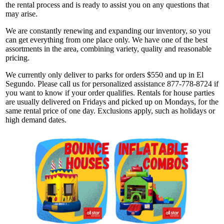
the rental process and is ready to assist you on any questions that
may arise.
We are constantly renewing and expanding our inventory, so you
can get everything from one place only. We have one of the best
assortments in the area, combining variety, quality and reasonable
pricing.
We currently only deliver to parks for orders $550 and up in El
Segundo. Please call us for personalized assistance 877-778-8724 if
you want to know if your order qualifies. Rentals for house parties
are usually delivered on Fridays and picked up on Mondays, for the
same rental price of one day. Exclusions apply, such as holidays or
high demand dates.