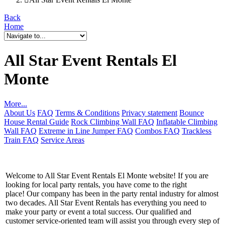
Back
Home
All Star Event Rentals El
Monte
More...
About Us
FAQ
Terms & Conditions
Privacy statement
Bounce
House Rental Guide
Rock Climbing Wall FAQ
Inflatable Climbing
Wall FAQ
Extreme in Line Jumper FAQ
Combos FAQ
Trackless
Train FAQ
Service Areas
Welcome to All Star Event Rentals El Monte website! If you are
looking for local party rentals, you have come to the right
place! Our company has been in the party rental industry for almost
two decades. All Star Event Rentals has everything you need to
make your party or event a total success. Our qualified and
customer service-oriented team will assist you through every step of