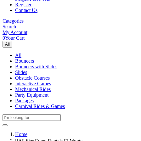
Register
Contact Us
Categories
Search
My Account
0
Your Cart
All
All
Bouncers
Bouncers with Slides
Slides
Obstacle Courses
Interactive Games
Mechanical Rides
Party Equipment
Packages
Carnival Rides & Games
Home
All Star Event Rentals El Monte