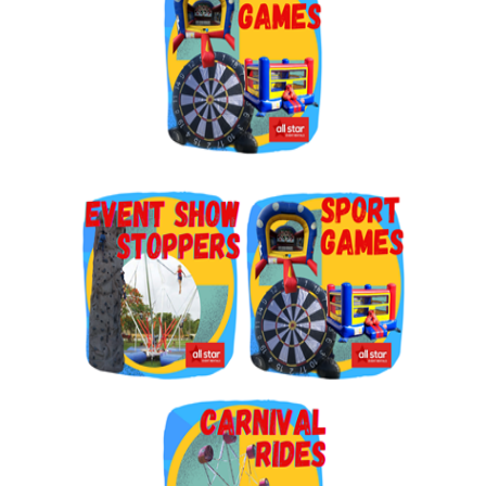
By submitting this form, you are consenting to receive marketing emails
from: Jolly Bouncers, 930 Chambers lane, Simi Valley, CA, 93065, US. You
can revoke your consent to receive emails at any time by using the
SafeUnsubscribe® link, found at the bottom of every email.
Emails are
serviced by Constant Contact.
Sign Up!