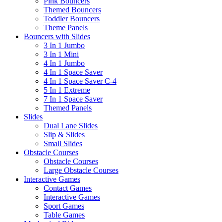
Pink Bouncers
Themed Bouncers
Toddler Bouncers
Theme Panels
Bouncers with Slides
3 In 1 Jumbo
3 In 1 Mini
4 In 1 Jumbo
4 In 1 Space Saver
4 In 1 Space Saver C-4
5 In 1 Extreme
7 In 1 Space Saver
Themed Panels
Slides
Dual Lane Slides
Slip & Slides
Small Slides
Obstacle Courses
Obstacle Courses
Large Obstacle Courses
Interactive Games
Contact Games
Interactive Games
Sport Games
Table Games