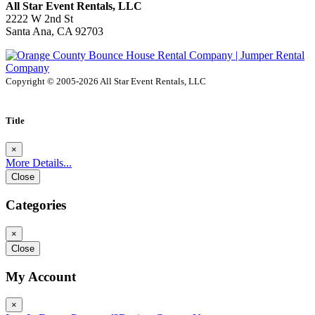
All Star Event Rentals, LLC
2222 W 2nd St
Santa Ana, CA 92703
Copyright © 2005-2026 All Star Event Rentals, LLC
Title
×
More Details...
Close
Categories
×
Close
My Account
×