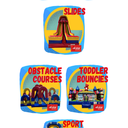
Get $5 Off on Your Next
Order!
Type your email below and click on Sign Up button 
and you will get $5 off coupon code in email.
Email