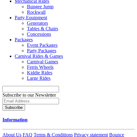
Mechanical Rides
Bungee Jump
Rockwall
Party Equipment
Generators
Tables & Chairs
Concessions
Packages
Event Packages
Party Packages
Carnival Rides & Games
Carnival Games
Ferris Wheels
Kiddie Rides
Large Rides
Subscribe to our Newsletter
Subscribe
Information
About Us
FAQ
Terms & Conditions
Privacy statement
Bounce