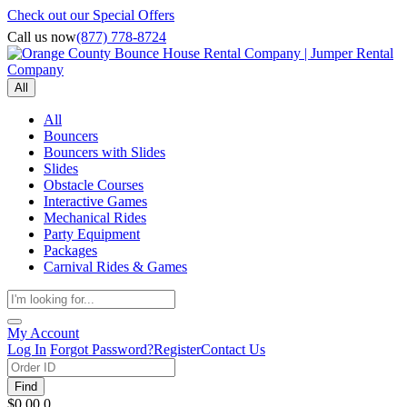
Check out our Special Offers
Call us now
(877) 778-8724
All
All
Bouncers
Bouncers with Slides
Slides
Obstacle Courses
Interactive Games
Mechanical Rides
Party Equipment
Packages
Carnival Rides & Games
My Account
Log In
Forgot Password?
Register
Contact Us
Find
$0.00
0