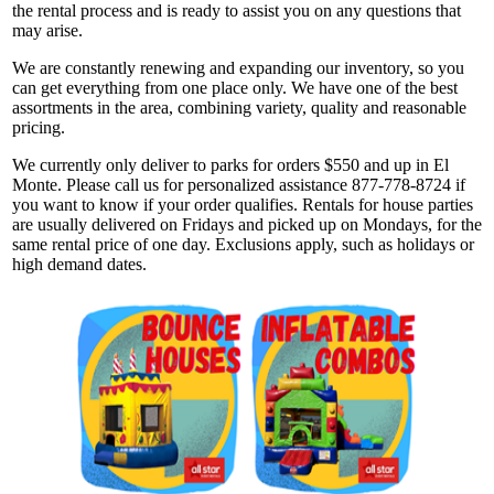
the rental process and is ready to assist you on any questions that
may arise.
We are constantly renewing and expanding our inventory, so you
can get everything from one place only. We have one of the best
assortments in the area, combining variety, quality and reasonable
pricing.
We currently only deliver to parks for orders $550 and up in El
Monte. Please call us for personalized assistance 877-778-8724 if
you want to know if your order qualifies. Rentals for house parties
are usually delivered on Fridays and picked up on Mondays, for the
same rental price of one day. Exclusions apply, such as holidays or
high demand dates.