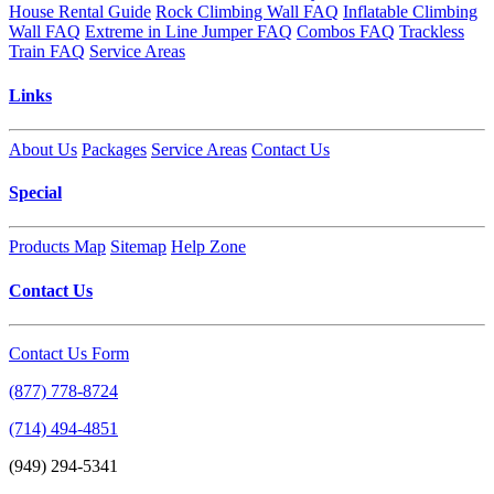
House Rental Guide
Rock Climbing Wall FAQ
Inflatable Climbing
Wall FAQ
Extreme in Line Jumper FAQ
Combos FAQ
Trackless
Train FAQ
Service Areas
Links
About Us
Packages
Service Areas
Contact Us
Special
Products Map
Sitemap
Help Zone
Contact Us
Contact Us Form
(877) 778-8724
(714) 494-4851
(949) 294-5341