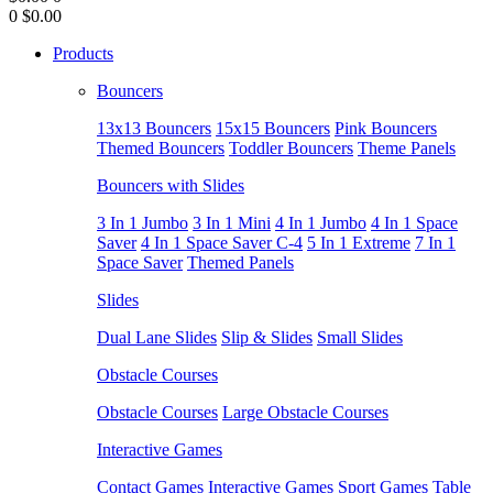
0
$0.00
Products
Bouncers
13x13 Bouncers
15x15 Bouncers
Pink Bouncers
Themed Bouncers
Toddler Bouncers
Theme Panels
Bouncers with Slides
3 In 1 Jumbo
3 In 1 Mini
4 In 1 Jumbo
4 In 1 Space
Saver
4 In 1 Space Saver C-4
5 In 1 Extreme
7 In 1
Space Saver
Themed Panels
Slides
Dual Lane Slides
Slip & Slides
Small Slides
Obstacle Courses
Obstacle Courses
Large Obstacle Courses
Interactive Games
Contact Games
Interactive Games
Sport Games
Table