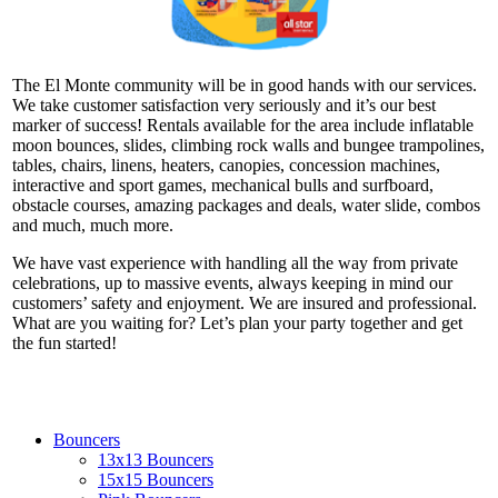
The El Monte community will be in good hands with our services.
We take customer satisfaction very seriously and it’s our best
marker of success! Rentals available for the area include inflatable
moon bounces, slides, climbing rock walls and bungee trampolines,
tables, chairs, linens, heaters, canopies, concession machines,
interactive and sport games, mechanical bulls and surfboard,
obstacle courses, amazing packages and deals, water slide, combos
and much, much more.
We have vast experience with handling all the way from private
celebrations, up to massive events, always keeping in mind our
customers’ safety and enjoyment. We are insured and professional.
What are you waiting for? Let’s plan your party together and get
the fun started!
Bouncers
13x13 Bouncers
15x15 Bouncers