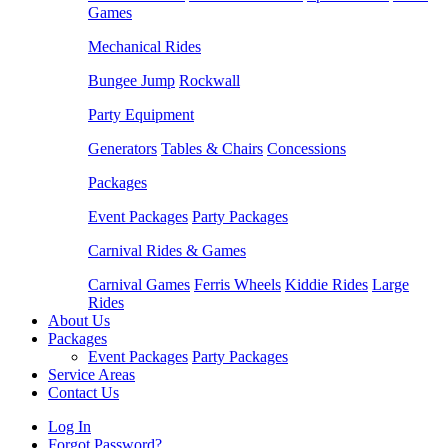
Games
Mechanical Rides
Bungee Jump
Rockwall
Party Equipment
Generators
Tables & Chairs
Concessions
Packages
Event Packages
Party Packages
Carnival Rides & Games
Carnival Games
Ferris Wheels
Kiddie Rides
Large
Rides
About Us
Packages
Event Packages
Party Packages
Service Areas
Contact Us
Log In
Forgot Password?