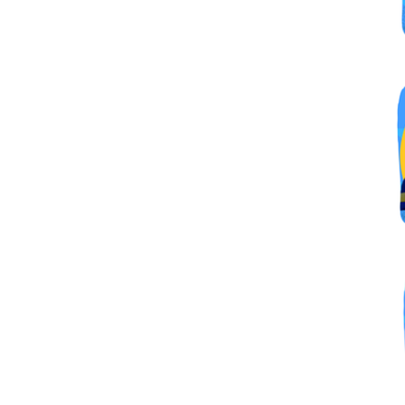
By submittin
Simi Valley,
SafeUnsubscr