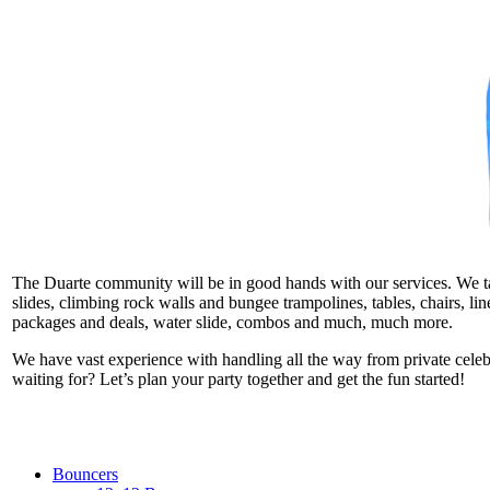
The Duarte community will be in good hands with our services. We take
slides, climbing rock walls and bungee trampolines, tables, chairs, l
packages and deals, water slide, combos and much, much more.
We have vast experience with handling all the way from private cele
waiting for? Let’s plan your party together and get the fun started!
Bouncers