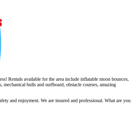
ss! Rentals available for the area include inflatable moon bounces,
es, mechanical bulls and surfboard, obstacle courses, amazing
safety and enjoyment. We are insured and professional. What are you