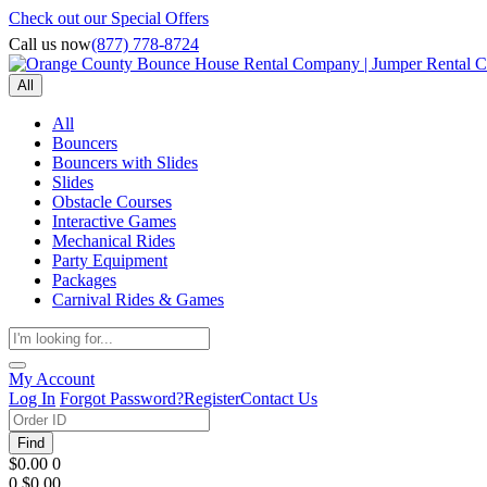
Check out our Special Offers
Call us now
(877) 778-8724
All
All
Bouncers
Bouncers with Slides
Slides
Obstacle Courses
Interactive Games
Mechanical Rides
Party Equipment
Packages
Carnival Rides & Games
My Account
Log In
Forgot Password?
Register
Contact Us
Find
$0.00
0
0
$0.00