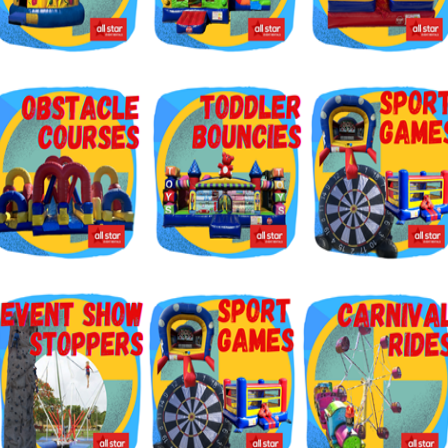
g this form, you are consenting to receive marketing emails from: Jolly Bouncers, 930 Chamb
 CA, 93065, US. You can revoke your consent to receive emails at any time by using the
ibe® link, found at the bottom of every email.
Emails are serviced by Constant Contact.
Sign Up!