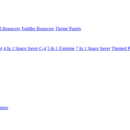
 Bouncers
Toddler Bouncers
Theme Panels
er
4 In 1 Space Saver C-4
5 In 1 Extreme
7 In 1 Space Saver
Themed P
ames