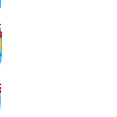
ers lane,