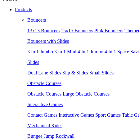
Products
Bouncers
13x13 Bouncers
15x15 Bouncers
Pink Bouncers
Themed
Bouncers with Slides
3 In 1 Jumbo
3 In 1 Mini
4 In 1 Jumbo
4 In 1 Space Sav
Slides
Dual Lane Slides
Slip & Slides
Small Slides
Obstacle Courses
Obstacle Courses
Large Obstacle Courses
Interactive Games
Contact Games
Interactive Games
Sport Games
Table G
Mechanical Rides
Bungee Jump
Rockwall