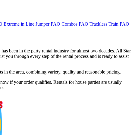
AQ
Extreme in Line Jumper FAQ
Combos FAQ
Trackless Train FAQ
has been in the party rental industry for almost two decades. All Star
t you through every step of the rental process and is ready to assist
in the area, combining variety, quality and reasonable pricing.
ow if your order qualifies. Rentals for house parties are usually
es.
f 