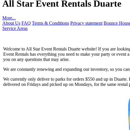
All Star Event Rentals Duarte
More...
About Us
FAQ
Terms & Conditions
Privacy statement
Bounce House
Service Areas
Welcome to All Star Event Rentals Duarte website! If you are looking 
Event Rentals has everything you need to make your party or event a to
you on any questions that may arise.
We are constantly renewing and expanding our inventory, so you can g
Get 
We currently only deliver to parks for orders $550 and up in Duarte. P
delivered on Fridays and picked up on Mondays, for the same rental p
Type you
coupon c
Email