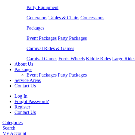
Party Equipment
Generators
Tables & Chairs
Concessions
Packages
Event Packages
Party Packages
Carnival Rides & Games
Carnival Games
Ferris Wheels
Kiddie Rides
Large Ride
About Us
Packages
Event Packages
Party Packages
Service Areas
Contact Us
Log In
Forgot Password?
Register
Contact Us
Categories
Search
My Account