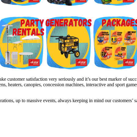
 customer satisfaction very seriously and it’s our best marker of succe
inens, heaters, canopies, concession machines, interactive and sport gam
brations, up to massive events, always keeping in mind our customers’ 