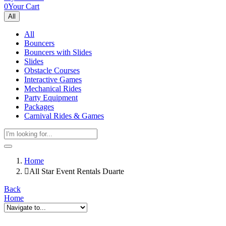
0
Your Cart
All
All
Bouncers
Bouncers with Slides
Slides
Obstacle Courses
Interactive Games
Mechanical Rides
Party Equipment
Packages
Carnival Rides & Games
Home
All Star Event Rentals Duarte
Back
Home