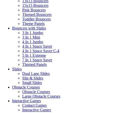
13x13 Bouncers
15x15 Bouncers
Pink Bouncers
Themed Bouncers
Toddler Bouncers
Theme Panels
Bouncers with Slides
3 In 1 Jumbo
3 In 1 Mini
4 In 1 Jumbo
4 In 1 Space Saver
4 In 1 Space Saver C-4
5 In 1 Extreme
7 In 1 Space Saver
Themed Panels
Slides
Dual Lane Slides
Slip & Slides
Small Slides
Obstacle Courses
Obstacle Courses
Large Obstacle Courses
Interactive Games
Contact Games
Interactive Games