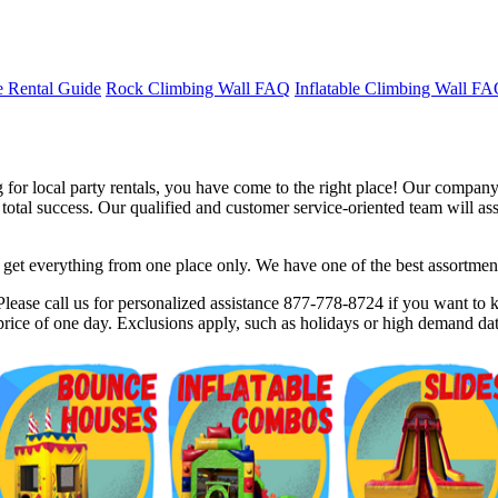
 Rental Guide
Rock Climbing Wall FAQ
Inflatable Climbing Wall F
for local party rentals, you have come to the right place! Our company 
tal success. Our qualified and customer service-oriented team will assis
et everything from one place only. We have one of the best assortments 
$5 Off on Your Next Order!
lease call us for personalized assistance 877-778-8724 if you want to kn
rice of one day. Exclusions apply, such as holidays or high demand dat
r email below and click on Sign Up button and you will get $5 of
ode in email.