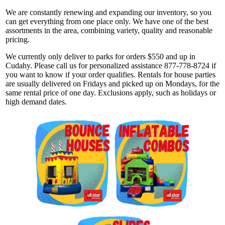
We are constantly renewing and expanding our inventory, so you
can get everything from one place only. We have one of the best
assortments in the area, combining variety, quality and reasonable
pricing.
We currently only deliver to parks for orders $550 and up in
Cudahy. Please call us for personalized assistance 877-778-8724 if
you want to know if your order qualifies. Rentals for house parties
are usually delivered on Fridays and picked up on Mondays, for the
same rental price of one day. Exclusions apply, such as holidays or
high demand dates.