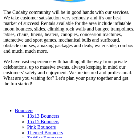
The Cudahy community will be in good hands with our services.
We take customer satisfaction very seriously and it’s our best
marker of success! Rentals available for the area include inflatable
moon bounces, slides, climbing rock walls and bungee trampolines,
tables, chairs, linens, heaters, canopies, concession machines,
interactive and sport games, mechanical bulls and surfboard,
obstacle courses, amazing packages and deals, water slide, combos
and much, much more.
We have vast experience with handling all the way from private
celebrations, up to massive events, always keeping in mind our
customers’ safety and enjoyment. We are insured and professional.
What are you waiting for? Let’s plan your party together and get
the fun started!
Bouncers
13x13 Bouncers
15x15 Bouncers
Pink Bouncers
Themed Bouncers