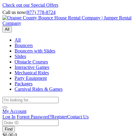
Check out our Special Offers
Call us now
(877) 778-8724
All
All
Bouncers
Bouncers with Slides
Slides
Obstacle Courses
Interactive Games
Mechanical Rides
Party Equipment
Packages
Carnival Rides & Games
My Account
Log In
Forgot Password?
Register
Contact Us
Find
$0.00
0