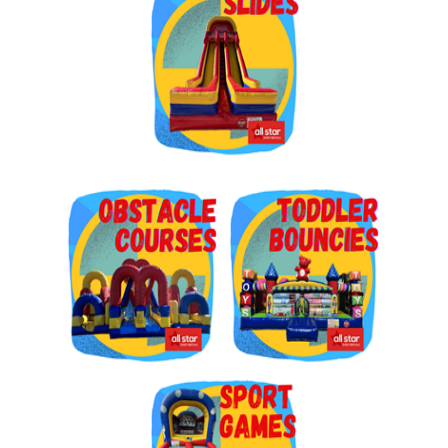
Get $5 Off on Your Next
Order!
Type your email below and click on Sign Up button 
and you will get $5 off coupon code in email.
Email