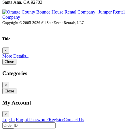
Santa Ana, CA 92703
Copyright © 2005-2026 All Star Event Rentals, LLC
Title
×
More Details...
Close
Categories
×
Close
My Account
×
Log In
Forgot Password?
Register
Contact Us