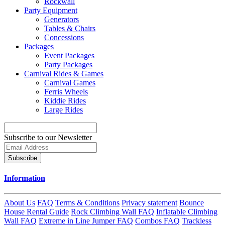
Rockwall
Party Equipment
Generators
Tables & Chairs
Concessions
Packages
Event Packages
Party Packages
Carnival Rides & Games
Carnival Games
Ferris Wheels
Kiddie Rides
Large Rides
Subscribe to our Newsletter
Subscribe
Information
About Us
FAQ
Terms & Conditions
Privacy statement
Bounce
House Rental Guide
Rock Climbing Wall FAQ
Inflatable Climbing
Wall FAQ
Extreme in Line Jumper FAQ
Combos FAQ
Trackless