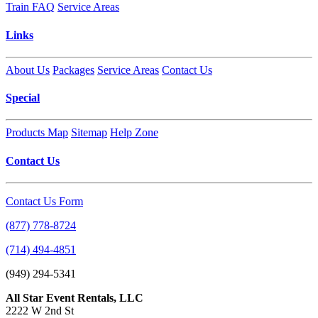
Train FAQ
Service Areas
Links
About Us
Packages
Service Areas
Contact Us
Special
Products Map
Sitemap
Help Zone
Contact Us
Contact Us Form
(877) 778-8724
(714) 494-4851
(949) 294-5341
All Star Event Rentals, LLC
2222 W 2nd St