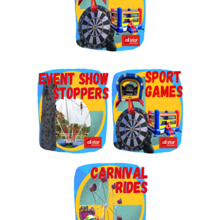
By submitting this form, you are consenting to receive marketing emails
from: Jolly Bouncers, 930 Chambers lane, Simi Valley, CA, 93065, US. You
can revoke your consent to receive emails at any time by using the
SafeUnsubscribe® link, found at the bottom of every email.
Emails are
serviced by Constant Contact.
Sign Up!