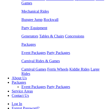
Games
Mechanical Rides
Bungee Jump
Rockwall
Party Equipment
Generators
Tables & Chairs
Concessions
Packages
Event Packages
Party Packages
Carnival Rides & Games
Carnival Games
Ferris Wheels
Kiddie Rides
Large
Rides
About Us
Packages
Event Packages
Party Packages
Service Areas
Contact Us
Log In
Forgot Password?