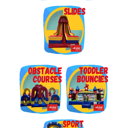
Get $5 Off on Your Next
Order!
Type your email below and click on Sign Up button 
and you will get $5 off coupon code in email.
Email