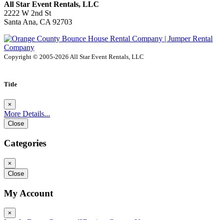
All Star Event Rentals, LLC
2222 W 2nd St
Santa Ana, CA 92703
Copyright © 2005-2026 All Star Event Rentals, LLC
Title
×
More Details...
Close
Categories
×
Close
My Account
×