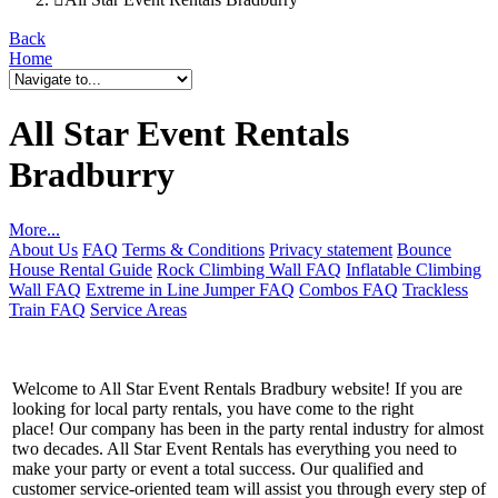
Back
Home
All Star Event Rentals
Bradburry
More...
About Us
FAQ
Terms & Conditions
Privacy statement
Bounce
House Rental Guide
Rock Climbing Wall FAQ
Inflatable Climbing
Wall FAQ
Extreme in Line Jumper FAQ
Combos FAQ
Trackless
Train FAQ
Service Areas
Welcome to All Star Event Rentals Bradbury website! If you are
looking for local party rentals, you have come to the right
place! Our company has been in the party rental industry for almost
two decades. All Star Event Rentals has everything you need to
make your party or event a total success. Our qualified and
customer service-oriented team will assist you through every step of