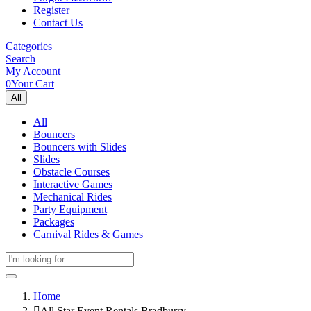
Register
Contact Us
Categories
Search
My Account
0
Your Cart
All
All
Bouncers
Bouncers with Slides
Slides
Obstacle Courses
Interactive Games
Mechanical Rides
Party Equipment
Packages
Carnival Rides & Games
Home
All Star Event Rentals Bradburry