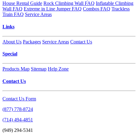
House Rental Guide
Rock Climbing Wall FAQ
Inflatable Climbing
Wall FAQ
Extreme in Line Jumper FAQ
Combos FAQ
Trackless
Train FAQ
Service Areas
Links
About Us
Packages
Service Areas
Contact Us
Special
Products Map
Sitemap
Help Zone
Contact Us
Contact Us Form
(877) 778-8724
(714) 494-4851
(949) 294-5341