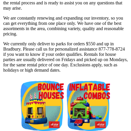
the rental process and is ready to assist you on any questions that
may arise.
We are constantly renewing and expanding our inventory, so you
can get everything from one place only. We have one of the best
assortments in the area, combining variety, quality and reasonable
pricing.
We currently only deliver to parks for orders $550 and up in
Bradbury. Please call us for personalized assistance 877-778-8724
if you want to know if your order qualifies. Rentals for house
parties are usually delivered on Fridays and picked up on Mondays,
for the same rental price of one day. Exclusions apply, such as
holidays or high demand dates.