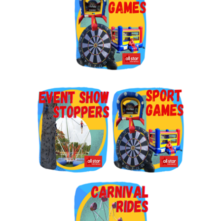
By submitting this form, you are consenting to receive marketing emails
from: Jolly Bouncers, 930 Chambers lane, Simi Valley, CA, 93065, US. You
can revoke your consent to receive emails at any time by using the
SafeUnsubscribe® link, found at the bottom of every email.
Emails are
serviced by Constant Contact.
Sign Up!