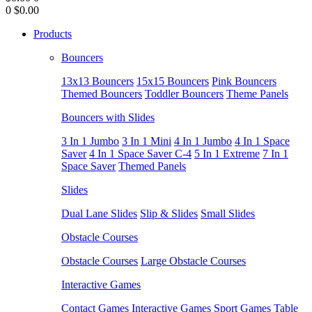
0
$0.00
Products
Bouncers
13x13 Bouncers
15x15 Bouncers
Pink Bouncers
Themed Bouncers
Toddler Bouncers
Theme Panels
Bouncers with Slides
3 In 1 Jumbo
3 In 1 Mini
4 In 1 Jumbo
4 In 1 Space
Saver
4 In 1 Space Saver C-4
5 In 1 Extreme
7 In 1
Space Saver
Themed Panels
Slides
Dual Lane Slides
Slip & Slides
Small Slides
Obstacle Courses
Obstacle Courses
Large Obstacle Courses
Interactive Games
Contact Games
Interactive Games
Sport Games
Table