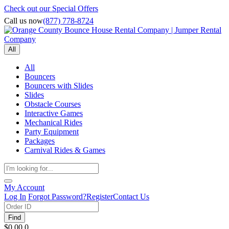
Check out our Special Offers
Call us now
(877) 778-8724
All
All
Bouncers
Bouncers with Slides
Slides
Obstacle Courses
Interactive Games
Mechanical Rides
Party Equipment
Packages
Carnival Rides & Games
My Account
Log In
Forgot Password?
Register
Contact Us
Find
$0.00
0