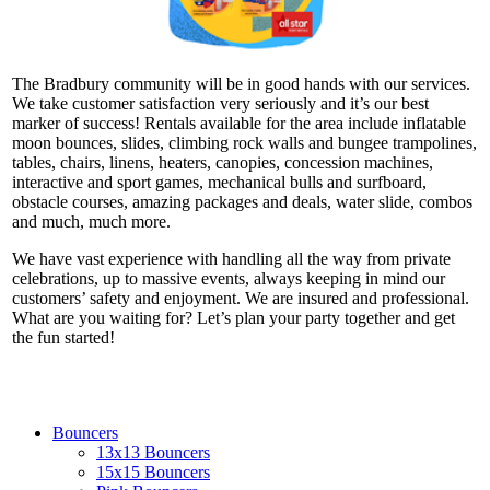
The Bradbury community will be in good hands with our services.
We take customer satisfaction very seriously and it’s our best
marker of success! Rentals available for the area include inflatable
moon bounces, slides, climbing rock walls and bungee trampolines,
tables, chairs, linens, heaters, canopies, concession machines,
interactive and sport games, mechanical bulls and surfboard,
obstacle courses, amazing packages and deals, water slide, combos
and much, much more.
We have vast experience with handling all the way from private
celebrations, up to massive events, always keeping in mind our
customers’ safety and enjoyment. We are insured and professional.
What are you waiting for? Let’s plan your party together and get
the fun started!
Bouncers
13x13 Bouncers
15x15 Bouncers