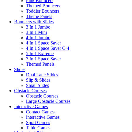
Pink Bouncers
Themed Bouncers
Toddler Bouncers
Theme Panels
Bouncers with Slides
3 In 1 Jumbo
3 In 1 Mini
4 In 1 Jumbo
4 In 1 Space Saver
4 In 1 Space Saver C-4
5 In 1 Extreme
7 In 1 Space Saver
Themed Panels
Slides
Dual Lane Slides
Slip & Slides
Small Slides
Obstacle Courses
Obstacle Courses
Large Obstacle Courses
Interactive Games
Contact Games
Interactive Games
Sport Games
Table Games