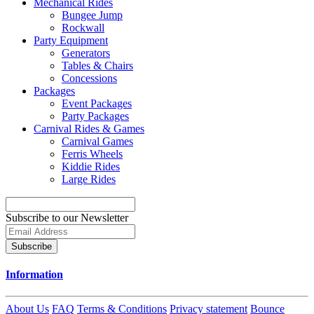
Mechanical Rides
Bungee Jump
Rockwall
Party Equipment
Generators
Tables & Chairs
Concessions
Packages
Event Packages
Party Packages
Carnival Rides & Games
Carnival Games
Ferris Wheels
Kiddie Rides
Large Rides
Subscribe to our Newsletter
Subscribe
Information
About Us
FAQ
Terms & Conditions
Privacy statement
Bounce