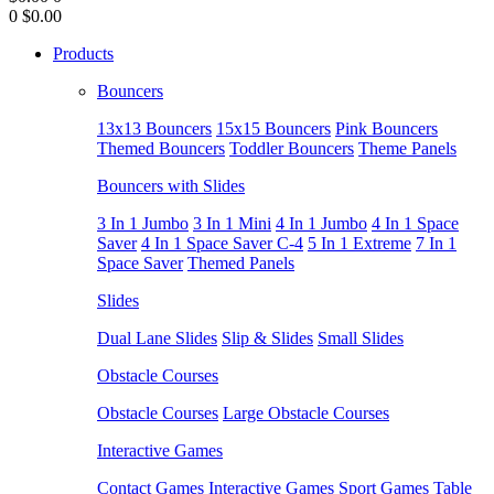
0
$0.00
Products
Bouncers
13x13 Bouncers
15x15 Bouncers
Pink Bouncers
Themed Bouncers
Toddler Bouncers
Theme Panels
Bouncers with Slides
3 In 1 Jumbo
3 In 1 Mini
4 In 1 Jumbo
4 In 1 Space
Saver
4 In 1 Space Saver C-4
5 In 1 Extreme
7 In 1
Space Saver
Themed Panels
Slides
Dual Lane Slides
Slip & Slides
Small Slides
Obstacle Courses
Obstacle Courses
Large Obstacle Courses
Interactive Games
Contact Games
Interactive Games
Sport Games
Table