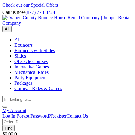
Check out our Special Offers
Call us now
(877) 778-8724
All
All
Bouncers
Bouncers with Slides
Slides
Obstacle Courses
Interactive Games
Mechanical Rides
Party Equipment
Packages
Carnival Rides & Games
My Account
Log In
Forgot Password?
Register
Contact Us
Find
$0.00
0