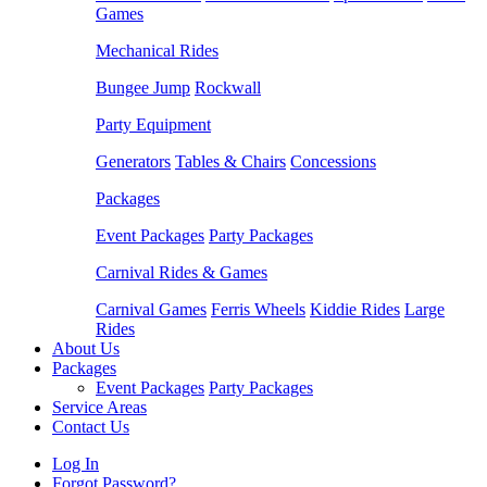
Games
Mechanical Rides
Bungee Jump
Rockwall
Party Equipment
Generators
Tables & Chairs
Concessions
Packages
Event Packages
Party Packages
Carnival Rides & Games
Carnival Games
Ferris Wheels
Kiddie Rides
Large
Rides
About Us
Packages
Event Packages
Party Packages
Service Areas
Contact Us
Log In
Forgot Password?