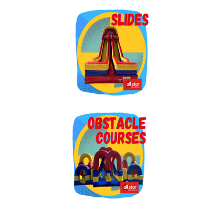
By submitting this form, you are consenting to receive marketing emails
from: Jolly Bouncers, 930 Chambers lane, Simi Valley, CA, 93065, US. You
can revoke your consent to receive emails at any time by using the
SafeUnsubscribe® link, found at the bottom of every email.
Emails are
serviced by Constant Contact.
Sign Up!