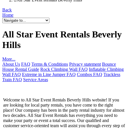
Back
Home
All Star Event Rentals Beverly
Hills
More...
About Us
FAQ
Terms & Conditions
Privacy statement
Bounce
House Rental Guide
Rock Climbing Wall FAQ
Inflatable Climbing
Wall FAQ
Extreme in Line Jumper FAQ
Combos FAQ
Trackless
Train FAQ
Service Areas
Welcome to All Star Event Rentals Beverly Hills website! If you
are looking for local party rentals, you have come to the right
place! Our company has been in the party rental industry for almost
two decades. All Star Event Rentals has everything you need to
make your party or event a total success. Our qualified and
customer service-oriented team will assist you through every step of