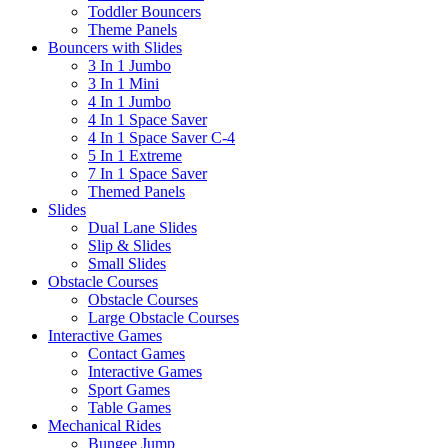
Toddler Bouncers
Theme Panels
Bouncers with Slides
3 In 1 Jumbo
3 In 1 Mini
4 In 1 Jumbo
4 In 1 Space Saver
4 In 1 Space Saver C-4
5 In 1 Extreme
7 In 1 Space Saver
Themed Panels
Slides
Dual Lane Slides
Slip & Slides
Small Slides
Obstacle Courses
Obstacle Courses
Large Obstacle Courses
Interactive Games
Contact Games
Interactive Games
Sport Games
Table Games
Mechanical Rides
Bungee Jump