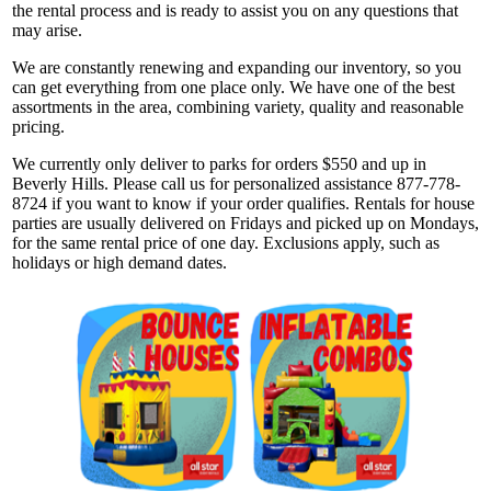
the rental process and is ready to assist you on any questions that
may arise.
We are constantly renewing and expanding our inventory, so you
can get everything from one place only. We have one of the best
assortments in the area, combining variety, quality and reasonable
pricing.
We currently only deliver to parks for orders $550 and up in
Beverly Hills. Please call us for personalized assistance 877-778-
8724 if you want to know if your order qualifies. Rentals for house
parties are usually delivered on Fridays and picked up on Mondays,
for the same rental price of one day. Exclusions apply, such as
holidays or high demand dates.
Get $5 Off on Your Next
Order!
Type your email below and click on Sign Up button 
and you will get $5 off coupon code in email.
Email