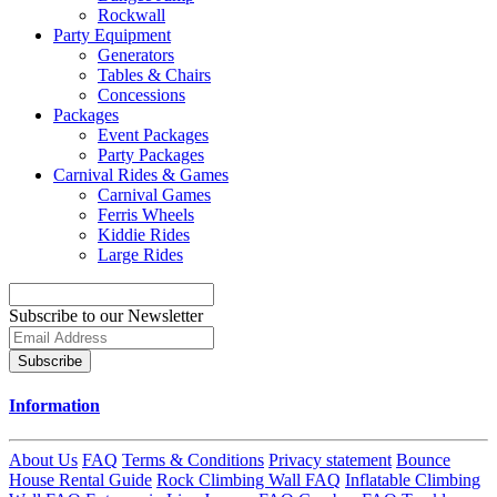
Rockwall
Party Equipment
Generators
Tables & Chairs
Concessions
Packages
Event Packages
Party Packages
Carnival Rides & Games
Carnival Games
Ferris Wheels
Kiddie Rides
Large Rides
Subscribe to our Newsletter
Subscribe
Information
About Us
FAQ
Terms & Conditions
Privacy statement
Bounce
House Rental Guide
Rock Climbing Wall FAQ
Inflatable Climbing