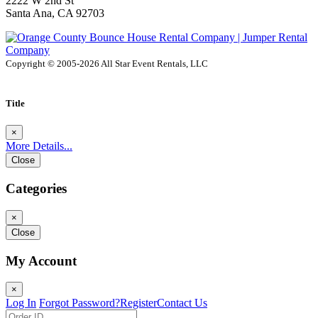
2222 W 2nd St
Santa Ana, CA 92703
Copyright © 2005-2026 All Star Event Rentals, LLC
Title
×
More Details...
Close
Categories
×
Close
My Account
×
Log In
Forgot Password?
Register
Contact Us