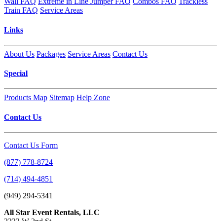
Wall FAQ
Extreme in Line Jumper FAQ
Combos FAQ
Trackless
Train FAQ
Service Areas
Links
About Us
Packages
Service Areas
Contact Us
Special
Products Map
Sitemap
Help Zone
Contact Us
Contact Us Form
(877) 778-8724
(714) 494-4851
(949) 294-5341
All Star Event Rentals, LLC