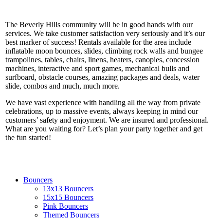
The Beverly Hills community will be in good hands with our
services. We take customer satisfaction very seriously and it’s our
best marker of success! Rentals available for the area include
inflatable moon bounces, slides, climbing rock walls and bungee
trampolines, tables, chairs, linens, heaters, canopies, concession
machines, interactive and sport games, mechanical bulls and
surfboard, obstacle courses, amazing packages and deals, water
slide, combos and much, much more.
We have vast experience with handling all the way from private
celebrations, up to massive events, always keeping in mind our
customers’ safety and enjoyment. We are insured and professional.
What are you waiting for? Let’s plan your party together and get
the fun started!
Bouncers
13x13 Bouncers
15x15 Bouncers
Pink Bouncers
Themed Bouncers