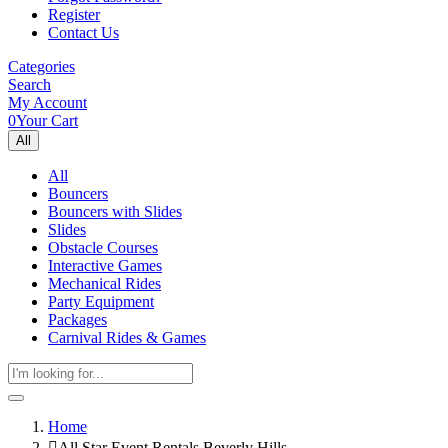
Register
Contact Us
Categories
Search
My Account
0
Your Cart
All
All
Bouncers
Bouncers with Slides
Slides
Obstacle Courses
Interactive Games
Mechanical Rides
Party Equipment
Packages
Carnival Rides & Games
Home
All Star Event Rentals Beverly Hills