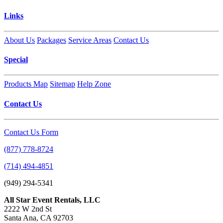
Links
About Us
Packages
Service Areas
Contact Us
Special
Products Map
Sitemap
Help Zone
Contact Us
Contact Us Form
(877) 778-8724
(714) 494-4851
(949) 294-5341
All Star Event Rentals, LLC
2222 W 2nd St
Santa Ana, CA 92703