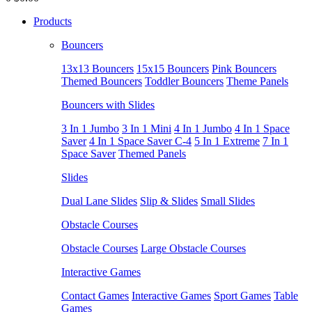
Products
Bouncers
13x13 Bouncers
15x15 Bouncers
Pink Bouncers
Themed Bouncers
Toddler Bouncers
Theme Panels
Bouncers with Slides
3 In 1 Jumbo
3 In 1 Mini
4 In 1 Jumbo
4 In 1 Space
Saver
4 In 1 Space Saver C-4
5 In 1 Extreme
7 In 1
Space Saver
Themed Panels
Slides
Dual Lane Slides
Slip & Slides
Small Slides
Obstacle Courses
Obstacle Courses
Large Obstacle Courses
Interactive Games
Contact Games
Interactive Games
Sport Games
Table
Games