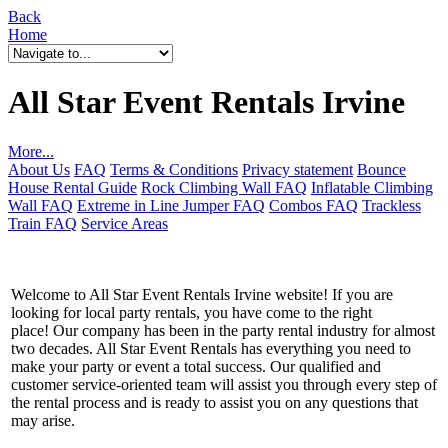
Back
Home
All Star Event Rentals Irvine
More...
About Us
FAQ
Terms & Conditions
Privacy statement
Bounce
House Rental Guide
Rock Climbing Wall FAQ
Inflatable Climbing
Wall FAQ
Extreme in Line Jumper FAQ
Combos FAQ
Trackless
Train FAQ
Service Areas
Welcome to All Star Event Rentals Irvine website! If you are
looking for local party rentals, you have come to the right
place! Our company has been in the party rental industry for almost
two decades. All Star Event Rentals has everything you need to
make your party or event a total success. Our qualified and
customer service-oriented team will assist you through every step of
the rental process and is ready to assist you on any questions that
may arise.