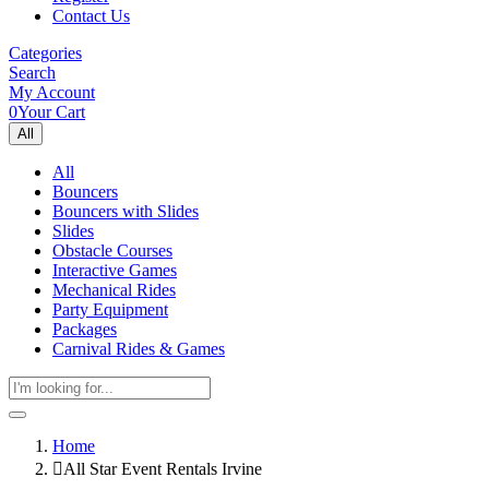
Contact Us
Categories
Search
My Account
0
Your Cart
All
All
Bouncers
Bouncers with Slides
Slides
Obstacle Courses
Interactive Games
Mechanical Rides
Party Equipment
Packages
Carnival Rides & Games
Home
All Star Event Rentals Irvine