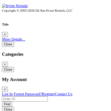
Copyright © 2005-2026 All Star Event Rentals, LLC
Title
×
More Details...
Close
Categories
×
Close
My Account
×
Log In
Forgot Password?
Register
Contact Us
Find
Close