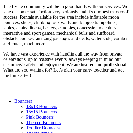
The Irvine community will be in good hands with our services. We
take customer satisfaction very seriously and it’s our best marker of
success! Rentals available for the area include inflatable moon
bounces, slides, climbing rock walls and bungee trampolines,
tables, chairs, linens, heaters, canopies, concession machines,
interactive and sport games, mechanical bulls and surfboard,
obstacle courses, amazing packages and deals, water slide, combos
and much, much more.
We have vast experience with handling all the way from private
celebrations, up to massive events, always keeping in mind our
customers’ safety and enjoyment. We are insured and professional.
What are you waiting for? Let’s plan your party together and get
the fun started!
Bouncers
13x13 Bouncers
15x15 Bouncers
Pink Bouncers
Themed Bouncers
Toddler Bouncers