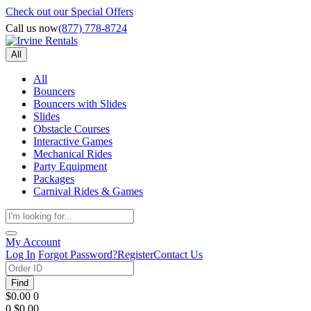
Check out our Special Offers
Call us now
(877) 778-8724
All
All
Bouncers
Bouncers with Slides
Slides
Obstacle Courses
Interactive Games
Mechanical Rides
Party Equipment
Packages
Carnival Rides & Games
My Account
Log In
Forgot Password?
Register
Contact Us
Find
$0.00
0
0
$0.00