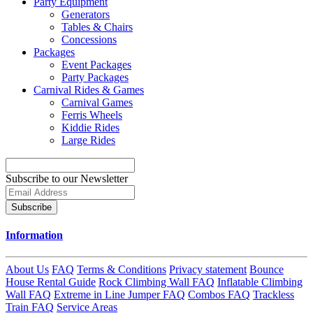
Party Equipment
Generators
Tables & Chairs
Concessions
Packages
Event Packages
Party Packages
Carnival Rides & Games
Carnival Games
Ferris Wheels
Kiddie Rides
Large Rides
Subscribe to our Newsletter
Subscribe
Information
About Us
FAQ
Terms & Conditions
Privacy statement
Bounce
House Rental Guide
Rock Climbing Wall FAQ
Inflatable Climbing
Wall FAQ
Extreme in Line Jumper FAQ
Combos FAQ
Trackless
Train FAQ
Service Areas