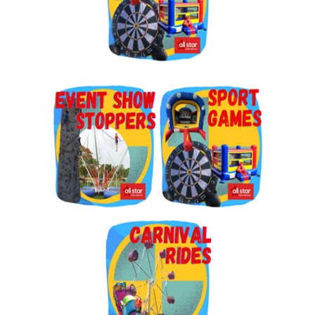
By submitting this form, you are consenting to receive marketing emails
from: Jolly Bouncers, 930 Chambers lane, Simi Valley, CA, 93065, US. You
can revoke your consent to receive emails at any time by using the
SafeUnsubscribe® link, found at the bottom of every email.
Emails are
serviced by Constant Contact.
Sign Up!