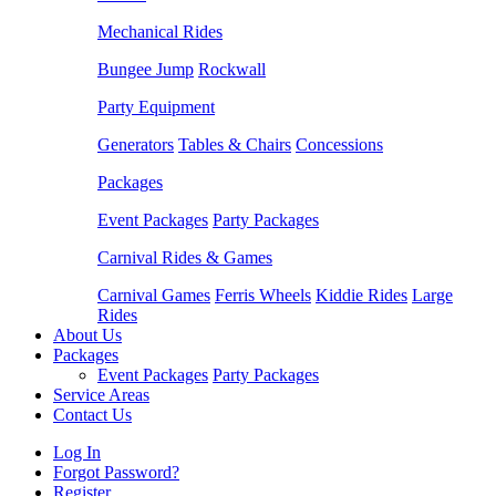
Mechanical Rides
Bungee Jump
Rockwall
Party Equipment
Generators
Tables & Chairs
Concessions
Packages
Event Packages
Party Packages
Carnival Rides & Games
Carnival Games
Ferris Wheels
Kiddie Rides
Large
Rides
About Us
Packages
Event Packages
Party Packages
Service Areas
Contact Us
Log In
Forgot Password?
Register