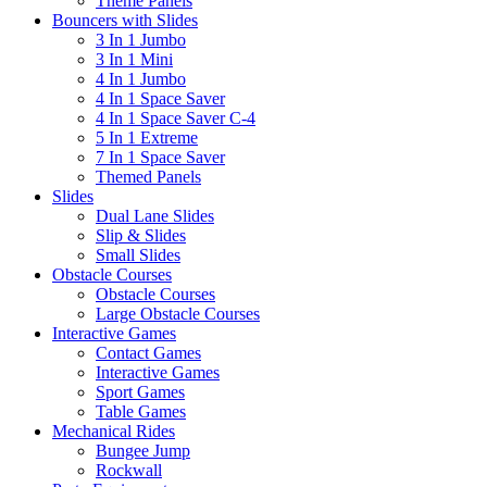
Theme Panels
Bouncers with Slides
3 In 1 Jumbo
3 In 1 Mini
4 In 1 Jumbo
4 In 1 Space Saver
4 In 1 Space Saver C-4
5 In 1 Extreme
7 In 1 Space Saver
Themed Panels
Slides
Dual Lane Slides
Slip & Slides
Small Slides
Obstacle Courses
Obstacle Courses
Large Obstacle Courses
Interactive Games
Contact Games
Interactive Games
Sport Games
Table Games
Mechanical Rides
Bungee Jump
Rockwall