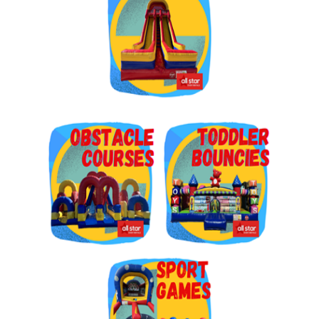
Get $5 Off on Your Next
Order!
Type your email below and click on Sign Up button 
and you will get $5 off coupon code in email.
Email