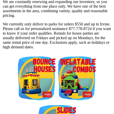
We are constantly renewing and expanding our inventory, so you
can get everything from one place only. We have one of the best
assortments in the area, combining variety, quality and reasonable
pricing.
We currently only deliver to parks for orders $550 and up in Irvine.
Please call us for personalized assistance 877-778-8724 if you want
to know if your order qualifies. Rentals for house parties are
usually delivered on Fridays and picked up on Mondays, for the
same rental price of one day. Exclusions apply, such as holidays or
high demand dates.