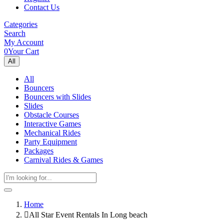
Contact Us
Categories
Search
My Account
0
Your Cart
All
All
Bouncers
Bouncers with Slides
Slides
Obstacle Courses
Interactive Games
Mechanical Rides
Party Equipment
Packages
Carnival Rides & Games
Home
All Star Event Rentals In Long beach