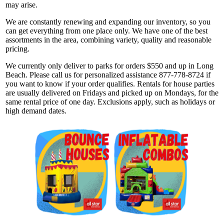
may arise.
We are constantly renewing and expanding our inventory, so you
can get everything from one place only. We have one of the best
assortments in the area, combining variety, quality and reasonable
pricing.
We currently only deliver to parks for orders $550 and up in Long
Beach. Please call us for personalized assistance 877-778-8724 if
you want to know if your order qualifies. Rentals for house parties
are usually delivered on Fridays and picked up on Mondays, for the
same rental price of one day. Exclusions apply, such as holidays or
high demand dates.