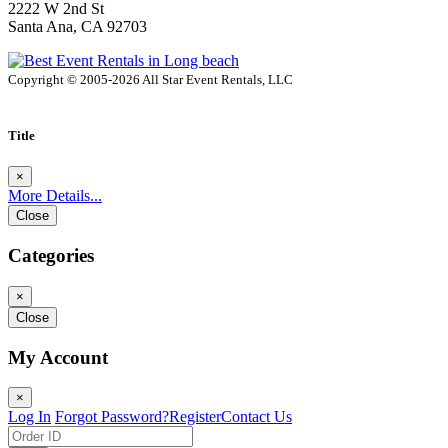
2222 W 2nd St
Santa Ana, CA 92703
Copyright © 2005-2026 All Star Event Rentals, LLC
Title
×
More Details...
Close
Categories
×
Close
My Account
×
Log In
Forgot Password?
Register
Contact Us