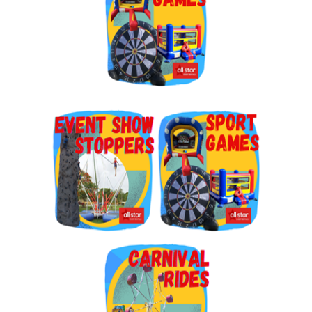
By submitting this form, you are consenting to receive marketing emails
from: Jolly Bouncers, 930 Chambers lane, Simi Valley, CA, 93065, US. You
can revoke your consent to receive emails at any time by using the
SafeUnsubscribe® link, found at the bottom of every email.
Emails are
serviced by Constant Contact.
Sign Up!