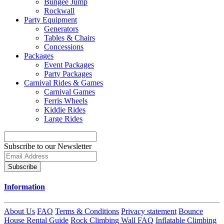
Bungee Jump
Rockwall
Party Equipment
Generators
Tables & Chairs
Concessions
Packages
Event Packages
Party Packages
Carnival Rides & Games
Carnival Games
Ferris Wheels
Kiddie Rides
Large Rides
Subscribe to our Newsletter
Subscribe
Information
About Us
FAQ
Terms & Conditions
Privacy statement
Bounce
House Rental Guide
Rock Climbing Wall FAQ
Inflatable Climbing