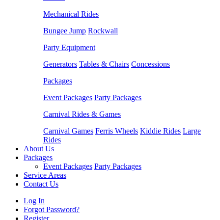
Mechanical Rides
Bungee Jump
Rockwall
Party Equipment
Generators
Tables & Chairs
Concessions
Packages
Event Packages
Party Packages
Carnival Rides & Games
Carnival Games
Ferris Wheels
Kiddie Rides
Large
Rides
About Us
Packages
Event Packages
Party Packages
Service Areas
Contact Us
Log In
Forgot Password?
Register