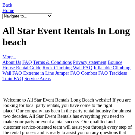
Back
Home
All Star Event Rentals In Long
beach
More...
About Us
FAQ
Terms & Conditions
Privacy statement
Bounce
House Rental Guide
Rock Climbing Wall FAQ
Inflatable Climbing
Wall FAQ
Extreme in Line Jumper FAQ
Combos FAQ
Trackless
Train FAQ
Service Areas
Welcome to All Star Event Rentals Long Beach website! If you are
looking for local party rentals, you have come to the right
place! Our company has been in the party rental industry for almost
two decades. All Star Event Rentals has everything you need to
make your party or event a total success. Our qualified and
customer service-oriented team will assist you through every step of
the rental process and is ready to assist you on any questions that