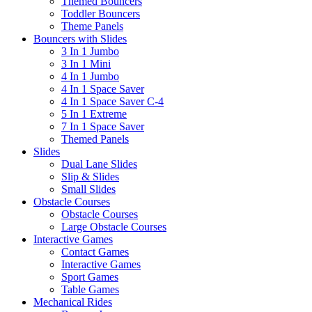
Themed Bouncers
Toddler Bouncers
Theme Panels
Bouncers with Slides
3 In 1 Jumbo
3 In 1 Mini
4 In 1 Jumbo
4 In 1 Space Saver
4 In 1 Space Saver C-4
5 In 1 Extreme
7 In 1 Space Saver
Themed Panels
Slides
Dual Lane Slides
Slip & Slides
Small Slides
Obstacle Courses
Obstacle Courses
Large Obstacle Courses
Interactive Games
Contact Games
Interactive Games
Sport Games
Table Games
Mechanical Rides