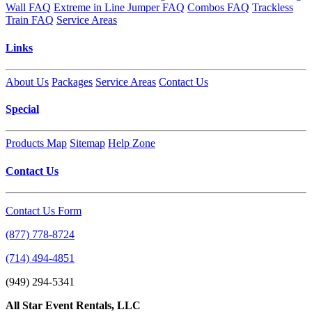
Wall FAQ
Extreme in Line Jumper FAQ
Combos FAQ
Trackless
Train FAQ
Service Areas
Links
About Us
Packages
Service Areas
Contact Us
Special
Products Map
Sitemap
Help Zone
Contact Us
Contact Us Form
(877) 778-8724
(714) 494-4851
(949) 294-5341
All Star Event Rentals, LLC