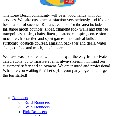
The Long Beach community will be in good hands with our
services. We take customer satisfaction very seriously and it’s our
best marker of success! Rentals available for the area include
inflatable moon bounces, slides, climbing rock walls and bungee
trampolines, tables, chairs, linens, heaters, canopies, concession
machines, interactive and sport games, mechanical bulls and
surfboard, obstacle courses, amazing packages and deals, water
slide, combos and much, much more.
We have vast experience with handling all the way from private
celebrations, up to massive events, always keeping in mind our
customers’ safety and enjoyment. We are insured and professional.
What are you waiting for? Let’s plan your party together and get
the fun started!
Bouncers
13x13 Bouncers
15x15 Bouncers
Pink Bouncers