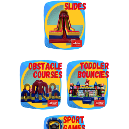
Get $5 Off on Your Next
Order!
Type your email below and click on Sign Up button 
and you will get $5 off coupon code in email.
Email