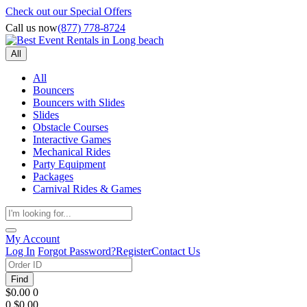
Check out our Special Offers
Call us now
(877) 778-8724
All
All
Bouncers
Bouncers with Slides
Slides
Obstacle Courses
Interactive Games
Mechanical Rides
Party Equipment
Packages
Carnival Rides & Games
My Account
Log In
Forgot Password?
Register
Contact Us
Find
$0.00
0
0
$0.00