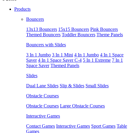
Products
Bouncers
13x13 Bouncers
15x15 Bouncers
Pink Bouncers
Themed Bouncers
Toddler Bouncers
Theme Panels
Bouncers with Slides
3 In 1 Jumbo
3 In 1 Mini
4 In 1 Jumbo
4 In 1 Space
Saver
4 In 1 Space Saver C-4
5 In 1 Extreme
7 In 1
Space Saver
Themed Panels
Slides
Dual Lane Slides
Slip & Slides
Small Slides
Obstacle Courses
Obstacle Courses
Large Obstacle Courses
Interactive Games
Contact Games
Interactive Games
Sport Games
Table
Games