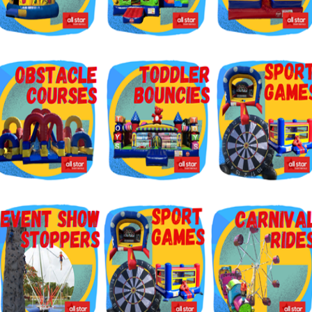
g this form, you are consenting to receive marketing emails from: Jolly Bouncers, 930 Chamb
 CA, 93065, US. You can revoke your consent to receive emails at any time by using the
ibe® link, found at the bottom of every email.
Emails are serviced by Constant Contact.
Sign Up!