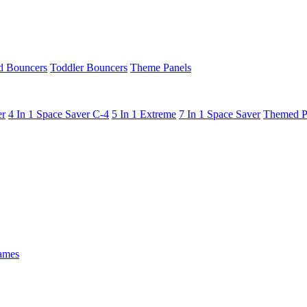
 Bouncers
Toddler Bouncers
Theme Panels
er
4 In 1 Space Saver C-4
5 In 1 Extreme
7 In 1 Space Saver
Themed P
ames