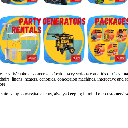
es. We take customer satisfaction very seriously and it’s our best mark
hairs, linens, heaters, canopies, concession machines, interactive and 
ore.
brations, up to massive events, always keeping in mind our customers’ 