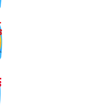
ers lane,