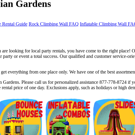
iian Gardens
 Rental Guide
Rock Climbing Wall FAQ
Inflatable Climbing Wall F
re looking for local party rentals, you have come to the right place! O
party or event a total success. Our qualified and customer service-orien
et everything from one place only. We have one of the best assortments 
$5 Off on Your Next Order!
 Gardens. Please call us for personalized assistance 877-778-8724 if yo
rental price of one day. Exclusions apply, such as holidays or high de
r email below and click on Sign Up button and you will get $5 of
ode in email.