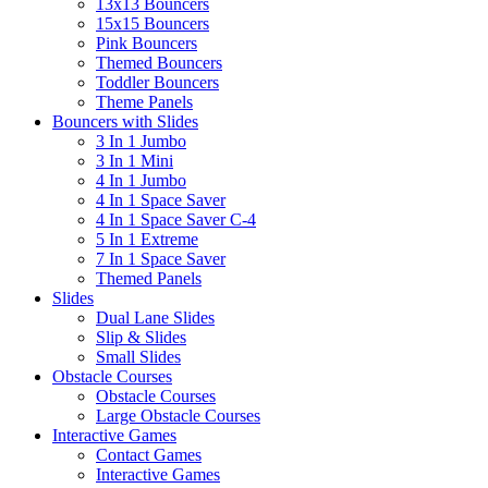
13x13 Bouncers
15x15 Bouncers
Pink Bouncers
Themed Bouncers
Toddler Bouncers
Theme Panels
Bouncers with Slides
3 In 1 Jumbo
3 In 1 Mini
4 In 1 Jumbo
4 In 1 Space Saver
4 In 1 Space Saver C-4
5 In 1 Extreme
7 In 1 Space Saver
Themed Panels
Slides
Dual Lane Slides
Slip & Slides
Small Slides
Obstacle Courses
Obstacle Courses
Large Obstacle Courses
Interactive Games
Contact Games
Interactive Games