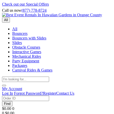
Check out our Special Offers
Call us now
(877) 778-8724
All
All
Bouncers
Bouncers with Slides
Slides
Obstacle Courses
Interactive Games
Mechanical Rides
Party Equipment
Packages
Carnival Rides & Games
My Account
Log In
Forgot Password?
Register
Contact Us
Find
$0.00
0
0
$0.00