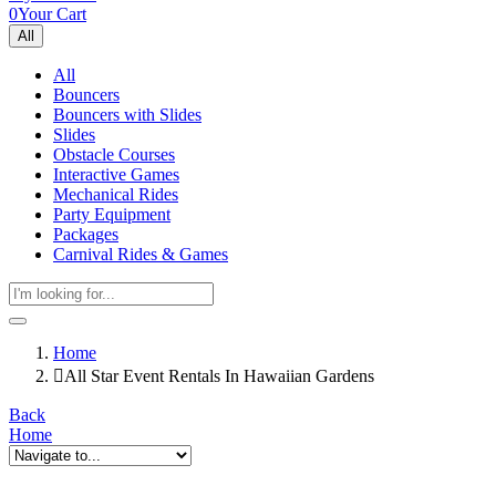
0
Your Cart
All
All
Bouncers
Bouncers with Slides
Slides
Obstacle Courses
Interactive Games
Mechanical Rides
Party Equipment
Packages
Carnival Rides & Games
Home
All Star Event Rentals In Hawaiian Gardens
Back
Home