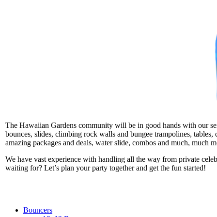
The Hawaiian Gardens community will be in good hands with our servic
bounces, slides, climbing rock walls and bungee trampolines, tables, c
amazing packages and deals, water slide, combos and much, much m
We have vast experience with handling all the way from private cele
waiting for? Let’s plan your party together and get the fun started!
Bouncers