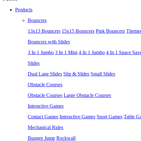
Products
Bouncers
13x13 Bouncers
15x15 Bouncers
Pink Bouncers
Themed
Bouncers with Slides
3 In 1 Jumbo
3 In 1 Mini
4 In 1 Jumbo
4 In 1 Space Sav
Slides
Dual Lane Slides
Slip & Slides
Small Slides
Obstacle Courses
Obstacle Courses
Large Obstacle Courses
Interactive Games
Contact Games
Interactive Games
Sport Games
Table G
Mechanical Rides
Bungee Jump
Rockwall