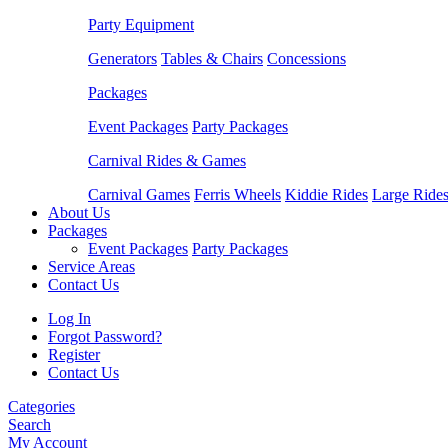
Party Equipment
Generators
Tables & Chairs
Concessions
Packages
Event Packages
Party Packages
Carnival Rides & Games
Carnival Games
Ferris Wheels
Kiddie Rides
Large Ride
About Us
Packages
Event Packages
Party Packages
Service Areas
Contact Us
Log In
Forgot Password?
Register
Contact Us
Categories
Search
My Account