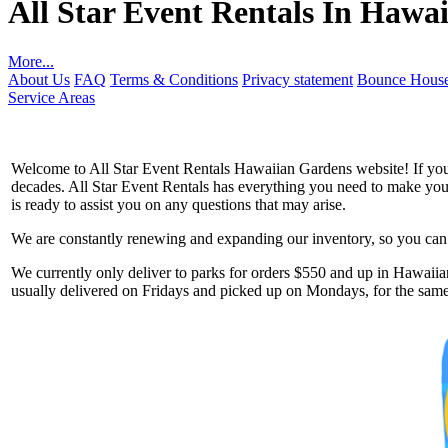
All Star Event Rentals In Hawa
More...
About Us
FAQ
Terms & Conditions
Privacy statement
Bounce House
Service Areas
Welcome to All Star Event Rentals Hawaiian Gardens website! If you a
decades. All Star Event Rentals has everything you need to make your 
is ready to assist you on any questions that may arise.
We are constantly renewing and expanding our inventory, so you can g
Get 
We currently only deliver to parks for orders $550 and up in Hawaiian
usually delivered on Fridays and picked up on Mondays, for the same 
Type you
coupon c
Email