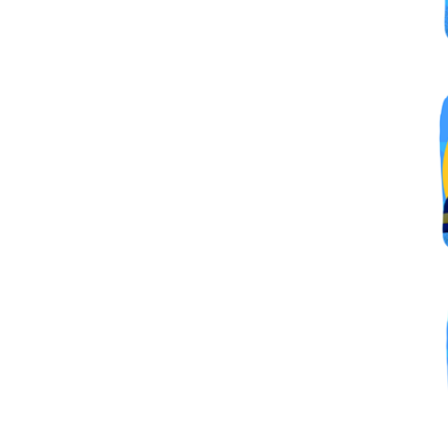
By submittin
Simi Valley,
SafeUnsubscr