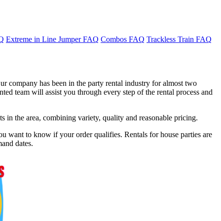
AQ
Extreme in Line Jumper FAQ
Combos FAQ
Trackless Train FAQ
ur company has been in the party rental industry for almost two
ted team will assist you through every step of the rental process and
in the area, combining variety, quality and reasonable pricing.
u want to know if your order qualifies. Rentals for house parties are
mand dates.
f 