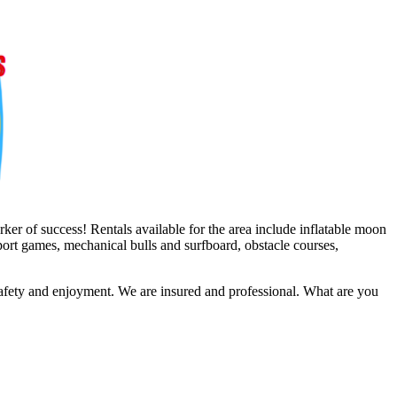
er of success! Rentals available for the area include inflatable moon
sport games, mechanical bulls and surfboard, obstacle courses,
safety and enjoyment. We are insured and professional. What are you