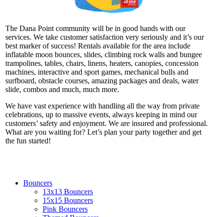
The Dana Point community will be in good hands with our
services. We take customer satisfaction very seriously and it’s our
best marker of success! Rentals available for the area include
inflatable moon bounces, slides, climbing rock walls and bungee
trampolines, tables, chairs, linens, heaters, canopies, concession
machines, interactive and sport games, mechanical bulls and
surfboard, obstacle courses, amazing packages and deals, water
slide, combos and much, much more.
We have vast experience with handling all the way from private
celebrations, up to massive events, always keeping in mind our
customers’ safety and enjoyment. We are insured and professional.
What are you waiting for? Let’s plan your party together and get
the fun started!
Bouncers
13x13 Bouncers
15x15 Bouncers
Pink Bouncers