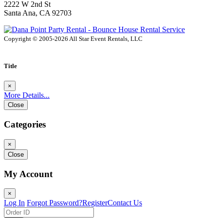
2222 W 2nd St
Santa Ana, CA 92703
Copyright © 2005-2026 All Star Event Rentals, LLC
Title
×
More Details...
Close
Categories
×
Close
My Account
×
Log In
Forgot Password?
Register
Contact Us