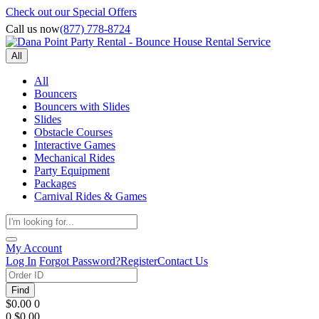
Check out our Special Offers
Call us now
(877) 778-8724
All
All
Bouncers
Bouncers with Slides
Slides
Obstacle Courses
Interactive Games
Mechanical Rides
Party Equipment
Packages
Carnival Rides & Games
My Account
Log In
Forgot Password?
Register
Contact Us
Find
$0.00
0
0
$0.00