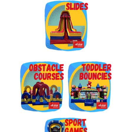
Get $5 Off on Your Next
Order!
Type your email below and click on Sign Up button 
and you will get $5 off coupon code in email.
Email