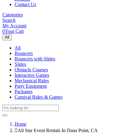
Contact Us
Categories
Search
My Account
0
Your Cart
All
All
Bouncers
Bouncers with Slides
Slides
Obstacle Courses
Interactive Games
Mechanical Rides
Party Equipment
Packages
Carnival Rides & Games
Home
All Star Event Rentals In Dana Point, CA