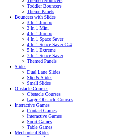
Themed Bouncers
Toddler Bouncers
Theme Panels
Bouncers with Slides
3 In 1 Jumbo
3 In 1 Mini
4 In 1 Jumbo
4 In 1 Space Saver
4 In 1 Space Saver C-4
5 In 1 Extreme
7 In 1 Space Saver
Themed Panels
Slides
Dual Lane Slides
Slip & Slides
Small Slides
Obstacle Courses
Obstacle Courses
Large Obstacle Courses
Interactive Games
Contact Games
Interactive Games
Sport Games
Table Games
Mechanical Rides