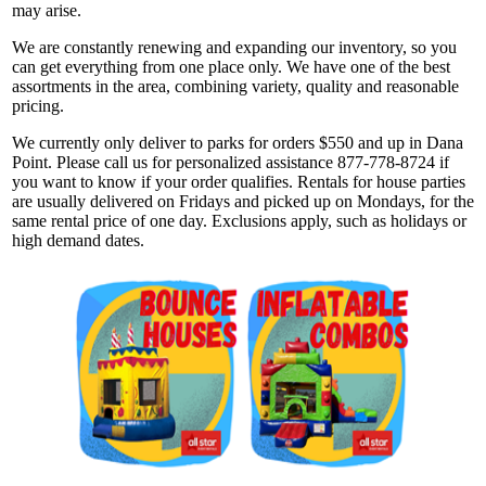
may arise.
We are constantly renewing and expanding our inventory, so you
can get everything from one place only. We have one of the best
assortments in the area, combining variety, quality and reasonable
pricing.
We currently only deliver to parks for orders $550 and up in Dana
Point. Please call us for personalized assistance 877-778-8724 if
you want to know if your order qualifies. Rentals for house parties
are usually delivered on Fridays and picked up on Mondays, for the
same rental price of one day. Exclusions apply, such as holidays or
high demand dates.