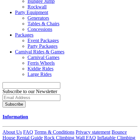
Bungee Jump
Rockwall
Party Equipment
Generators
Tables & Chairs
Concessions
Packages
Event Packages
Party Packages
Carnival Rides & Games
Carnival Games
Ferris Wheels
Kiddie Rides
Large Rides
Subscribe to our Newsletter
Subscribe
Information
About Us
FAQ
Terms & Conditions
Privacy statement
Bounce
House Rental Guide
Rock Climbing Wall FAQ
Inflatable Climbing