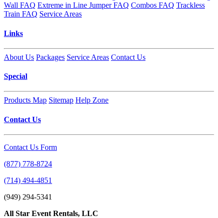
Wall FAQ
Extreme in Line Jumper FAQ
Combos FAQ
Trackless
Train FAQ
Service Areas
Links
About Us
Packages
Service Areas
Contact Us
Special
Products Map
Sitemap
Help Zone
Contact Us
Contact Us Form
(877) 778-8724
(714) 494-4851
(949) 294-5341
All Star Event Rentals, LLC