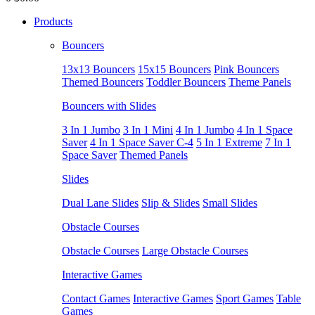
Products
Bouncers
13x13 Bouncers
15x15 Bouncers
Pink Bouncers
Themed Bouncers
Toddler Bouncers
Theme Panels
Bouncers with Slides
3 In 1 Jumbo
3 In 1 Mini
4 In 1 Jumbo
4 In 1 Space
Saver
4 In 1 Space Saver C-4
5 In 1 Extreme
7 In 1
Space Saver
Themed Panels
Slides
Dual Lane Slides
Slip & Slides
Small Slides
Obstacle Courses
Obstacle Courses
Large Obstacle Courses
Interactive Games
Contact Games
Interactive Games
Sport Games
Table
Games