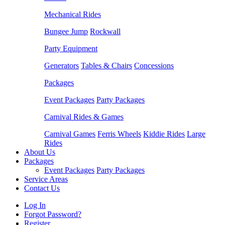
Mechanical Rides
Bungee Jump
Rockwall
Party Equipment
Generators
Tables & Chairs
Concessions
Packages
Event Packages
Party Packages
Carnival Rides & Games
Carnival Games
Ferris Wheels
Kiddie Rides
Large
Rides
About Us
Packages
Event Packages
Party Packages
Service Areas
Contact Us
Log In
Forgot Password?
Register