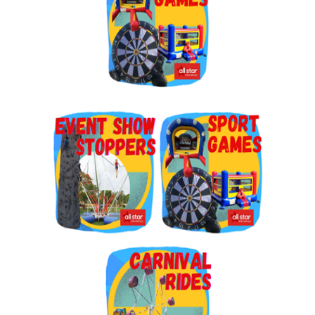
By submitting this form, you are consenting to receive marketing emails
from: Jolly Bouncers, 930 Chambers lane, Simi Valley, CA, 93065, US. You
can revoke your consent to receive emails at any time by using the
SafeUnsubscribe® link, found at the bottom of every email.
Emails are
serviced by Constant Contact.
Sign Up!