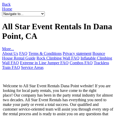
Back
Home
All Star Event Rentals In Dana
Point, CA
More...
About Us
FAQ
Terms & Conditions
Privacy statement
Bounce
House Rental Guide
Rock Climbing Wall FAQ
Inflatable Climbing
Wall FAQ
Extreme in Line Jumper FAQ
Combos FAQ
Trackless
Train FAQ
Service Areas
Welcome to All Star Event Rentals Dana Point website! If you are
looking for local party rentals, you have come to the right
place! Our company has been in the party rental industry for almost
two decades. All Star Event Rentals has everything you need to
make your party or event a total success. Our qualified and
customer service-oriented team will assist you through every step of
the rental process and is ready to assist you on any questions that