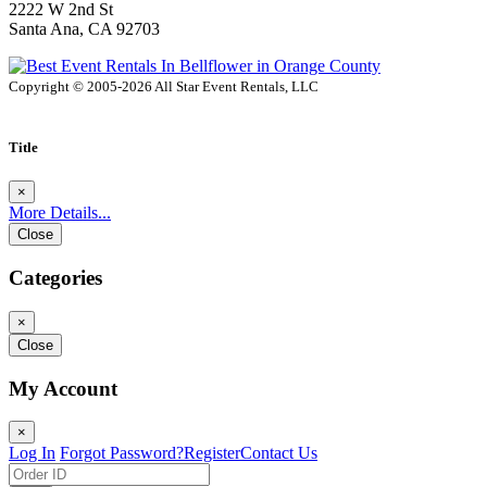
2222 W 2nd St
Santa Ana, CA 92703
Copyright © 2005-2026 All Star Event Rentals, LLC
Title
×
More Details...
Close
Categories
×
Close
My Account
×
Log In
Forgot Password?
Register
Contact Us