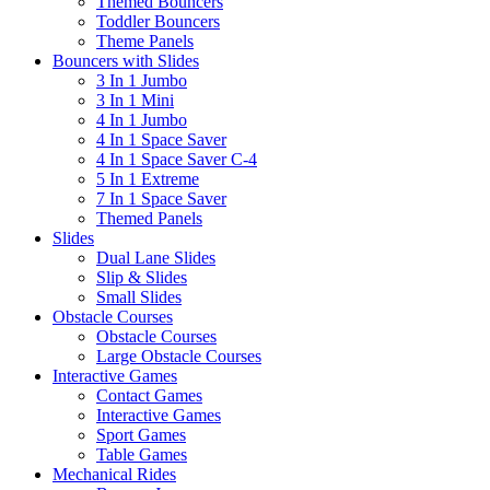
Themed Bouncers
Toddler Bouncers
Theme Panels
Bouncers with Slides
3 In 1 Jumbo
3 In 1 Mini
4 In 1 Jumbo
4 In 1 Space Saver
4 In 1 Space Saver C-4
5 In 1 Extreme
7 In 1 Space Saver
Themed Panels
Slides
Dual Lane Slides
Slip & Slides
Small Slides
Obstacle Courses
Obstacle Courses
Large Obstacle Courses
Interactive Games
Contact Games
Interactive Games
Sport Games
Table Games
Mechanical Rides