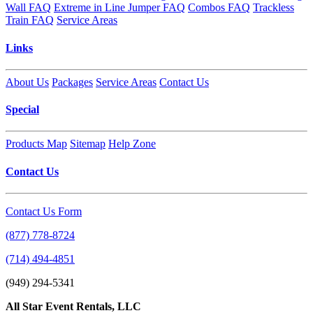
Wall FAQ
Extreme in Line Jumper FAQ
Combos FAQ
Trackless
Train FAQ
Service Areas
Links
About Us
Packages
Service Areas
Contact Us
Special
Products Map
Sitemap
Help Zone
Contact Us
Contact Us Form
(877) 778-8724
(714) 494-4851
(949) 294-5341
All Star Event Rentals, LLC