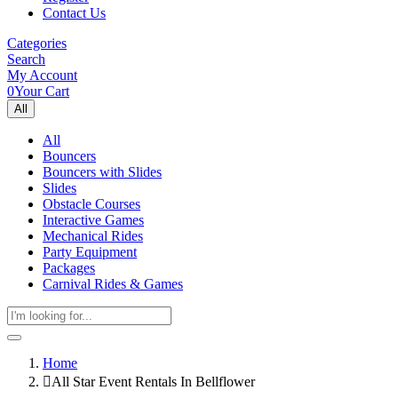
Contact Us
Categories
Search
My Account
0
Your Cart
All
All
Bouncers
Bouncers with Slides
Slides
Obstacle Courses
Interactive Games
Mechanical Rides
Party Equipment
Packages
Carnival Rides & Games
Home
All Star Event Rentals In Bellflower