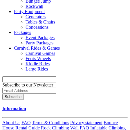
Bungee Jump
Rockwall
Party Equipment
Generators
Tables & Chairs
Concessions
Packages
Event Packages
Party Packages
Carnival Rides & Games
Carnival Games
Ferris Wheels
Kiddie Rides
Large Rides
Subscribe to our Newsletter
Subscribe
Information
About Us
FAQ
Terms & Conditions
Privacy statement
Bounce
House Rental Guide
Rock Climbing Wall FAQ
Inflatable Climbing