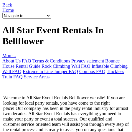
Back
Home
All Star Event Rentals In
Bellflower
More...
About Us
FAQ
Terms & Conditions
Privacy statement
Bounce
House Rental Guide
Rock Climbing Wall FAQ
Inflatable Climbing
Wall FAQ
Extreme in Line Jumper FAQ
Combos FAQ
Trackless
Train FAQ
Service Areas
Welcome to All Star Event Rentals Bellflower website! If you are
looking for local party rentals, you have come to the right
place! Our company has been in the party rental industry for almost
two decades. All Star Event Rentals has everything you need to
make your party or event a total success. Our qualified and
customer service-oriented team will assist you through every step of
the rental process and is ready to assist you on any questions that