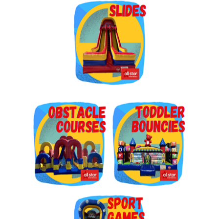
Get $5 Off on Your Next
Order!
Type your email below and click on Sign Up button 
and you will get $5 off coupon code in email.
Email