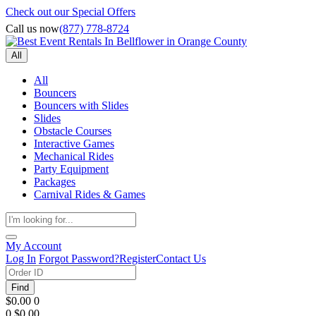
Check out our Special Offers
Call us now
(877) 778-8724
All
All
Bouncers
Bouncers with Slides
Slides
Obstacle Courses
Interactive Games
Mechanical Rides
Party Equipment
Packages
Carnival Rides & Games
My Account
Log In
Forgot Password?
Register
Contact Us
Find
$0.00
0
0
$0.00