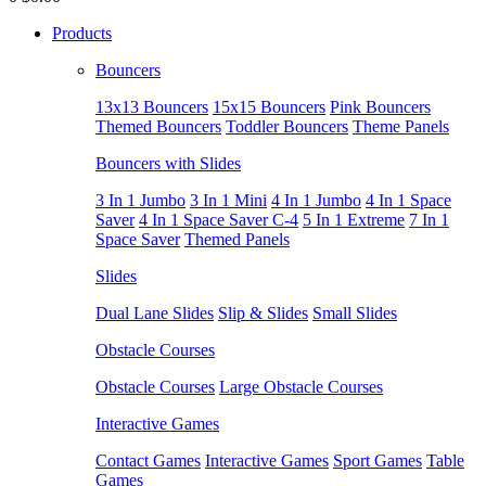
Products
Bouncers
13x13 Bouncers
15x15 Bouncers
Pink Bouncers
Themed Bouncers
Toddler Bouncers
Theme Panels
Bouncers with Slides
3 In 1 Jumbo
3 In 1 Mini
4 In 1 Jumbo
4 In 1 Space
Saver
4 In 1 Space Saver C-4
5 In 1 Extreme
7 In 1
Space Saver
Themed Panels
Slides
Dual Lane Slides
Slip & Slides
Small Slides
Obstacle Courses
Obstacle Courses
Large Obstacle Courses
Interactive Games
Contact Games
Interactive Games
Sport Games
Table
Games