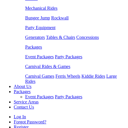
Mechanical Rides
Bungee Jump
Rockwall
Party Equipment
Generators
Tables & Chairs
Concessions
Packages
Event Packages
Party Packages
Carnival Rides & Games
Carnival Games
Ferris Wheels
Kiddie Rides
Large
Rides
About Us
Packages
Event Packages
Party Packages
Service Areas
Contact Us
Log In
Forgot Password?
Register