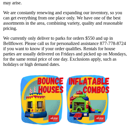
may arise.
We are constantly renewing and expanding our inventory, so you
can get everything from one place only. We have one of the best
assortments in the area, combining variety, quality and reasonable
pricing.
We currently only deliver to parks for orders $550 and up in
Bellflower. Please call us for personalized assistance 877-778-8724
if you want to know if your order qualifies. Rentals for house
parties are usually delivered on Fridays and picked up on Mondays,
for the same rental price of one day. Exclusions apply, such as
holidays or high demand dates.