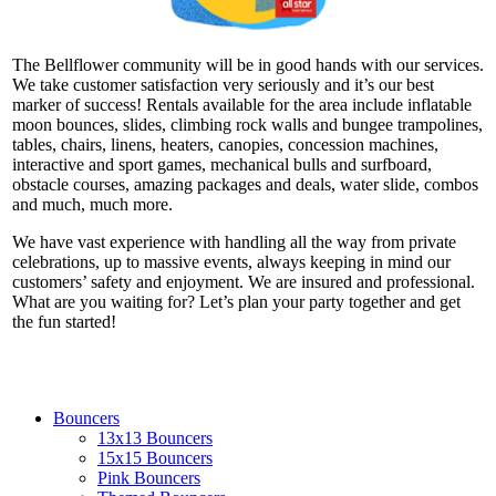
The Bellflower community will be in good hands with our services.
We take customer satisfaction very seriously and it’s our best
marker of success! Rentals available for the area include inflatable
moon bounces, slides, climbing rock walls and bungee trampolines,
tables, chairs, linens, heaters, canopies, concession machines,
interactive and sport games, mechanical bulls and surfboard,
obstacle courses, amazing packages and deals, water slide, combos
and much, much more.
We have vast experience with handling all the way from private
celebrations, up to massive events, always keeping in mind our
customers’ safety and enjoyment. We are insured and professional.
What are you waiting for? Let’s plan your party together and get
the fun started!
Bouncers
13x13 Bouncers
15x15 Bouncers
Pink Bouncers