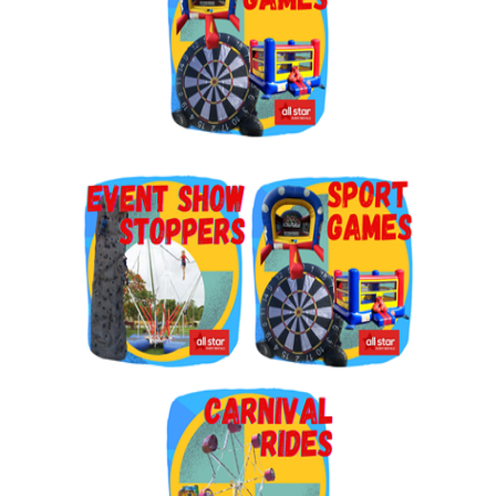
By submitting this form, you are consenting to receive marketing emails
from: Jolly Bouncers, 930 Chambers lane, Simi Valley, CA, 93065, US. You
can revoke your consent to receive emails at any time by using the
SafeUnsubscribe® link, found at the bottom of every email.
Emails are
serviced by Constant Contact.
Sign Up!