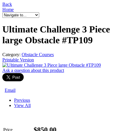
Back
Home
Ultimate Challenge 3 Piece
large Obstacle #TP109
Category:
Obstacle Courses
Printable Version
Ask a question
about this product
Email
Previous
View All
$
850.00
Price