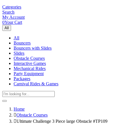
Categories
Search
My Account
0
Your Cart
All
All
Bouncers
Bouncers with Slides
Slides
Obstacle Courses
Interactive Games
Mechanical Rides
Party Equipment
Packages
Carnival Rides & Games
Home
Obstacle Courses
Ultimate Challenge 3 Piece large Obstacle #TP109