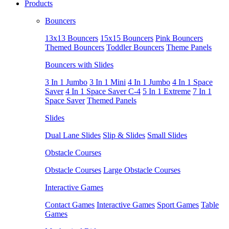
Products
Bouncers
13x13 Bouncers
15x15 Bouncers
Pink Bouncers
Themed Bouncers
Toddler Bouncers
Theme Panels
Bouncers with Slides
3 In 1 Jumbo
3 In 1 Mini
4 In 1 Jumbo
4 In 1 Space
Saver
4 In 1 Space Saver C-4
5 In 1 Extreme
7 In 1
Space Saver
Themed Panels
Slides
Dual Lane Slides
Slip & Slides
Small Slides
Obstacle Courses
Obstacle Courses
Large Obstacle Courses
Interactive Games
Contact Games
Interactive Games
Sport Games
Table
Games