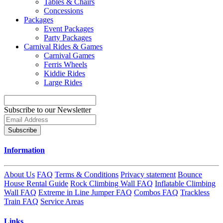
Tables & Chairs
Concessions
Packages
Event Packages
Party Packages
Carnival Rides & Games
Carnival Games
Ferris Wheels
Kiddie Rides
Large Rides
Subscribe to our Newsletter
Subscribe
Information
About Us
FAQ
Terms & Conditions
Privacy statement
Bounce
House Rental Guide
Rock Climbing Wall FAQ
Inflatable Climbing
Wall FAQ
Extreme in Line Jumper FAQ
Combos FAQ
Trackless
Train FAQ
Service Areas
Links