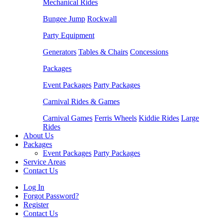
Mechanical Rides
Bungee Jump
Rockwall
Party Equipment
Generators
Tables & Chairs
Concessions
Packages
Event Packages
Party Packages
Carnival Rides & Games
Carnival Games
Ferris Wheels
Kiddie Rides
Large
Rides
About Us
Packages
Event Packages
Party Packages
Service Areas
Contact Us
Log In
Forgot Password?
Register
Contact Us