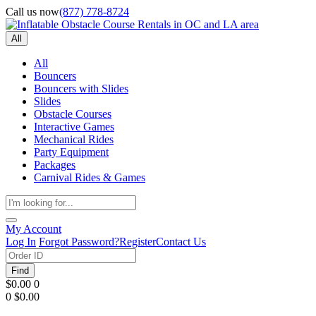
Call us now
(877) 778-8724
All
All
Bouncers
Bouncers with Slides
Slides
Obstacle Courses
Interactive Games
Mechanical Rides
Party Equipment
Packages
Carnival Rides & Games
My Account
Log In
Forgot Password?
Register
Contact Us
Find
$0.00
0
0
$0.00