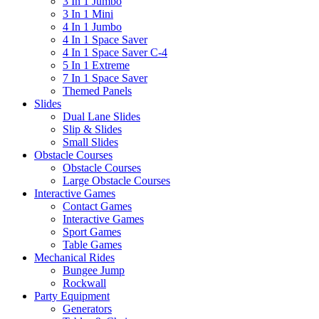
3 In 1 Jumbo
3 In 1 Mini
4 In 1 Jumbo
4 In 1 Space Saver
4 In 1 Space Saver C-4
5 In 1 Extreme
7 In 1 Space Saver
Themed Panels
Slides
Dual Lane Slides
Slip & Slides
Small Slides
Obstacle Courses
Obstacle Courses
Large Obstacle Courses
Interactive Games
Contact Games
Interactive Games
Sport Games
Table Games
Mechanical Rides
Bungee Jump
Rockwall
Party Equipment
Generators