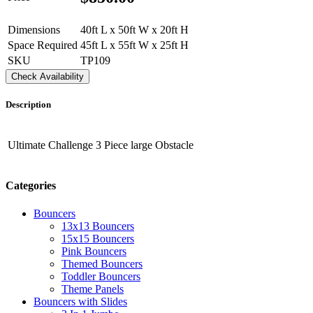
Dimensions
40ft L x 50ft W x 20ft H
Space Required
45ft L x 55ft W x 25ft H
SKU
TP109
Check Availability
Description
Ultimate Challenge 3 Piece large Obstacle
Categories
Bouncers
13x13 Bouncers
15x15 Bouncers
Pink Bouncers
Themed Bouncers
Toddler Bouncers
Theme Panels
Bouncers with Slides