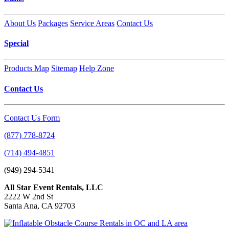
About Us
Packages
Service Areas
Contact Us
Special
Products Map
Sitemap
Help Zone
Contact Us
Contact Us Form
(877) 778-8724
(714) 494-4851
(949) 294-5341
All Star Event Rentals, LLC
2222 W 2nd St
Santa Ana, CA 92703