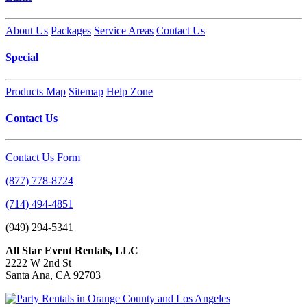
About Us
Packages
Service Areas
Contact Us
Special
Products Map
Sitemap
Help Zone
Contact Us
Contact Us Form
(877) 778-8724
(714) 494-4851
(949) 294-5341
All Star Event Rentals, LLC
2222 W 2nd St
Santa Ana, CA 92703