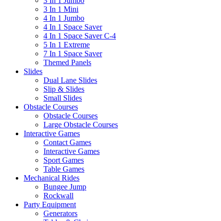
3 In 1 Jumbo
3 In 1 Mini
4 In 1 Jumbo
4 In 1 Space Saver
4 In 1 Space Saver C-4
5 In 1 Extreme
7 In 1 Space Saver
Themed Panels
Slides
Dual Lane Slides
Slip & Slides
Small Slides
Obstacle Courses
Obstacle Courses
Large Obstacle Courses
Interactive Games
Contact Games
Interactive Games
Sport Games
Table Games
Mechanical Rides
Bungee Jump
Rockwall
Party Equipment
Generators