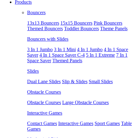
Products
Bouncers
13x13 Bouncers
15x15 Bouncers
Pink Bouncers
Themed Bouncers
Toddler Bouncers
Theme Panels
Bouncers with Slides
3 In 1 Jumbo
3 In 1 Mini
4 In 1 Jumbo
4 In 1 Space
Saver
4 In 1 Space Saver C-4
5 In 1 Extreme
7 In 1
Space Saver
Themed Panels
Slides
Dual Lane Slides
Slip & Slides
Small Slides
Obstacle Courses
Obstacle Courses
Large Obstacle Courses
Interactive Games
Contact Games
Interactive Games
Sport Games
Table
Games