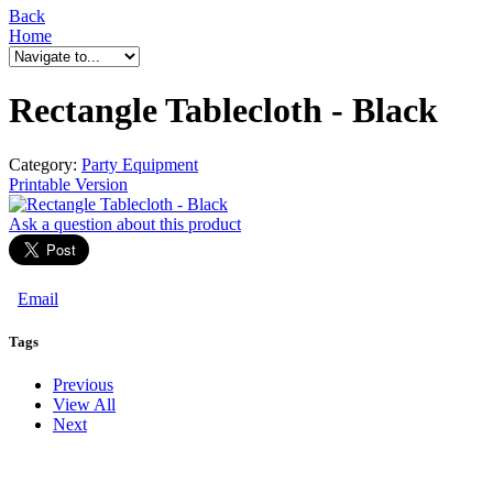
Back
Home
Rectangle Tablecloth - Black
Category:
Party Equipment
Printable Version
Ask a question
about this product
Email
Tags
Previous
View All
Next