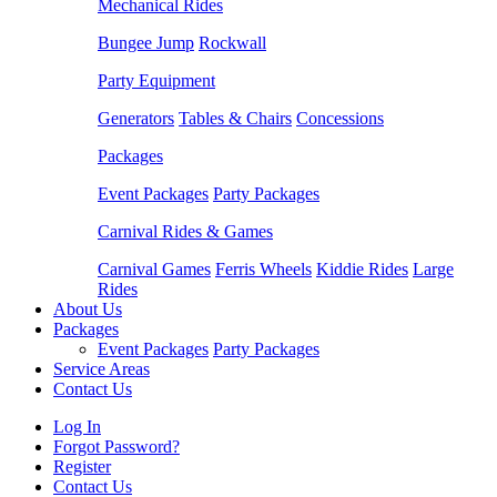
Mechanical Rides
Bungee Jump
Rockwall
Party Equipment
Generators
Tables & Chairs
Concessions
Packages
Event Packages
Party Packages
Carnival Rides & Games
Carnival Games
Ferris Wheels
Kiddie Rides
Large
Rides
About Us
Packages
Event Packages
Party Packages
Service Areas
Contact Us
Log In
Forgot Password?
Register
Contact Us