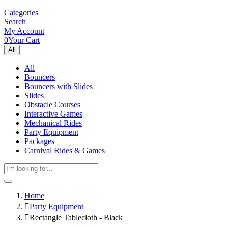
Categories
Search
My Account
0
Your Cart
All
All
Bouncers
Bouncers with Slides
Slides
Obstacle Courses
Interactive Games
Mechanical Rides
Party Equipment
Packages
Carnival Rides & Games
Home
Party Equipment
Rectangle Tablecloth - Black