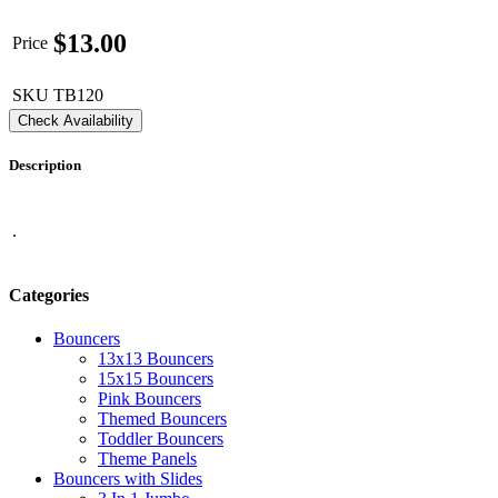
$
13.00
Price
SKU
TB120
Check Availability
Description
.
Categories
Bouncers
13x13 Bouncers
15x15 Bouncers
Pink Bouncers
Themed Bouncers
Toddler Bouncers
Theme Panels
Bouncers with Slides