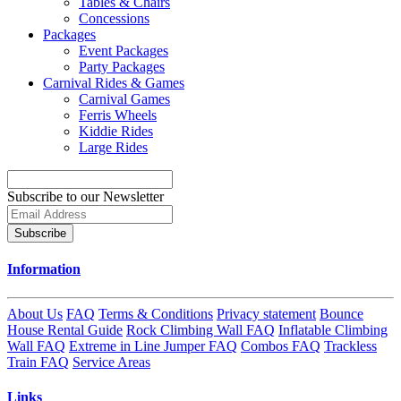
Tables & Chairs
Concessions
Packages
Event Packages
Party Packages
Carnival Rides & Games
Carnival Games
Ferris Wheels
Kiddie Rides
Large Rides
Subscribe to our Newsletter
Subscribe
Information
About Us
FAQ
Terms & Conditions
Privacy statement
Bounce
House Rental Guide
Rock Climbing Wall FAQ
Inflatable Climbing
Wall FAQ
Extreme in Line Jumper FAQ
Combos FAQ
Trackless
Train FAQ
Service Areas
Links