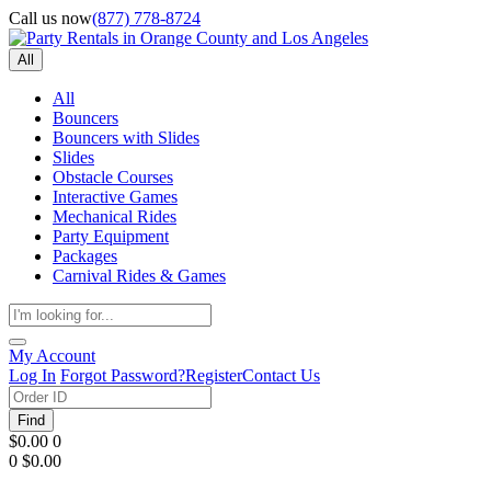
Call us now
(877) 778-8724
All
All
Bouncers
Bouncers with Slides
Slides
Obstacle Courses
Interactive Games
Mechanical Rides
Party Equipment
Packages
Carnival Rides & Games
My Account
Log In
Forgot Password?
Register
Contact Us
Find
$0.00
0
0
$0.00