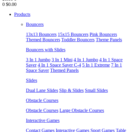
0
$0.00
Products
Bouncers
13x13 Bouncers
15x15 Bouncers
Pink Bouncers
Themed Bouncers
Toddler Bouncers
Theme Panels
Bouncers with Slides
3 In 1 Jumbo
3 In 1 Mini
4 In 1 Jumbo
4 In 1 Space
Saver
4 In 1 Space Saver C-4
5 In 1 Extreme
7 In 1
Space Saver
Themed Panels
Slides
Dual Lane Slides
Slip & Slides
Small Slides
Obstacle Courses
Obstacle Courses
Large Obstacle Courses
Interactive Games
Contact Games
Interactive Games
Sport Games
Table