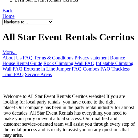
Back
Home
All Star Event Rentals Cerritos
More...
About Us
FAQ
Terms & Conditions
Privacy statement
Bounce
House Rental Guide
Rock Climbing Wall FAQ
Inflatable Climbing
Wall FAQ
Extreme in Line Jumper FAQ
Combos FAQ
Trackless
Train FAQ
Service Areas
Welcome to All Star Event Rentals Cerritos website! If you are
looking for local party rentals, you have come to the right
place! Our company has been in the party rental industry for almost
two decades. All Star Event Rentals has everything you need to
make your party or event a total success. Our qualified and
customer service-oriented team will assist you through every step of
the rental process and is ready to assist you on any questions that
may arise.