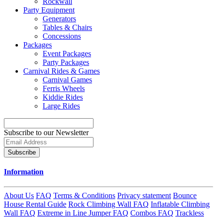
Rockwall
Party Equipment
Generators
Tables & Chairs
Concessions
Packages
Event Packages
Party Packages
Carnival Rides & Games
Carnival Games
Ferris Wheels
Kiddie Rides
Large Rides
Subscribe to our Newsletter
Subscribe
Information
About Us
FAQ
Terms & Conditions
Privacy statement
Bounce
House Rental Guide
Rock Climbing Wall FAQ
Inflatable Climbing
Wall FAQ
Extreme in Line Jumper FAQ
Combos FAQ
Trackless