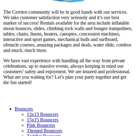
The Cerritos community will be in good hands with our services.
We take customer satisfaction very seriously and it’s our best
marker of success! Rentals available for the area include inflatable
moon bounces, slides, climbing rock walls and bungee trampolines,
tables, chairs, linens, heaters, canopies, concession machines,
interactive and sport games, mechanical bulls and surfboard,
obstacle courses, amazing packages and deals, water slide, combos
and much, much more.
We have vast experience with handling all the way from private
celebrations, up to massive events, always keeping in mind our
customers’ safety and enjoyment. We are insured and professional.
What are you waiting for? Let’s plan your party together and get
the fun started!
Bouncers
13x13 Bouncers
15x15 Bouncers
Pink Bouncers
Themed Bouncers