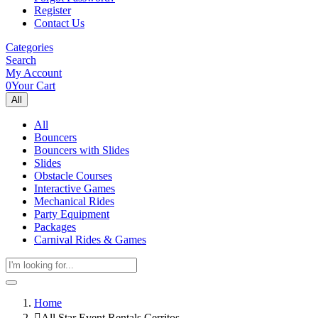
Register
Contact Us
Categories
Search
My Account
0
Your Cart
All
All
Bouncers
Bouncers with Slides
Slides
Obstacle Courses
Interactive Games
Mechanical Rides
Party Equipment
Packages
Carnival Rides & Games
Home
All Star Event Rentals Cerritos