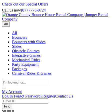
Check out our Special Offers
Call us now
(877) 778-8724
All
All
Bouncers
Bouncers with Slides
Slides
Obstacle Courses
Interactive Games
Mechanical Rides
Party Equipment
Packages
Carnival Rides & Games
My Account
Log In
Forgot Password?
Register
Contact Us
Find
$0.00
0