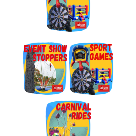
By submitting this form, you are consenting to receive marketing emails
from: Jolly Bouncers, 930 Chambers lane, Simi Valley, CA, 93065, US. You
can revoke your consent to receive emails at any time by using the
SafeUnsubscribe® link, found at the bottom of every email.
Emails are
serviced by Constant Contact.
Sign Up!