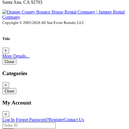
Santa Ana, CA 92703
Copyright © 2005-2026 All Star Event Rentals, LLC
Title
×
More Details...
Close
Categories
×
Close
My Account
×
Log In
Forgot Password?
Register
Contact Us