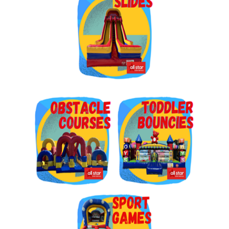
Get $5 Off on Your Next
Order!
Type your email below and click on Sign Up button 
and you will get $5 off coupon code in email.
Email