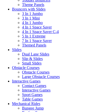
Toddler Bouncers
Theme Panels
Bouncers with Slides
3 In 1 Jumbo
3 In 1 Mini
4 In 1 Jumbo
4 In 1 Space Saver
4 In 1 Space Saver C-4
5 In 1 Extreme
7 In 1 Space Saver
Themed Panels
Slides
Dual Lane Slides
Slip & Slides
Small Slides
Obstacle Courses
Obstacle Courses
Large Obstacle Courses
Interactive Games
Contact Games
Interactive Games
Sport Games
Table Games
Mechanical Rides
Bungee Jump