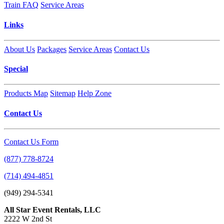
Train FAQ
Service Areas
Links
About Us
Packages
Service Areas
Contact Us
Special
Products Map
Sitemap
Help Zone
Contact Us
Contact Us Form
(877) 778-8724
(714) 494-4851
(949) 294-5341
All Star Event Rentals, LLC
2222 W 2nd St