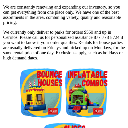
We are constantly renewing and expanding our inventory, so you
can get everything from one place only. We have one of the best
assortments in the area, combining variety, quality and reasonable
pricing.
We currently only deliver to parks for orders $550 and up in
Cerritos. Please call us for personalized assistance 877-778-8724 if
you want to know if your order qualifies. Rentals for house parties
are usually delivered on Fridays and picked up on Mondays, for the
same rental price of one day. Exclusions apply, such as holidays or
high demand dates.