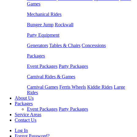
Games
Mechanical Rides
Bungee Jump
Rockwall
Party Equipment
Generators
Tables & Chairs
Concessions
Packages
Event Packages
Party Packages
Carnival Rides & Games
Carnival Games
Ferris Wheels
Kiddie Rides
Large
Rides
About Us
Packages
Event Packages
Party Packages
Service Areas
Contact Us
Log In
Forgot Password?